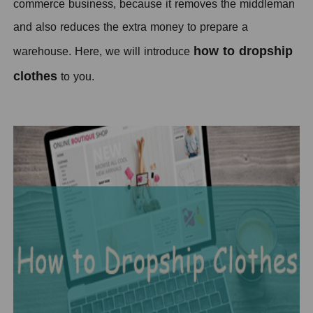
commerce business, because it removes the middleman
and also reduces the extra money to prepare a
how to dropship
warehouse.
H
ere, we will introduce
clothes
to you.