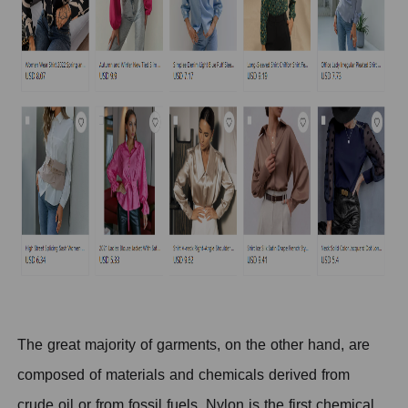
The great majority of garments, on the other hand, are
composed of materials and chemicals derived from
crude oil or from fossil fuels. Nylon is the first chemical