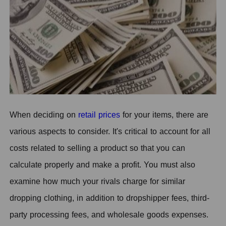
When deciding on
retail prices
for your items, there are
various aspects to consider. It's critical to account for all
costs related to selling a product so that you can
calculate properly and make a profit. You must also
examine how much your rivals charge for similar
dropping clothing, in addition to dropshipper fees, third-
party processing fees, and wholesale goods expenses.