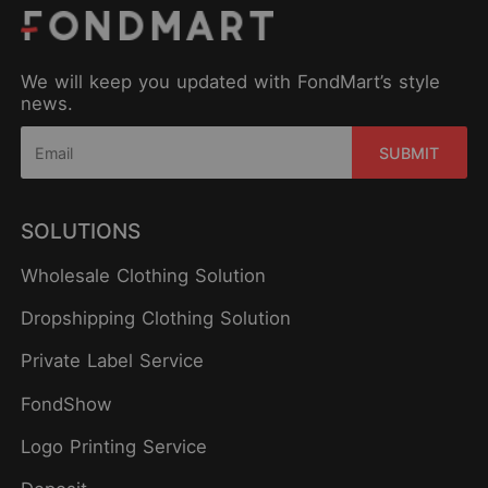
We will keep you updated with FondMart’s style
news.
SUBMIT
SOLUTIONS
Wholesale Clothing Solution
Dropshipping Clothing Solution
Private Label Service
FondShow
Logo Printing Service