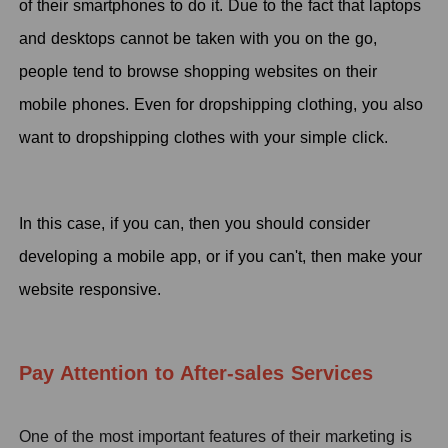
of their smartphones to do it. Due to the fact that laptops
and desktops cannot be taken with you on the go,
people tend to browse shopping websites on their
mobile phones. Even for dropshipping clothing, you also
want to dropshipping clothes with your simple click.
In this case, if you can, then you should consider
developing a mobile app, or if you can't, then make your
website responsive.
Pay Attention to After-sales Services
One of the most important features of their marketing is