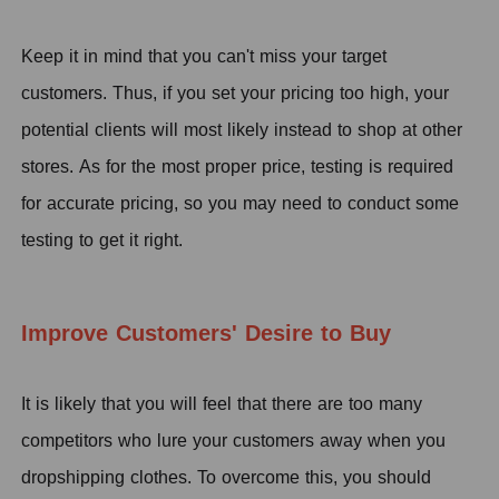
K
eep it in mind that you can't miss your target
customers.
T
hus, if you set your pricing too high, your
potential clients will most likely instead to shop at other
stores.
A
s for the most proper price,
testing is required
for accurate pricing, so you may need to conduct some
testing to get it right.
Improve Customers' Desire to Buy
It is likely that you will feel that there are too many
competitors who lure your customers away when you
dropshipping clothes. To overcome this, you should