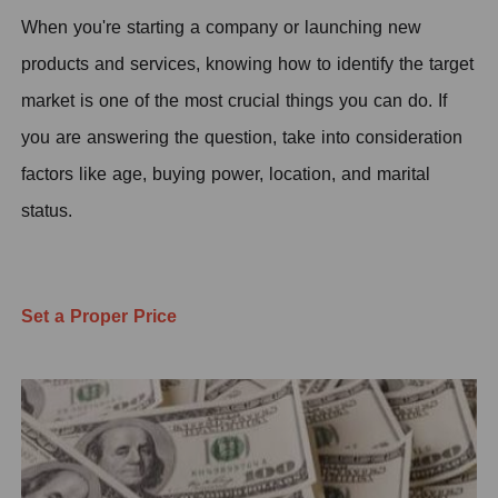
When you're starting a company or launching new
products and services, knowing how to identify the target
market is one of the most crucial things you can do. If
you are answering the question, take into consideration
factors like age, buying power, location, and marital
status.
Set a Proper Price