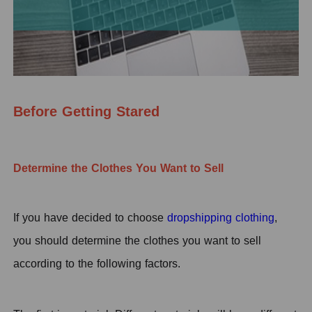
Before Getting Stared
Determine the Clothes You Want to Sell
I
f you have decided to choose
dropshipping clothing
,
you should determine the clothes you want to sell
according to the following factors.