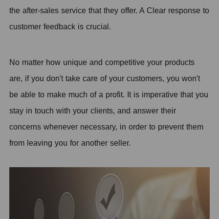
the after-sales service that they offer. A Clear response to
customer feedback is crucial.
No matter how unique and competitive your products
are, if you don't take care of your customers, you won't
be able to make much of a profit. It is imperative that you
stay in touch with your clients, and answer their
concerns whenever necessary, in order to prevent them
from leaving you for another seller.