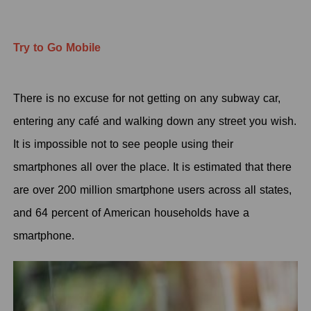
Try to Go Mobile
There is no excuse for not getting on any subway car,
entering any café and walking down any street you wish.
It is impossible not to see people using their
smartphones all over the place. It is estimated that there
are over 200 million smartphone users across all states,
and 64 percent of American households have a
smartphone.