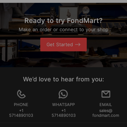
Ready to try FondMart?
Make an order or connect to your shop
Get Started
We’d love to hear from you:
PHONE
WHATSAPP
EMAIL
+1
+1
sales@
5714890103
5714890103
fondmart.com