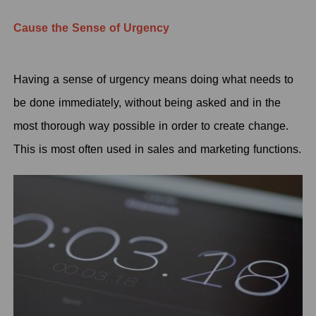
Cause the Sense of Urgency
Having a sense of urgency means doing what needs to
be done immediately, without being asked and in the
most thorough way possible in order to create change.
This is most often used in sales and marketing functions.