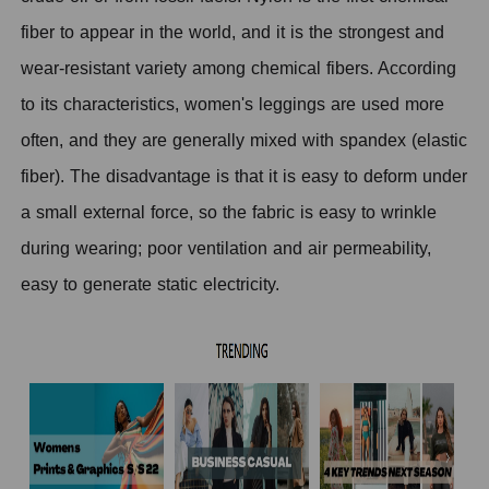
fiber to appear in the world, and it is the strongest and
wear-resistant variety among chemical fibers. According
to its characteristics, women's leggings are used more
often, and they are generally mixed with spandex (elastic
fiber). The disadvantage is that it is easy to deform under
a small external force, so the fabric is easy to wrinkle
during wearing; poor ventilation and air permeability,
easy to generate static electricity.