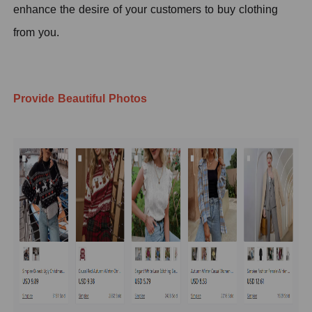
enhance the desire of your customers to buy clothing
from you.
Provide Beautiful Photos