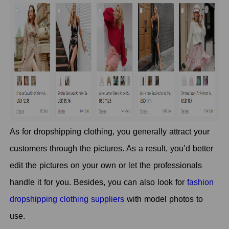
As for dropshipping clothing, you generally attract your
customers through the pictures. As a result, you’d better
edit the pictures on your own or let the professionals
handle it for you. Besides, you can also look for
fashion
dropshipping clothing suppliers
with model photos to
use.