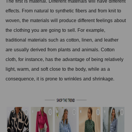
The first is material. Different materials will have different
effects. From natural to synthetic fibers and from knit to
woven, the materials will produce different feelings about
the clothing you are going to sell.
F
or example,
traditional materials such as cotton, linen, and leather
are usually derived from plants and animals. Cotton
cloth, for instance, has the advantage of being relatively
light, warm, and soft close to the body, while as a
consequence, it is prone to wrinkles and shrinkage.