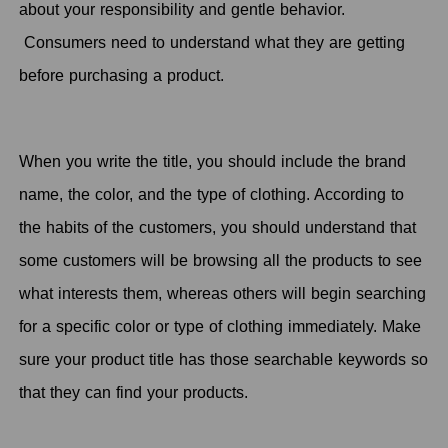
about your responsibility and gentle behavior.
Consumers need to understand what they are getting
before purchasing a product.
When you write the title, you should include the brand
name, the color, and the type of clothing. According to
the habits of the customers, you should understand that
some customers will be browsing all the products to see
what interests them, whereas others will begin searching
for a specific color or type of clothing immediately. Make
sure your product title has those searchable keywords so
that they can find your products.