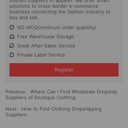
trusted suppliers in apparel. We offer smart
solutions to cross-border e-commerce
business connecting the fashion industry to
buy and sell.
NO MOQ(minimum order quantity)
Free Warehouse Storage
Great After-Sales Service
Private Label Service
Register
Previous:
Where Can I Find Wholesale Dropship
Suppliers of Boutique Clothing
Next:
How to Find Clothing Dropshipping
Suppliers