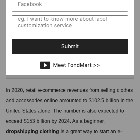
Set a Proper Price
Improve customers' Desire to Buy
Provide Beautiful Photos
Add Details about Your Clothing
Submit
Cause the Sense of Urgency
Try to Go Mobile
Meet FondMart >>
Pay Attention to After-sales Services
In 2020, retail e-commerce revenues from selling clothes
and accessories online amounted to $102.5 billion in the
United States alone.
T
he number is also expected to
exceed $153 billion by 2024.
A
s a beginner,
d
ropshipping clothing
is a great way to start an e-