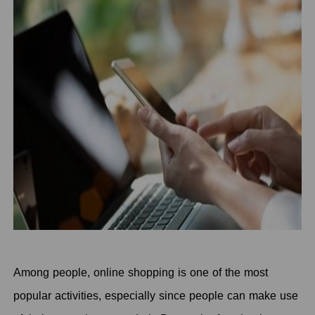
Among people, online shopping is one of the most
popular activities, especially since people can make use