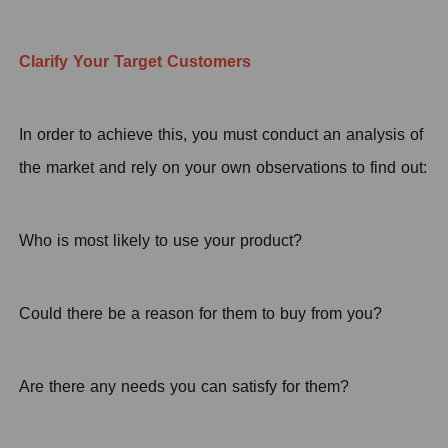
Clarify Your
T
arget Customers
In order to achieve this, you must conduct an analysis of
the market and rely on your own observations to find out:
Who is most likely to use your product?
Could there be a reason for them to buy from you?
Are there any needs you can satisfy for them?