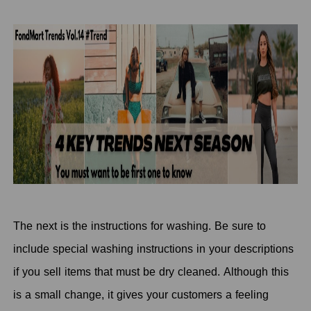
The next is the instructions for washing. Be sure to
include special washing instructions in your descriptions
if you sell items that must be dry cleaned. Although this
is a small change, it gives your customers a feeling