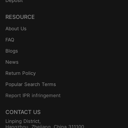
Deposit
RESOURCE
About Us
FAQ
Blogs
News
Return Policy
Popular Search Terms
Report IPR infringement
CONTACT US
Linping District,
Hangzhou, Zhejiang, China 311100