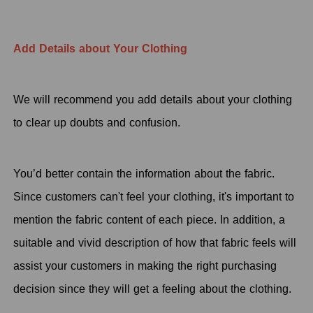
Add Details about Your Clothing
We will recommend you add details about your clothing
to clear up doubts and confusion.
You’d better contain the information about the fabric.
Since customers can't feel your clothing, it's important to
mention the fabric content of each piece. In addition, a
suitable and vivid description of how that fabric feels will
assist your customers in making the right purchasing
decision since they will get a feeling about the clothing.