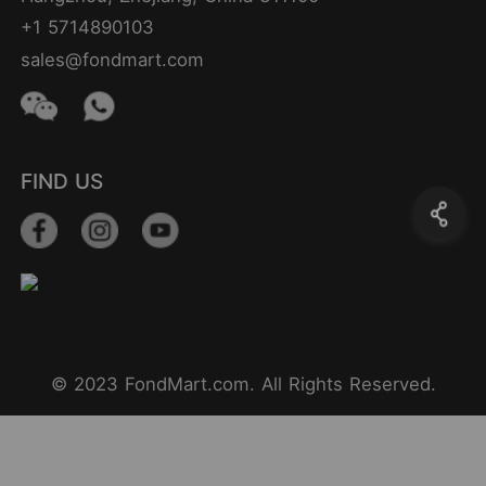
+1 5714890103
sales@fondmart.com
FIND US
© 2023 FondMart.com. All Rights Reserved.