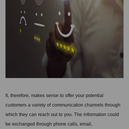
It, therefore, makes sense to offer your potential
customers a variety of communication channels through
which they can reach out to you. The information could
be exchanged through phone calls, email,