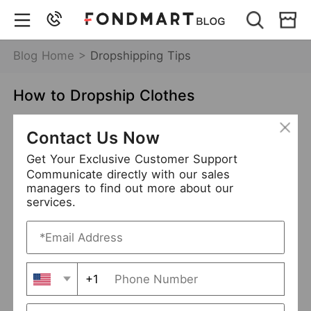
Blog Home >
Dropshipping Tips
How to Dropship Clothes
Dec 22,2021
7913 views
Contact Us Now
how to dropship clothes
Get Your Exclusive Customer Support
Communicate directly with our sales
clothing dropshipping
managers to find out more about our
services.
Table of Contents
Before Getting Stared
+1
Determine the Clothes You Want to Sell
Clarify Your Target Customers