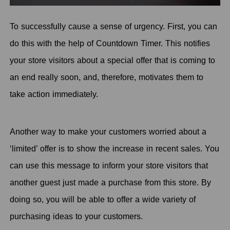
To successfully cause a sense of urgency. First, you can
do this with the help of Countdown Timer. This notifies
your store visitors about a special offer that is coming to
an end really soon, and, therefore, motivates them to
take action immediately.
Another way to make your customers worried about a
‘limited’ offer is to show the increase in recent sales. You
can use this message to inform your store visitors that
another guest just made a purchase from this store. By
doing so, you will be able to offer a wide variety of
purchasing ideas to your customers.