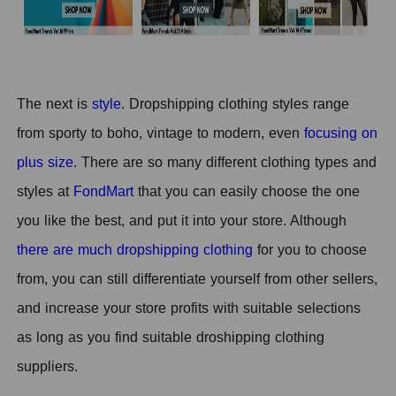
T
he next is
style
.
Dropshipping clothing styles range
from sporty to boho, vintage to modern, even
focusing on
plus size.
There are so many different clothing types and
styles at
FondMart
that you can easily choose the one
you like the best, and put it into your store. Although
there are much dropshipping clothing
for you to choose
from, you can still differentiate yourself from other sellers,
and increase your store profits with suitable selections
as long as you find suitable droshipping clothing
suppliers.