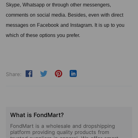
Skype, Whatsapp or through other messengers,
comments on social media.
B
esides,
even with direct
messages on Facebook and Instagram. It is up to you
which of these options you prefer.
Share:
What is FondMart?
FondMart is a wholesale and dropshipping
platform providing quality products from