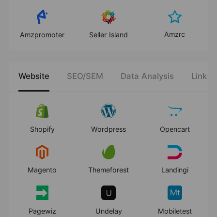
Amzrc
Amzpromoter
Seller Island
Website
SEO/SEM
Data Analysis
Link B
Shopify
Wordpress
Opencart
Magento
Themeforest
Landingi
Pagewiz
Undelay
Mobiletest