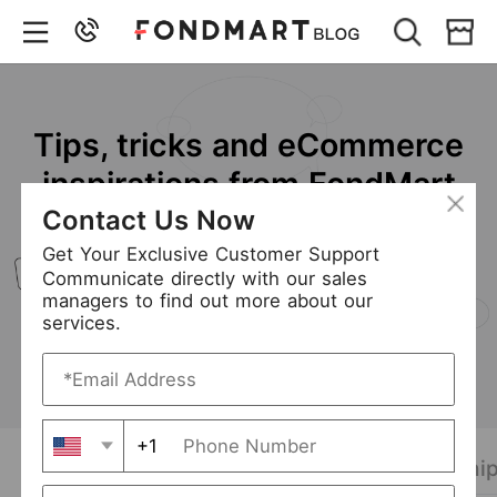
Clothing Wholesale &
Dropshipping Platform
We offer smart solutions to cross-border e-
Contact Us Now
commerce business connecting the fashion
industry to buy and sell.
Get Your Exclusive Customer Support
Communicate directly with our sales
managers to find out more about our
Online Store
services.
+1
Latest Post
Wholesale Tips
Dropship