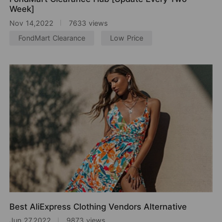
Week]
Nov 14,2022
7633 views
FondMart Clearance
Low Price
Best AliExpress Clothing Vendors Alternative
Jun 27,2022
9873 views