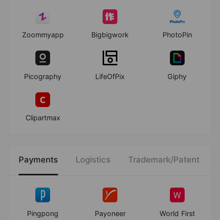
Zoommyapp
Bigbigwork
PhotoPin
Picography
LifeOfPix
Giphy
Clipartmax
Payments
Logistics
Trademark/Patent
Pingpong
Payoneer
World First