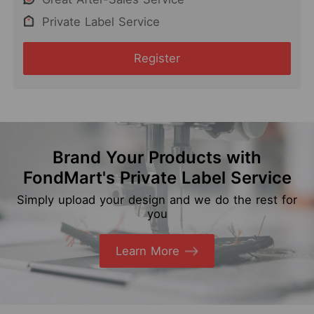
Private Label Service
Register
Brand Your Products with
FondMart's Private Label Service
Simply upload your design and we do the rest for
you
Learn More