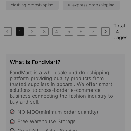
clothing dropshipping
aliexpress dropshipping
Total
1
2
3
4
5
6
7
14
pages
What is FondMart?
FondMart is a wholesale and dropshipping
platform providing quality products from
trusted suppliers in apparel. We offer smart
solutions to cross-border e-commerce
business connecting the fashion industry to
buy and sell.
NO MOQ(minimum order quantity)
Free Warehouse Storage
Great After-Sales Service