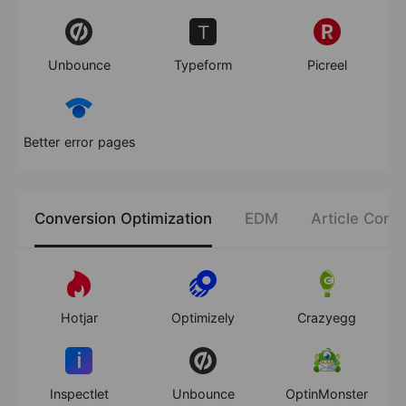
Unbounce
Typeform
Picreel
Better error pages
Conversion Optimization
EDM
Article Cont
Hotjar
Optimizely
Crazyegg
Inspectlet
Unbounce
OptinMonster