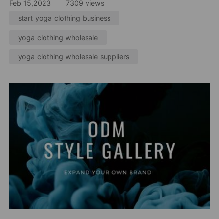
Feb 15,2023
7309 views
start yoga clothing business
yoga clothing wholesale
yoga clothing wholesale suppliers