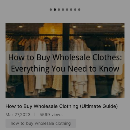
How to Buy Wholesale Clothing (Ultimate Guide)
Mar 27,2023
5599 views
how to buy wholesale clothing