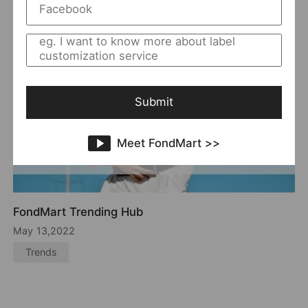
Submit
Meet FondMart >>
A New Model to Choose Best Seller :
Style+Material
Dec 14,2021
women＇s clothing showroom
a new model to choose best seller