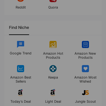
Reddit
Quora
Find Niche
Google Trend
Amazon Hot
Amazon New
Products
Products
Amazon Best
Keepa
Amazon Most
Sellers
Wished
Today’s Deal
Light Deal
Jungle Scout