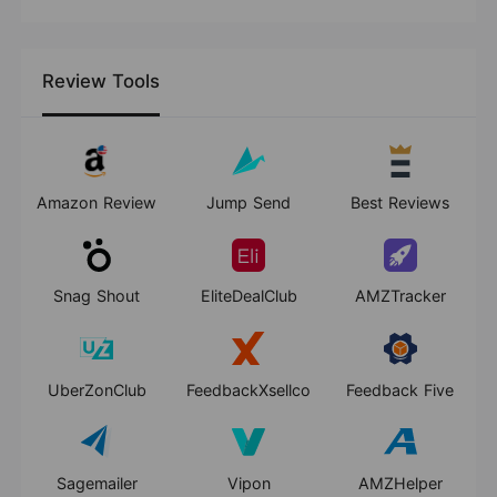
Review Tools
Amazon Review
Jump Send
Best Reviews
Snag Shout
EliteDealClub
AMZTracker
UberZonClub
FeedbackXsellco
Feedback Five
Sagemailer
Vipon
AMZHelper