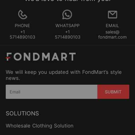
PHONE
WHATSAPP
EMAIL
+1
+1
sales@
5714890103
5714890103
fondmart.com
We will keep you updated with FondMart’s style
news.
SUBMIT
SOLUTIONS
Wholesale Clothing Solution