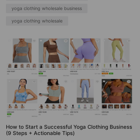
yoga clothing wholesale business
yoga clothing wholesale
How to Start a Successful Yoga Clothing Business
(9 Steps + Actionable Tips)