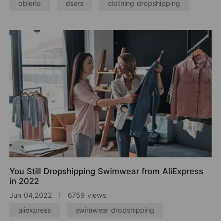
oblerlo
dsers
clothing dropshipping
You Still Dropshipping Swimwear from AliExpress
in 2022
Jun 04,2022
6759 views
aliexpress
swimwear dropshipping