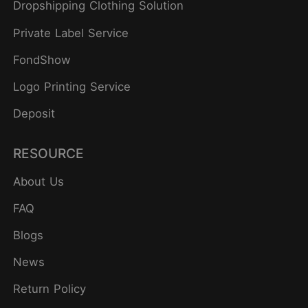
Dropshipping Clothing Solution
Private Label Service
FondShow
Logo Printing Service
Deposit
RESOURCE
About Us
FAQ
Blogs
News
Return Policy