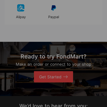
Alipay
Paypal
Ready to try FondMart?
Make an order or connect to your shop
Get Started
We’d love to hear from you: