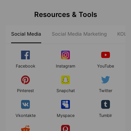
Resources & Tools
Social Media
Social Media Marketing
KOL E
Facebook
Instagram
YouTube
Pinterest
Snapchat
Twitter
Vkontakte
Myspace
Tumblr