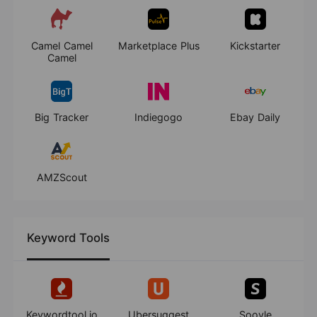
Camel Camel
Marketplace Plus
Kickstarter
Camel
Big Tracker
Indiegogo
Ebay Daily
AMZScout
Keyword Tools
Keywordtool.io
Ubersuggest
Soovle