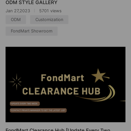
ODM STYLE GALLERY
Jan 27,2023
5701 views
ODM
Customization
FondMart Showroom
FondMart Clearance Hub [Update Every Two