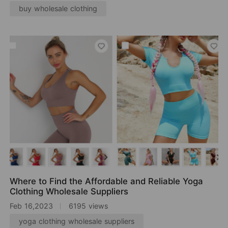
buy wholesale clothing
Where to Find the Affordable and Reliable Yoga
Clothing Wholesale Suppliers
Feb 16,2023
6195 views
yoga clothing wholesale suppliers