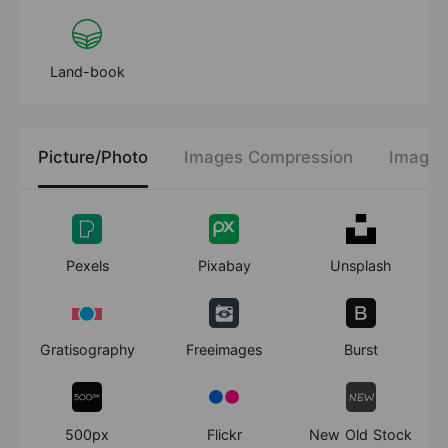
Land-book
Picture/Photo
Images Compression
Images
Pexels
Pixabay
Unsplash
Gratisography
Freeimages
Burst
500px
Flickr
New Old Stock