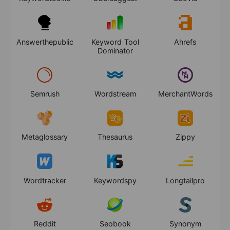
Answerthepublic
Keyword Tool
Ahrefs
Dominator
Semrush
Wordstream
MerchantWords
Metaglossary
Thesaurus
Zippy
Wordtracker
Keywordspy
Longtailpro
Reddit
Seobook
Synonym