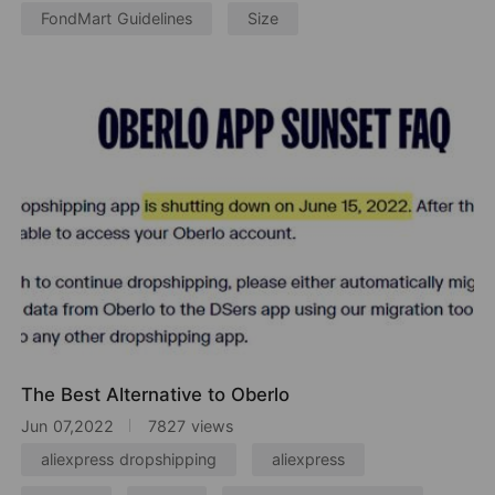
FondMart Guidelines
Size
The Best Alternative to Oberlo
Jun 07,2022
7827 views
aliexpress dropshipping
aliexpress