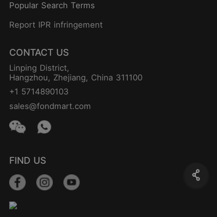
Popular Search Terms
Report IPR infringement
CONTACT US
Linping District,
Hangzhou, Zhejiang, China 311100
+1 5714890103
sales@fondmart.com
FIND US