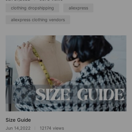
clothing dropshipping
aliexpress
aliexpress clothing vendors
Size Guide
Jun 14,2022
12174 views