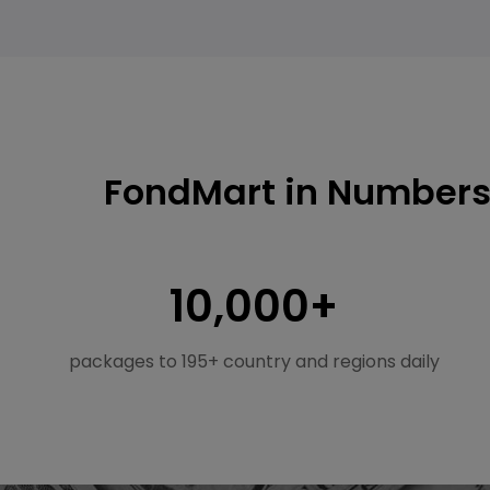
FondMart in Number
10,000+
packages to 195+ country and regions daily