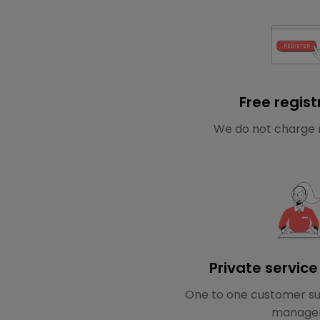
Free regist
We do not charge 
Private servic
One to one customer su
manage