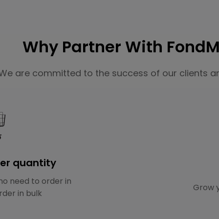
Why Partner With FondM
We are committed to the success of our clients an
er quantity
no need to order in
Grow y
rder in bulk