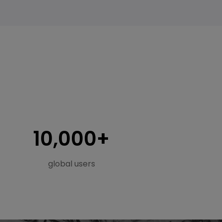
s
10,000+
global users