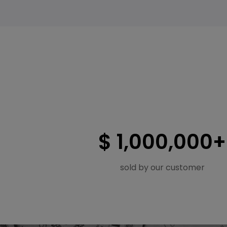
$ 1,000,000+
sold by our customer