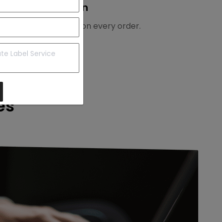
3. Earn
Earn 1% commission on every order.
es