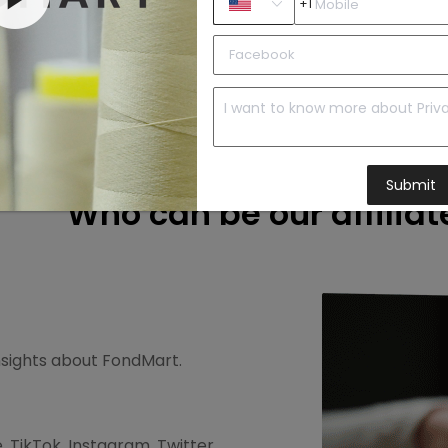
+1
2. Recommend
r free.
Promote FondMart and your affiliate link to
your audiences.
Submit
Who can be our affiliat
insights about FondMart.
 TikTok, Instagram, Twitter,