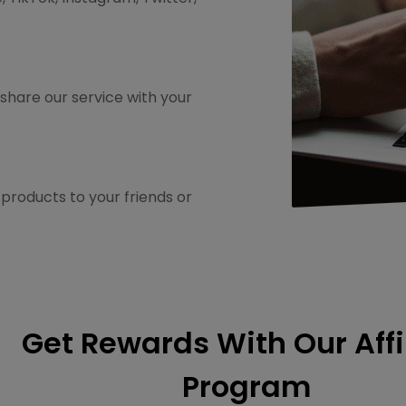
share our service with your
roducts to your friends or
Get Rewards With Our Affi
Program