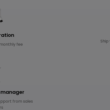
ration
Ship 
monthly fee
e manager
pport from sales
rs