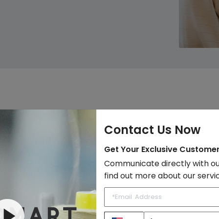
ommend Products, Earn Co
Contact Us Now
Get Your Exclusive Custome
Communicate directly with ou
find out more about our servi