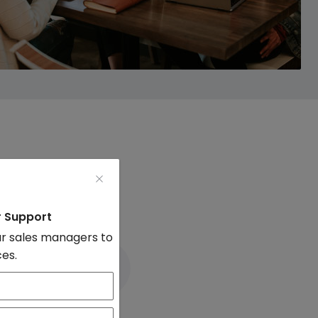
mmissions
r Support
r sales managers to
ces.