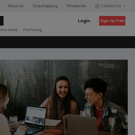
About Us
Dropshipping
Wholesale
Contact Us
Login
Sign Up Free
oho dress
YooYoung