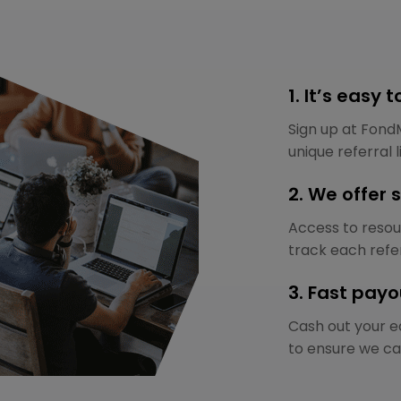
1. It’s easy 
Sign up at Fond
unique referral l
2. We offer 
Access to resour
track each refer
3. Fast payo
Cash out your ea
to ensure we ca