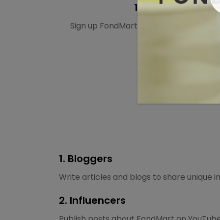
1. Sign up
Sign up FondMart’s affiliate program fo
1. Bloggers
Write articles and blogs to share unique 
2. Influencers
Publish posts about FondMart on YouTube,