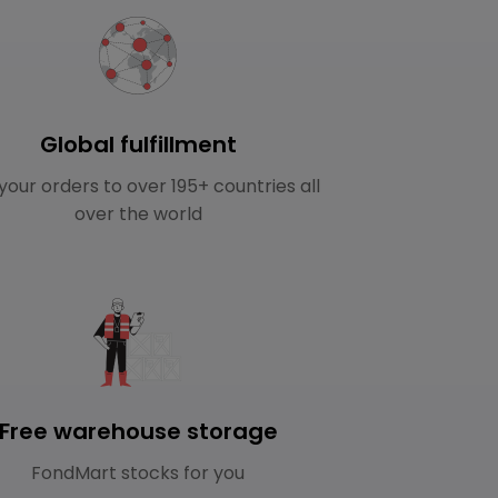
Global fulfillment
your orders to over 195+ countries all
over the world
Free warehouse storage
FondMart stocks for you