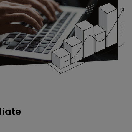
liate