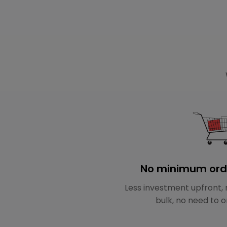
No minimum ord
Less investment upfront, 
bulk, no need to o