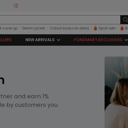
t cover up
Denim jacket
Cutout bodycon dress
Sport sets
B
ELLERS
NEW ARRIVALS
FONDMART EXCLUSIVES
m
rtner and earn 1%
de by customers you