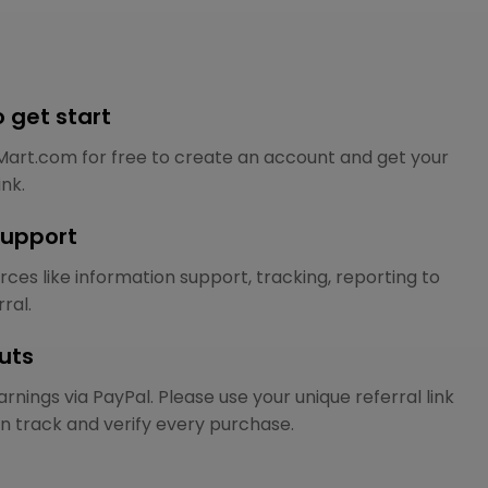
to get start
Mart.com for free to create an account and get your
ink.
support
ces like information support, tracking, reporting to
ral.
uts
rnings via PayPal. Please use your unique referral link
n track and verify every purchase.