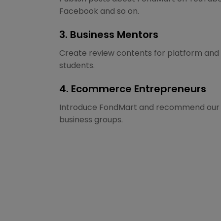
Facebook and so on.
3. Business Mentors
Create review contents for platform and 
students.
4. Ecommerce Entrepreneurs
Introduce FondMart and recommend our p
business groups.