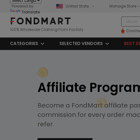
Powered by
United States
Manage Store
Translate
100% Wholesale Clothing From Factory
Croche
CATEGORIES
SELECTED VENDORS
BEST S
Affiliate Progra
Become a FondMart affiliate pa
commission for every order ma
refer.