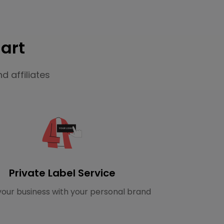
art
d affiliates
Private Label Service
our business with your personal brand