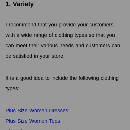
1. Variety
I recommend that you provide your customers
with a wide range of clothing types so that you
can meet their various needs and customers can
be satisfied in your store.
It is a good idea to include the following clothing
types:
Plus Size Women Dresses
Plus Size Women Tops