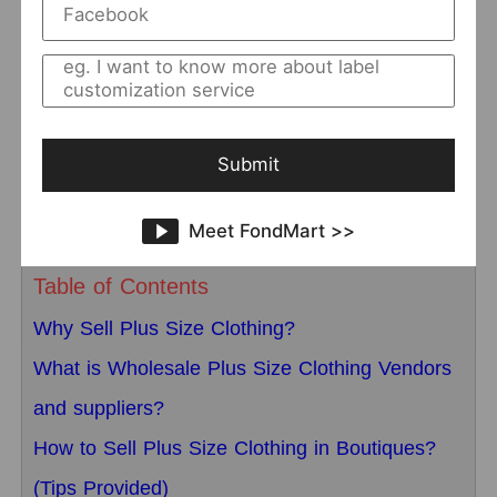
and suppliers
that suit you. This article will
introduce a group of trendy
wholesale clothing
distributors
in detail for you to choose from, and
also introduce the precautions for plus-size
Submit
clothing sales.
Meet FondMart >>
Table of Contents
Why Sell Plus Size Clothing?
What is Wholesale Plus Size Clothing Vendors
and suppliers?
How to Sell Plus Size Clothing in Boutiques?
(Tips Provided)