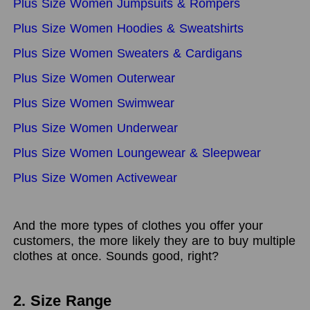
Plus Size Women Jumpsuits & Rompers
Plus Size Women Hoodies & Sweatshirts
Plus Size Women Sweaters & Cardigans
Plus Size Women Outerwear
Plus Size Women Swimwear
Plus Size Women Underwear
Plus Size Women Loungewear & Sleepwear
Plus Size Women Activewear
And the more types of clothes you offer your
customers, the more likely they are to buy multiple
clothes at once. Sounds good, right?
2. Size Range