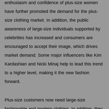
enthusiasm and confidence of plus-size women
have further promoted the demand for the plus-
size clothing market. In addition, the public
awareness of large-size individuals supported by
celebrities has increased and consumers are
encouraged to accept their image, which drives
market demand. Some major influencers like Kim
Kardashian and Nicki Minaj help to lead this trend
to a higher level, making it the new fashion
forward.
Plus-size customers now need large-size
fashionable and modern clothing. In addition, they