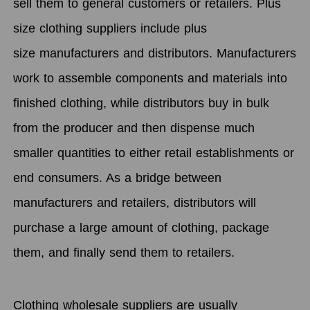
sell them to general customers or retailers. Plus
size clothing suppliers include plus
size manufacturers and distributors. Manufacturers
work to assemble components and materials into
finished clothing, while distributors buy in bulk
from the producer and then dispense much
smaller quantities to either retail establishments or
end consumers. As a bridge between
manufacturers and retailers, distributors will
purchase a large amount of clothing, package
them, and finally send them to retailers.
Clothing wholesale suppliers are usually