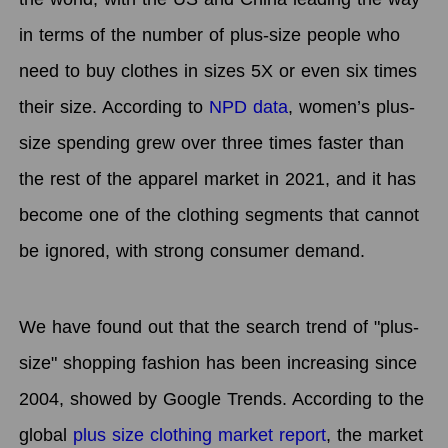
in terms of the number of plus-size people who
need to buy clothes in sizes 5X or even six times
their size. According to
NPD data
, women’s plus-
size spending grew over three times faster than
the rest of the apparel market in 2021, and it has
become one of the clothing segments that cannot
be ignored, with strong consumer demand.
We have found out that the search trend of "plus-
size" shopping fashion has been increasing since
2004, showed by Google Trends. According to the
global
plus size clothing market report
, the market