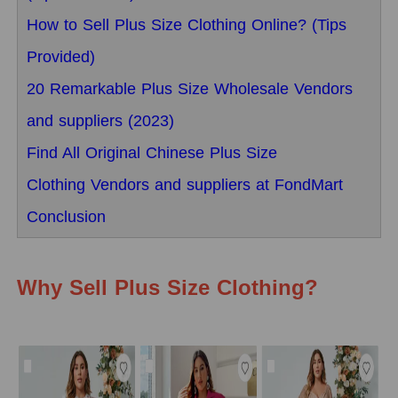
How to Sell Plus Size Clothing Online? (Tips
Provided)
20 Remarkable Plus Size Wholesale Vendors
and suppliers (2023)
Find All Original Chinese Plus Size
Clothing Vendors and suppliers at FondMart
Conclusion
Why Sell Plus Size Clothing?