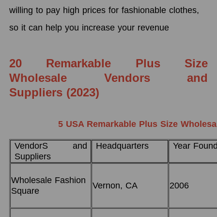
willing to pay high prices for fashionable clothes,
so it can help you increase your revenue
20 Remarkable Plus Size
Wholesale Vendors and
Suppliers (2023)
5 USA Remarkable Plus Size Wholesal
VendorS and
Headquarters
Year Foun
Suppliers
Wholesale Fashion
Vernon, CA
2006
Square