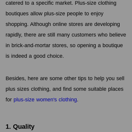
catered to a specific market. Plus-size clothing
boutiques allow plus-size people to enjoy
shopping. Although online stores are developing
rapidly, there are still many customers who believe
in brick-and-mortar stores, so opening a boutique
is indeed a good choice.
Besides, here are some other tips to help you sell
plus sizes clothing, and find some suitable places
for
plus-size women's clothing
.
1. Quality