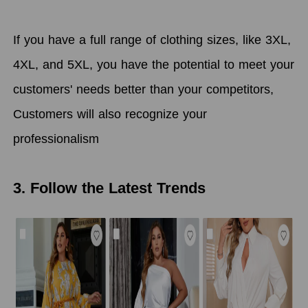
If you have a full range of clothing sizes, like 3XL,
4XL, and 5XL, you have the potential to meet your
customers' needs better than your competitors,
Customers will also recognize your
professionalism
3. Follow the Latest Trends