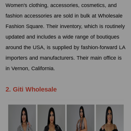
Women's clothing, accessories, cosmetics, and
fashion accessories are sold in bulk at Wholesale
Fashion Square. Their inventory, which is routinely
updated and includes a wide range of boutiques
around the USA, is supplied by fashion-forward LA
importers and manufacturers. Their main office is
in Vernon, California.
2. Giti Wholesale