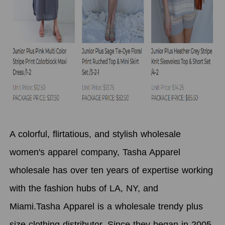
A colorful, flirtatious, and stylish wholesale
women's apparel company, Tasha Apparel
wholesale has over ten years of expertise working
with the fashion hubs of LA, NY, and
Miami.Tasha Apparel
is a wholesale trendy plus
size clothing distributor.
Since they began in 2005,