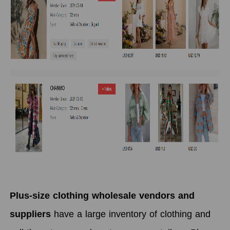
Plus-size clothing wholesale vendors and
suppliers
have a large inventory of clothing and