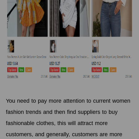
You need to pay more attention to current women
fashion trends and then find suppliers to buy
fashionable clothes, this will attract more
customers, and generally, customers are more