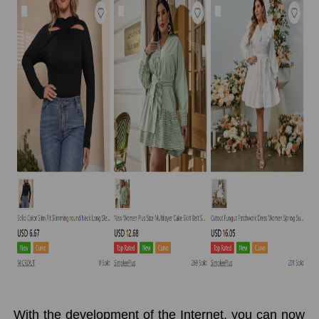
With the development of the Internet, you can now