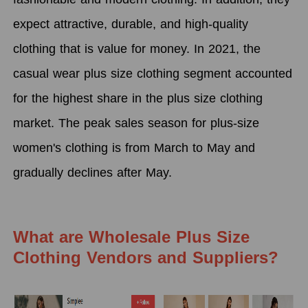
expect attractive, durable, and high-quality
clothing that is value for money. In 2021, the
casual wear plus size clothing segment accounted
for the highest share in the plus size clothing
market. The peak sales season for plus-size
women's clothing is from March to May and
gradually declines after May.
What are Wholesale Plus Size
Clothing Vendors and Suppliers?