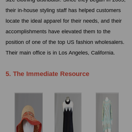
their in-house styling staff has helped customers
locate the ideal apparel for their needs, and their
accomplishments have elevated them to the
position of one of the top US fashion wholesalers.
Their main office is in Los Angeles, California.
5. The Immediate Resource