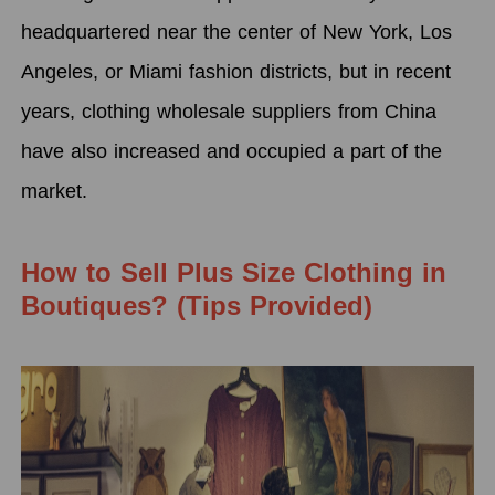
headquartered near the center of New York, Los
Angeles, or Miami fashion districts, but in recent
years, clothing wholesale suppliers from China
have also increased and occupied a part of the
market.
How to Sell Plus Size Clothing in
Boutiques? (Tips Provided)