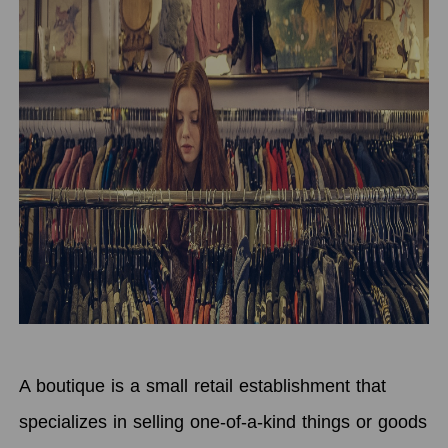
A boutique is a small retail establishment that
specializes in selling one-of-a-kind things or goods