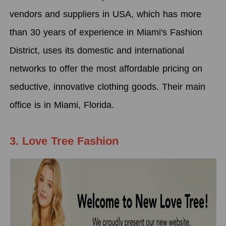
vendors and suppliers in USA, which has more
than 30 years of experience in Miami's Fashion
District, uses its domestic and international
networks to offer the most affordable pricing on
seductive, innovative clothing goods. Their main
office is in Miami, Florida.
3. Love Tree Fashion