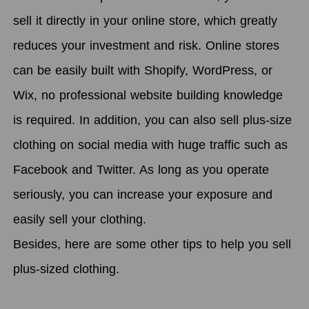
sell it directly in your online store, which greatly
reduces your investment and risk. Online stores
can be easily built with Shopify, WordPress, or
Wix, no professional website building knowledge
is required. In addition, you can also sell plus-size
clothing on social media with huge traffic such as
Facebook and Twitter. As long as you operate
seriously, you can increase your exposure and
easily sell your clothing.
Besides, here are some other tips to help you sell
plus-sized clothing.