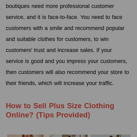
boutiques need more professional customer
service, and it is face-to-face. You need to face
customers with a smile and recommend popular
and suitable clothes for customers, to win
customers' trust and increase sales. If your
service is good and you impress your customers,
then customers will also recommend your store to
their friends, which will increase your traffic.
How to Sell Plus Size Clothing
Online? (Tips Provided)