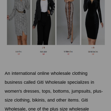
An international online wholesale clothing
business called Giti Wholesale specializes in
women's dresses, tops, bottoms, jumpsuits, plus-
size clothing, bikinis, and other items. Giti
Wholesale, one of the plus size wholesale