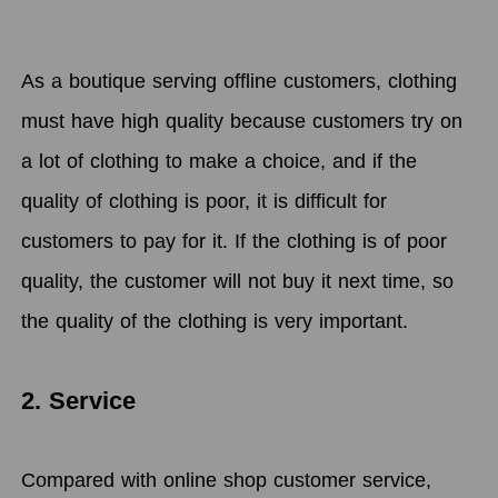
As a boutique serving offline customers, clothing
must have high quality because customers try on
a lot of clothing to make a choice, and if the
quality of clothing is poor, it is difficult for
customers to pay for it. If the clothing is of poor
quality, the customer will not buy it next time, so
the quality of the clothing is very important.
2.
Service
Compared with online shop customer service,