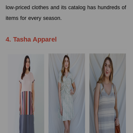
low-priced clothes and its catalog has hundreds of
items for every season.
4. Tasha Apparel