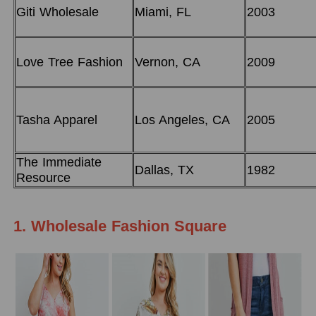
Giti Wholesale
Miami, FL
2003
Love Tree Fashion
Vernon, CA
2009
Tasha Apparel
Los Angeles, CA
2005
The Immediate
Dallas, TX
1982
Resource
1. Wholesale Fashion Square