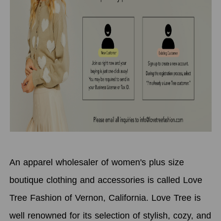
An apparel wholesaler of women's plus size
boutique clothing and accessories is called Love
Tree Fashion of Vernon, California. Love Tree is
well renowned for its selection of stylish, cozy, and