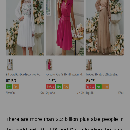
There are more than 2.2 billion plus-size people in
the world, with the US and China leading the way