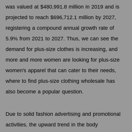
was valued at $480,991.8 million in 2019 and is
projected to reach $696,712.1 million by 2027,
registering a compound annual growth rate of
5.9% from 2021 to 2027. Thus, we can see the
demand for plus-size clothes is increasing, and
more and more women are looking for plus-size
women's apparel that can cater to their needs,
where to find plus-size clothing wholesale has
also become a popular question.
Due to solid fashion advertising and promotional
activities, the upward trend in the body