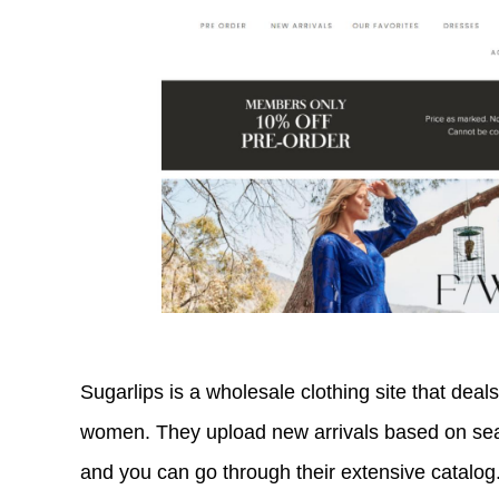
Sugarlips is a wholesale clothing site that deals
women. They upload new arrivals based on se
and you can go through their extensive catalog