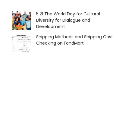
5.21 The World Day for Cultural
Diversity for Dialogue and
Development
Shipping Methods and Shipping Cost
Checking on FondMart