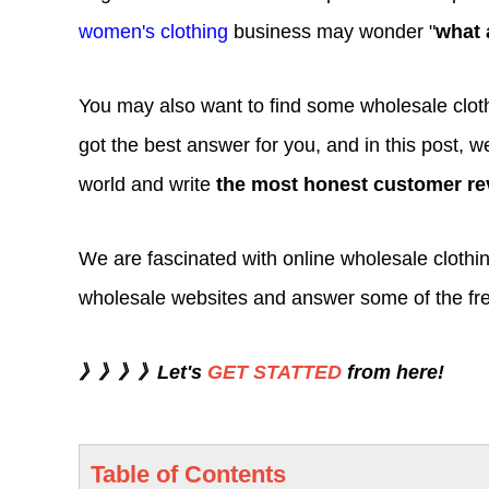
women's clothing
business may wonder "
what 
You may also want to find some wholesale clothi
got the best answer for you, and in this post, we
world and write
the most honest customer re
We are fascinated with online wholesale clothin
wholesale websites and answer some of the fr
》》》》Let's
GET STATTED
from here!
Table of Contents