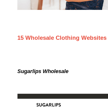
15 Wholesale Clothing Websites
Sugarlips Wholesale