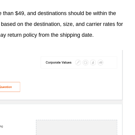
re than $49, and destinations should be within the
based on the destination, size, and carrier rates for
ay return policy from the shipping date.