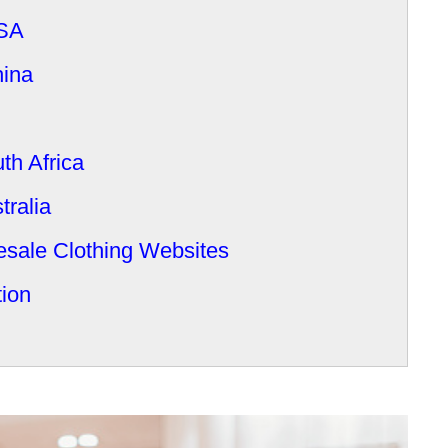
USA
hina
th Africa
tralia
sale Clothing Websites
tion