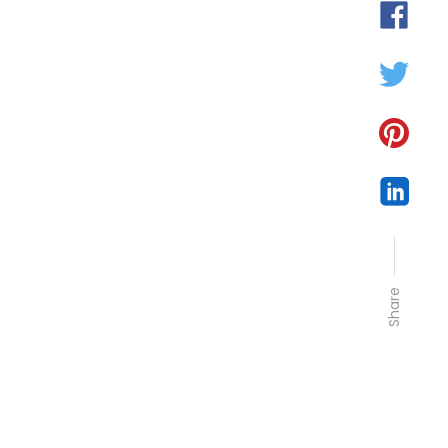
Share