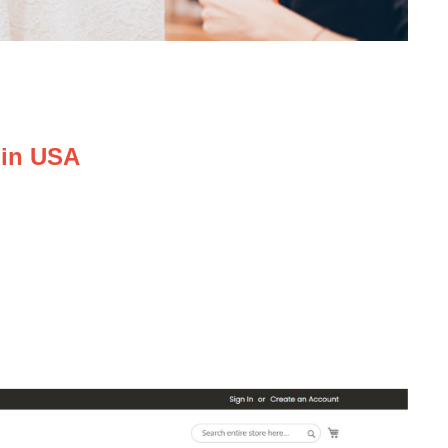
 in USA