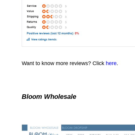
Want to know more reviews? Click
here
.
Bloom Wholesale