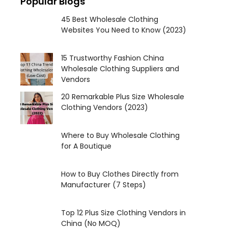
Popular Blogs
45 Best Wholesale Clothing
Websites You Need to Know (2023)
15 Trustworthy Fashion China
Wholesale Clothing Suppliers and
Vendors
20 Remarkable Plus Size Wholesale
Clothing Vendors (2023)
Where to Buy Wholesale Clothing
for A Boutique
How to Buy Clothes Directly from
Manufacturer (7 Steps)
Top 12 Plus Size Clothing Vendors in
China (No MOQ)