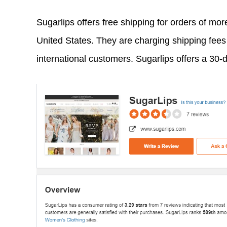
Sugarlips offers free shipping for orders of mo
United States. They are charging shipping fees 
international customers. Sugarlips offers a 30-d