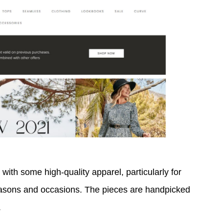
 with some high-quality apparel, particularly for
asons and occasions. The pieces are handpicked
.