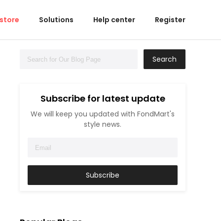
 store
Solutions
Help center
Register
Search
Subscribe for latest update
We will keep you updated with FondMart's
style news.
Subscribe