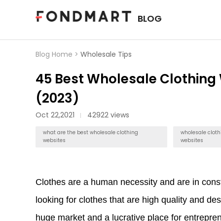
BLOG
Blog Home >
Wholesale Tips
45 Best Wholesale Clothing
(2023)
Oct 22,2021
42922 views
what are the best wholesale clothing
wholesale cloth
websites
websites
Clothes are a human necessity and are in const
looking for clothes that are high quality and de
huge market and a lucrative place for entrepr