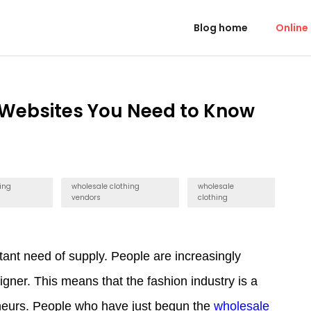
Blog home
Online
 Websites You Need to Know
ing
wholesale clothing
wholesale
vendors
clothing
ant need of supply. People are increasingly
signer. This means that the fashion industry is a
eneurs. People who have just begun the
wholesale