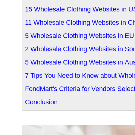
15 Wholesale Clothing Websites in 
11 Wholesale Clothing Websites in C
5 Wholesale Clothing Websites in EU
2 Wholesale Clothing Websites in Sou
5 Wholesale Clothing Websites in Aus
7 Tips You Need to Know about Whole
FondMart's Criteria for Vendors Selec
Conclusion