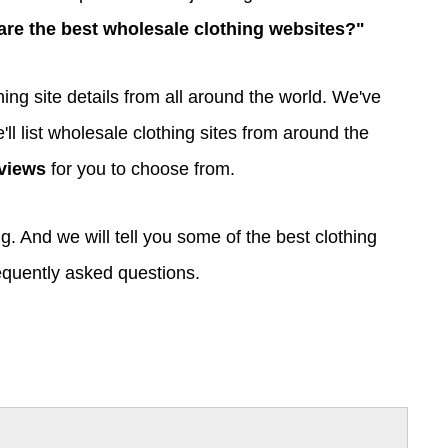
are the best wholesale clothing websites?"
ng site details from all around the world. We've
'll list wholesale clothing sites from around the
views
for you to choose from.
g. And we will tell you some of the best clothing
equently asked questions.