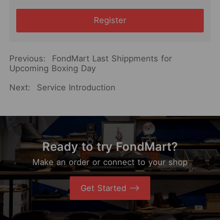
Register
Previous:
FondMart Last Shippments for
Upcoming Boxing Day
Next:
Service Introduction
Ready to try FondMart?
Make an order or connect to your shop
Get Started