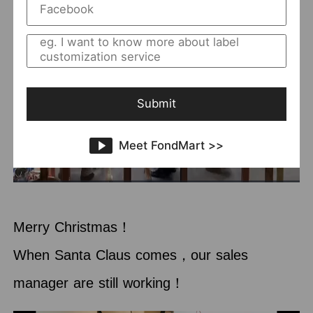
Submit
Meet FondMart >>
Merry Christmas！
When Santa Claus comes，our sales
manager are still working！