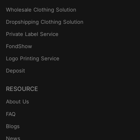
Wholesale Clothing Solution
Dropshipping Clothing Solution
Private Label Service
FondShow
Logo Printing Service
Deposit
RESOURCE
About Us
FAQ
Blogs
News