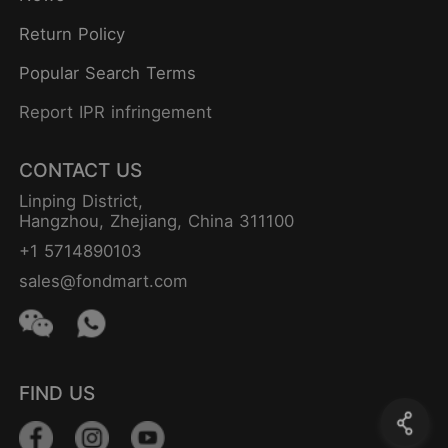
Return Policy
Popular Search Terms
Report IPR infringement
CONTACT US
Linping District,
Hangzhou, Zhejiang, China 311100
+1 5714890103
sales@fondmart.com
FIND US