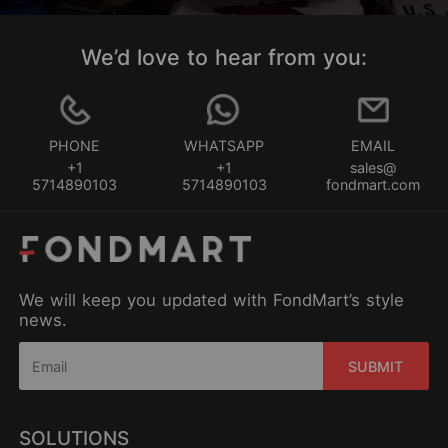
We’d love to hear from you:
PHONE
WHATSAPP
EMAIL
+1
+1
sales@
5714890103
5714890103
fondmart.com
We will keep you updated with FondMart’s style
news.
SUBMIT
SOLUTIONS