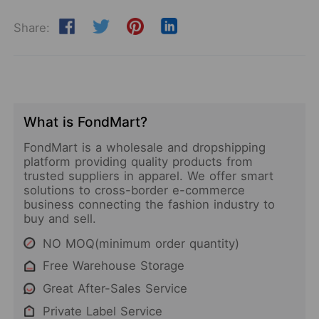
Share:
What is FondMart?
FondMart is a wholesale and dropshipping
platform providing quality products from
trusted suppliers in apparel. We offer smart
solutions to cross-border e-commerce
business connecting the fashion industry to
buy and sell.
NO MOQ(minimum order quantity)
Free Warehouse Storage
Great After-Sales Service
Private Label Service