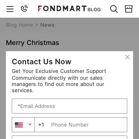
Blog Home >
News
Merry Christmas
Dec 27,2021
6881 views
Contact Us Now
merry christmas
Get Your Exclusive Customer Support
Communicate directly with our sales
managers to find out more about our
services.
+1