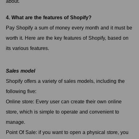
about.
4. What are the features of Shopify?
Pay Shopify a sum of money every month and it must be
worth it. Here are the key features of Shopify, based on
its various features.
Sales model
Shopify offers a variety of sales models, including the
following five:
Online store: Every user can create their own online
store, which is simple to operate and convenient to
manage.
Point Of Sale: if you want to open a physical store, you