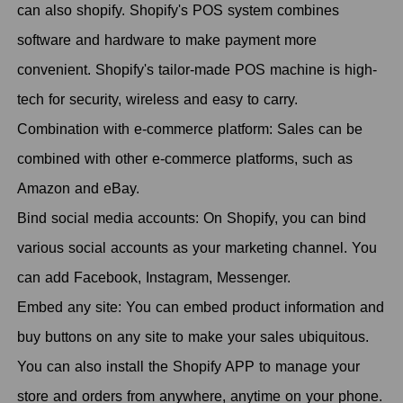
can also shopify. Shopify's POS system combines
software and hardware to make payment more
convenient. Shopify's tailor-made POS machine is high-
tech for security, wireless and easy to carry.
Combination with e-commerce platform: Sales can be
combined with other e-commerce platforms, such as
Amazon and eBay.
Bind social media accounts: On Shopify, you can bind
various social accounts as your marketing channel. You
can add Facebook, Instagram, Messenger.
Embed any site: You can embed product information and
buy buttons on any site to make your sales ubiquitous.
You can also install the Shopify APP to manage your
store and orders from anywhere, anytime on your phone.