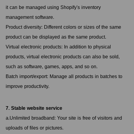
it can be managed using Shopify's inventory
management software.
Product diversity: Different colors or sizes of the same
product can be displayed as the same product.
Virtual electronic products: In addition to physical
products, virtual electronic products can also be sold,
such as software, games, apps, and so on.
Batch import/export: Manage all products in batches to
improve productivity.
7. Stable website service
a.Unlimited broadband: Your site is free of visitors and
uploads of files or pictures.