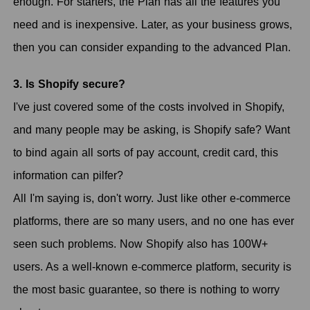
enough. For starters, the Plan has all the features you
need and is inexpensive. Later, as your business grows,
then you can consider expanding to the advanced Plan.
3. Is Shopify secure?
I've just covered some of the costs involved in Shopify,
and many people may be asking, is Shopify safe? Want
to bind again all sorts of pay account, credit card, this
information can pilfer?
All I'm saying is, don't worry. Just like other e-commerce
platforms, there are so many users, and no one has ever
seen such problems. Now Shopify also has 100W+
users. As a well-known e-commerce platform, security is
the most basic guarantee, so there is nothing to worry