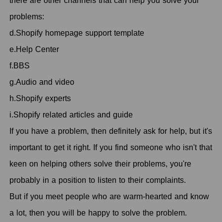
there are other channels that can help you solve your
problems:
d.Shopify homepage support template
e.Help Center
f.BBS
g.Audio and video
h.Shopify experts
i.Shopify related articles and guide
If you have a problem, then definitely ask for help, but it's
important to get it right. If you find someone who isn't that
keen on helping others solve their problems, you're
probably in a position to listen to their complaints.
But if you meet people who are warm-hearted and know
a lot, then you will be happy to solve the problem.