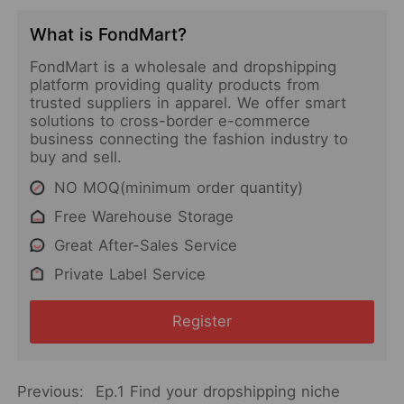
What is FondMart?
FondMart is a wholesale and dropshipping
platform providing quality products from
trusted suppliers in apparel. We offer smart
solutions to cross-border e-commerce
business connecting the fashion industry to
buy and sell.
NO MOQ(minimum order quantity)
Free Warehouse Storage
Great After-Sales Service
Private Label Service
Register
Previous:
Ep.1 Find your dropshipping niche