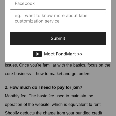
Currently, the Shopify account has more than 100 million
users. But be aware that Shopify is not a free platform,
so the fact that so many users choose it speaks to
Shopify's place in the big eCommerce platforms.
Submit
Shopify is a one-stop e-commerce system that provides
infrastructure and management services for e-commerce
Meet FondMart >>
sites, so you don't have to worry about all the technical
issues. Once you're familiar with the basics, focus on the
core business -- how to market and get orders.
2. How much do I need to pay for join?
Monthly fee: The basic fee used to maintain the
operation of the website, which is equivalent to rent.
Shopify deducts the charge from your bundled credit