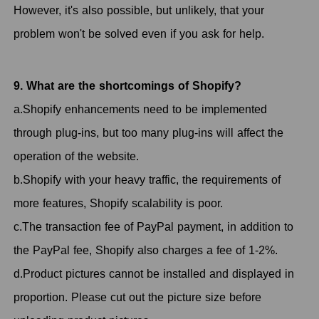
However, it's also possible, but unlikely, that your
problem won't be solved even if you ask for help.
9. What are the shortcomings of Shopify?
a.Shopify enhancements need to be implemented
through plug-ins, but too many plug-ins will affect the
operation of the website.
b.Shopify with your heavy traffic, the requirements of
more features, Shopify scalability is poor.
c.The transaction fee of PayPal payment, in addition to
the PayPal fee, Shopify also charges a fee of 1-2%.
d.Product pictures cannot be installed and displayed in
proportion. Please cut out the picture size before