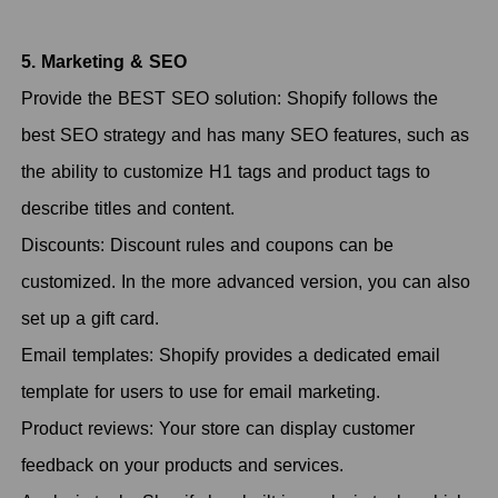
5. Marketing & SEO
Provide the BEST SEO solution: Shopify follows the
best SEO strategy and has many SEO features, such as
the ability to customize H1 tags and product tags to
describe titles and content.
Discounts: Discount rules and coupons can be
customized. In the more advanced version, you can also
set up a gift card.
Email templates: Shopify provides a dedicated email
template for users to use for email marketing.
Product reviews: Your store can display customer
feedback on your products and services.