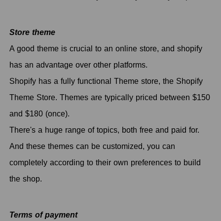
Store theme
A good theme is crucial to an online store, and shopify
has an advantage over other platforms.
Shopify has a fully functional Theme store, the Shopify
Theme Store. Themes are typically priced between $150
and $180 (once).
There's a huge range of topics, both free and paid for.
And these themes can be customized, you can
completely according to their own preferences to build
the shop.
Terms of payment