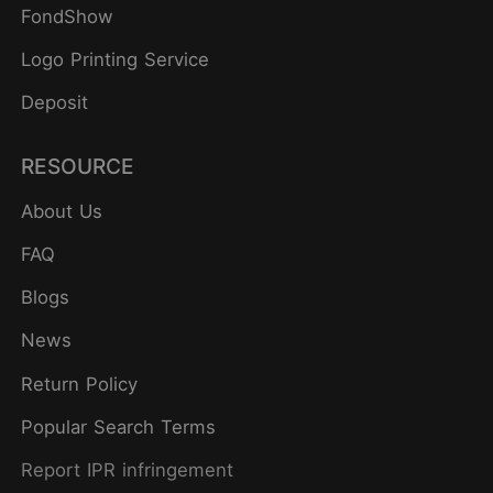
FondShow
Logo Printing Service
Deposit
RESOURCE
About Us
FAQ
Blogs
News
Return Policy
Popular Search Terms
Report IPR infringement