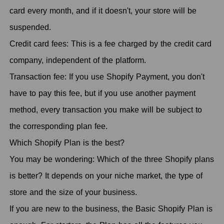
card every month, and if it doesn't, your store will be
suspended.
Credit card fees: This is a fee charged by the credit card
company, independent of the platform.
Transaction fee: If you use Shopify Payment, you don't
have to pay this fee, but if you use another payment
method, every transaction you make will be subject to
the corresponding plan fee.
Which Shopify Plan is the best?
You may be wondering: Which of the three Shopify plans
is better? It depends on your niche market, the type of
store and the size of your business.
If you are new to the business, the Basic Shopify Plan is