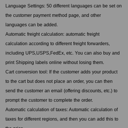
Language Settings: 50 different languages can be set on
the customer payment method page, and other
languages can be added.
Automatic freight calculation: automatic freight
calculation according to different freight forwarders,
including UPS,USPS,FedEx, etc. You can also buy and
print Shipping labels online without losing them.
Cart conversion tool: If the customer adds your product
to the cart but does not place an order, you can then
send the customer an email (offering discounts, etc.) to
prompt the customer to complete the order.
Automatic calculation of taxes: Automatic calculation of
taxes for different regions, and then you can add this to