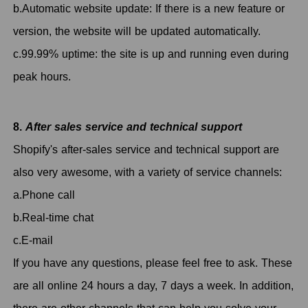
b.Automatic website update: If there is a new feature or
version, the website will be updated automatically.
c.99.99% uptime: the site is up and running even during
peak hours.
8.
After sales service and technical support
Shopify's after-sales service and technical support are
also very awesome, with a variety of service channels:
a.Phone call
b.Real-time chat
c.E-mail
If you have any questions, please feel free to ask. These
are all online 24 hours a day, 7 days a week. In addition,