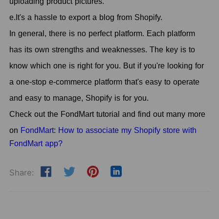
uploading product pictures.
e.It's a hassle to export a blog from Shopify.
In general, there is no perfect platform. Each platform
has its own strengths and weaknesses. The key is to
know which one is right for you. But if you're looking for
a one-stop e-commerce platform that's easy to operate
and easy to manage, Shopify is for you.
Check out the FondMart tutorial and find out many more
on
FondMart
:
How to associate my Shopify store with
FondMart app?
Share: