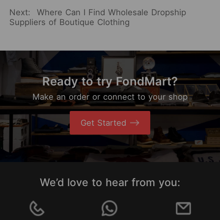
Next:
Where Can I Find Wholesale Dropship
Suppliers of Boutique Clothing
Ready to try FondMart?
Make an order or connect to your shop
Get Started
We’d love to hear from you: