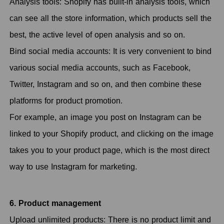
Analysis tools: Shopify has built-in analysis tools, which
can see all the store information, which products sell the
best, the active level of open analysis and so on.
Bind social media accounts: It is very convenient to bind
various social media accounts, such as Facebook,
Twitter, Instagram and so on, and then combine these
platforms for product promotion.
For example, an image you post on Instagram can be
linked to your Shopify product, and clicking on the image
takes you to your product page, which is the most direct
way to use Instagram for marketing.
6. Product management
Upload unlimited products: There is no product limit and