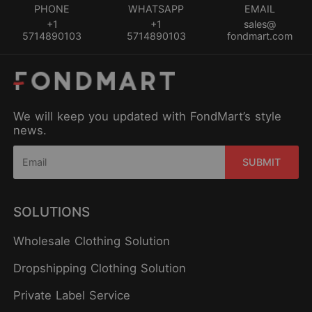
PHONE
WHATSAPP
EMAIL
+1
+1
sales@
5714890103
5714890103
fondmart.com
We will keep you updated with FondMart’s style
news.
SUBMIT
SOLUTIONS
Wholesale Clothing Solution
Dropshipping Clothing Solution
Private Label Service