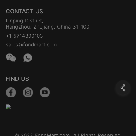
CONTACT US
Linping District,
Hangzhou, Zhejiang, China 311100
+1 5714890103
sales@fondmart.com
FIND US
© 2023 FondMart.com. All Rights Reserved.