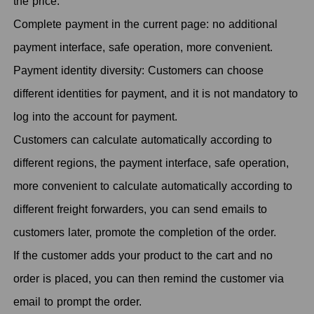
the price.
Complete payment in the current page: no additional
payment interface, safe operation, more convenient.
Payment identity diversity: Customers can choose
different identities for payment, and it is not mandatory to
log into the account for payment.
Customers can calculate automatically according to
different regions, the payment interface, safe operation,
more convenient to calculate automatically according to
different freight forwarders, you can send emails to
customers later, promote the completion of the order.
If the customer adds your product to the cart and no
order is placed, you can then remind the customer via
email to prompt the order.