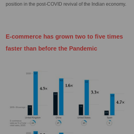
position in the post-COVID revival of the Indian economy.
E-commerce has grown two to five times
faster than before the Pandemic