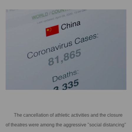
The cancellation of athletic activities and the closure
of theatres were among the aggressive "social distancing"