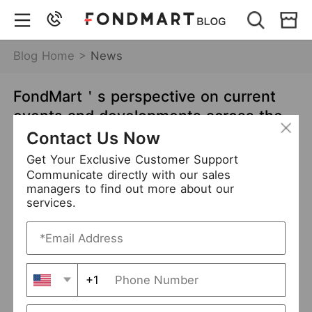
Blog Home >
News
FondMart＇s perspective on current
events and developments across the
globe - India’s covid-19 crisis and its
Contact Us Now
impact on the clothing industry
Get Your Exclusive Customer Support
Communicate directly with our sales
May 11,2021
6809 views
managers to find out more about our
services.
News
Business
Content
+1
India’s covid-19 crisis has spiralled out of control
How coronavirus is affecting India
’s
clothing