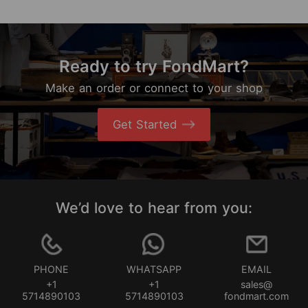
Ready to try FondMart?
Make an order or connect to your shop
Get Started
We’d love to hear from you:
PHONE
WHATSAPP
EMAIL
+1
+1
sales@
5714890103
5714890103
fondmart.com