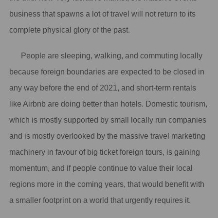
business that spawns a lot of travel will not return to its
complete physical glory of the past.
People are sleeping, walking, and commuting locally
because foreign boundaries are expected to be closed in
any way before the end of 2021, and short-term rentals
like Airbnb are doing better than hotels. Domestic tourism,
which is mostly supported by small locally run companies
and is mostly overlooked by the massive travel marketing
machinery in favour of big ticket foreign tours, is gaining
momentum, and if people continue to value their local
regions more in the coming years, that would benefit with
a smaller footprint on a world that urgently requires it.