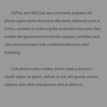
AliPay and WeChat, two commonly popular cell
phone applications that have effectively replaced cash in
China, assisted in enforcing the restrictions because they
enable the government to monitor people's activities and
also prevent people with confirmed infections from
travelling.
Cell phone colour codes, which mark a person's
health status as green, yellow, or red, tell guards at train
stations and other checkpoints who to allow in.