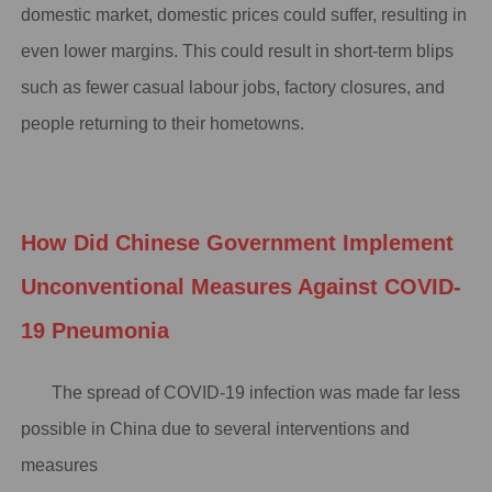
domestic market, domestic prices could suffer, resulting in
even lower margins. This could result in short-term blips
such as fewer casual labour jobs, factory closures, and
people returning to their hometowns.
How Did Chinese Government Implement
Unconventional Measures Against COVID-
19 Pneumonia
The spread of COVID-19 infection was made far less
possible in China due to several interventions and
measures