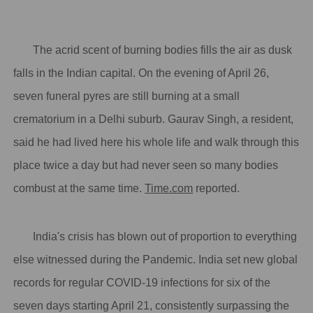
The acrid scent of burning bodies fills the air as dusk
falls in the Indian capital. On the evening of April 26,
seven funeral pyres are still burning at a small
crematorium in a Delhi suburb. Gaurav Singh, a resident,
said he had lived here his whole life and walk through this
place twice a day but had never seen so many bodies
combust at the same time.
Time.com
reported.
India's crisis has blown out of proportion to everything
else witnessed during the Pandemic. India set new global
records for regular COVID-19 infections for six of the
seven days starting April 21, consistently surpassing the