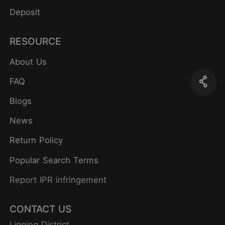
Deposit
RESOURCE
About Us
FAQ
Blogs
News
Return Policy
Popular Search Terms
Report IPR infringement
CONTACT US
Linping District,