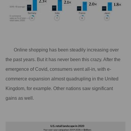
Online shopping has been steadily increasing over
the past years
. But it has never been this crazy. After the
emergence of Covid, consumers went all-in, with e-
commerce expansion almost quadrupling in the United
Kingdom, for example. Other nations saw significant
gains as well.