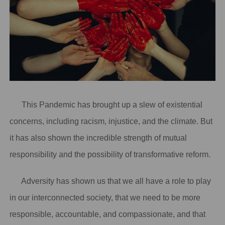
This Pandemic has brought up a slew of existential
concerns, including racism, injustice, and the climate. But
it has also shown the incredible strength of mutual
responsibility and the possibility of transformative reform.
Adversity has shown us that we all have a role to play
in our interconnected society, that we need to be more
responsible, accountable, and compassionate, and that