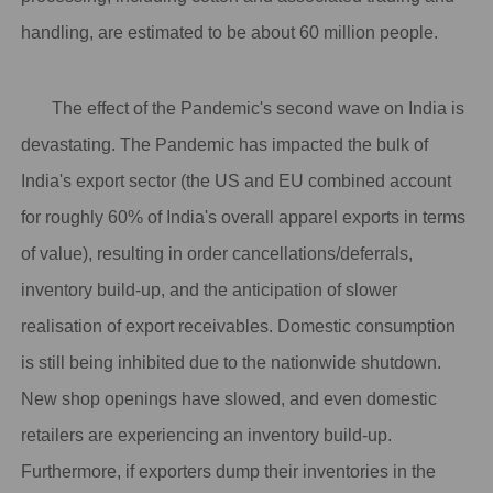
handling, are estimated to be about 60 million people.
The effect of the Pandemic's second wave on India is
devastating. The Pandemic has impacted the bulk of
India's export sector (the US and EU combined account
for roughly 60% of India's overall apparel exports in terms
of value), resulting in order cancellations/deferrals,
inventory build-up, and the anticipation of slower
realisation of export receivables. Domestic consumption
is still being inhibited due to the nationwide shutdown.
New shop openings have slowed, and even domestic
retailers are experiencing an inventory build-up.
Furthermore, if exporters dump their inventories in the