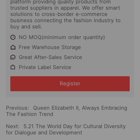
platform providing quality products from
trusted suppliers in apparel. We offer smart
solutions to cross-border e-commerce
business connecting the fashion industry to
buy and sell.
NO MOQ(minimum order quantity)
Free Warehouse Storage
Great After-Sales Service
Private Label Service
Register
Previous:
Queen Elizabeth II, Always Embracing
The Fashion Trend
Next:
5.21 The World Day for Cultural Diversity
for Dialogue and Development