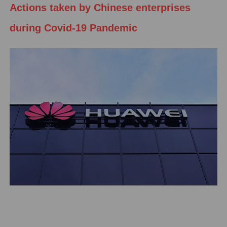
Actions taken by Chinese enterprises
during Covid-19 Pandemic