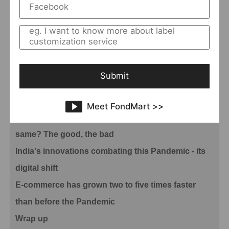
industry
How Did Chinese Government Implement
Unconventional Measures Against COVID-19
Pneumonia
Submit
Actions taken by Chinese enterprises during
Covid-19 Pandemic
Meet FondMart >>
Coronavirus: Will our day-to-day ever be the
same? The good, the bad
India's innovations combating this Pandemic - its
digital shift
E-commerce has grown two to five times faster
than before the Pandemic
Wrap up