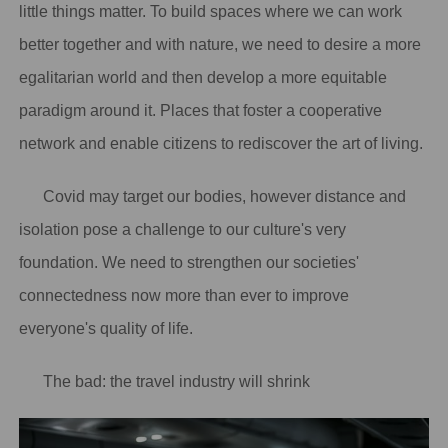
little things matter. To build spaces where we can work
better together and with nature, we need to desire a more
egalitarian world and then develop a more equitable
paradigm around it. Places that foster a cooperative
network and enable citizens to rediscover the art of living.
Covid may target our bodies, however distance and
isolation pose a challenge to our culture's very
foundation. We need to strengthen our societies'
connectedness now more than ever to improve
everyone's quality of life.
The bad: the travel industry will shrink