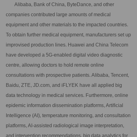
Alibaba, Bank of China, ByteDance, and other
companies
contributed large amounts of medical
equipment and other materials
to the impacted countries.
To obtain further medical equipment, manufacturers set up
improvised production lines. Huawei and China Telecom
have developed a 5G-enabled digital video diagnostic
centre, allowing doctors to hold remote online
consultations with prospective patients. Alibaba, Tencent,
Baidu, ZTE, JD.com, and iFLYEK have all applied big
data technology in medical services. Furthermore, online
epidemic information dissemination platforms, Artificial
Intelligence (AI), temperature monitoring, and consultation
platforms, AI-assisted radiological image interpretation,
and intervention recommendations, big data analytics for