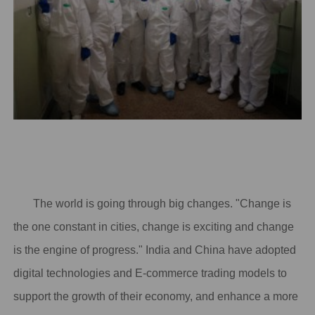
The world is going through big changes. "Change is
the one constant in cities, change is exciting and change
is the engine of progress." India and China have adopted
digital technologies and E-commerce trading models to
support the growth of their economy, and enhance a more