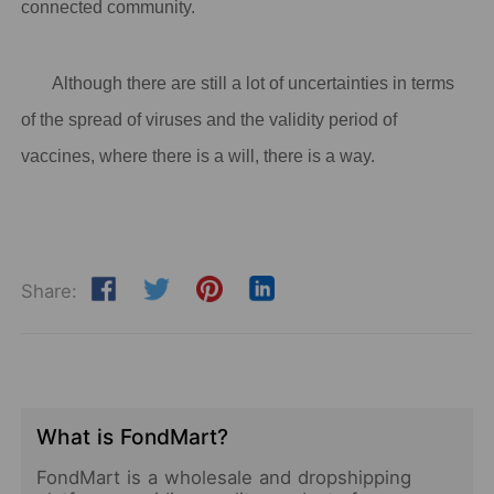
connected community.
Although there are still a lot of uncertainties in terms
of the spread of viruses and the validity period of
vaccines, where there is a will, there is a way.
Share:
What is FondMart?
FondMart is a wholesale and dropshipping