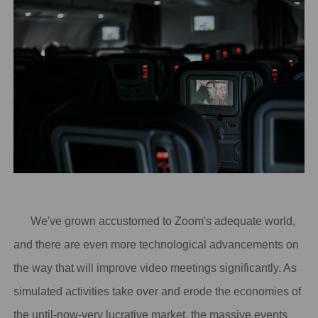
We've grown accustomed to Zoom's adequate world,
and there are even more technological advancements on
the way that will improve video meetings significantly. As
simulated activities take over and erode the economies of
the until-now-very lucrative market, the massive events