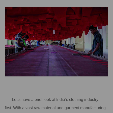
Let’s have a brief look at India’s clothing industry
first. With a vast raw material and garment manufacturing