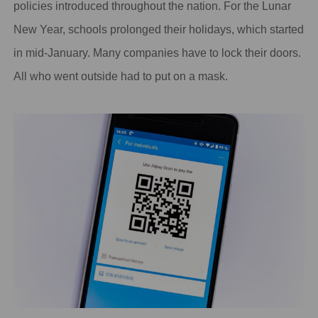
policies introduced throughout the nation. For the Lunar
New Year, schools prolonged their holidays, which started
in mid-January. Many companies have to lock their doors.
All who went outside had to put on a mask.