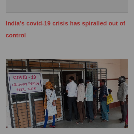
India’s covid-19 crisis has spiralled out of
control