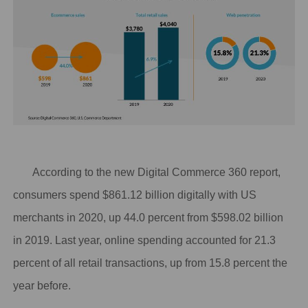
According to the new
Digital Commerce 360 report
,
consumers spend $861.12 billion digitally with US
merchants in 2020, up 44.0 percent from $598.02 billion
in 2019. Last year, online spending accounted for 21.3
percent of all retail transactions, up from 15.8 percent the
year before.