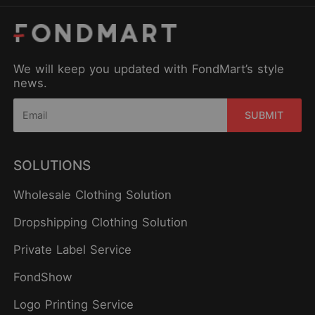
We will keep you updated with FondMart’s style
news.
SUBMIT
SOLUTIONS
Wholesale Clothing Solution
Dropshipping Clothing Solution
Private Label Service
FondShow
Logo Printing Service