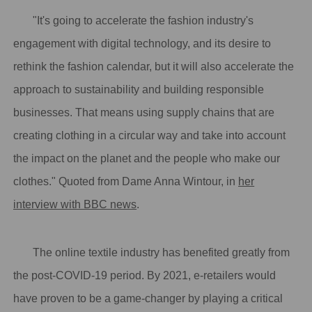
"It's going to accelerate the fashion industry's
engagement with digital technology, and its desire to
rethink the fashion calendar, but it will also accelerate the
approach to sustainability and building responsible
businesses. That means using supply chains that are
creating clothing in a circular way and take into account
the impact on the planet and the people who make our
clothes." Quoted from Dame Anna Wintour, in
her
interview with BBC news
.
The online textile industry has benefited greatly from
the post-COVID-19 period. By 2021, e-retailers would
have proven to be a game-changer by playing a critical