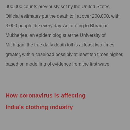
300,000 counts previously set by the United States.
Official estimates put the death toll at over 200,000, with
3,000 people die every day. According to Bhramar
Mukherjee, an epidemiologist at the University of
Michigan, the true daily death toll is at least two times
greater, with a caseload possibly at least ten times higher,
based on modelling of evidence from the first wave.
How coronavirus is affecting
India
’s
clothing industry