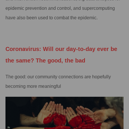
epidemic prevention and control, and supercomputing
have also been used to combat the epidemic.
Coronavirus: Will our day-to-day ever be
the same? The good, the bad
The good: our community connections are hopefully
becoming more meaningful