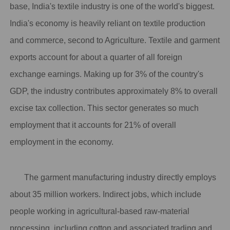
base, India's textile industry is one of the world's biggest.
India's economy is heavily reliant on textile production
and commerce, second to Agriculture. Textile and garment
exports account for about a quarter of all foreign
exchange earnings. Making up for 3% of the country's
GDP, the industry contributes approximately 8% to overall
excise tax collection. This sector generates so much
employment that
it accounts for 21% of overall
employment in the economy
.
The garment manufacturing industry directly employs
about 35 million workers. Indirect jobs, which include
people working in agricultural-based raw-material
processing, including cotton and associated trading and