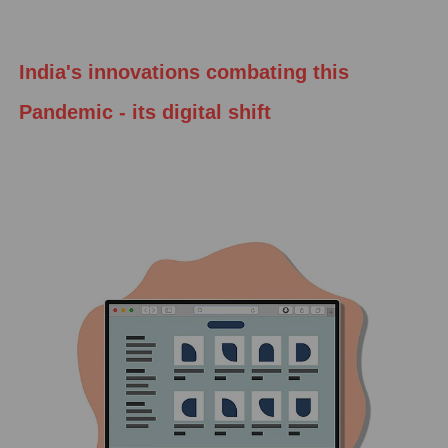
India's innovations combating this
Pandemic - its digital shift