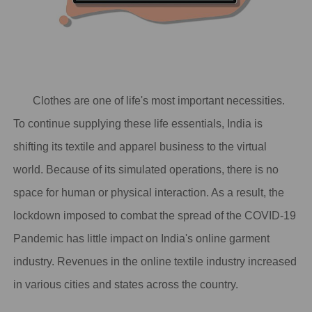
Clothes are one of life's most important necessities.
To continue supplying these life essentials, India is
shifting its textile and apparel business to the virtual
world. Because of its simulated operations, there is no
space for human or physical interaction. As a result, the
lockdown imposed to combat the spread of the COVID-19
Pandemic has little impact on India's online garment
industry. Revenues in the online textile industry increased
in various cities and states across the country.