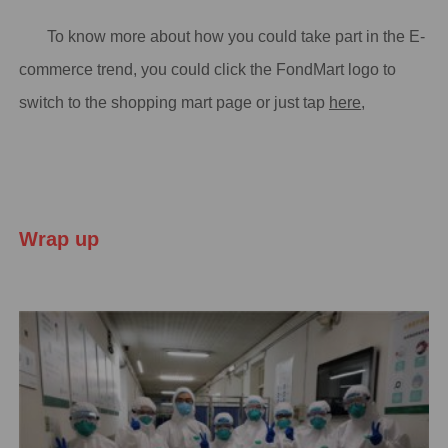
To know more about how you could take part in the E-
commerce trend, you could click the FondMart logo to
switch to the shopping mart page or just tap
here
,
Wrap up