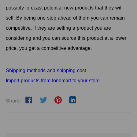
possibly forecast potential new products that they will
sell. By being one step ahead of them you can remain
competitive. If they are selling a product you are
considering and you can source this product at a lower
price, you get a competitive advantage.
Shipping methods and shipping cost
Import products from fondmart to your store
Share: