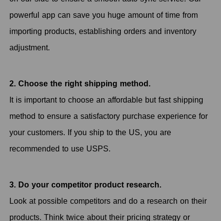
powerful app can save you huge amount of time from
importing products, establishing orders and inventory
adjustment.
2. Choose the right shipping method.
It is important to choose an affordable but fast shipping
method to ensure a satisfactory purchase experience for
your customers. If you ship to the US, you are
recommended to use USPS.
3. Do your competitor product research.
Look at possible competitors and do a research on their
products. Think twice about their pricing strategy or