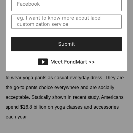
How to find customers?
Dropshipping tips
Why yoga products?
Submit
The market of yoga products has increased through the
popularity of yoga. You do not even have to argue about
Meet FondMart >>
this indisputable fact that more and more women begin
to wear yoga pants as casual everyday dress. They are
the go-to pants choice everywhere and are socially
acceptable. Statically shown in recent study, Americans
spend $16.8 billion on yoga classes and accessories
each year.