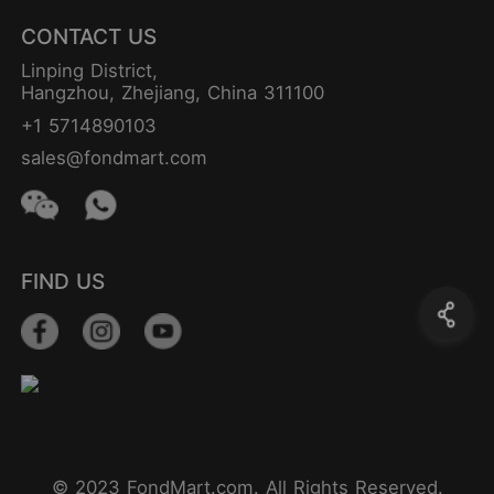
CONTACT US
Linping District,
Hangzhou, Zhejiang, China 311100
+1 5714890103
sales@fondmart.com
FIND US
© 2023 FondMart.com. All Rights Reserved.