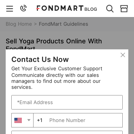
Blog Home >
FondMart Guidelines
Sell Yoga Products Online With
FondMart
Contact Us Now
May 13,2021
7337 views
Get Your Exclusive Customer Support
FondMart Guidelines
Wholesale
Communicate directly with our sales
managers to find out more about our
Dropship
services.
Content
Why yoga products?
+1
How to find yoga products?