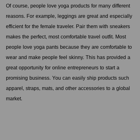
Of course, people love yoga products for many different
reasons. For example, leggings are great and especially
efficient for the female traveler. Pair them with sneakers
makes the perfect, most comfortable travel outfit. Most
people love yoga pants because they are comfortable to
wear and make people feel skinny. This has provided a
great opportunity for online entrepreneurs to start a
promising business. You can easily ship products such
apparel, straps, mats, and other accessories to a global
market.