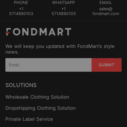
PHONE
WHATSAPP
EMAIL
+1
+1
sales@
5714890103
5714890103
fondmart.com
We will keep you updated with FondMart’s style
news.
SUBMIT
SOLUTIONS
Wholesale Clothing Solution
Dropshipping Clothing Solution
Private Label Service