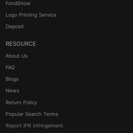
FondShow
Logo Printing Service
Deposit
RESOURCE
About Us
FAQ
Blogs
News
Return Policy
Popular Search Terms
Report IPR infringement