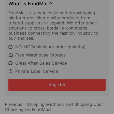
What is FondMart?
FondMart is a wholesale and dropshipping
platform providing quality products from
trusted suppliers in apparel. We offer smart
solutions to cross-border e-commerce
business connecting the fashion industry to
buy and sell.
NO MOQ(minimum order quantity)
Free Warehouse Storage
Great After-Sales Service
Private Label Service
Register
Previous:
Shipping Methods and Shipping Cost
Checking on FondMart