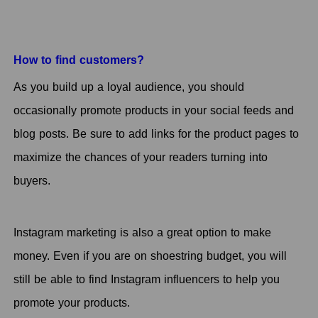
How to find customers?
As you build up a loyal audience, you should
occasionally promote products in your social feeds and
blog posts. Be sure to add links for the product pages to
maximize the chances of your readers turning into
buyers.
Instagram marketing is also a great option to make
money. Even if you are on shoestring budget, you will
still be able to find Instagram influencers to help you
promote your products.