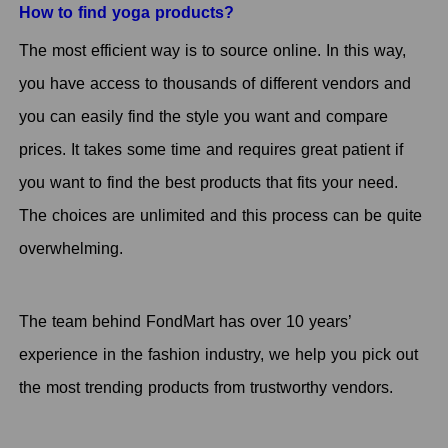
How to find yoga products?
The most efficient way is to source online. In this way,
you have access to thousands of different vendors and
you can easily find the style you want and compare
prices. It takes some time and requires great patient if
you want to find the best products that fits your need.
The choices are unlimited and this process can be quite
overwhelming.
The team behind FondMart has over 10 years’
experience in the fashion industry, we help you pick out
the most trending products from trustworthy vendors.