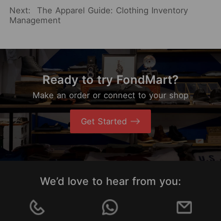
Next:
The Apparel Guide: Clothing Inventory
Management
Ready to try FondMart?
Make an order or connect to your shop
Get Started
We’d love to hear from you: