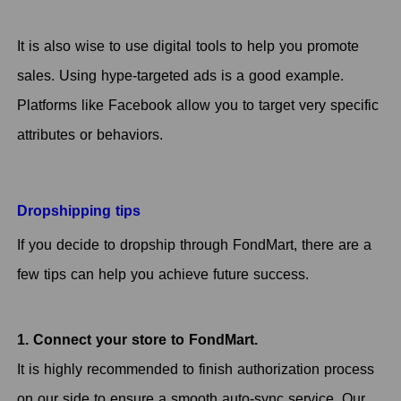
It is also wise to use digital tools to help you promote
sales. Using hype-targeted ads is a good example.
Platforms like Facebook allow you to target very specific
attributes or behaviors.
Dropshipping tips
If you decide to dropship through FondMart, there are a
few tips can help you achieve future success.
1. Connect your store to FondMart.
It is highly recommended to finish authorization process
on our side to ensure a smooth auto-sync service. Our