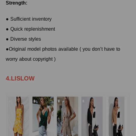
Strength:
● Sufficient inventory
● Quick replenishment
● Diverse styles
●Original model photos available ( you don’t have to
worry about copyright )
4.LISLOW