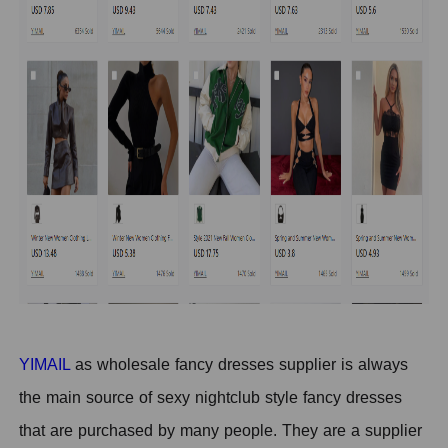
YIMAIL
as wholesale fancy dresses supplier is always
the main source of sexy nightclub style fancy dresses
that are purchased by many people. They are a supplier