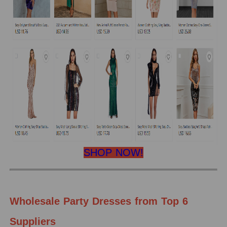
SHOP NOW!
Wholesale Party Dresses from Top 6
Suppliers