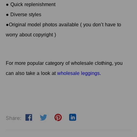
● Quick replenishment
● Diverse styles
●Original model photos available ( you don’t have to
worry about copyright )
For more popular category of
wholesale clothing, you
can also take a look at
wholesale leggings
.
Share: