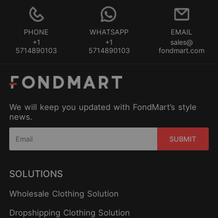
PHONE
WHATSAPP
EMAIL
+1
+1
sales@
5714890103
5714890103
fondmart.com
We will keep you updated with FondMart’s style
news.
SUBMIT
SOLUTIONS
Wholesale Clothing Solution
Dropshipping Clothing Solution