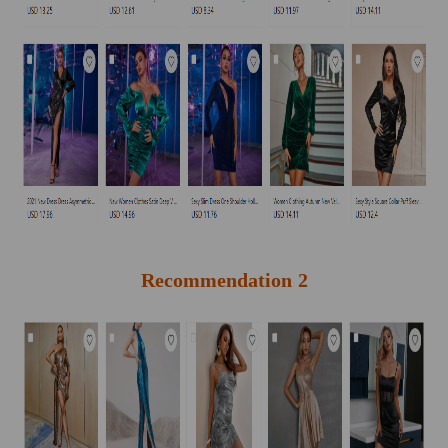
Recommendation 2