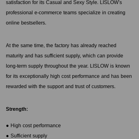
satisfaction for its Casual and Sexy Style. LISLOW's
professional e-commerce teams specialize in creating
online bestsellers.
At the same time, the factory has already reached
maturity and has sufficient supply, which can provide
long-term supply throughout the year. LISLOW is known
for its exceptionally high cost performance and has been
rewarded with the support and trust of customers.
Strength:
● High cost performance
● Sufficient supply