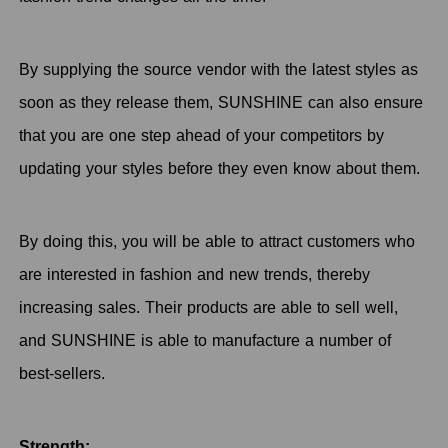
By supplying the source vendor with the latest styles as
soon as they release them, SUNSHINE can also ensure
that you are one step ahead of your competitors by
updating your styles before they even know about them.
By doing this, you will be able to attract customers who
are interested in fashion and new trends, thereby
increasing sales. Their products are able to sell well,
and SUNSHINE is able to manufacture a number of
best-sellers.
Strength: