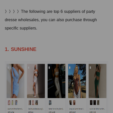
》》》》The following are top 6 suppliers of party
dresse wholesales, you can also purchase through
specific suppliers.
1. SUNSHINE