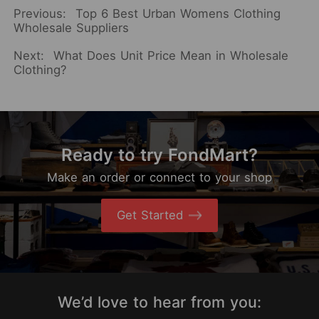
Previous:
Top 6 Best Urban Womens Clothing
Wholesale Suppliers
Next:
What Does Unit Price Mean in Wholesale
Clothing?
Ready to try FondMart?
Make an order or connect to your shop
Get Started
We’d love to hear from you: