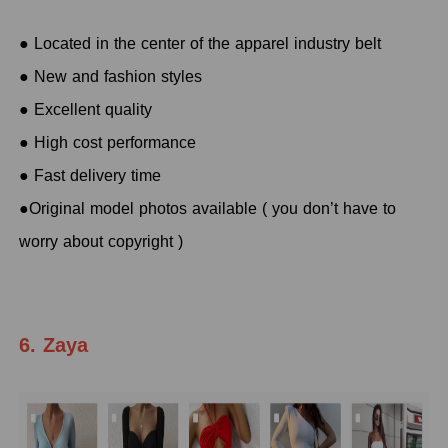
● Located in the center of the apparel industry belt
● New and fashion styles
● Excellent quality
● High cost performance
● Fast delivery time
●Original model photos available ( you don’t have to
worry about copyright )
6. Zaya