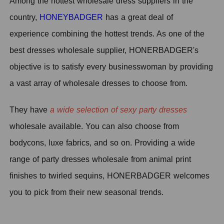
Among the hottest wholesale dress suppliers in the
country,
HONEYBADGER
has a great deal of
experience combining the hottest trends. As one of the
best dresses wholesale supplier, HONERBADGER's
objective is to satisfy every businesswoman by providing
a vast array of wholesale dresses to choose from.
They have
a wide selection of sexy party dresses
wholesale available. You can also choose from
bodycons, luxe fabrics, and so on.
Providing a wide
range of party dresses wholesale from animal print
finishes to twirled sequins, HONERBADGER welcomes
you to pick from their new seasonal trends.