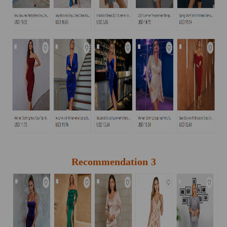
Recommendation 3