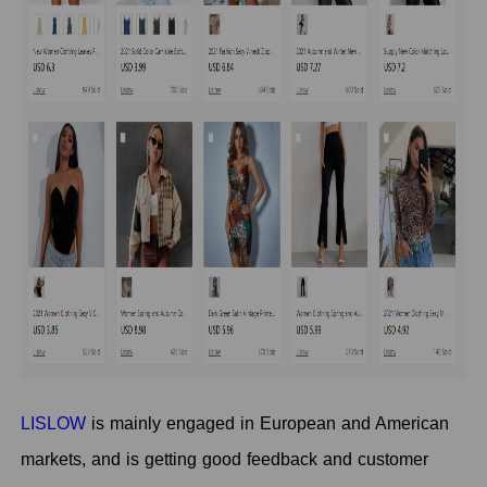
LISLOW
is mainly engaged in European and American
markets, and is getting good feedback and customer