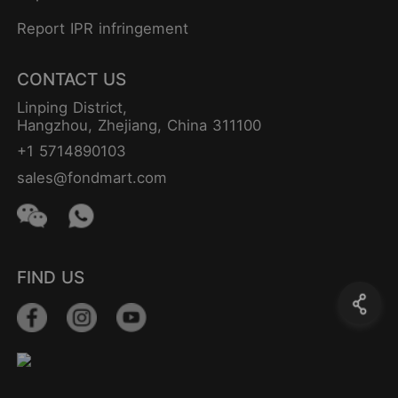
Report IPR infringement
CONTACT US
Linping District,
Hangzhou, Zhejiang, China 311100
+1 5714890103
sales@fondmart.com
FIND US