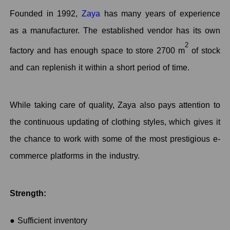
Founded in 1992,
Zaya
has many years of experience
as a manufacturer. The established vendor has its own
2
factory and has enough space to store 2700 m
of stock
and can replenish it within a short period of time.
While taking care of quality, Zaya also pays attention to
the continuous updating of clothing styles, which gives it
the chance to work with some of the most prestigious e-
commerce platforms in the industry.
Strength:
● Sufficient inventory