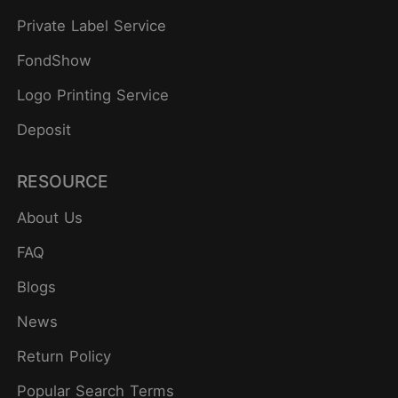
Private Label Service
FondShow
Logo Printing Service
Deposit
RESOURCE
About Us
FAQ
Blogs
News
Return Policy
Popular Search Terms