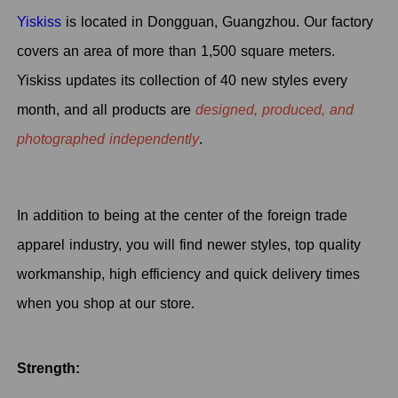
Yiskiss
is located in Dongguan, Guangzhou. Our factory
covers an area of more than 1,500 square meters.
Yiskiss updates its collection of 40 new styles every
month, and all products are
designed, produced, and
photographed independently
.
In addition to being at the center of the foreign trade
apparel industry, you will find newer styles, top quality
workmanship, high efficiency and quick delivery times
when you shop at our store.
Strength: