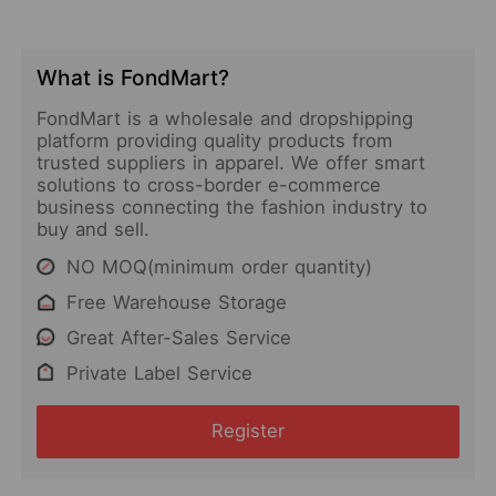
What is FondMart?
FondMart is a wholesale and dropshipping
platform providing quality products from
trusted suppliers in apparel. We offer smart
solutions to cross-border e-commerce
business connecting the fashion industry to
buy and sell.
NO MOQ(minimum order quantity)
Free Warehouse Storage
Great After-Sales Service
Private Label Service
Register