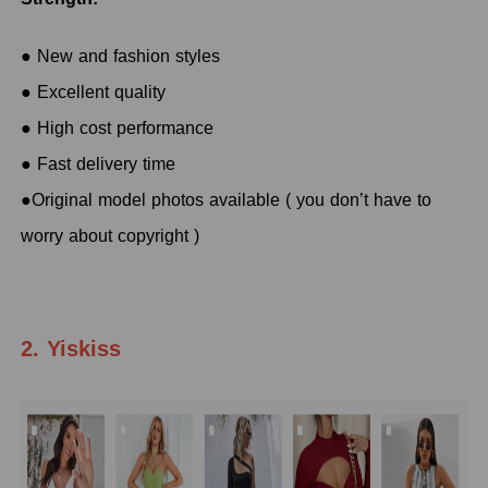
● New and fashion styles
● Excellent quality
● High cost performance
● Fast delivery time
●Original model photos available ( you don’t have to
worry about copyright )
2. Yiskiss