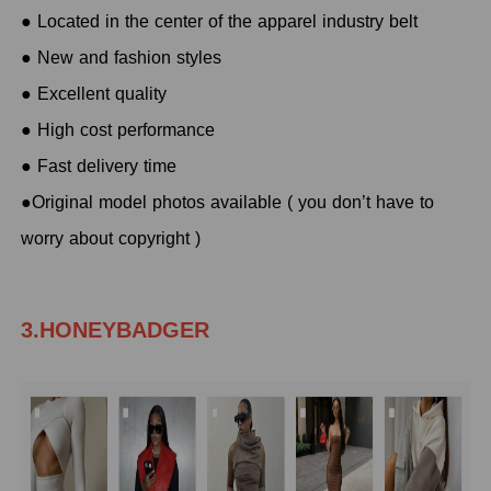
● Located in the center of the apparel industry belt
● New and fashion styles
● Excellent quality
● High cost performance
● Fast delivery time
●Original model photos available ( you don’t have to
worry about copyright )
3.HONEYBADGER