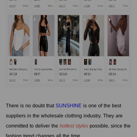
There is no doubt that
SUNSHINE
is one of the best
suppliers in the wholesale clothing industry. They are
committed to deliver the
hottest styles
possible, since the
fashion trend changes all the time.