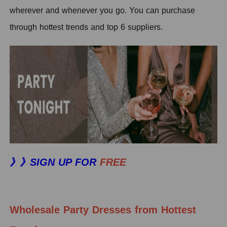
wherever and whenever you go. You can purchase
through hottest trends and top 6 suppliers.
》》SIGN UP FOR
FREE
Wholesale Party Dresses from Hottest