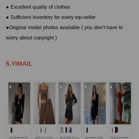
● Excellent quality of clothes
● Sufficient inventory for every top-seller
●Original model photos available ( you don’t have to
worry about copyright )
5.YIMAIL