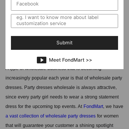
1.
SUNSHINE
2.
YIMAIL
3.
HONEYBADGER
4.
Yiskiss
5.
LISLOW
Submit
6.
Zaya
Meet FondMart >>
A type of wholesale business that is becoming
increasingly popular each year is that of wholesale party
dresses. Party dresses wholesale is always attractive,
since every party girl needs to wear a strong statement
dress for the upcoming top events. At
FondMart
, we have
a vast collection of wholesale party dresses
for women
that will guarantee your customer a shining spotlight