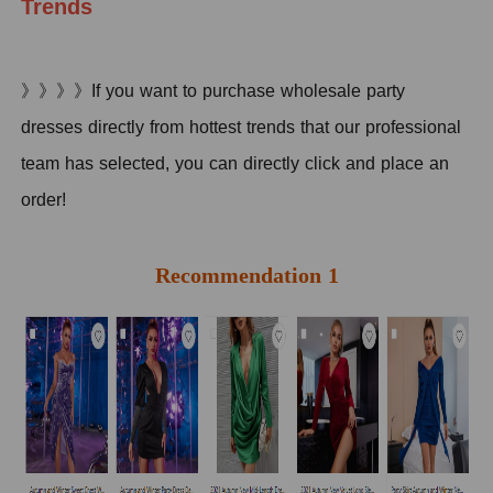
Trends
》》》》If you want to purchase wholesale party
dresses directly from hottest trends that our professional
team has selected, you can directly click and place an
order!
Recommendation 1