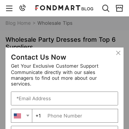
Blog Home >
Wholesale Tips
Wholesale Party Dresses from Top 6
Suppliers
Contact Us Now
Jan 11,2022
7515 views
Get Your Exclusive Customer Support
wholesale party dresses
Communicate directly with our sales
managers to find out more about our
party dresses suppliers
services.
Table of Contents
Wholesale Party Dresses from Hottest Trends
+1
Wholesale Party Dresses from Top 6 Suppliers