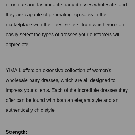
of unique and fashionable party dresses wholesale, and
they are capable of generating top sales in the
marketplace with their best-sellers, from which you can
easily select the types of dresses your customers will
appreciate.
YIMAIL offers an extensive collection of women's
wholesale party dresses, which are all designed to
impress your clients. Each of the incredible dresses they
offer can be found with both an elegant style and an
authentically chic style.
Strength: