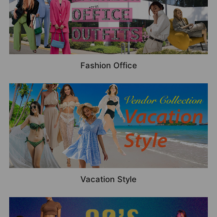
Fashion Office
Vacation Style