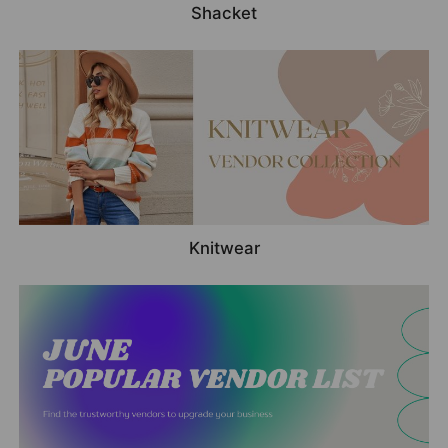
Shacket
Knitwear