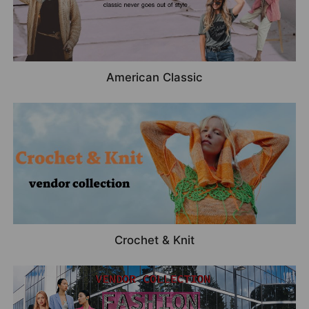
American Classic
Crochet & Knit