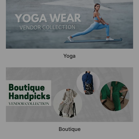
Yoga
Boutique