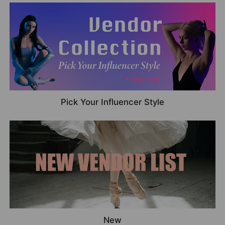
Pick Your Influencer Style
New