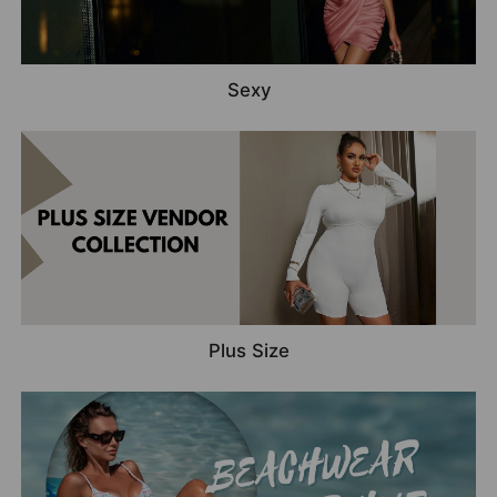
Sexy
Plus Size