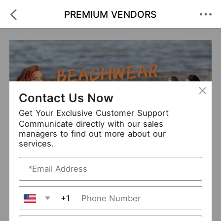
PREMIUM VENDORS
Contact Us Now
Get Your Exclusive Customer Support
Communicate directly with our sales
managers to find out more about our
Beachwear
services.
+1