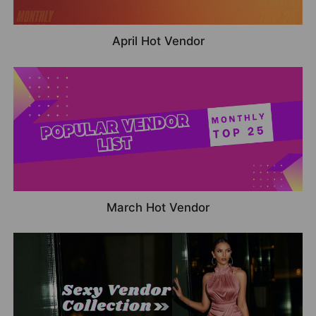
April Hot Vendor
March Hot Vendor