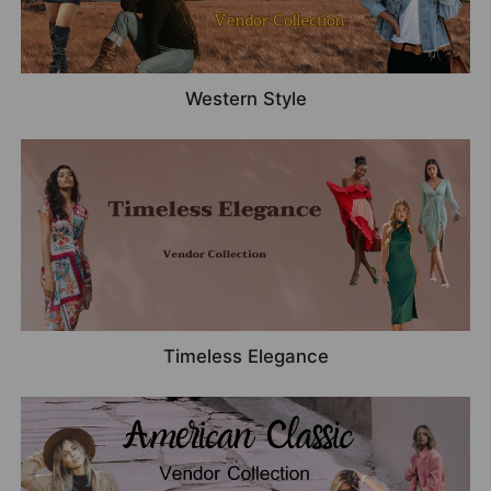
Western Style
Timeless Elegance