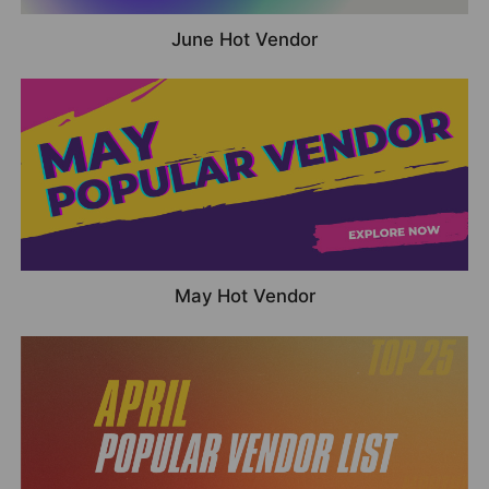
June Hot Vendor
May Hot Vendor