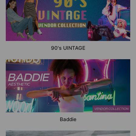
90's UINTAGE
Baddie