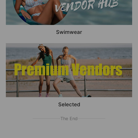
Swimwear
Selected
The End