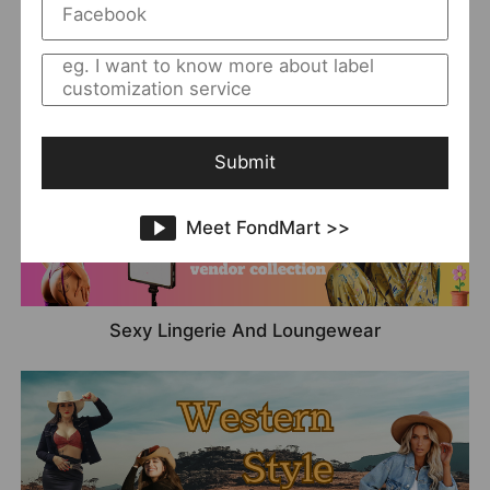
Denim
Submit
Meet FondMart >>
Sexy Lingerie And Loungewear