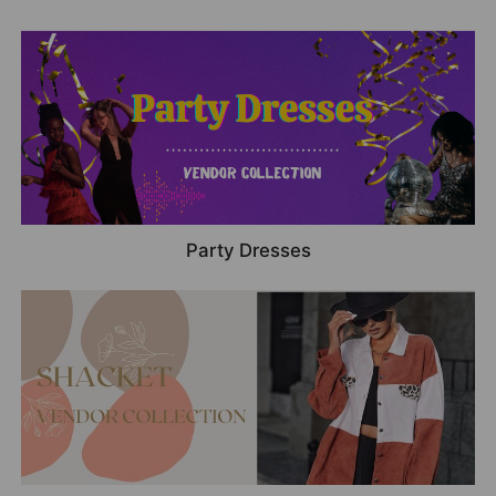
Party Dresses