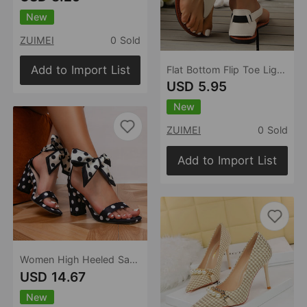
New
ZUIMEI
0 Sold
Add to Import List
Flat Bottom Flip Toe Lightweight Sandals for Women Summer Beach Sandals
USD 5.95
New
ZUIMEI
0 Sold
Add to Import List
Women High Heeled Sandal Classic Polka Dot Silk Texture Exquisite Bow Gentle Elegant Preppy High Heels
USD 14.67
New