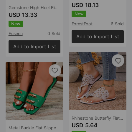
USD 18.13
Gemstone High Heel Flip Flops Outdoor Summer Flip Flops Sandals
New
USD 13.33
New
ForestFootwear
6 Sold
Euseen
0 Sold
Add to Import List
Add to Import List
Rhinestone Butterfly Flat Sandals Women Outer Wear Bohemian Seaside Beach Slippers
USD 5.64
Metal Buckle Flat Slippers Women Square Toe Stylish Lightweight Single Word Beach Slippers