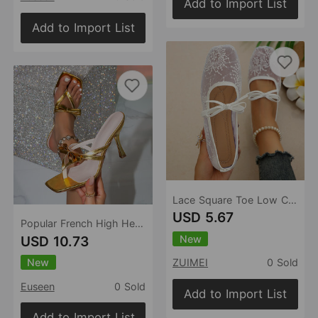
Add to Import List
Add to Import List
Lace Square Toe Low Cut Shoes Women Women Bow Mary Jane Breathable Work Shoes
USD 5.67
Popular French High Heel Flip Flops Outerwear Summer Flip Flops Sandals
New
USD 10.73
New
ZUIMEI
0 Sold
Euseen
0 Sold
Add to Import List
Add to Import List