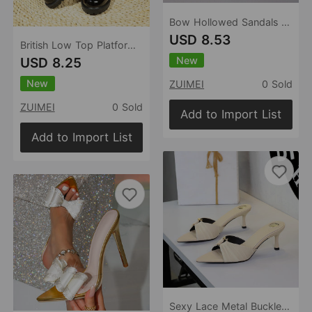
Bow Hollowed Sandals Women Heel Buckle Toe Cap Pointed Shoes
USD 8.53
British Low Top Platform Shoes Women Summer round Toe Loafers Small Leather Shoes
New
USD 8.25
New
ZUIMEI
0 Sold
ZUIMEI
0 Sold
Add to Import List
Add to Import List
Sexy Lace Metal Buckle Open Toe Pointed Slip on Stiletto Heel Outdoor Slippers Women