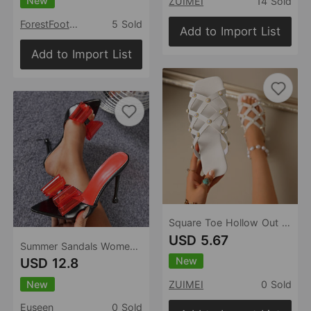
New
ZUIMEI
14 Sold
ForestFootwear
5 Sold
Add to Import List
Add to Import List
Square Toe Hollow Out Cutout out Rivets Flat Slippers Women Comfort Casual Hollow Out Cutout out Beach Slippers
USD 5.67
Summer Sandals Women Shoes High Heel Stiletto Slip On Pointed Toe Open Toe Casual Women Sandals
New
USD 12.8
New
ZUIMEI
0 Sold
Euseen
0 Sold