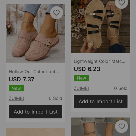
Lightweight Color Matching Platform Slippers Women Summer Casual Comfortable Lightweight Beach Slippers
USD 6.23
Hollow Out Cutout out Baotou Platform Slippers Women Summer Metal Buckle Wedge Casual Sandals
New
USD 7.37
New
ZUIMEI
0 Sold
ZUIMEI
0 Sold
Add to Import List
Add to Import List