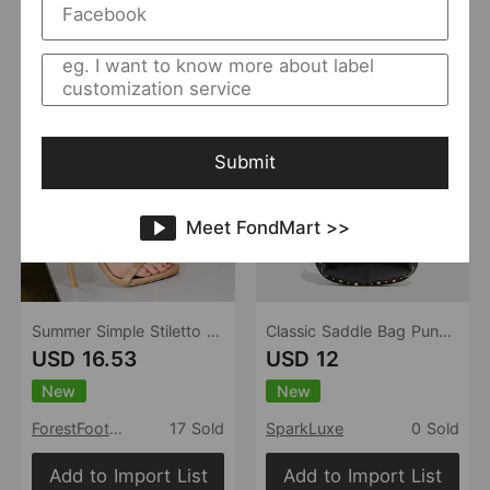
Add to Import List
Add to Import List
Submit
Meet FondMart >>
Summer Simple Stiletto Heel Ankle Strap High Heels Sexy Nightclub Sandals Women Shoes
Classic Saddle Bag Punk Rivet Underarm Bag Large Capacity Office Faux Leather Shoulder Bag Hollow Out Cutout Corns Women Bag
USD 16.53
USD 12
New
New
ForestFootwear
17 Sold
SparkLuxe
0 Sold
Add to Import List
Add to Import List