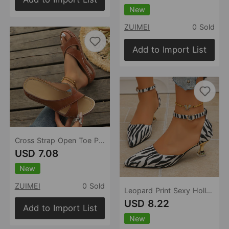
New
ZUIMEI
0 Sold
Add to Import List
Cross Strap Open Toe Platform Slippers Women Wedge Simple Casual Beach Sandals
USD 7.08
New
ZUIMEI
0 Sold
Leopard Print Sexy Hollow Out Cutout High Heel Sandals Women Closed Toe Buckle Pointed Toe Sandals
USD 8.22
Add to Import List
New