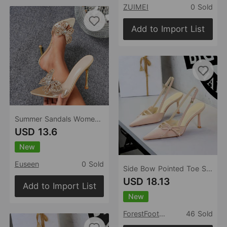
ZUIMEI
0 Sold
Add to Import List
Summer Sandals Women Shoes High Heel Stiletto Heel Slip on Pointed Toe Open Toe Casual Women Sandals
USD 13.6
New
Euseen
0 Sold
Side Bow Pointed Toe Slingback Buckle Stiletto Heel Ladies Cocktail Women Shoes
USD 18.13
Add to Import List
New
ForestFootwear
46 Sold