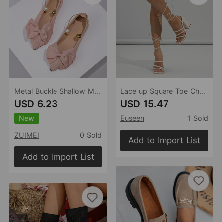
Metal Buckle Shallow Mouth Pumps Women Autumn Cloth Bow Pearl Four Seasons Work Shoes
Lace up Square Toe Chunky Heel Nude Shoes Sandals
USD 6.23
USD 15.47
New
Euseen
1 Sold
ZUIMEI
0 Sold
Add to Import List
Add to Import List