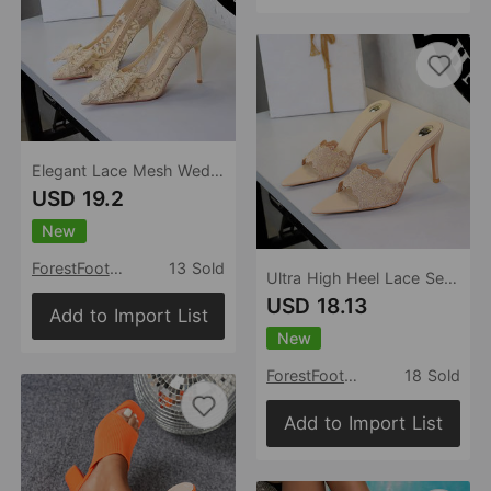
Elegant Lace Mesh Wedding Shoes Super High Heel Bow Party Dress High Heels
USD 19.2
New
ForestFootwear
13 Sold
Ultra High Heel Lace Sexy Open Toe Pointed Slip on Stiletto Heel Elegant Lace up Women Slippers
USD 18.13
Add to Import List
New
ForestFootwear
18 Sold
Add to Import List