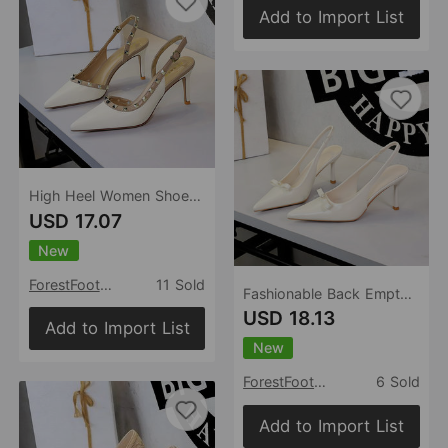
Add to Import List
High Heel Women Shoes Pana Pointed Toe Shallow Mouth Rivet Decorative Ankle Strap Buckle Hollow Out Cutout Stiletto Heel
USD 17.07
New
ForestFootwear
11 Sold
Fashionable Back Empty Back Strap Women Shoes Pointed Toe Low Cut Bowknot Patent Leather Hollow Out Cutout Stiletto Heel
USD 18.13
Add to Import List
New
ForestFootwear
6 Sold
Add to Import List