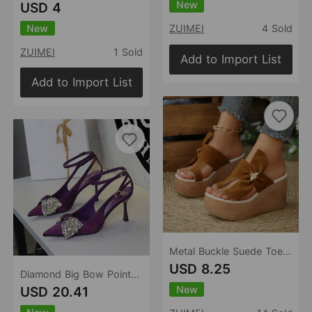
New
USD 4
New
ZUIMEI
4 Sold
ZUIMEI
1 Sold
Add to Import List
Add to Import List
Metal Buckle Suede Toe Covering Wedge Slippers Women Bow Platform Muffin Beach Sandals
USD 8.25
Diamond Big Bow Pointed Toe Buckle Strap Hollow Out Cutout Sexy Cocktail Stiletto Sandals
New
USD 20.41