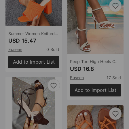
Summer Women Knitted Fashionable Chunky Heel Flyknit Outdoor Street Square Head Peep Toe Slippers
USD 15.47
Euseen
0 Sold
Add to Import List
Peep Toe High Heels Chunky Heel Low Cut Rhinestone Pearl Women Thin Shoes Wedding Bride
USD 16.8
Euseen
17 Sold
Add to Import List