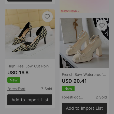
High Heel Low Cut Pointed Toe Side Hollowed Out Fabric Plaid Pearl Metal Chain Houndstooth Pumps
USD 16.8
French Bow Waterproof Platform Thick Heel High Heels Women Square Toe Shallow Mouth Pearl Ankle Strap Shoes Women
New
USD 20.41
New
ForestFootwear
7 Sold
ForestFootwear
2 Sold
Add to Import List
Add to Import List