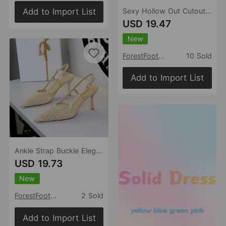
Add to Import List
Sexy Hollow Out Cutout out Lace Mesh Bow Pointed Toe Stiletto Heel Advanced Women Shoes
USD 19.47
New
ForestFootwear
10 Sold
Add to Import List
Ankle Strap Buckle Elegant Ladies Shoes Pointed Toe Shallow Mouth High Grade Woven Wire Mesh Sandals
USD 19.73
New
ForestFootwear
2 Sold
Add to Import List