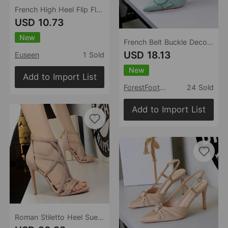
French High Heel Flip Flops Outerwear Summer Flip Flops Sandals
USD 10.73
New
French Belt Buckle Decoration Pointed Toe Shallow Mouth Suede Stiletto Heel Back Empty Strap Women Shoes
USD 18.13
Euseen
1 Sold
New
Add to Import List
ForestFootwear
24 Sold
Add to Import List
Roman Stiletto Heel Suede Hollow Out Cutout Sexy Nightclub Sandals Summer High Heels