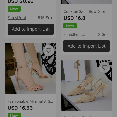
USD 20.93
New
Cocktail Satin Bow Stiletto Heel High Heel Shoes Pointed Shallow Mouth Back Empty Closed Toe Shallow Mouth Pumps
USD 16.8
ForestFootwear
515 Sold
New
Add to Import List
ForestFootwear
9 Sold
Add to Import List
Fashionable Minimalist Summer High Heels Women Stiletto Heel Ultra High Heel Suede Ankle Strap Open Toe Sandals
USD 16.53
New