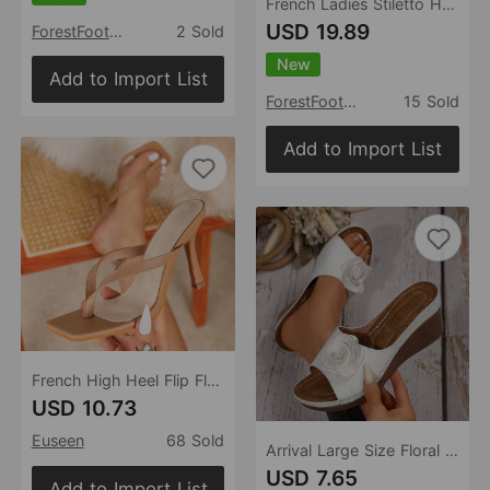
French Ladies Stiletto Heel High Heels Women Sexy High Grade Lace Mesh Pointed Toe Buckle
USD 19.89
ForestFootwear
2 Sold
New
Add to Import List
ForestFootwear
15 Sold
Add to Import List
French High Heel Flip Flops Outdoor Wear Summer Flip Flops Sandals
USD 10.73
Euseen
68 Sold
Arrival Large Size Floral Wedge Flip Flops Women Summer Peep Toe Outdoor Lightweight Beach Slippers
USD 7.65
Add to Import List