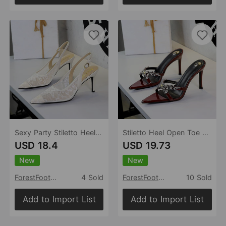
Sexy Party Stiletto Heel Women Shoes Hollow Out Cutout Lace Net Yarn Pointed Toe Ankle Strap Buckle Sandals Women
Stiletto Heel Open Toe Pointed Toe Slippers Rhinestone Wheat Cross Strap Slip on Outdoor Slippers for Women
USD 18.4
USD 19.73
New
New
ForestFootwear
4 Sold
ForestFootwear
10 Sold
Add to Import List
Add to Import List