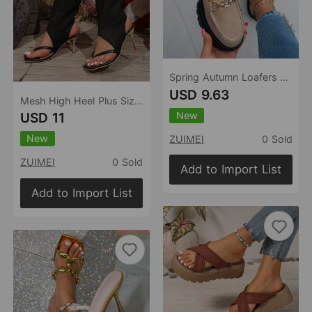
Spring Autumn Loafers Plus Size Casual Matte British Women Shoes Chunky Heel Platform Retro Women Shoes
USD 9.63
Mesh High Heel Plus Size Sandal Boots Women Summer Open Toe Square Toe Flip Toe High Heel Sandals
New
USD 11
New
ZUIMEI
0 Sold
ZUIMEI
0 Sold
Add to Import List
Add to Import List