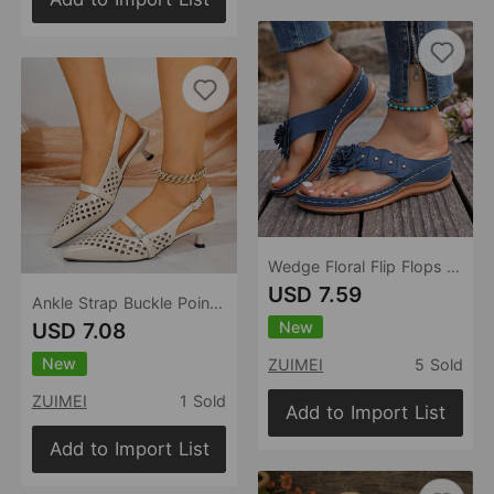
Wedge Floral Flip Flops Women Summer Casual Lightweight Platform Beach Sandals
USD 7.59
Ankle Strap Buckle Pointed Toe Mid Heel Sandals Women Hollowed Toe Box Back Air Breathable Shoes
New
USD 7.08
New
ZUIMEI
5 Sold
ZUIMEI
1 Sold
Add to Import List
Add to Import List