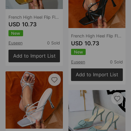
French High Heel Flip Flops Outdoor Summer Flip Flops Sandals
USD 10.73
New
French High Heel Flip Flops Outdoor Summer Flip Flops Sandals
USD 10.73
Euseen
0 Sold
New
Add to Import List
Euseen
0 Sold
Add to Import List