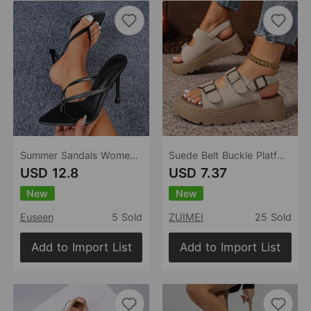
Summer Sandals Women Shoes High Heel Stiletto Slip On Pointed Toe Open Toe Casual Women Sandals
Suede Belt Buckle Platform Sandals Women Platform Wedge Plus Size Beach Slippers
USD 12.8
USD 7.37
New
New
Euseen
5 Sold
ZUIMEI
25 Sold
Add to Import List
Add to Import List