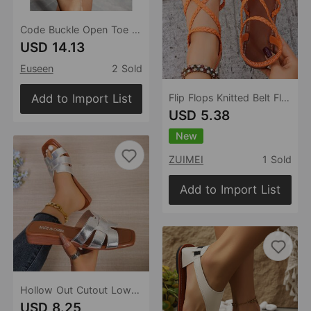
Code Buckle Open Toe Stilettos Simple Street Square Toe Sandals
USD 14.13
Euseen
2 Sold
Add to Import List
Flip Flops Knitted Belt Flat Sandals Women Summer Elastic Band Beach Slippers
USD 5.38
New
ZUIMEI
1 Sold
Add to Import List
Hollow Out Cutout Low Heel Slippers Women Summer Outdoor Casual Silver Wedge Beach Slippers
USD 8.25