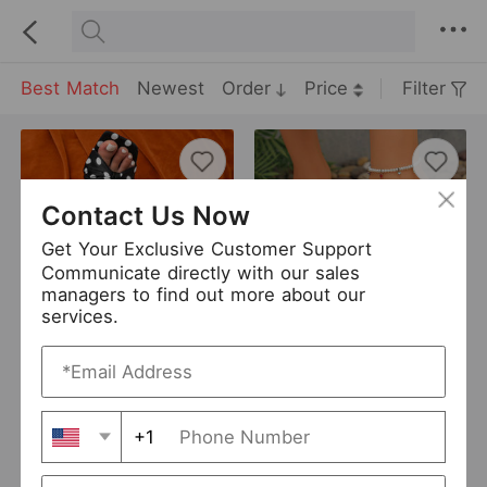
Best Match
Newest
Order
Price
Filter
Contact Us Now
Get Your Exclusive Customer Support
Communicate directly with our sales
managers to find out more about our
services.
Popular Gem High Heel Flip Flops Outerwear Summer Flip Flops Sandals
Suede Stiletto Heel Flip Flops Women Summer Suede High Heel Sandals
USD 11.55
USD 7.08
New
New
+1
Euseen
0 Sold
ZUIMEI
0 Sold