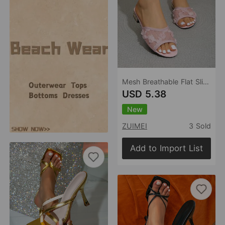
Mesh Breathable Flat Slippers for Women Summer Outdoor Open Toe Low Heel Flip Flops
USD 5.38
New
ZUIMEI
3 Sold
Add to Import List