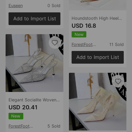
Euseen
0 Sold
Add to Import List
Houndstooth High Heels Stiletto Heel Shallow Mouth Pointed Pearl Chain Plaid Women Shoes
USD 16.8
New
ForestFootwear
11 Sold
Add to Import List
Elegant Socialite Woven Wire Mesh Hollow Out Cutout Ankle Strap Buckle Pointed Toe Stiletto Outdoor Sandals
USD 20.41
New
ForestFootwear
5 Sold