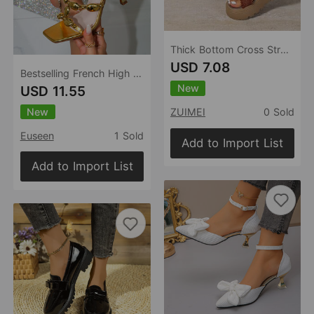
Thick Bottom Cross Strap Slippers for Women Summer Outdoor Platform Beach Slippers
USD 7.08
Bestselling French High Heel Flip Flops Outdoor Summer Flip Flops Sandals
New
USD 11.55
New
ZUIMEI
0 Sold
Euseen
1 Sold
Add to Import List
Add to Import List