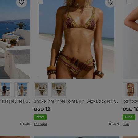
Women Clothing Beach Party Tassel Dress Sexy Cutout Digging Waist Belt Hip Dress
Snake Print Three Point Bikini Sexy Backless Strap Split Swimsuit Women Bikini
USD 12
USD 1
New
New
8
Sold
Thunder
11
Sold
CSC