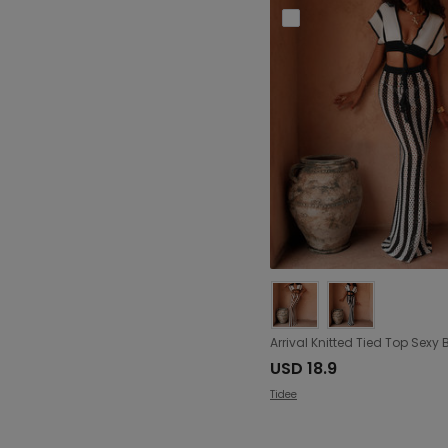
USD 18.9
Tidee