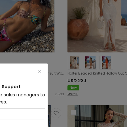
Color Printed Leopard Print Split Swimsuit Women Push up Lacing Low Waist Bikini Sexy Backless
2.3
USD 23.1
r Support
New
r sales managers to
2
Sold
MSTYLE
ces.