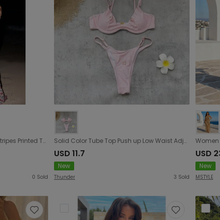
High Slit Triangle Bikini Sexy Stripes Printed Tube Top Split Swimsuit Women
Solid Color Tube Top Push up Low Waist Adjustable Triangle Bikini Sexy Backless Split Swimsuit Women
USD 11.7
USD 2
New
New
0
Sold
Thunder
3
Sold
MSTYLE