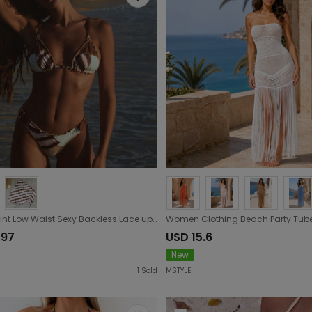
Three Point Low Waist Sexy Backless Lace up Bikini Stitching Printing Split Swimsuit Women
.97
USD 15.6
New
1
Sold
MSTYLE