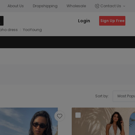
About Us
Dropshipping
Wholesale
Contact Us
Login
Sign Up Free
oho dress
YooYoung
Sort by: