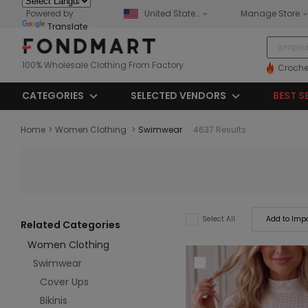
Powered by
United States
Manage Store
Translate
100% Wholesale Clothing From Factory
Croche
CATEGORIES
SELECTED VENDORS
BEST S
Home
>
Women Clothing
>
Swimwear
4637 Results
Add to Impo
Select All
Related Categories
Women Clothing
Swimwear
Cover Ups
Bikinis