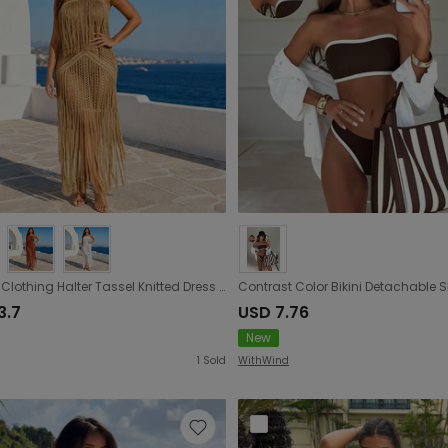
Women Clothing Halter Tassel Knitted Dress Hollow Out Cutout Backless Split Beach Cover up Holiday
3.7
USD 7.76
New
1
Sold
WithWind