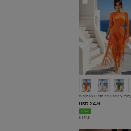
USD 24.9
New
MSTYLE