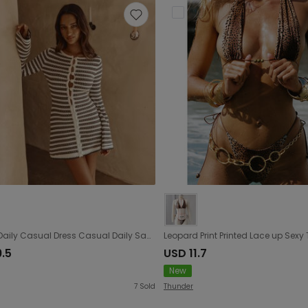
Striped Daily Casual Dress Casual Daily Sand Stall Dress
9.5
USD 11.7
New
7
Sold
Thunder