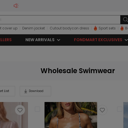
t cover up
Denim jacket
Cutout bodycon dress
Sport sets
B
ELLERS
NEW ARRIVALS
FONDMART EXCLUSIVES
Wholesale Swimwear
rt List
Download