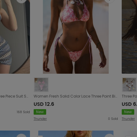
Embroidery Gradient Sexy Three Piece Suit Swimwear Swimsuit Bikini Bikini
Women Fresh Solid Color Lace Three Point Bikini Sexy Lace up Backless Split Swimsuit
USD 12.6
USD 6
New
New
168
Sold
Thunder
0
Sold
Thunder