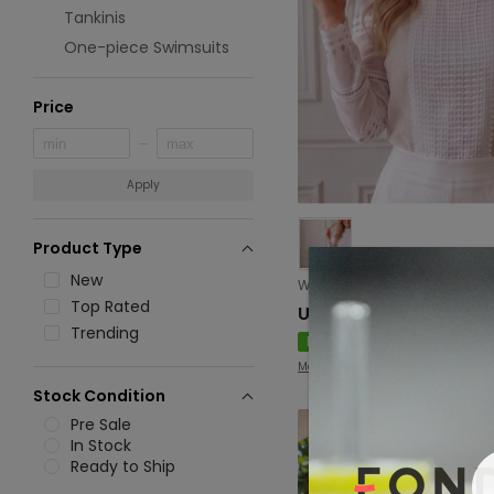
Tankinis
One-piece Swimsuits
Price
Apply
Product Type
New
Top Rated
USD 8.94
Trending
New
Mangar
Stock Condition
Pre Sale
In Stock
Ready to Ship