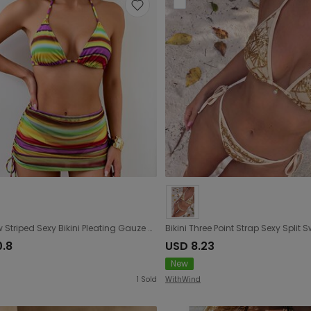
Rainbow Striped Sexy Bikini Pleating Gauze Skirt Three Piece Set
0.8
USD 8.23
New
1
Sold
WithWind