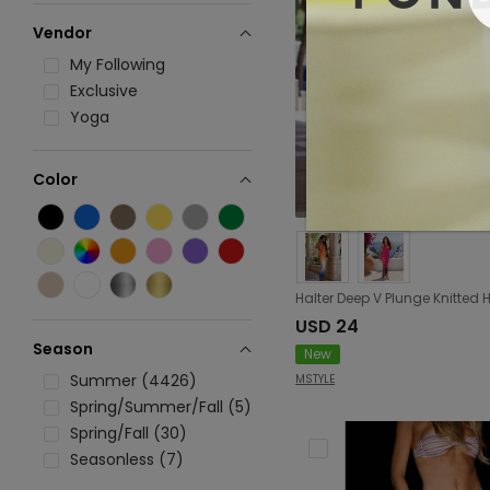
Vendor
My Following
Exclusive
Yoga
Color
USD 24
Season
New
Summer (4426)
MSTYLE
Spring/Summer/Fall (5)
Spring/Fall (30)
Seasonless (7)