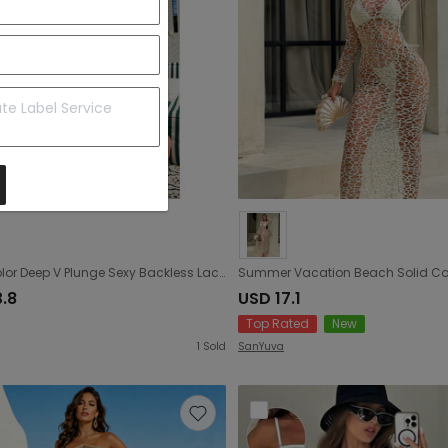
Solid Color Deep V Plunge Sexy Backless Lace up Mesh Long Sleeve One Piece Bikini Cover up Blouse Dress
3.8
USD 17.1
Top Rated
New
1
Sold
SanYuva