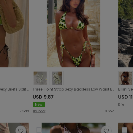
Strap Tube Top Printed Bikini Sexy Briefs Split Swimsuit Women Bikini
Three-Point Strap Sexy Backless Low Waist Bikini Split Swimsuit Women Printed Bikini
USD 9.87
USD 11
New
Ellie
7
Sold
Thunder
0
Sold