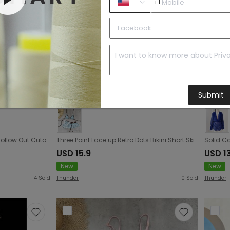
+1
Submit
Halter Deep V Plunge Knitted Hollow Out Cutout Gradient Dress Women Seaside Vacation Beach Blouse Dress
Three Point Lace up Retro Dots Bikini Short Skirt Three Piece Sexy Backless Split Swimsuit Women
USD 15.9
USD 1
New
New
14
Sold
Thunder
0
Sold
Thunder