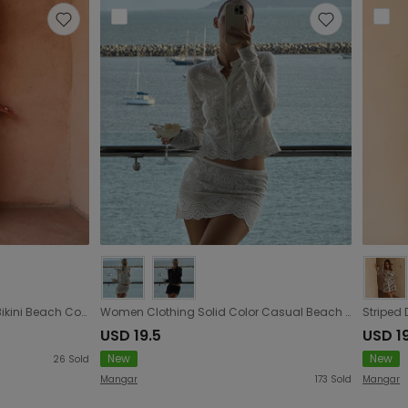
Arrival Knitted Tied Top Sexy Bikini Beach Cover up Skirt Two Piece Sets
Women Clothing Solid Color Casual Beach Comfortable Sexy Blouse Sun Protective Clothing Set
USD 19.5
USD 1
New
New
26
Sold
Mangar
173
Sold
Mangar