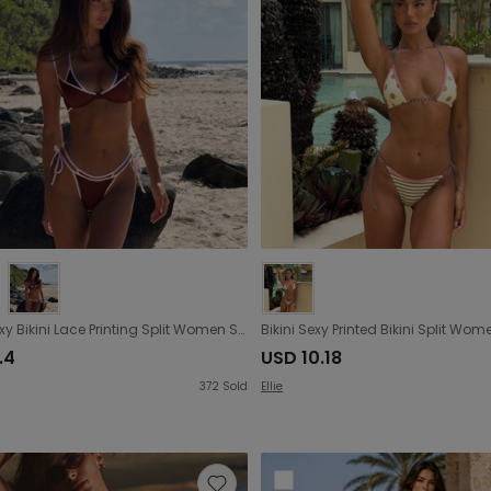
Bikini Sexy Bikini Lace Printing Split Women Swimsuit for Women
.4
USD 10.18
372
Sold
Ellie