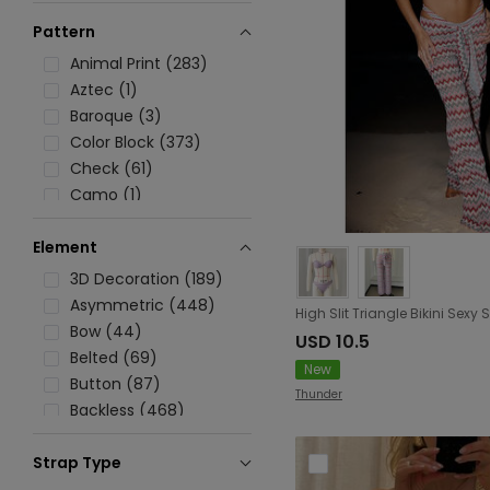
Pattern
Animal Print (283)
Aztec (1)
Baroque (3)
Color Block (373)
Check (61)
Camo (1)
Chevron (38)
Element
Digital/Abstract/Figure (78)
Floral (618)
3D Decoration (189)
Graphic (154)
Asymmetric (448)
Geometric (27)
Bow (44)
USD 10.5
Ombre (55)
Belted (69)
New
Heart (21)
Button (87)
Thunder
Printed (350)
Backless (468)
Paisley (6)
Boning (6)
Polka Dot (71)
Strap Type
Beading (49)
Solid (2472)
Halter Strap (1177)
Crochet (203)