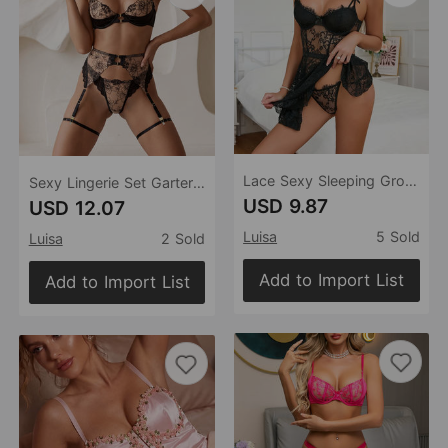
Lace Sexy Sleeping Group Women Steel Bracket Push up Apron Flirting Sexy Underwear See through Pajamas Set
Sexy Lingerie Set Garter Sexy Gathering Steel Bracket Bra Four Piece Set
USD 9.87
USD 12.07
Luisa
5 Sold
Luisa
2 Sold
Add to Import List
Add to Import List