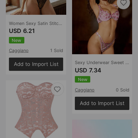
Women Sexy Satin Stitching Floral Embroidery Sexy Lingerie without Steel Ring Bra Set
USD 6.21
New
Caggiano
1 Sold
Sexy Underwear Sweet Floral Thin Embroidery Bra Sexy See through T Back Women
Add to Import List
USD 7.34
New
Caggiano
0 Sold
Add to Import List