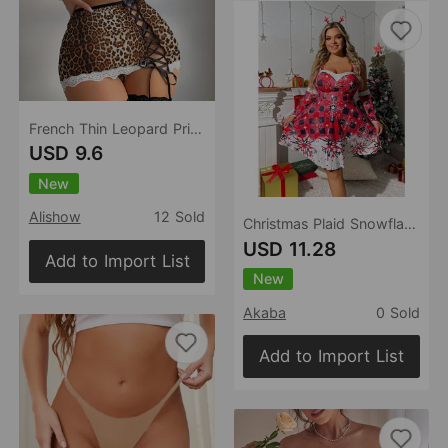
French Thin Leopard Print Sexy Underwear Big Chest Small Anti Sagging Lace Bra
USD 9.6
New
Alishow
12 Sold
Christmas Plaid Snowflake Cami Dress Bandeau One Shoulder Christmas Party Cosplay Uniform
USD 11.28
Add to Import List
New
Akaba
0 Sold
Add to Import List