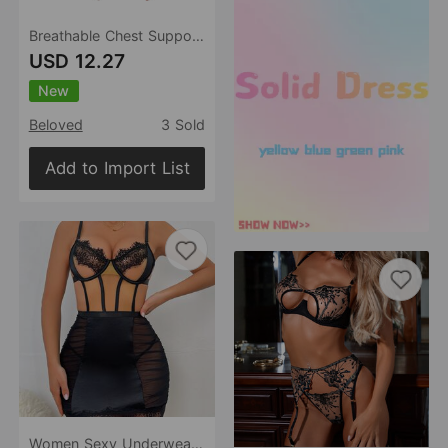
Breathable Chest Support with Chest Pad Sexy Mesh Court Shaper
USD 12.27
New
Beloved
3 Sold
Add to Import List
Women Sexy Underwear Lace Stitching Hollow Out Cutout Thin Belt See through Figure Flattering Hip Dress Sexy