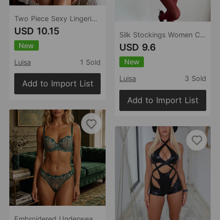
Two Piece Sexy Lingerie Sexy Women Bra Set Embroidered Steel Ring Boning Corset Body Shaping Two Piece Sets
USD 10.15
Silk Stockings Women Clothing Lace Sexy Bra Women Underwear Garter Three Piece Set Sexy
New
USD 9.6
New
Luisa
1 Sold
Luisa
3 Sold
Add to Import List
Add to Import List
Embroidered Underwear Women Small Chest Push up Big Breast Holding round Cup with Steel Ring Sweet Meiwen Bra Set