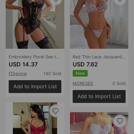
Embroidery Floral See through Sexy Cutout Strap Shapewear Split Set with Stockings
Red Thin Lace Jacquard Set Sexy UnderwearTwo Piece Sets
USD 14.37
USD 7.62
New
FDrpvow
140 Sold
MORESEE
0 Sold
Add to Import List
Add to Import List