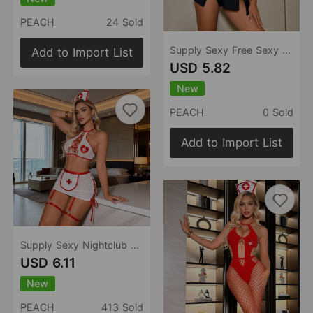
PEACH
24 Sold
Supply Sexy Free Sexy Side High Open Nun Cos Sexy Lingerie
Add to Import List
USD 5.82
New
PEACH
0 Sold
Add to Import List
Supply Sexy Nightclub Cos Strap Deep V Plunge Split Nurse Sexy Lingerie
USD 6.11
New
PEACH
413 Sold