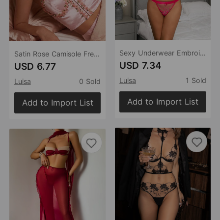
Sexy Underwear Embroidery Love Mesh Ultra Thin See through Backless Two Piece Sets Pink Bra
Satin Rose Camisole French Girl Bra Sexy Outer Wear Inner Wear Unlined Top Sexy Lingerie
USD 7.34
USD 6.77
Luisa
1 Sold
Luisa
0 Sold
Add to Import List
Add to Import List