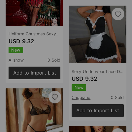
Uniform Christmas Sexy Lace up Design Sexy Student Tie Mesh Stockings Temptation Irregular Asymmetric Skirt
USD 9.32
New
Alishow
0 Sold
Sexy Underwear Lace Deep V Plunge neck Hollow Out Cutout out Temptation Bow Tie Maid Uniform
Add to Import List
USD 9.32
New
Caggiano
0 Sold
Add to Import List