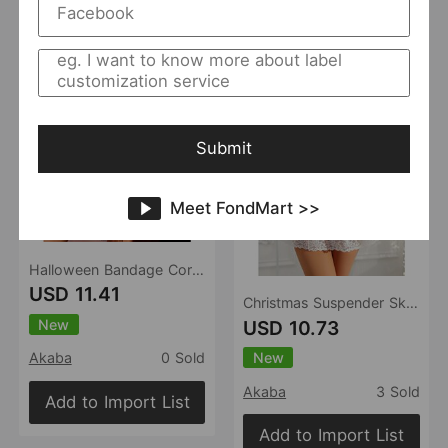
Add to Import List
Submit
Meet FondMart >>
Halloween Bandage Corset Mesh Bubble Skirt Set Retro Role Play Uniform
USD 11.41
Christmas Suspender Skirt Outfit Fur Ball Collar Christmas Girl Cos Sexy Uniform
New
USD 10.73
New
Akaba
0 Sold
Akaba
3 Sold
Add to Import List
Add to Import List