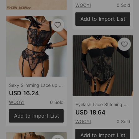
WOOYI
0 Sold
Add to Import List
Sexy Slimming Lace up Vest Inner Wear Boning Corset Push up Body Shaping Split Five Piece Sets with Stockings
USD 16.24
WOOYI
0 Sold
Eyelash Lace Stitching Waist Tube Top Sexy Split Gloves Stockings
USD 18.64
Add to Import List
WOOYI
0 Sold
Add to Import List