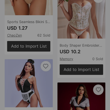
Sports Seamless Bikini Sexy T Back Women One Piece Thin Strap Low Waist Breathable Invisible T Back Women
USD 1.27
ChaoZen
62 Sold
Body Shaper Embroidered Chest Cover Bridal Dress Sexy Waist Girdling Belly Contraction Vest Girdle Court Corset
Add to Import List
USD 10.2
Memory
0 Sold
Add to Import List