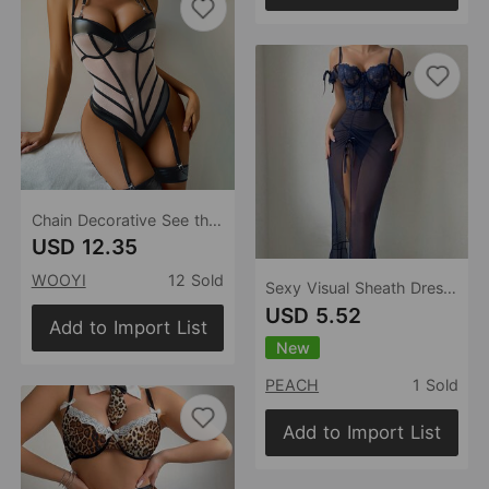
Chain Decorative See through Mesh Patchwork Faux Leather Gathered Body Shaping Sexy Jumpsuit
USD 12.35
WOOYI
12 Sold
Sexy Visual Sheath Dress Lace Split Sexy Lingerie Set
USD 5.52
Add to Import List
New
PEACH
1 Sold
Add to Import List