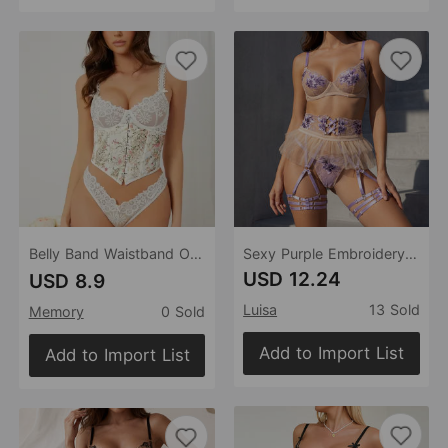
Belly Band Waistband Outer Wear Boning Corset Boning Corset Waist Seal Tight Chest Plate Court Corset （Only shapewear）
Sexy Purple Embroidery Heavy Industry Sexy Lingerie
USD 12.24
USD 8.9
Luisa
13 Sold
Memory
0 Sold
Add to Import List
Add to Import List