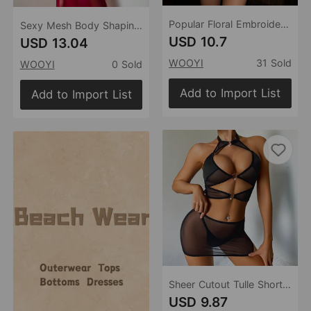
Popular Floral Embroidery Sheer Mesh Halter Body Shaping Sexy Split Bra
Sexy Mesh Body Shaping Sexy Thin Underwear Split See through Scarf
USD 10.7
USD 13.04
WOOYI
31 Sold
WOOYI
0 Sold
Add to Import List
Add to Import List
Sheer Cutout Tulle Short Skirt Body Shaping Sexy Halter Underwear
USD 9.87