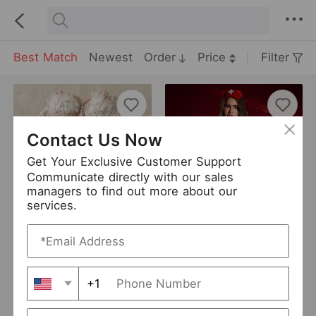
Best Match
Newest
Order
Price
Filter
Contact Us Now
Get Your Exclusive Customer Support
Communicate directly with our sales
managers to find out more about our
services.
Boning Corset Bra Can Be Worn outside Sexy Slim Vest Bra Lace Underwear Set
Sexy Nightclub Cos Peeling Split Nurse Sexy Lingerie Set
USD 10.81
USD 10.28
New
Memory
1 Sold
+1
PEACH
11 Sold
Add to Import List