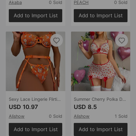
Akaba
0 Sold
PEACH
0 Sold
Add to Import List
Add to Import List
Sexy Lace Lingerie Flirting Sexy Lingerie Sexy Lace Women Sexy Clothes
Summer Cherry Polka Dot Bikini Dopamine Push up Swimsuit Women Spring Vacation Fresh Natural Swimwear
USD 10.97
USD 8.5
Alishow
0 Sold
Alishow
1 Sold
Add to Import List
Add to Import List