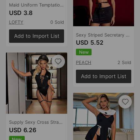
Maid Uniform Temptation Chest Strap Plus Size Sexy Underwear
USD 3.8
LOFTY
0 Sold
Sexy Striped Secretary Split Workplace Uniform Sexy Lingerie Set
Add to Import List
USD 5.52
New
PEACH
2 Sold
Add to Import List
Supply Sexy Cross Strap Cos Police Uniform Play Sexy Inner No stockings
USD 6.26
New