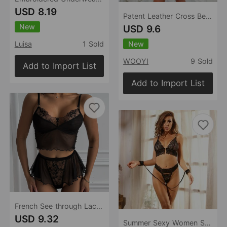
USD 8.19
Patent Leather Cross Belt Design Hollow Out Cutout Backless Body Shaping Sexy Halter Jumpsuit
New
USD 9.6
New
Luisa
1 Sold
WOOYI
9 Sold
Add to Import List
Add to Import List
French See through Lace Small Sling Sexy Stitching Mesh Body Shaping Sexy Underwear Split Set
USD 9.32
Summer Sexy Women Sexy Underwear Lace Stitching Temptation Comfortable Breathable Underwear Three Piece Sets