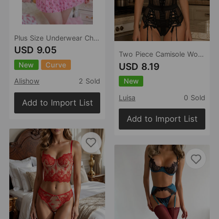
Plus Size Underwear Cherry Pudding Pink Bikini Vacation Swimsuit Tied Swimsuit Bikini Women Sexy Set
USD 9.05
Two Piece Camisole Women Lace up Striped See through Sexy Lingerie Corset French Waist Tight Body Shaping Two Piece Sets
New
Curve
USD 8.19
New
Alishow
2 Sold
Luisa
0 Sold
Add to Import List
Add to Import List