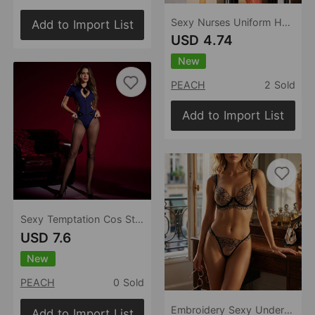
Sexy Nurses Uniform Halloween Cosplay Hollow Out Cutout out Strap Jumpsuit No stockings
Add to Import List
USD 4.74
New
PEACH
2 Sold
Add to Import List
Sexy Temptation Cos Strap One Piece Police Uniform Sexy Lingerie Set（No stockings）
USD 7.6
New
PEACH
0 Sold
Embroidery Sexy Underwear Big Chest Small Summer Steel Bracket Gathered French Underwear Bra Set Women
Add to Import List