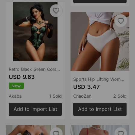
Retro Black Green Corset Leotard Waist Shaping Clothes Adult Lady like Woman Sexy Jumpsuit
USD 9.63
Sports Hip Lifting Women Underwear Comfortable Folding Waist Head Belly Contracting Ice Silk Seamless Briefs
New
USD 3.47
Akaba
1 Sold
ChaoZen
2 Sold
Add to Import List
Add to Import List