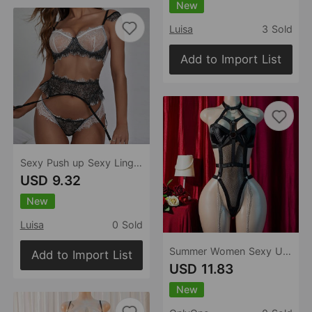
New
Luisa
3 Sold
Add to Import List
Sexy Push up Sexy Lingerie Lace Bra Garter Body Shaping Two Piece Sets
USD 9.32
New
Luisa
0 Sold
Summer Women Sexy Underwear Lace Stitching Hollow Out Cutout Comfort Slimming Silver Necklace Sexy Women Jumpsuit
Add to Import List
USD 11.83
New