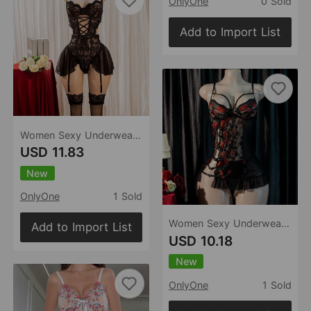
OnlyOne
0 Sold
Add to Import List
Women Sexy Underwear Sexy Lace Stitching Thin Bow Comfortable Jumpsuit
USD 11.83
New
OnlyOne
1 Sold
Women Sexy Underwear Sexy Sexy Lace Lip Printings Embroidery Split See through Two Piece Sets
Add to Import List
USD 10.18
New
OnlyOne
1 Sold