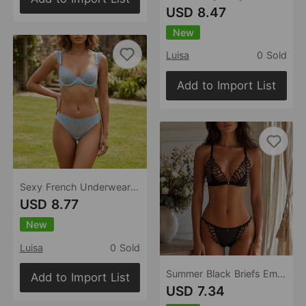
USD 8.47
New
Luisa
0 Sold
Add to Import List
Sexy French Underwear Women Embroidered Mesh Stitching Thin Big Chest Small See through Sexy Bra Set
USD 8.77
New
Luisa
0 Sold
Summer Black Briefs Embroidery Sexy See through Sexy Lingerie Strap Ladies Underwired Bra
Add to Import List
USD 7.34