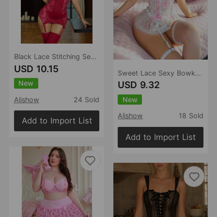
Black Lace Stitching Sexy Lingerie Jumpsuit Women Neck Ring Strap Strap
USD 10.15
Sweet Lace Sexy Bowknot Underwear Jumpsuit Women Hollow Out Cutout out Strap Overall Skirt Set
New
USD 9.32
New
Alishow
24 Sold
Alishow
18 Sold
Add to Import List
Add to Import List