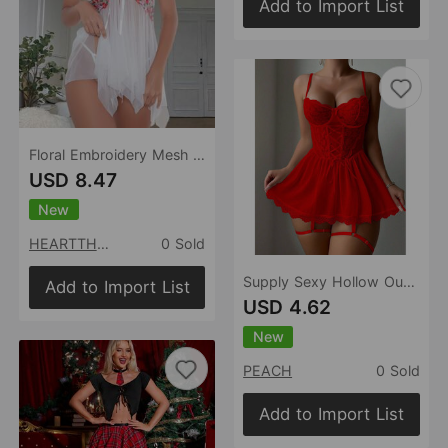
Add to Import List
Floral Embroidery Mesh Lightweight See through Sexy Lingerie V neck Strap Nightdress Supply
USD 8.47
New
HEARTTHROB
0 Sold
Supply Sexy Hollow Out Cutout Dark Lace Mesh Camisole Hip Sexy Lingerie
Add to Import List
USD 4.62
New
PEACH
0 Sold
Add to Import List