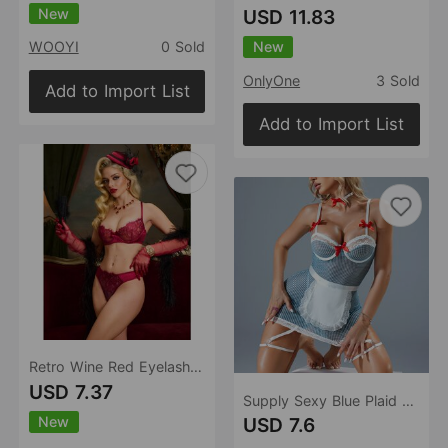
New
USD 11.83
New
WOOYI
0 Sold
OnlyOne
3 Sold
Add to Import List
Add to Import List
Retro Wine Red Eyelash Lace Underwear Two Piece Bow Gathering Bra Underwear Sexy Set
USD 7.37
Supply Sexy Blue Plaid Backless Lace up Bow Maid Sling Sexy Inner
New
USD 7.6