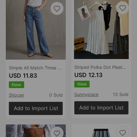
Striped Polka Dot Pleated Tiered Skirt Women Summer Wooden Ear A line Drape Big Hem Umbrella Skirt
Simple All Match Three Color Slimming Loose Straight Washed Women Denim Pants
USD 12.13
USD 11.83
New
New
Sunnygrace
13 Sold
Shocen
0 Sold
Add to Import List
Add to Import List