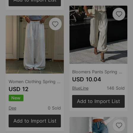
Bloomers Pants Spring Summer Women Street Low Waist Ankle Tied Draped Pants
USD 10.04
Women Clothing Spring Summe Vacation Office Casual All Matching Simple Trousersr
USD 12
BlueLine
146 Sold
New
Add to Import List
Dee
0 Sold
Add to Import List