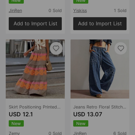
New
New
JinRen
0 Sold
Yiskiss
1 Sold
Add to Import List
Add to Import List
Skirt Positioning Printed Ruffled Stitching Big Swing Vacation Skirt
Jeans Retro Floral Stitching Mop Trousers Women Jeans
USD 12.1
USD 13.07
New
New
Zemy
0 Sold
JinRen
6 Sold