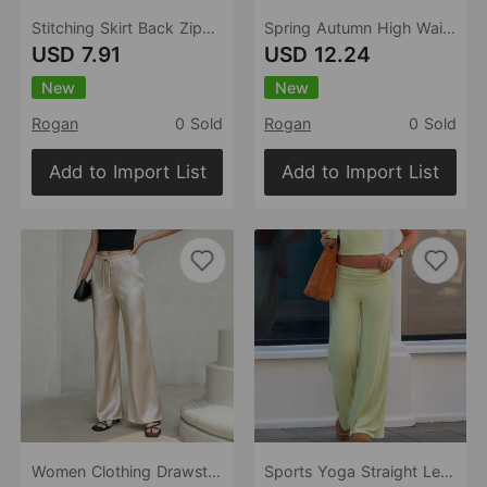
Stitching Skirt Back Zipper Skirt Pocket Cover Fastener Decoration Small a Swing Small a Skirt Spring Summer
Spring Autumn High Waist A line Faux Leather Pants Women Popular Wide Leg Slimming Shorts
USD 7.91
USD 12.24
New
New
Rogan
0 Sold
Rogan
0 Sold
Add to Import List
Add to Import List
Women Clothing Drawstring Satin Trousers High Waist Solid Color Wide Leg Pants
Sports Yoga Straight Leg Trousers Pants Women Clothing Spring Summer