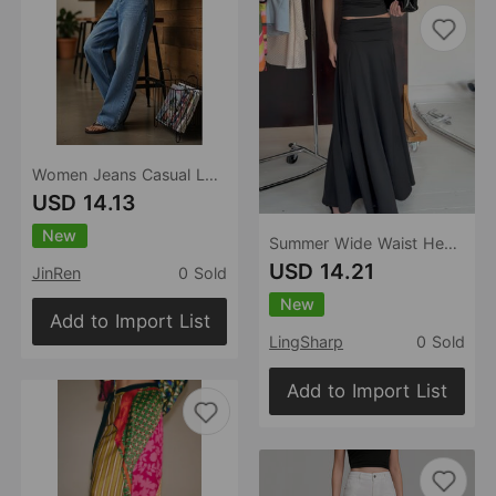
Women Jeans Casual Loose Wide Leg Straight Long Pants Women Clothing
USD 14.13
New
Summer Wide Waist Head Draping Solid Color Minimal Skirt Fashionable Elegant Gentle A line Dress Women
USD 14.21
JinRen
0 Sold
New
Add to Import List
LingSharp
0 Sold
Add to Import List