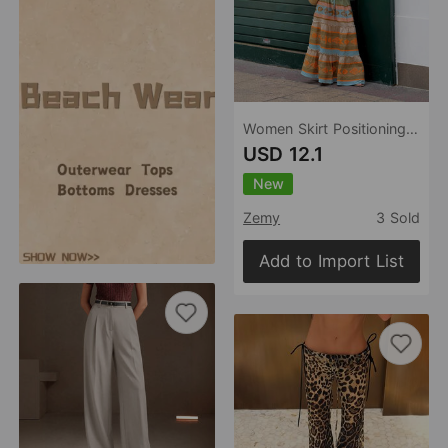
Women Skirt Positioning Printing High Waist Vacation Big Hem Skirt
USD 12.1
New
Zemy
3 Sold
Add to Import List