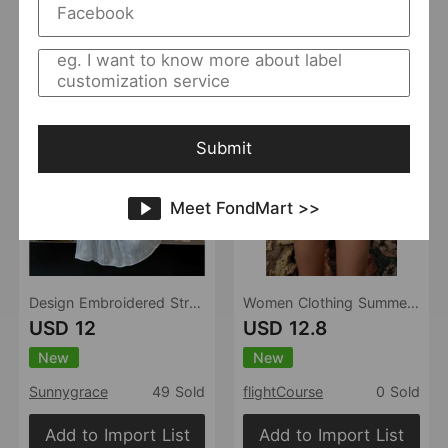
Add to Import List
Add to Import List
Submit
Meet FondMart >>
Design Embroidered Streamer Yarn Skirt Women Summer High Waist Slimming A line Shiny Fairy Large Swing Skirt
Women Clothing Summer Casual Slim Floral Printed Mid Waist Shorts
USD 12
USD 12.8
New
New
Sunnygrace
49 Sold
flightCourse
0 Sold
Add to Import List
Add to Import List