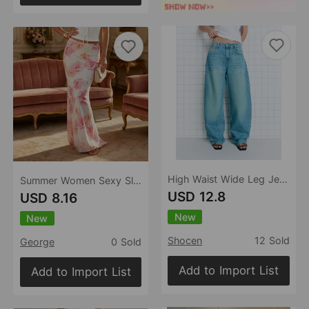
High Waist Wide Leg Jeans Women Loose Retro Washed Machete Jeans Women Jeans
Summer Women Sexy Slim Vacation Mesh Floral Fishtail Skirt
USD 12.8
USD 8.16
New
New
Shocen
12 Sold
George
0 Sold
Add to Import List
Add to Import List