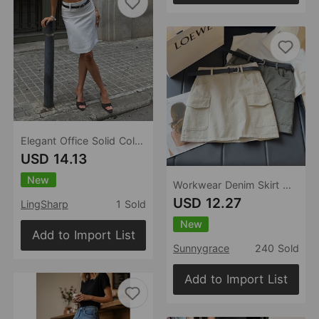
Elegant Office Solid Color High Waist A line Skirt Urban Minimalist All Match Lightly Mature Skirt with Belt
USD 14.13
New
Workwear Denim Skirt Women Summer High Waist Slimming Multi Pocket Anti Exposure A line Skirt (No belt)
USD 12.27
LingSharp
1 Sold
New
Add to Import List
Sunnygrace
240 Sold
Add to Import List