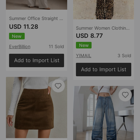
Summer Office Straight Old Money High Waist Drooping Casual Work Pant High Sense Wide Leg Slimming Women Pants（No Belt）
USD 11.28
Summer Women Clothing Sexy Low Waist Leopard Print Slim Fit Wide Leg Pants for Women
USD 8.77
New
New
EverBillion
11 Sold
YIMAIL
3 Sold
Add to Import List
Add to Import List