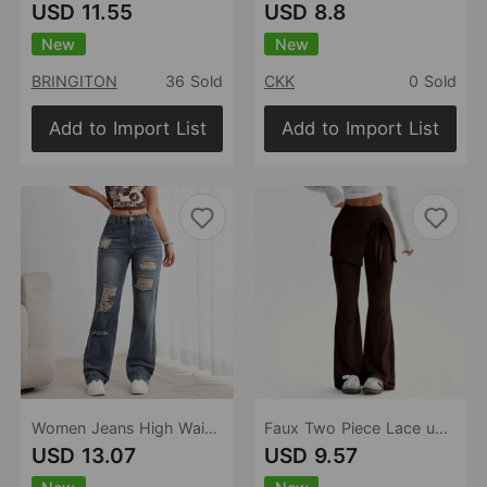
USD 11.55
USD 8.8
New
New
BRINGITON
36 Sold
CKK
0 Sold
Add to Import List
Add to Import List
Women Jeans High Waist Waist Adjustable Design Ripped Straight Leg Denim Trousers Women
Faux Two Piece Lace up Trousers Women High Waist Slimming Irregular Asymmetric Two Piece Set Pants
USD 13.07
USD 9.57