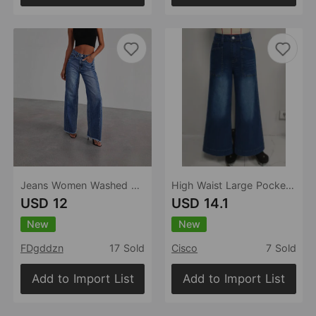
Jeans Women Washed Loose Casual Straight Leg Wide Leg Mop Pants Women
High Waist Large Pocket Wide Leg Jeans Women Retro Washed Loose Drooping Slimming Trousers Women
USD 12
USD 14.1
New
New
FDgddzn
17 Sold
Cisco
7 Sold
Add to Import List
Add to Import List