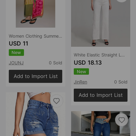
Women Clothing Summer All Match Printed Wrapping Towel Bowknot Decoration Skirt
USD 11
New
White Elastic Straight Loose Jeans Women Trendy Wild Stretch Soft Comfortable Trousers Women
USD 18.13
JOUNJ
0 Sold
New
Add to Import List
JinRen
0 Sold
Add to Import List