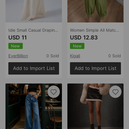
Idle Small Casual Draping Effect Figure Flattering Culotte A line Design Loose High Waist Slim Fit Wide Legged Pants
Women Simple All Matching Casual Pants Pleated High Waist Ankle Banded Pants Trousers
USD 11
USD 12.83
New
New
EverBillion
0 Sold
Kigali
0 Sold
Add to Import List
Add to Import List