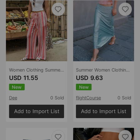
Women Clothing Summer Bohemian High Waist Drawstring Striped Hollow Out Cutout Wide Leg Pants
Summer Women Clothing Sexy Silk Satin Texture Skirt
USD 11.55
USD 9.63
New
New
Dee
0 Sold
flightCourse
0 Sold
Add to Import List
Add to Import List