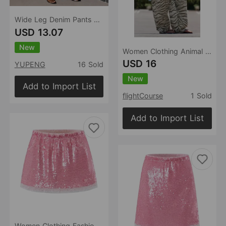
Wide Leg Denim Pants Women Retro Washed Loose Cropped Pants
USD 13.07
New
Women Clothing Animal Pattern Printing Wide Leg Laced Pants
USD 16
YUPENG
16 Sold
New
Add to Import List
flightCourse
1 Sold
Add to Import List
Women Clothing Fashionable All Match Sequined Mini Skirt (with Pantskirt ide)