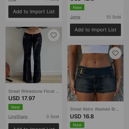
New
Add to Import List
Jeme
10 Sold
Add to Import List
Street Rhinestone Floral Starry Sky Printed Trousers Women Casual All Match Sexy Woven Bootcut Trousers
USD 17.97
New
Street Retro Washed Breasted Low Waist Denim Casual Low Waist Shorts
USD 16.8
LingSharp
0 Sold
New