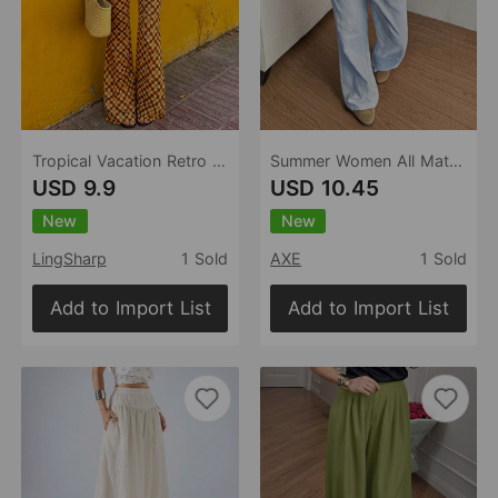
Tropical Vacation Retro Floral Printed Lace up Contrast Color Bootcut Trousers Personality Street Sexy Trousers Women
Summer Women All Matching Striped Loose Casual Elastic Waist Draping Effect Straight Mopping Pants
USD 9.9
USD 10.45
New
New
LingSharp
1 Sold
AXE
1 Sold
Add to Import List
Add to Import List