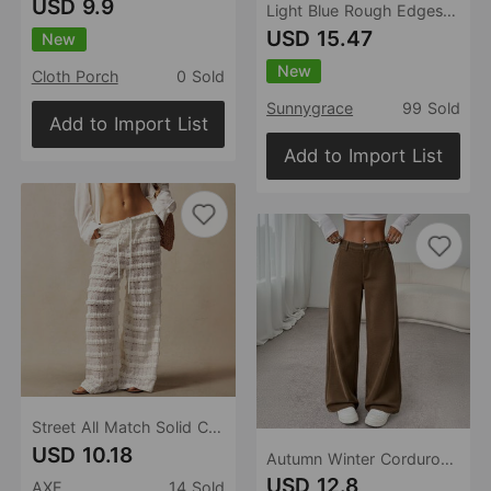
USD 9.9
Light Blue Rough Edges Denim Skirt Women Summer Retro High Waist Slimming Sheath Mid-Length A line Fishtail Skirt
USD 15.47
New
New
Cloth Porch
0 Sold
Sunnygrace
99 Sold
Add to Import List
Add to Import List
Street All Match Solid Color Lace Jacquard Hollow Out Cutout out Stitching Lace up Straight Trousers
USD 10.18
Autumn Winter Corduroy Mop Pants High Waist Wide Leg Casual Pants Women Clothing
USD 12.8
AXE
14 Sold