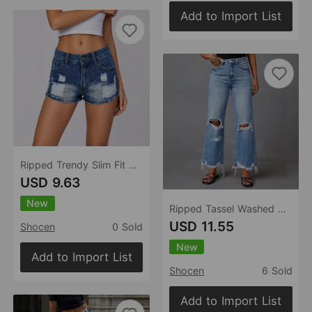
Add to Import List
Ripped Trendy Slim Fit Slim Sexy Women Denim Shorts
USD 9.63
New
Ripped Tassel Washed Wide Leg Women Jeans
USD 11.55
Shocen
0 Sold
New
Add to Import List
Shocen
6 Sold
Add to Import List