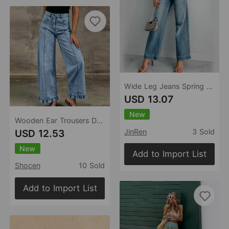
Wide Leg Jeans Spring Autumn Retro Simple Casual Slim Fit Women Pants
USD 13.07
New
Wooden Ear Trousers Design Straight Loose Fitting Women Jeans
USD 12.53
JinRen
3 Sold
New
Add to Import List
Shocen
10 Sold
Add to Import List