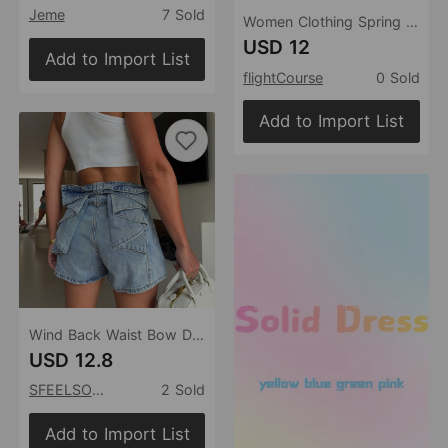
Jeme
7 Sold
Women Clothing Spring Fashionable Elegant Polka Dot Midi Skirt
USD 12
Add to Import List
flightCourse
0 Sold
Add to Import List
Wind Back Waist Bow Design Front Pleated Heavy Industry Wash Design Non Stretch Denim Shorts
USD 12.8
SFEELSONITE
2 Sold
Add to Import List