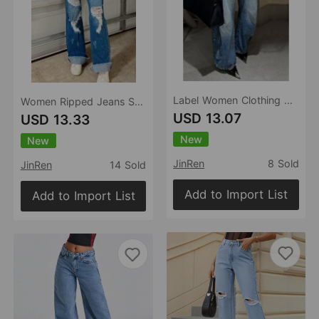
Label Women Clothing Nostalgic Washed Denim Wide Leg Jeans Stretch Casual Jeans
Women Ripped Jeans Stretch Denim Casual Jeans
USD 13.07
USD 13.33
New
New
JinRen
8 Sold
JinRen
14 Sold
Add to Import List
Add to Import List