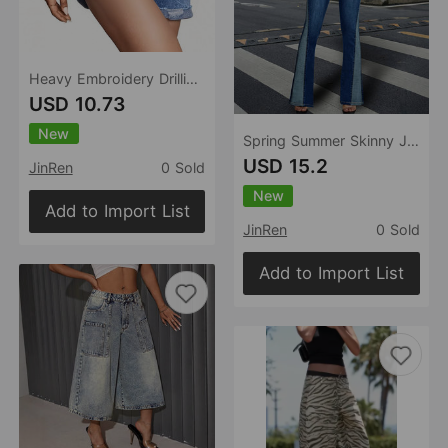
Heavy Embroidery Drilling Denim Shorts Women High Waist Shaping Small Tall Summer All Match Office Pants Blue
USD 10.73
New
Spring Summer Skinny Jeans Stitching Contrast Color High Waist Slimming High Rise Draping Effect Slim Fit
USD 15.2
JinRen
0 Sold
New
Add to Import List
JinRen
0 Sold
Add to Import List