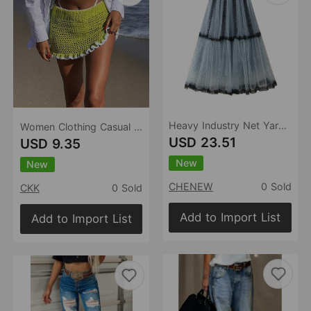
Heavy Industry Net Yarn Skirt Polka Dot A line Elegant High Sense Blue Tiered Ruffle Maxi Dress
Women Clothing Casual Vacation Woolen Lace Skirt Short Skirt Spring Summer
USD 23.51
USD 9.35
New
New
CHENEW
0 Sold
CKK
0 Sold
Add to Import List
Add to Import List