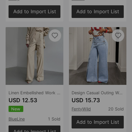
Add to Import List
Add to Import List
Linen Embellished Work Pant Spring Summer High Waist Pleated Slimming Wide Leg Office Casual Trousers
Design Casual Outing Women Jeans
USD 12.53
USD 15.73
New
FentyWild
20 Sold
BlueLine
1 Sold
Add to Import List
Add to Import List