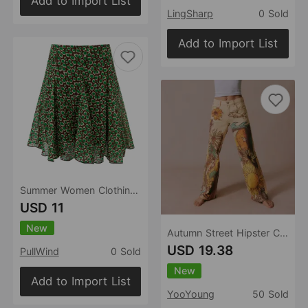
Add to Import List
LingSharp
0 Sold
Add to Import List
Summer Women Clothing Lazy Printed Niche Super Beautiful Skirt
USD 11
New
Autumn Street Hipster Casual Loose Printed Mid Waist Straight Women Jeans
USD 19.38
PullWind
0 Sold
New
Add to Import List
YooYoung
50 Sold