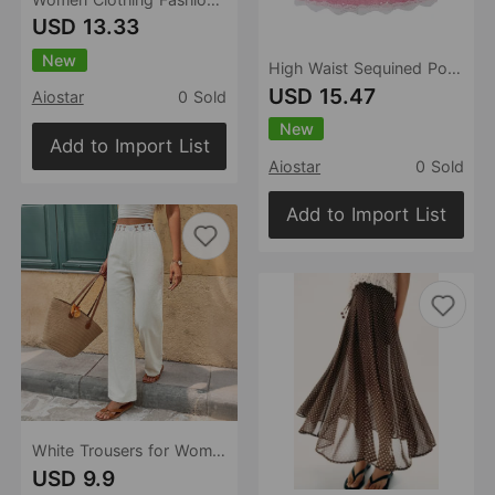
USD 13.33
New
High Waist Sequined Polka Dot Skirt Women Summer Slimming Atmosphere All Match Sexy Midi Skirt
USD 15.47
Aiostar
0 Sold
New
Add to Import List
Aiostar
0 Sold
Add to Import List
White Trousers for Women Patchwork Lace Cutout Loose Wide Leg Casual Pants
USD 9.9