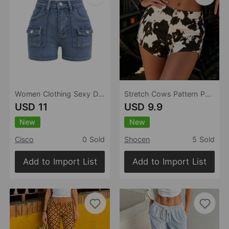
Women Clothing Sexy Denim Shorts High Waist Elastic Hip Pants Retro Washed Shorts
Stretch Cows Pattern Personality Sexy Women Denim Shorts
USD 11
USD 9.9
New
New
Cisco
0 Sold
Shocen
5 Sold
Add to Import List
Add to Import List