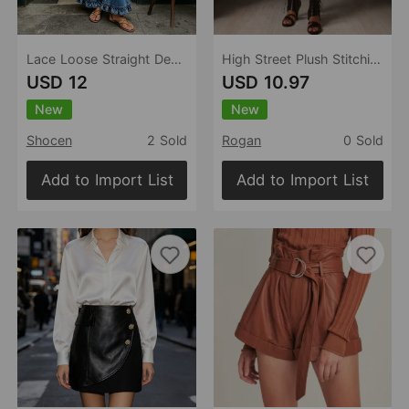
Lace Loose Straight Design All Matching Women Jeans
High Street Plush Stitching Faux Leather Skirt Niche High Waist Slimming A line Mini Skirt
USD 12
USD 10.97
New
New
Shocen
2 Sold
Rogan
0 Sold
Add to Import List
Add to Import List