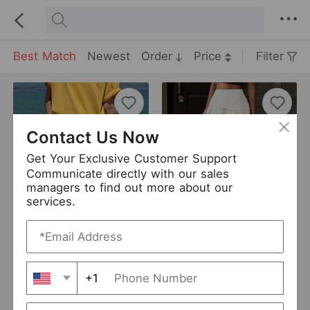
Best Match
Newest
Order
Price
Filter
Contact Us Now
Get Your Exclusive Customer Support
Communicate directly with our sales
managers to find out more about our
services.
Spring Summer Waist Elastic Women Non Stretch Bamboo Denim Shorts
Women Skirt Fastener Decoration Casual Loose Irregular Asymmetric A line Skirt
USD 11
USD 9.63
New
New
+1
SFEELSONITE
0 Sold
Cloth Porch
0 Sold