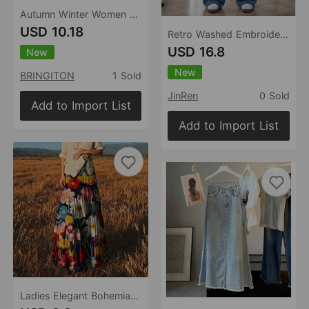
Autumn Winter Women Suede Pocket Skirt High Waist Zipper Solid Color Mini Skirt
USD 10.18
Retro Washed Embroidered Cat Beard Crease Machete Jeans Women Loose Wide Leg Draped Pants
USD 16.8
New
New
BRINGITON
1 Sold
JinRen
0 Sold
Add to Import List
Add to Import List
Ladies Elegant Bohemian Floral Print Oil Painting Large Swing Elastic Waist Romantic Skirt