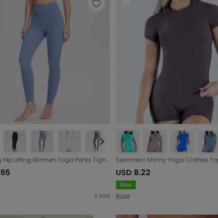
Shaping Hip Lifting Women Yoga Pants Tight Elastic High Waist Cropped Yoga Peach Hip Exercise Workout Pants Women
.65
USD 8.22
New
2
Sold
Raise