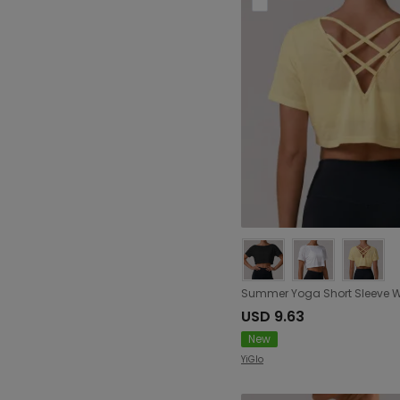
USD 9.63
New
YiGlo