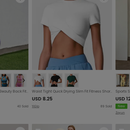
Seamless Yoga Clothes Suit Beauty Back Fitness Clothes Hip Lifting Stretch Yoga Clothes Tight Sportswear Women
Waist Tight Quick Drying Slim Fit Fitness Short Sleeve Professional Short Outdoor Yoga Clothing Top Can Be Outerwear T shirt
USD 8.25
USD 1
New
40
Sold
YiGlo
89
Sold
Zoyun