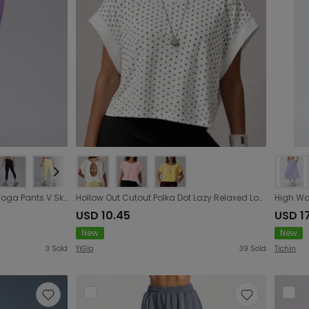
Peach Hip Seamless Knitted Yoga Pants V Skinny Slimming Running Sports Quick Drying Fitness Trousers
Hollow Out Cutout Polka Dot Lazy Relaxed Loose Exercise Blouse Women Breathable Training Short Sleeve Workout Yoga Top
USD 10.45
USD 1
New
New
3
Sold
YiGlo
39
Sold
Tichin