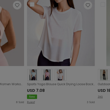
Cool Black Series Sports Bra Women Workout Clothes Beauty Back Underwear Women Yoga Vest Outer Wear Summer
Sports Yoga Blouse Quick Drying Loose Back Overlapping Short Sleeved T shirt Training Sports
USD 7.08
USD 1
New
ZAG
8
Sold
Ruiesf
3
Sold