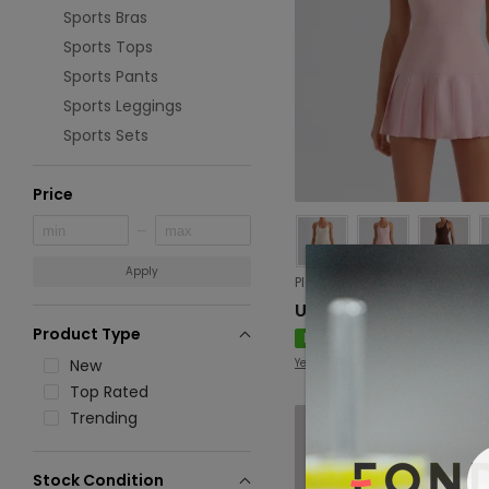
Sports Bras
Sports Tops
Sports Pants
Sports Leggings
Sports Sets
Price
Apply
USD 17.33
Product Type
New
New
Yevki
Top Rated
Trending
Stock Condition