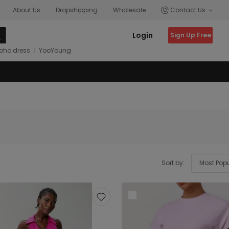
About Us
Dropshipping
Wholesale
Contact Us
Login
Sign Up Free
oho dress
YooYoung
Sort by: