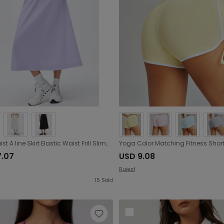
High Waist A line Skirt Elastic Waist Frill Slimming Midi Dress Quick Drying Breathable Casual Sports Skirt
7.07
USD 9.08
Ruiesf
15
Sold