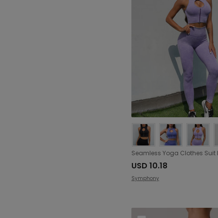
USD 10.18
Symphony