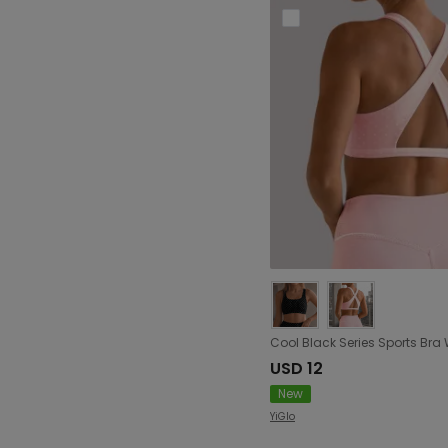
USD 12
New
YiGlo