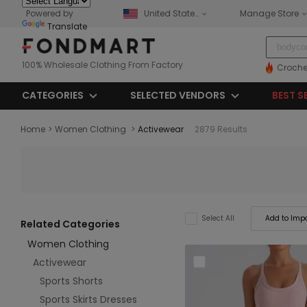
Powered by
United States
Manage Store
Translate
100% Wholesale Clothing From Factory
Croche
CATEGORIES
SELECTED VENDORS
BEST S
Home
>
Women Clothing
>
Activewear
2879 Results
Add to Impo
Select All
Related Categories
Women Clothing
Activewear
Sports Shorts
Sports Skirts Dresses