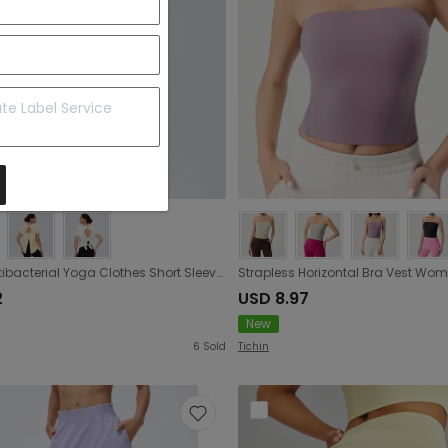
Cool Antibacterial Yoga Clothes Short Sleeve Sexy Beauty Back Fitness T shirt Breathable Running Sports Blouse for Women
2
USD 8.97
New
6
Sold
Tichin