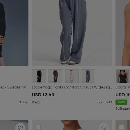
Autumn Winter Loose round Neck Sweater Women Idle Office Casual All Matching Warm Pullover Velvet Hoodie
Loose Yoga Pants Comfort Casual Wide Leg Straight Stretch High Waist Workout Sports Pants
USD 12.53
USD 1
New
3
Sold
Raise
225
Sold
Sollinarry