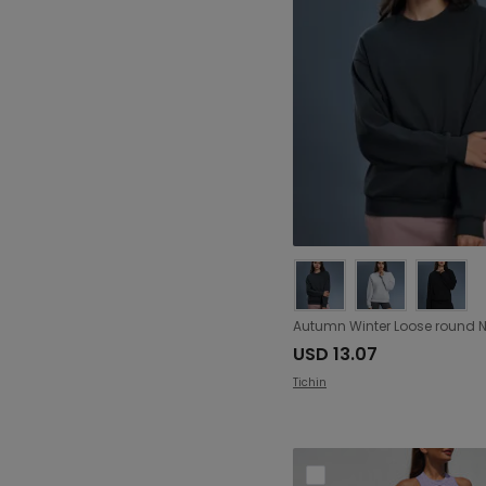
Ruched (209)
Ruffle (17)
Ring (3)
Split (63)
Tie (146)
Twisted (61)
Zipper (302)
Folding (26)
hook closure (6)
USD 13.07
Tichin