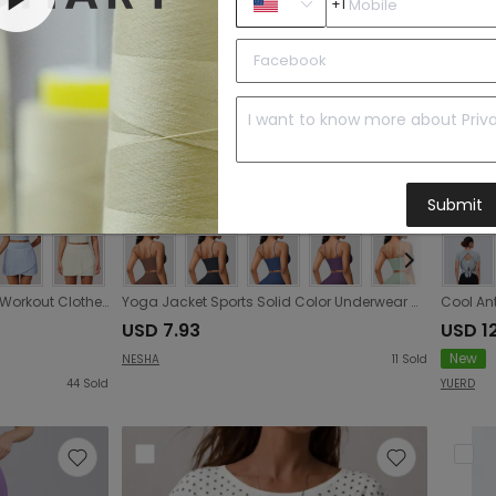
+1
Submit
Women Summer Breathable Workout Clothes Sports Anti Exposure Tennis Pleated Skirt
Yoga Jacket Sports Solid Color Underwear with Chest Pad Thin Strap Beauty Back Fitness Vest Camisole Yoga Clothes
USD 7.93
USD 1
New
NESHA
11
Sold
44
Sold
YUERD