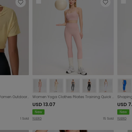
Summer Yoga Short Sleeve Women Outdoor Running Exercise T shirt Quick Drying Pilates Workout Top
Women Yoga Clothes Pilates Training Quick Drying Spaghetti Strap Sports Underwear High Waist Hip Lift Fitness Pants Two Piece Sets
USD 13.07
USD 7
New
New
1
Sold
YUERD
15
Sold
YUERD