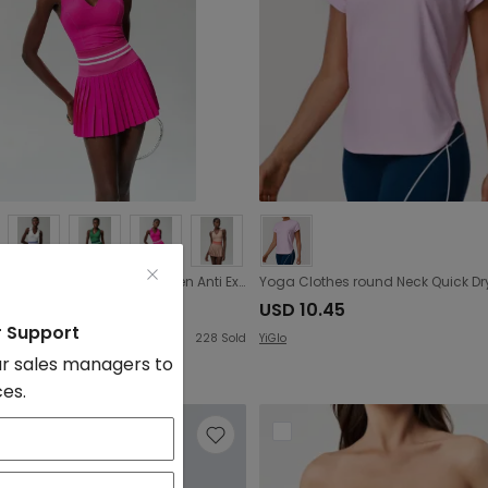
Sports Fitness Tennis Skirt Set Women Anti Exposure Quick Drying with Chest Pad V neck Yoga Clothes Two Piece Set
9.75
USD 10.45
r Support
228
Sold
YiGlo
r sales managers to
ces.