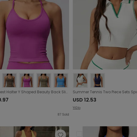
Sports Vest Halter Y Shaped Beauty Back Sling Shockproof Fitness Running Top Women
0.97
USD 12.53
YiGlo
87
Sold