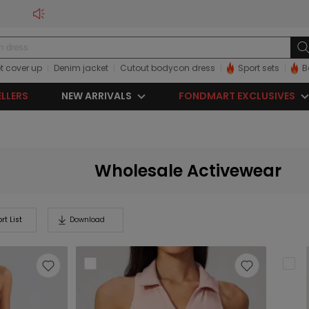
t cover up
Denim jacket
Cutout bodycon dress
Sport sets
B
ELLERS
NEW ARRIVALS
FONDMART EXCLUSIVES
Wholesale Activewear
rt List
Download