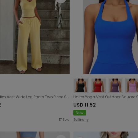
Sports Slim Vest Wide Leg Pants Two Piece Sets Women Clothing Spring Summer
2
USD 11.52
New
17
Sold
Sollinarry