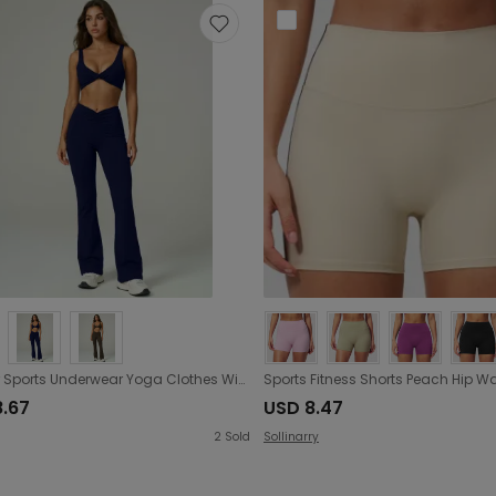
Outdoor Sports Underwear Yoga Clothes Wide Leg Pants Vest with Chest Pad Workout Bra Flared Pants Yoga Set
8.67
USD 8.47
2
Sold
Sollinarry