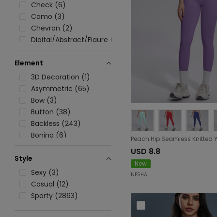
Check (6)
Camo (3)
Chevron (2)
Digital/Abstract/Figure (14)
Floral (11)
Element
Graphic (26)
Ombre (12)
3D Decoration (1)
Printed (20)
Asymmetric (65)
Polka Dot (29)
Bow (3)
Solid (2333)
Button (38)
Stripe (304)
Backless (243)
Tie Dye (22)
Boning (6)
Cutout (305)
USD 8.8
Style
Embroidery (2)
New
Lace/Tulle/Fishnet (109)
Sexy (3)
NESHA
Lace up (28)
Casual (12)
Pocket (535)
Sporty (2863)
Patchwork (89)
Rib (64)