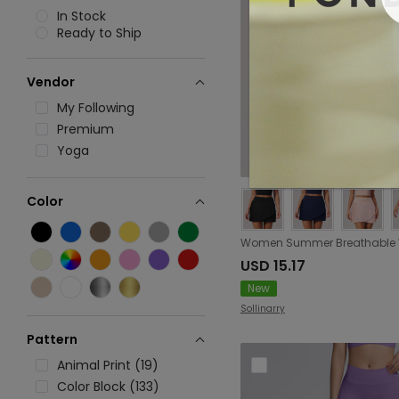
In Stock
Ready to Ship
Vendor
My Following
Premium
Yoga
Color
USD 15.17
New
Sollinarry
Pattern
Animal Print (19)
Color Block (133)