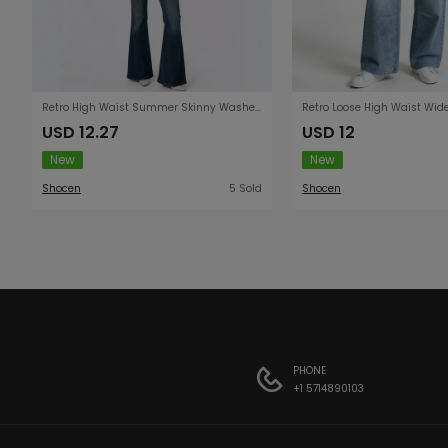
Retro High Waist Summer Skinny Washed Women Jeans
USD 12.27
USD 12
New
New
Shocen
5 Sold
Shocen
PHONE
+1 5714890103