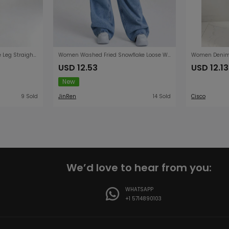
Retro Loose High Waist Wide Leg Straight Women Denim Pants
Women Washed Fried Snowflake Loose Wide Leg Jeans Women Jeans
USD 12.53
USD 12.13
New
9 Sold
JinRen
14 Sold
Cisco
We’d love to hear from you:
WHATSAPP
+1 5714890103