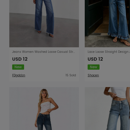
Jeans Women Washed Loose Casual Straight Leg Wide Leg Mop Pants Women
USD 12
USD 12
New
New
FDgddzn
15 Sold
Shocen