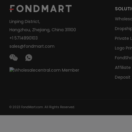
SOLUT
Wholesa
Linping District,
Dropship
Hangzhou, Zhejiang, China 311100
+1 5714890103
Private 
sales@fondmart.com
Logo Pri
FondSh
Affiliat
Deposit
© 2023 FondMart.com. All Rights Reserved.