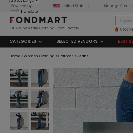
Powered by
United States
Manage Store
Translate
100% Wholesale Clothing From Factory
Croche
CATEGORIES
SELECTED VENDORS
BEST S
Home
> Women Clothing
> Bottoms
> Jeans