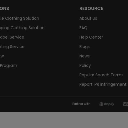
IONS
RESOURCE
le Clothing Solution
About Us
ping Clothing Solution
FAQ
Label Service
Help Center
nting Service
Blogs
ow
News
e Program
Policy
Popular Search Terms
Report IPR infringement
Partner with: