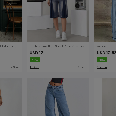
Lace Loose Straight Design All Matching Women Jeans
Graffiti Jeans High Street Retro Vibe Loose Wide Leg Straight All Match Washed Distressed Knee Pants
USD 12
USD 12.5
New
New
2 Sold
JinRen
0 Sold
Shocen