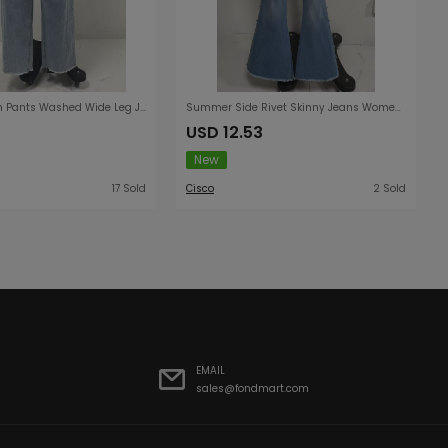
Women Denim Pants Washed Wide Leg Jeans
Summer Side Rivet Skinny Jeans Women High Waist Wash Frayed Flared Pants Slimming Stretch Trousers
USD 12.53
New
17 Sold
Cisco
2 Sold
EMAIL
sales@fondmart.com