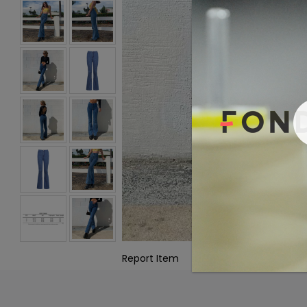
Report Item