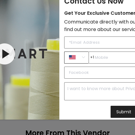
Contact Us Now
Get Your Exclusive Custome
Add to Cart
Communicate directly with ou
find out more about our servi
+1
Submit
More From This Vendor