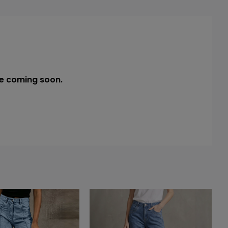
e coming soon.