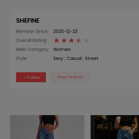
SHEFINE
Member Since:
2020-12-23
Overall Rating:
Main Category:
Women
Style:
Sexy
;
Casual
;
Street
+ Follow
Shop The Brand