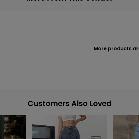
More products ar
Customers Also Loved