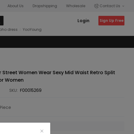
About Us
Dropshipping
Wholesale
Contact Us
Login
Sign Up Free
oho dress
YooYoung
 Street Women Wear Sexy Mid Waist Retro Split
for Women
SKU:
F00015269
Piece
 is unavailable.