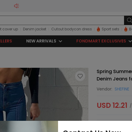
t cover up
Denim jacket
Cutout bodycon dress
Sport sets
B
ELLERS
NEW ARRIVALS
FONDMART EXCLUSIVES
Spring Summer
Denim Jeans 
Vendor:
SHEFINE
USD 12.21
/
Sorry, this item