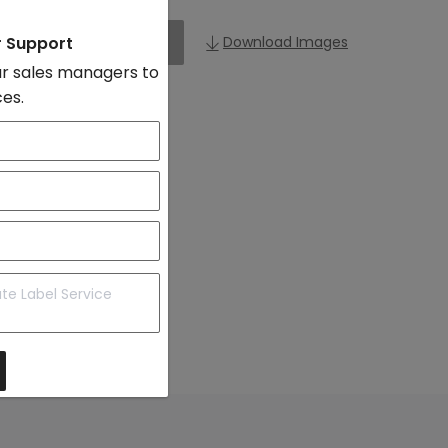
r Support
Add to Import List
Download Images
r sales managers to
ces.