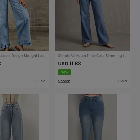
Wooden Ear Trousers Design Straight Loose Fitting Women Jeans
Simple All Match Three Color Slimming Loose Straight Washed Women Denim Pants
3
USD 11.83
New
10 Sold
Shocen
0 Sold