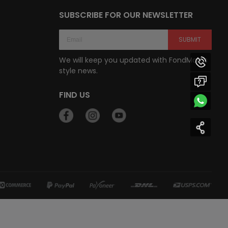
SUBSCRIBE FOR OUR NEWSLETTER
SUBMIT
We will keep you updated with FondMart’s
style news.
FIND US