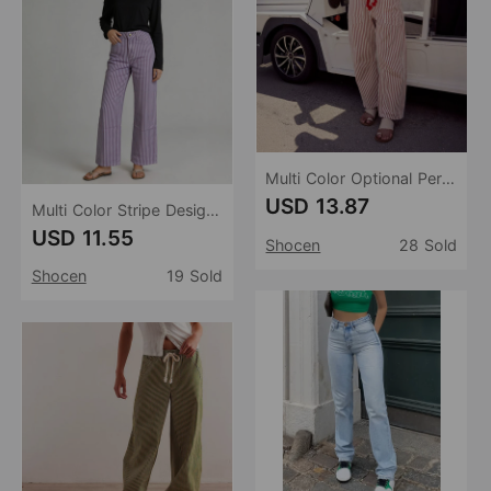
Multi Color Optional Personality Look Straight Leg Drawstring Women Jeans
USD 13.87
Multi Color Stripe Design Casual Straight Leg Jeans
USD 11.55
Shocen
28 Sold
Shocen
19 Sold