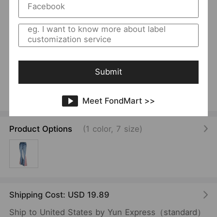
1
/
16
USD 20.00
/Piece
Color Matching Women Striped Jeans Printed
Pattern Mop Trousers Bell-Bottom Pants Women
Submit
Spring Autumn
Vendor:
SKU:
CREASE
F00102477
Meet FondMart >>
Product Options
(1 color, 7 size)
Shipping Cost: USD 19.89
Ship to United States by Yun Express（standard）