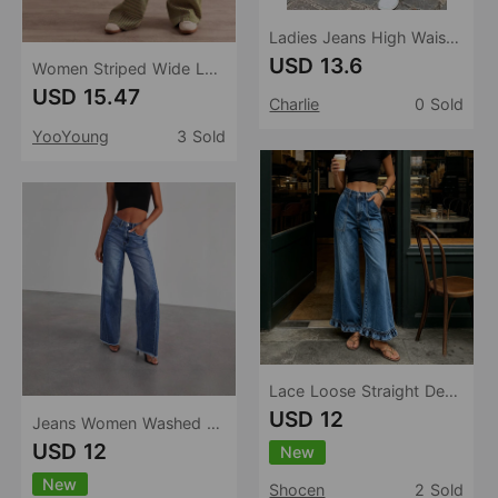
Ladies Jeans High Waist Slim Straight Leg Denim Trousers Popular
USD 13.6
Women Striped Wide Leg Jeans Spring Autumn Casual Loose Color Matching Slimming Straight Draped Pants
USD 15.47
Charlie
0 Sold
YooYoung
3 Sold
Lace Loose Straight Design All Matching Women Jeans
USD 12
Jeans Women Washed Loose Casual Straight Leg Wide Leg Mop Pants Women
USD 12
New
New
Shocen
2 Sold