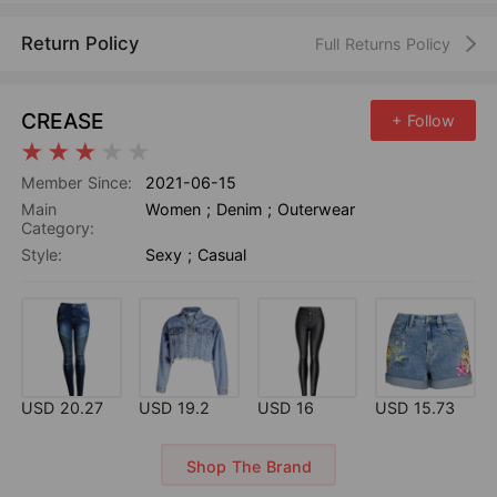
Return Policy
Full Returns Policy
CREASE
+ Follow
Member Since:
2021-06-15
Main
Women
;
Denim
;
Outerwear
Category:
Style:
Sexy
;
Casual
USD 20.27
USD 19.2
USD 16
USD 15.73
Shop The Brand