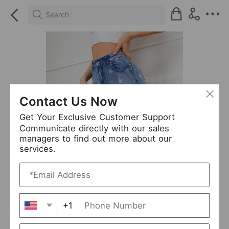
Search
Contact Us Now
Get Your Exclusive Customer Support
Communicate directly with our sales
managers to find out more about our
services.
+1