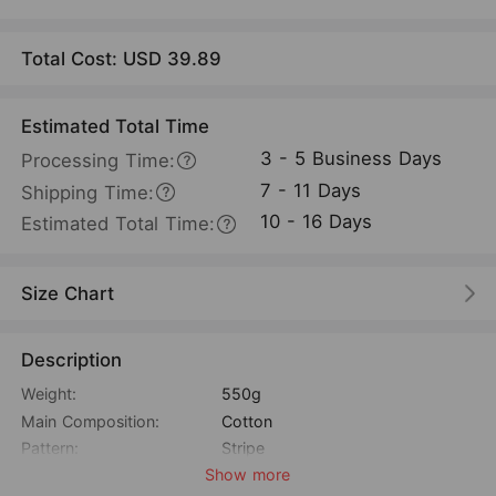
Total Cost: USD
39.89
Estimated Total Time
3 - 5 Business Days
Processing Time:
7 - 11 Days
Shipping Time:
10 - 16 Days
Estimated Total Time:
Size Chart
Description
Weight:
550g
Main Composition:
Cotton
Pattern:
Stripe
Show more