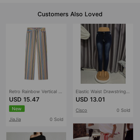
Customers Also Loved
Retro Rainbow Vertical Stripes Straight Leg Pants High Waist Drooping Color Printed Loose Slimming Wide Leg Denim Length
Elastic Waist Drawstring Jeans Women Washed Elastic Skinny Slimming Tappered Pencil Pants
USD 15.47
USD 13.01
New
Cisco
0 Sold
JiaJia
0 Sold