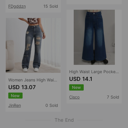
FDgddzn
15 Sold
High Waist Large Pocket Wide Leg Jeans Women Retro Washed Loose Drooping Slimming Trousers Women
USD 14.1
Women Jeans High Waist Waist Adjustable Design Ripped Straight Leg Denim Trousers Women
USD 13.07
New
New
Cisco
7 Sold
JinRen
0 Sold
The End