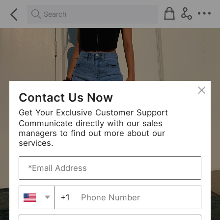
Search
Contact Us Now
Get Your Exclusive Customer Support
Communicate directly with our sales
managers to find out more about our
services.
+1