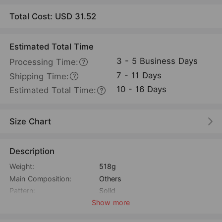
Total Cost: USD
31.52
Estimated Total Time
3 - 5 Business Days
Processing Time:
7 - 11 Days
Shipping Time:
10 - 16 Days
Estimated Total Time:
Size Chart
Description
Weight:
518g
Main Composition:
Others
Pattern:
Solid
Show more