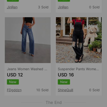
JinRen
3 Sold
JinRen
0 Sold
Jeans Women Washed Loose Casual Straight Leg Wide Leg Mop Pants Women
Suspender Pants Women Washed Cotton Black High Waist Ripped Straight Non Elastic Trousers Casual All Matching Women
USD 12
USD 16
New
New
FDgddzn
10 Sold
ShineQuill
0 Sold
The End