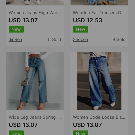
Women Jeans High Waist Waist Adjustable Design Ripped Straight Leg Denim Trousers Women
Wooden Ear Trousers Design Straight Loose Fitting Women Jeans
USD 13.07
USD 12.53
New
New
JinRen
0 Sold
Shocen
9 Sold
Wide Leg Jeans Spring Autumn Retro Simple Casual Slim Fit Women Pants
Women Code Loose Elastic Jeans Simple Washed Denim
USD 13.07
USD 13.07
New
New