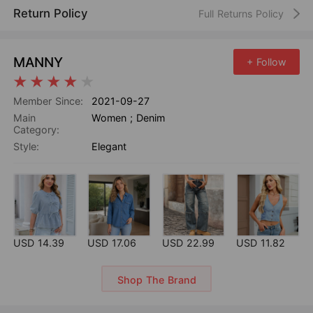
Return Policy
Full Returns Policy
MANNY
+ Follow
Member Since:
2021-09-27
Main
Women
;
Denim
Category:
Style:
Elegant
USD 14.39
USD 17.06
USD 22.99
USD 11.82
Shop The Brand