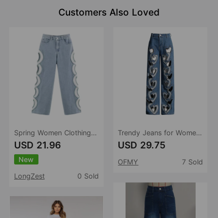
Customers Also Loved
Spring Women Clothing Design Sensing Hollow Out Cutout High Waist Denim Straight Leg Trousers
Trendy Jeans for Women Spring High Waist Print Hollow Out Cutout out Wide Leg Straight Pants Hollowed Heart Shape Jeans
USD 21.96
USD 29.75
New
OFMY
7 Sold
LongZest
0 Sold