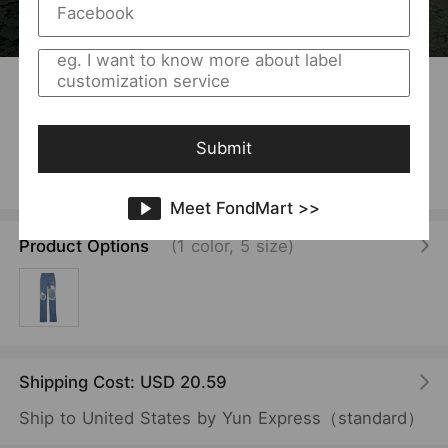
1
/
16
USD 10.93
/Piece
Jeans Women Pants Street Shooting Ripped Cool
Pants Women High Waist Straight Pants
Submit
Vendor:
SKU:
MANNY
F00010284
Meet FondMart >>
Product Options
(1 color, 5 size)
Shipping Cost: USD 20.59
Ship to United States by Yun Express（standard）