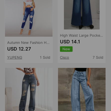
High Waist Large Pocket Wide Leg Jeans Women Retro Washed Loose Drooping Slimming Trousers Women
USD 14.1
Autumn New Fashion Holes Washed Women Casual Street Jeans
USD 12.27
New
YUPENG
1 Sold
Cisco
7 Sold