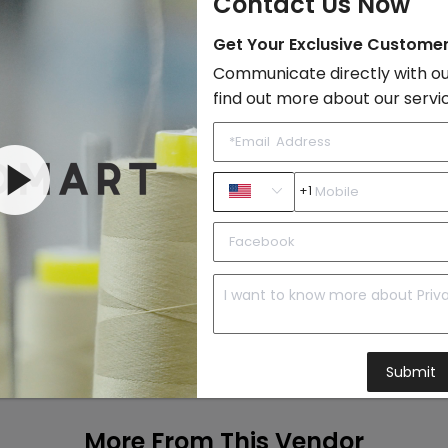
Contact Us Now
Add to Cart
Get Your Exclusive Custome
Communicate directly with ou
find out more about our servi
+1
Submit
More From This Vendor