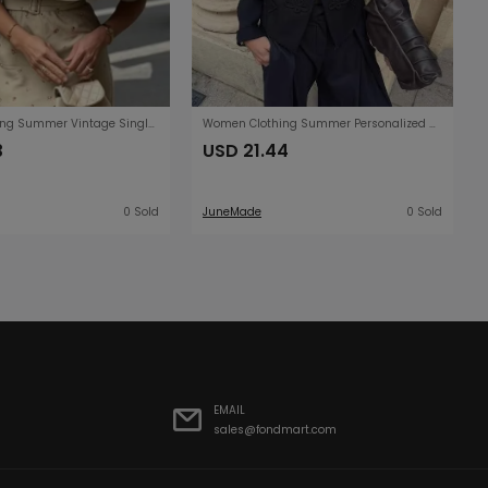
Women Clothing Summer Vintage Single Breasted Loose All Matching Collared Cape Short Coat
Women Clothing Summer Personalized Retro Stand Collar Buckle Short Chinese Coat
3
USD 21.44
0 Sold
JuneMade
0 Sold
EMAIL
sales@fondmart.com