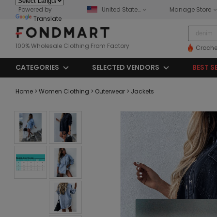
Powered by
United States
Manage Store
Translate
100% Wholesale Clothing From Factory
Croche
CATEGORIES
SELECTED VENDORS
BEST S
Home
> Women Clothing
> Outerwear
> Jackets