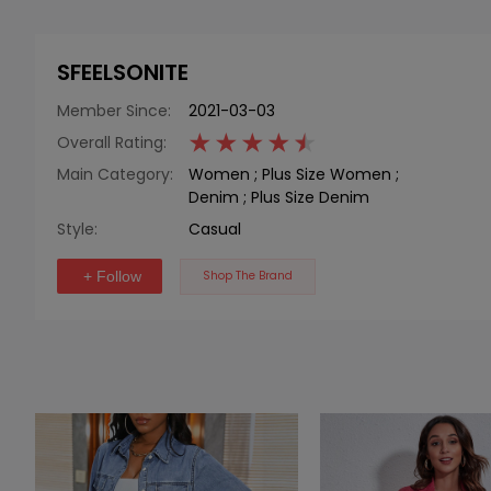
SFEELSONITE
Member Since:
2021-03-03
Overall Rating:
Main Category:
Women
;
Plus Size Women
;
Denim
;
Plus Size Denim
Style:
Casual
+ Follow
Shop The Brand