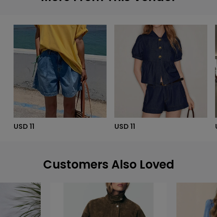
USD 11
USD 11
Customers Also Loved