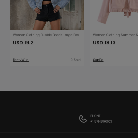
Women Clothing Bubble Beads Large Pocket Design Minimalist Long Sleeve Denim Jacket
USD 19.2
USD 18.13
FentyWild
0 Sold
SenDa
PHONE
+1 5714890103