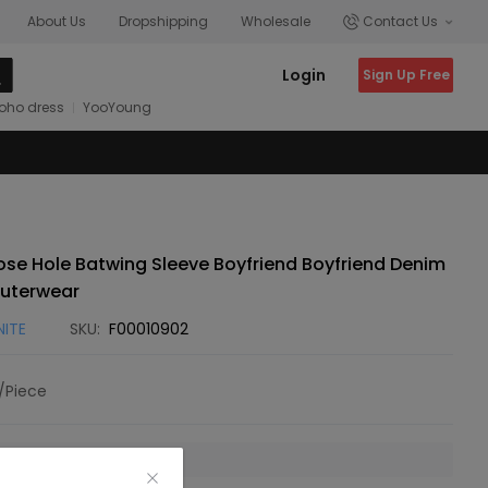
About Us
Dropshipping
Wholesale
Contact Us
Login
Sign Up Free
oho dress
YooYoung
se Hole Batwing Sleeve Boyfriend Boyfriend Denim
uterwear
NITE
SKU:
F00010902
/Piece
 is unavailable.