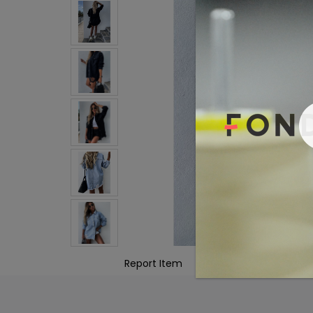
Report Item