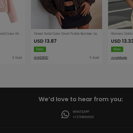
Women Clothing Summer Solid Color All Matching Stand Collar Washed Effect Pocket Coat
Street Solid Color Short Profile Bomber Jacket for Women
USD 13.87
USD 13.3
New
New
0 Sold
HUNDRED
5 Sold
JuneMade
We’d love to hear from you:
WHATSAPP
+1 5714890103