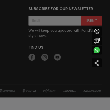
SUBSCRIBE FOR OUR NEWSLETTER
SUBMIT
We will keep you updated with FondMart’s
style news.
FIND US