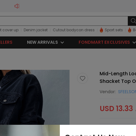
t cover up
Denim jacket
Cutout bodycon dress
Sport sets
B
ELLERS
NEW ARRIVALS
FONDMART EXCLUSIVES
Mid-Length Loo
Shacket Top O
Vendor:
SFEELSO
USD 13.33
Sorry, this item