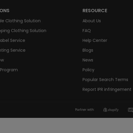
IONS
RESOURCE
le Clothing Solution
About Us
ping Clothing Solution
FAQ
Label Service
Help Center
nting Service
Blogs
ow
News
e Program
Policy
Popular Search Terms
Report IPR infringement
Partner with: