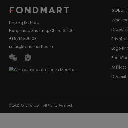
SOLUT
Wholesa
Linping District,
Dropship
Hangzhou, Zhejiang, China 311100
+1 5714890103
Private 
sales@fondmart.com
Logo Pri
FondSh
Affiliat
Deposit
© 2023 FondMart.com. All Rights Reserved.