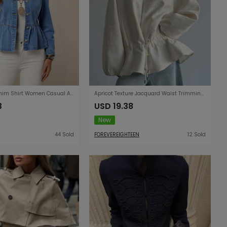
Solid Color Denim Shirt Women Casual All Matching Pullover round Neck Puff Sleeve Top Women
Apricot Texture Jacquard Waist Trimming Short Coat Women Spring Autumn Lantern Sleeve Drawstring Slimming High Sense Loose Jacket
3
USD 19.38
New
44 Sold
FOREVEREIGHTEEN
12 Sold