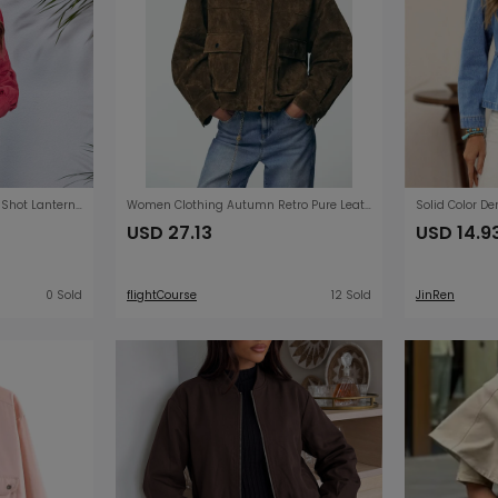
Popular Outdoor Model Real Shot Lantern Sleeve Corduroy Jacket Short Coat Women Loose Long Sleeve Autumn Winter Women Clothing
Women Clothing Autumn Retro Pure Leather Bomber Jacket Coat
USD 27.13
USD 14.9
0 Sold
flightCourse
12 Sold
JinRen