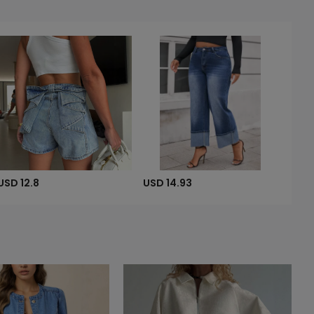
USD 12.8
USD 14.93