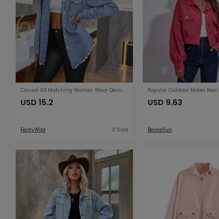
Casual All Matching Women Wear Denim Shacket
USD 15.2
USD 9.63
FentyWild
0 Sold
BeingSun