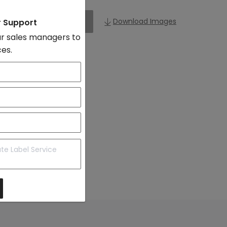
Add to Import List
Download Images
r Support
r sales managers to
ces.