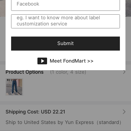
1
/
8
USD 11.87
/Piece
Women Clothing Casual Loose Pattern Straight
Mop Denim Trousers
Submit
Vendor:
SKU:
FentyWild
F00016988
Meet FondMart >>
Product Options
(1 color, 4 size)
Shipping Cost: USD 22.21
Ship to United States by Yun Express（standard）