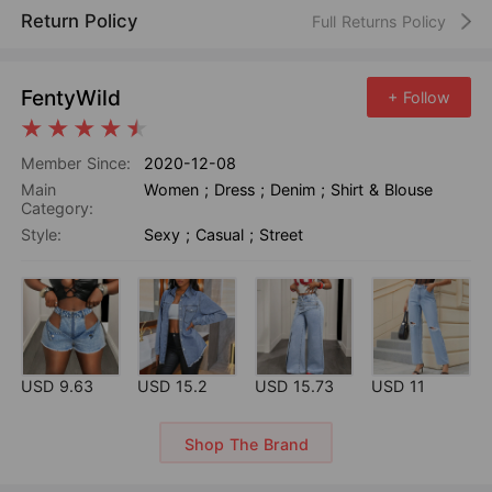
Return Policy
Full Returns Policy
FentyWild
+ Follow
Member Since:
2020-12-08
Main
Women
;
Dress
;
Denim
;
Shirt & Blouse
Category:
Style:
Sexy
;
Casual
;
Street
USD 9.63
USD 15.2
USD 15.73
USD 11
Shop The Brand