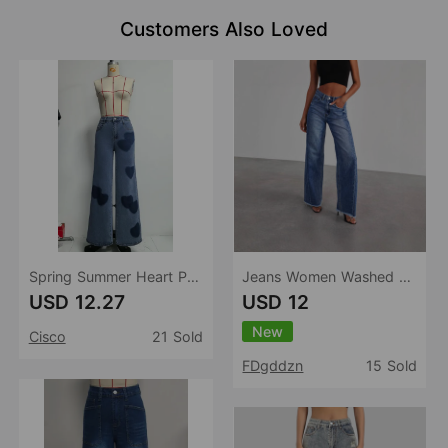
Customers Also Loved
Spring Summer Heart Printing Wide Leg Jeans Retro Washed Loose Casual Jeans Women
Jeans Women Washed Loose Casual Straight Leg Wide Leg Mop Pants Women
USD 12.27
USD 12
New
Cisco
21 Sold
FDgddzn
15 Sold