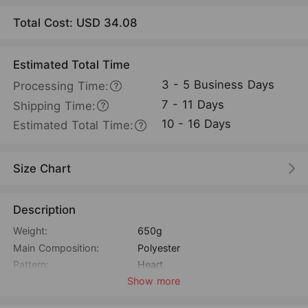
Total Cost: USD
34.08
Estimated Total Time
3 - 5 Business Days
Processing Time:
7 - 11 Days
Shipping Time:
10 - 16 Days
Estimated Total Time:
Size Chart
Description
Weight:
650g
Main Composition:
Polyester
Pattern:
Heart
Show more