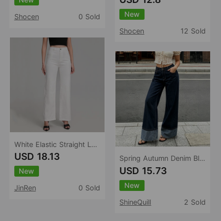
New
Shocen
0 Sold
Shocen
12 Sold
White Elastic Straight Loose Jeans Women Trendy Wild Stretch Soft Comfortable Trousers Women
USD 18.13
Spring Autumn Denim Blue Lengthened Sexy Wide Leg Jeans Women High Waist Slimming Loose Retro Mop Trousers
USD 15.73
New
New
JinRen
0 Sold
ShineQuill
2 Sold