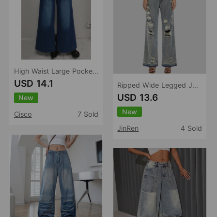
High Waist Large Pocket Wide Leg Jeans Women Retro Washed Loose Drooping Slimming Trousers Women
USD 14.1
Ripped Wide Legged Jeans Women High Waist Loose Slimming Light Color Water Scrubbing Trousers Jeans
USD 13.6
New
New
Cisco
7 Sold
JinRen
4 Sold