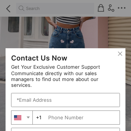
Search
Contact Us Now
Get Your Exclusive Customer Support
Communicate directly with our sales
managers to find out more about our
services.
+1