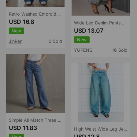
Retro Washed Embroidered Cat Beard Crease Machete Jeans Women Loose Wide Leg Draped Pants
USD 16.8
Wide Leg Denim Pants Women Retro Washed Loose Cropped Pants
USD 13.07
New
New
JinRen
0 Sold
YUPENG
16 Sold
Simple All Match Three Color Slimming Loose Straight Washed Women Denim Pants
USD 11.83
High Waist Wide Leg Jeans Women Loose Retro Washed Machete Jeans Women Jeans
USD 12.8
New