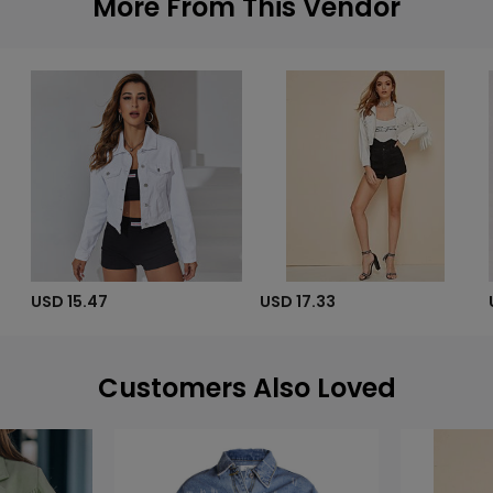
More From This Vendor
USD 15.47
USD 17.33
Customers Also Loved