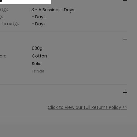
al Time
e
:
3 - 5
Bussiness Days
:
-
Days
l Time
:
-
Days
630g
on:
Cotton
Solid
Fringe
Click to view our full Returns Policy >>