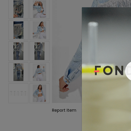
Report Item