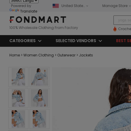
Powered by
United States
Manage Store
Translate
100% Wholesale Clothing From Factory
Croche
CATEGORIES
SELECTED VENDORS
BEST S
Home
> Women Clothing
> Outerwear
> Jackets