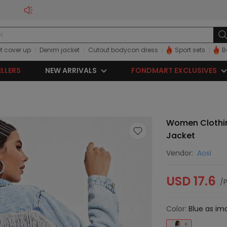
t cover up
Denim jacket
Cutout bodycon dress
Sport sets
B
ELLERS
NEW ARRIVALS
FONDMART EXCLUSIVES
Women Clothi
Jacket
Vendor:
Aosi
USD 17.6
/
Color:
Blue as im