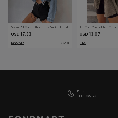
Tassel All Match Short Lady Denim Jacket
USD 17.33
USD 13.07
FentyWild
0 Sold
DING
PHONE
+1 5714890103