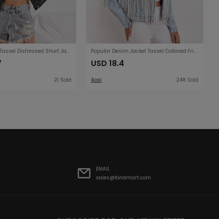
Denim Jacket Tassel Distressed Short Jacket Denim
Popular Denim Jacket Tassel Collared Fried Floral Denim Jacket Women
7
USD 18.4
21 Sold
Aosi
248 Sold
EMAIL
sales@fondmart.com