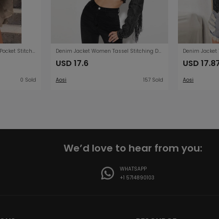
Fall Coat Casual Polo Collar Pocket Stitching Irregular Asymmetric Shacket for Women
Denim Jacket Women Tassel Stitching Do the Old Cowboy Jacket Women
USD 17.6
USD 17.8
0 Sold
Aosi
157 Sold
Aosi
We’d love to hear from you:
WHATSAPP
+1 5714890103