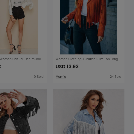
Denim Jacket Women Casual Denim Jacket Tassel Short Jacket
Women Clothing Autumn Slim Top Long Sleeve Printed Tassel Coat Women
3
USD 13.93
0 Sold
Momic
24 Sold