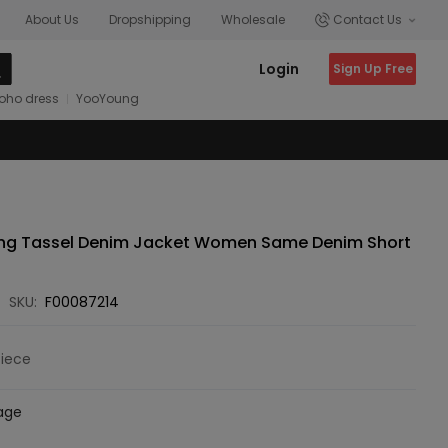
About Us
Dropshipping
Wholesale
Contact Us
Login
Sign Up Free
oho dress
YooYoung
ng Tassel Denim Jacket Women Same Denim Short
SKU:
F00087214
Piece
age