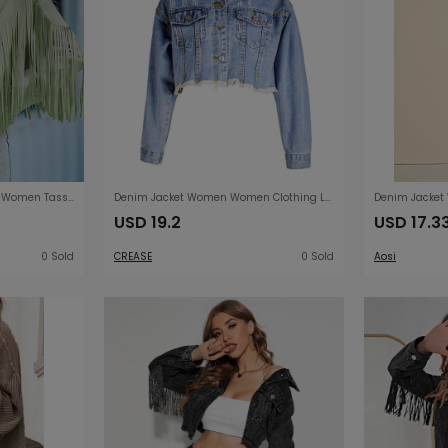
Spring Autumn Suede Coat Women Tassel Collared Short Loose Solid Color Bat Jacket Women
Denim Jacket Women Women Clothing Loose BF Tassel Denim Short Jacket Top Short Denim Jacket
USD 19.2
USD 17.3
0 Sold
CREASE
0 Sold
Aosi