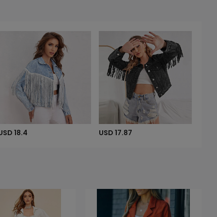
USD 18.4
USD 17.87