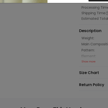
Estimated Tot
Processing Tim
Shipping Time
Estimated Tota
Description
Weight:
Main Compositi
Pattern:
Element:
Show more
Size Chart
Return Policy