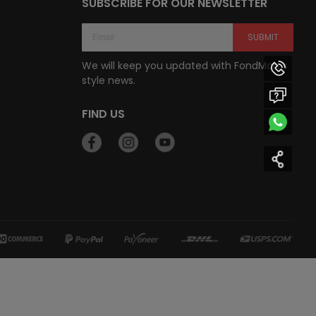
SUBSCRIBE FOR OUR NEWSLETTER
SUBMIT
We will keep you updated with FondMart’s
style news.
FIND US