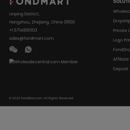
SOLUT
Wholesa
Linping District,
Dropship
Hangzhou, Zhejiang, China 311100
+1 5714890103
Private 
sales@fondmart.com
Logo Pri
FondSh
Affiliat
Deposit
© 2023 FondMart.com. All Rights Reserved.