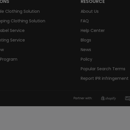
IONS
RESOURCE
le Clothing Solution
About Us
ping Clothing Solution
FAQ
Label Service
Help Center
nting Service
Blogs
ow
News
e Program
Policy
Popular Search Terms
Report IPR infringement
Partner with: