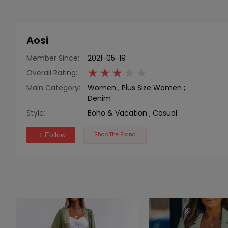
Aosi
Member Since:
2021-05-19
Overall Rating:
Main Category:
Women
;
Plus Size Women
;
Denim
Style:
Boho & Vacation
;
Casual
+ Follow
Shop The Brand