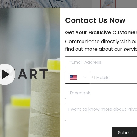
Contact Us Now
Size:
Get Your Exclusive Custome
XS
USD 17.
Communicate directly with ou
S
USD 17.
find out more about our servi
M
USD 17.
L
USD 17.
+1
Add to Cart
Shipping Cost:
N
Total Cost :
-
Submit