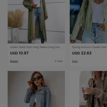
Ladies Solid Color Long Sleeve Long Casual Loose Cardigan Stitching Tassel Lace Beach Sun Protection Clothing Blouse
USD 10.97
USD 22.63
Rogan
0 Sold
Syin