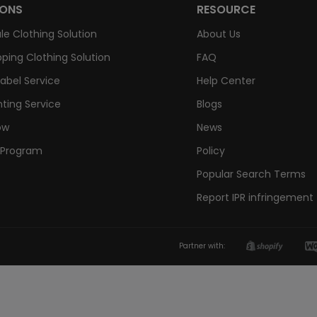
IONS
RESOURCE
le Clothing Solution
About Us
ping Clothing Solution
FAQ
Label Service
Help Center
nting Service
Blogs
ow
News
e Program
Policy
Popular Search Terms
Report IPR infringement
Partner with: