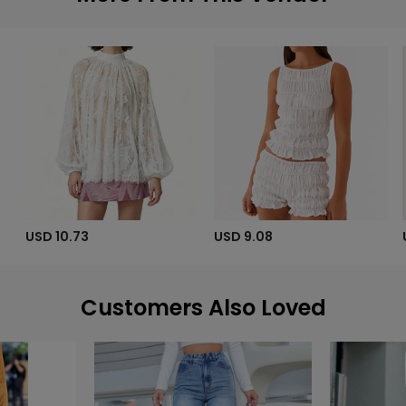
USD 10.73
USD 9.08
Customers Also Loved