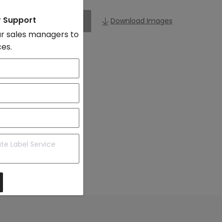
r Support
Add to Import List
Download Images
r sales managers to
ces.