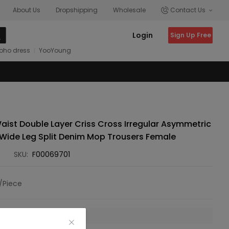
About Us
Dropshipping
Wholesale
Contact Us
Login
Sign Up Free
oho dress
YooYoung
ist Double Layer Criss Cross Irregular Asymmetric
 Wide Leg Split Denim Mop Trousers Female
SKU:
F00069701
/Piece
 is unavailable.