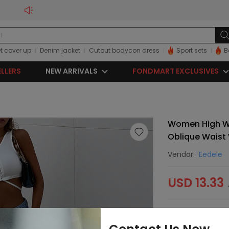
t cover up
Denim jacket
Cutout bodycon dress
Sport sets
B
ELLERS
NEW ARRIVALS
FONDMART EXCLUSIVES
Women High Wa
Oblique Waist
Vendor:
Eedele
USD 13.33
Sorry, this item