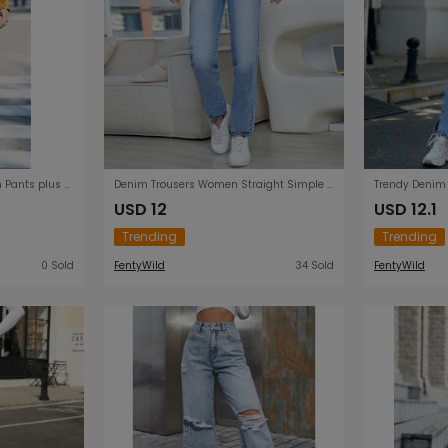
Autumn Winter New Women Pants plus Size Fashion Denim Loose Trousers Straight Pants
Denim Trousers Women Straight Simple High Waist Trousers
USD 12
USD 12.1
Trending
Trending
0 Sold
FentyWild
34 Sold
FentyWild