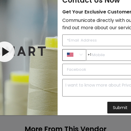
Contact Us Now
Get Your Exclusive Custome
Add to Cart
Communicate directly with ou
find out more about our servi
+1
Submit
More From This Vendor