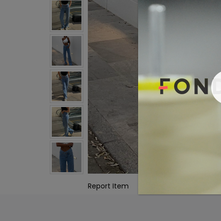
Report Item