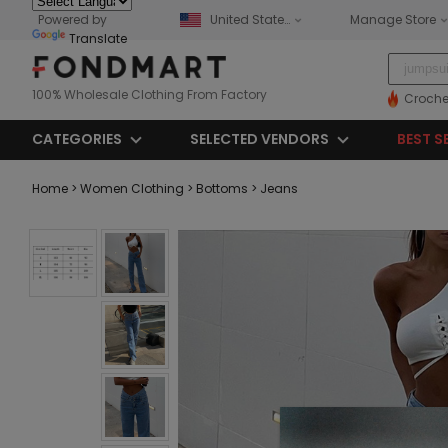
Powered by
United States
Manage Store
Translate
100% Wholesale Clothing From Factory
Croche
CATEGORIES
SELECTED VENDORS
BEST S
Home
> Women Clothing
> Bottoms
> Jeans