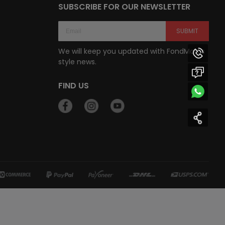
SUBSCRIBE FOR OUR NEWSLETTER
SUBMIT
We will keep you updated with FondMart’s
style news.
FIND US