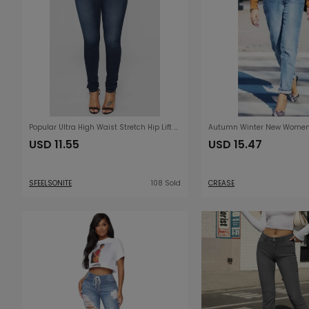
Popular Ultra High Waist Stretch Hip Lift Denim Skinny Pants
USD 11.55
USD 15.47
SFEELSONITE
108 Sold
CREASE