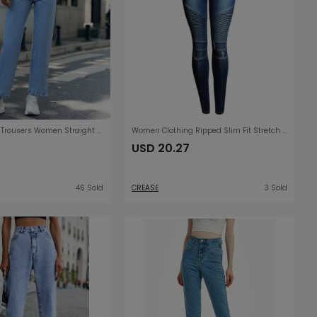
Trendy Denim Trousers Women Straight Simple High Waist Trousers
Women Clothing Ripped Slim Fit Stretch Slimming Mid Waist Women Denim Pencil Pants
USD 20.27
46 Sold
CREASE
3 Sold