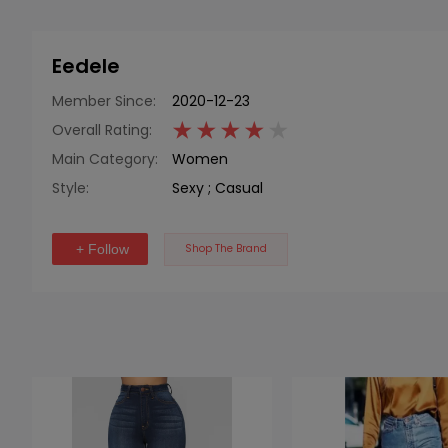
Eedele
Member Since:
2020-12-23
Overall Rating:
Main Category:
Women
Style:
Sexy
;
Casual
+ Follow
Shop The Brand