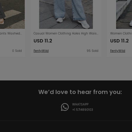
Jeans Women Bell Bottom Pants Washed Mid Waist Jeans Plus Size Women Trousers
Casual Women Clothing Holes High Waist Wide Leg Pants Casual Denim Trousers Tide
USD 11.2
USD 11.2
0 Sold
FentyWild
95 Sold
FentyWild
We’d love to hear from you:
WHATSAPP
+1 5714890103