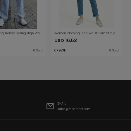
Women Clothing Trendy Spring High Waist Harem Cropped Denim Trousers
Women Clothing High Waist Slim Straight Washed Denim Trousers Street Feet Women Clothing
USD 16.53
0 Sold
CREASE
0 Sold
EMAIL
sales@fondmart.com