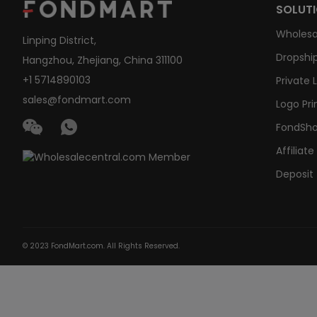
SOLUT
Wholesa
Linping District,
Dropship
Hangzhou, Zhejiang, China 311100
+1 5714890103
Private 
sales@fondmart.com
Logo Pri
FondSh
Affiliat
Deposit
© 2023 FondMart.com. All Rights Reserved.