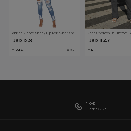
elastic Ripped Skinny Hip Raise Jeans for Women
USD 12.8
USD 11.47
YUPENG
0 Sold
YUYU
PHONE
+1 5714890103