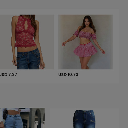
USD 7.37
USD 10.73