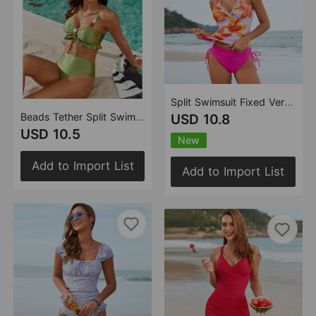
Split Swimsuit Fixed Version Vest Bikini Tankini
Beads Tether Split Swimsuit Women Three Piece Sets Bikini
USD 10.8
USD 10.5
New
Add to Import List
Add to Import List