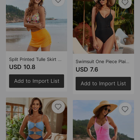
Split Printed Tulle Skirt Swimsuit Bikini
Swimsuit One Piece Plain Swimsuit Bikini Manufacturer
USD 10.8
USD 7.6
Add to Import List
Add to Import List