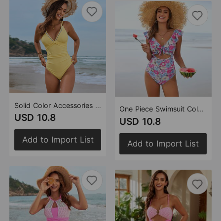
Solid Color Accessories One Piece Swimsuit Beans Swimsuit Beauty Back One Piece Swimsuit for Women
One Piece Swimsuit Color Matching Swimsuit Multi Color
USD 10.8
USD 10.8
Add to Import List
Add to Import List