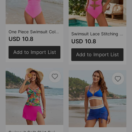
One Piece Swimsuit Color Matching Swimsuit Multi Color
Swimsuit Lace Stitching Swimsuit Women Metal Buckle Swimsuit Popular One Piece Swimsuit
USD 10.8
USD 10.8
Add to Import List
Add to Import List