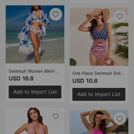
Swimsuit Women Bikini Three Piece Sets Veils Skirt Miami Tassel Swimsuit
One Piece Swimsuit Solid Color Cross Pack Swimsuit Pleating High Waist Swimsuit
USD 16.8
USD 10.8
Add to Import List
Add to Import List