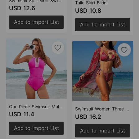
Swimsuit Split Skirt Swimsuit Flounced Laser Cut Tankini
Tulle Skirt Bikini
USD 12.6
USD 10.8
Add to Import List
Add to Import List
One Piece Swimsuit Multi Color Mosaic Swimsuit Body Shaping Effect Pleating Direct Supply
Swimsuit Women Three Piece Sets Veils Dress Miami Tassel Swimsuit Bikini
USD 11.4
USD 16.2
Add to Import List
Add to Import List