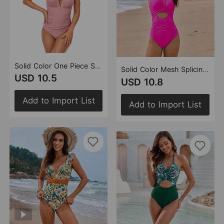
Solid Color One Piece Swimsuit Pleating Halter Swimsuit Popular One Piece Swimsuit
Solid Color Mesh Splicing Swimsuit One Piece Twist Bag Cross Swimsuit Swimsuit
USD 10.5
USD 10.8
Add to Import List
Add to Import List