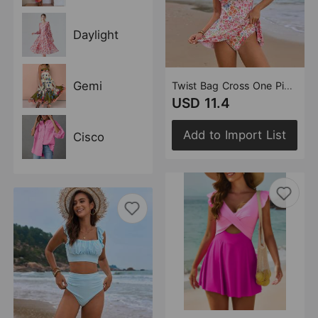
Daylight
Gemi
Twist Bag Cross One Piece Swimsuit Swimsuit One Piece Swimsuit for Women
USD 11.4
Add to Import List
Cisco