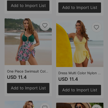
Add to Import List
Add to Import List
One Piece Swimsuit Color Matching Swimsuit Multi Color
Dress Multi Color Nylon Swimsuit Bikini
USD 11.4
USD 11.4
Add to Import List
Add to Import List