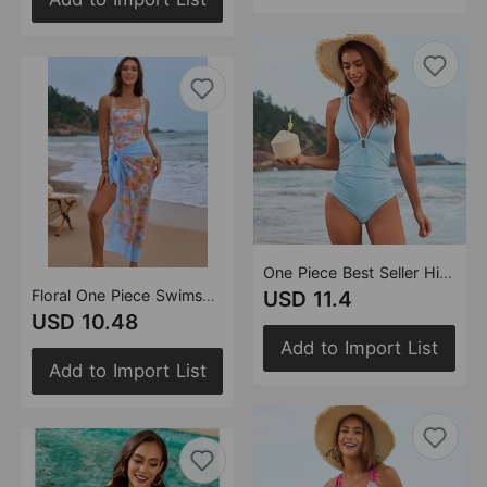
One Piece Best Seller High End Swimsuit
Floral One Piece Swimsuit Women One Piece Swimsuit
USD 11.4
USD 10.48
Add to Import List
Add to Import List