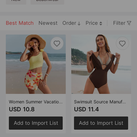
Best Match
Newest
Order
Price
Filter
Women Summer Vacation Printed One Piece Swimsuit
Swimsuit Source Manufacturer One Piece Two Piece Set Bikini Swimsuit
USD 10.8
USD 11.4
Add to Import List
Add to Import List