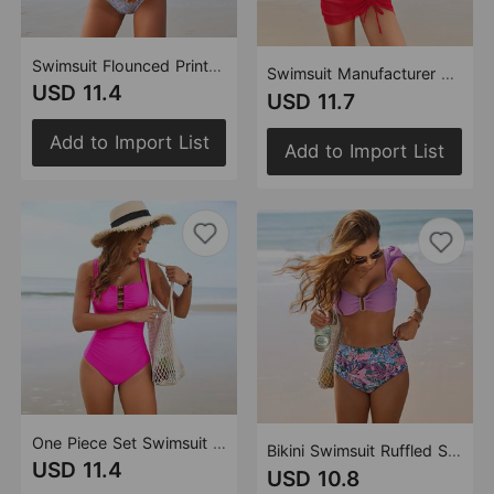
Swimsuit Flounced Printed Pleating One Piece Swimsuit
Swimsuit Manufacturer Skirt Mesh Popular One Piece Swimsuit
USD 11.4
USD 11.7
Add to Import List
Add to Import List
One Piece Set Swimsuit Beaded One Piece Swimsuit
Bikini Swimsuit Ruffled Swimsuit
USD 11.4
USD 10.8