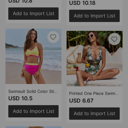
USD 10.8
USD 10.18
Add to Import List
Add to Import List
Swimsuit Solid Color Stitching Lace Cross Bag Swimsuit Women Split Bikini
Printed One Piece Swimsuit Swimsuit Gauze Skirt Two Piece Swimsuit
USD 10.5
USD 6.67
Add to Import List
Add to Import List