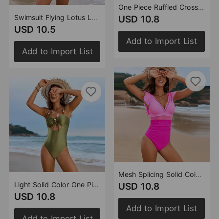
One Piece Ruffled Cross Skirt Split Swimsuit Swimsuit Women Tankini
Swimsuit Flying Lotus Leaf Three Piece Bikini Swimsuit Split Bikini
USD 10.8
USD 10.5
Add to Import List
Add to Import List
Mesh Splicing Solid Color Splicing Swimsuit Flounced One Piece Swimsuit
Light Solid Color One Piece Swimsuit String Beads Swimsuit Drawstring One Piece Swimsuit
USD 10.8
USD 10.8
Add to Import List
Add to Import List