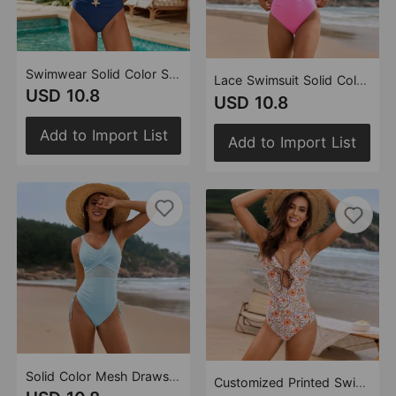
Swimwear Solid Color Stitching Popular Metal Buckle Swimsuit String Beads One Piece Swimsuit for Women
Lace Swimsuit Solid Color One Piece Swimsuit for Women
USD 10.8
USD 10.8
Add to Import List
Add to Import List
Solid Color Mesh Drawstring Swimsuit Women One Piece Swimsuit
Customized Printed Swimsuit Scalloped Swimsuit Floral Bud One Piece Swimsuit