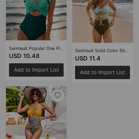
Swimsuit Popular One Piece Cross Flying Swimsuit Women Flounced Swimsuit Bikini
Swimsuit Solid Color Stitching Metal Buckle Swimsuit One Piece Swimsuit
USD 10.48
USD 11.4
Add to Import List
Add to Import List