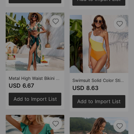
Metal High Waist Bikini Flying Swimsuit
Swimsuit Solid Color Stitching One Piece Swimsuit Women Swimwear
USD 6.67
USD 8.63
Add to Import List
Add to Import List