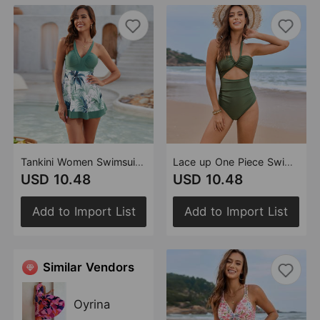
Tankini Women Swimsuit Tankini Swimsuit
Lace up One Piece Swimsuit Women Two Piece Swimsuit One Piece Neck Swimsuit
USD 10.48
USD 10.48
Add to Import List
Add to Import List
Similar Vendors
Oyrina