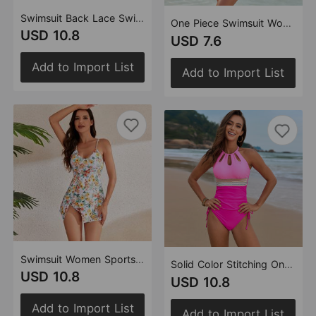
Swimsuit Back Lace Swimsuit Flounced Belt One Piece Swimsuit
One Piece Swimsuit Women Printed Stitching Leaves One Piece Swimsuit Swimwear
USD 10.8
USD 7.6
Add to Import List
Add to Import List
Swimsuit Women Sports Split Dress Swimsuit Women Manufacturer High Waist Swimsuit Tankini
Solid Color Stitching One Piece Swimsuit Accessories Belt One Piece Swimsuit
USD 10.8
USD 10.8
Add to Import List
Add to Import List