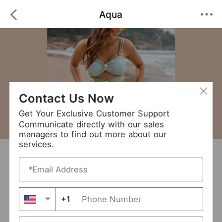
Aqua
Contact Us Now
Get Your Exclusive Customer Support
Communicate directly with our sales
managers to find out more about our
services.
Aqua
+ Follow
0
·
·
/5
(0 Reviews)
21 Followers
New Arrival (1)
+1
Avg. Processing Time
3-5 days
Order Fill Rate
94%