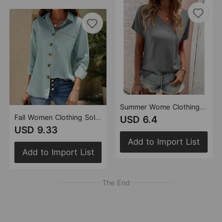
Summer Wome Clothing Loose Fitting plus Size V neck Solid Color Short Sleeved T shirt Women
Fall Women Clothing Solid Color Casual Plus Size Long Sleeve Shirt Top Women
USD 6.4
USD 9.33
Add to Import List
Add to Import List
The End