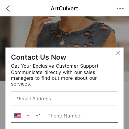
ArtCulvert
Contact Us Now
Get Your Exclusive Customer Support
Communicate directly with our sales
managers to find out more about our
services.
ArtCulvert
+ Follow
0
·
·
/5
(0 Reviews)
6 Followers
New Arrival (0)
+1
Avg. Processing Time
3-5 days
Order Fill Rate
93%