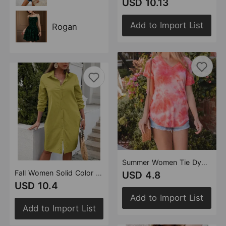
USD 10.13
Add to Import List
Rogan
Summer Women Tie Dyed Printed Loose Short Sleeved Top T shirt Women
Fall Women Solid Color Casual Long Sleeve Shirt Dress
USD 4.8
USD 10.4
Add to Import List
Add to Import List