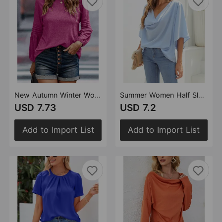
New Autumn Winter Women Long Sleeve Solid Color Loose round Neck T shirt Women
Summer Women Half Sleeve Solid Color Loose Fitting Plus Size Shirt Top Women
USD 7.73
USD 7.2
Add to Import List
Add to Import List