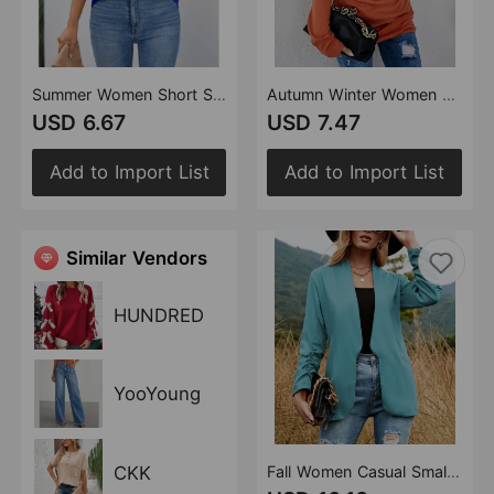
Summer Women Short Sleeve Solid Color round Neck Shirt Top Women
Autumn Winter Women Long Sleeve Solid Color Loose round Neck T shirt Women
USD 6.67
USD 7.47
Add to Import List
Add to Import List
Similar Vendors
HUNDRED
YooYoung
CKK
Fall Women Casual Small Blazer Professional