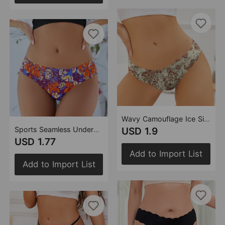
Wavy Camouflage Ice Silk Briefs Women Cotton Crotch Low Waist Seamless Women Printed Underwear
Sports Seamless Underwear Hand Held Fireworks Wavy Low Waist Yoga T Shaped Hip Free Sexy Briefs Women
USD 1.9
USD 1.77
Add to Import List
Add to Import List