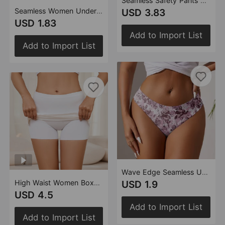
Seamless Safety Pants Women Cotton Crotch Breathable Safety High Waist Belly Contracting Women Leggings Underwear Two in One
Seamless Women Underwear Bikini Low Waist Wave Edge Printing Ice Silk Briefs Women
USD 3.83
USD 1.83
Add to Import List
Add to Import List
Wave Edge Seamless Underwear Women Plant Print One Piece Low Waist
High Waist Women Boxer Leggings Two in One with Inner Crotch Double Layer Blocking Anti Exposure Seamless Safety Pants Women
USD 1.9
USD 4.5
Add to Import List
Add to Import List