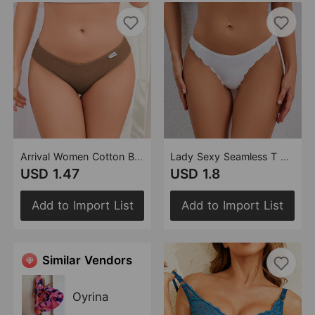
Arrival Women Cotton Briefs Comfortable Breathable Thread Butt Lift Underwear Head Girl Cotton Underwear
Lady Sexy Seamless T Back One Piece Low Waist Sports Invisible T Shape Underwear for Women
USD 1.47
USD 1.8
Add to Import List
Add to Import List
Similar Vendors
Oyrina