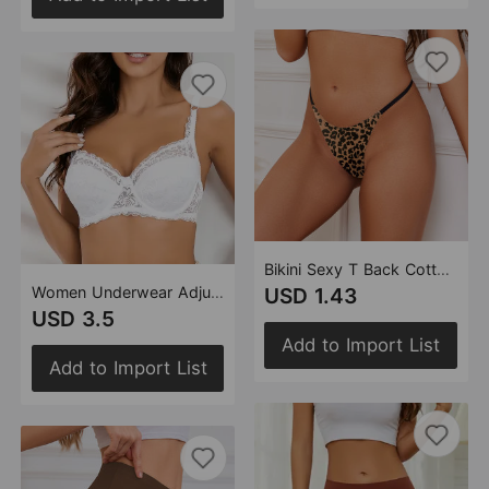
Bikini Sexy T Back Cotton Crotch Women Thin Leopard Print T Back Breathable Quick Drying Briefs
Women Underwear Adjustable Sexy Breast Holding Thin Mould Cup Lace Bra Women
USD 1.43
USD 3.5
Add to Import List
Add to Import List