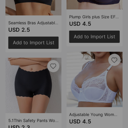
Plump Girls plus Size EF Cup Bra Bra Thin Lace Sexy Women Underwear
Seamless Bras Adjustable Double Shoulder Strap One Piece Thin without Chest Pad Gather Comfortably Women Underwear
USD 4.5
USD 2.5
Add to Import List
Add to Import List
Adjustable Young Women Lace Bra Wire Accessory Breast Push Up Thin Bra Underwear
5.1Thin Safety Pants Women Cotton Crotch Outer Wear Girls Boxers Anti Exposure Non Curling Leggings
USD 4.5
USD 2.3