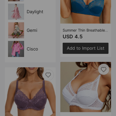
Daylight
Gemi
Summer Thin Breathable Sexy Bra Adjustable Steel Ring Comfortable Lace Women Underwear Bra
USD 4.5
Add to Import List
Cisco