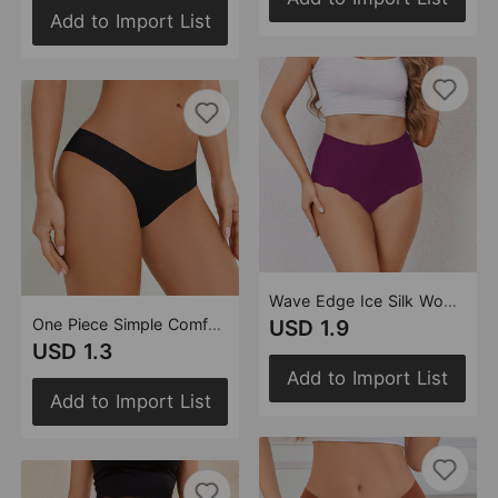
Add to Import List
Wave Edge Ice Silk Women High Waisted Panties Seamless Solid Color Anti Pinching Hip Light Belly Contracting Briefs Women
One Piece Simple Comfortable Seamless Underwear Breathable Quick Drying Ice Silk Low Waist Women Briefs
USD 1.9
USD 1.3
Add to Import List
Add to Import List