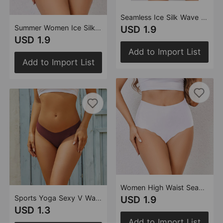
Seamless Ice Silk Wave Lace Underwear Comfortable Anti Pinching Hip Raise High Waist Ladies Briefs
Summer Women Ice Silk Underwear Purified Cotton Crotch High Waist Seamless Girl Breathable Briefs
USD 1.9
USD 1.9
Add to Import List
Add to Import List
Women High Waist Seamless Underwear One Piece Light Belly Contracting Wavy Edge Ice Silk plus Size Hip Lifting Briefs Women
Sports Yoga Sexy V Waist Underwear Women One Piece Low Waist Seamless Underwear Invisible T Shaped Panties Women
USD 1.9
USD 1.3
Add to Import List