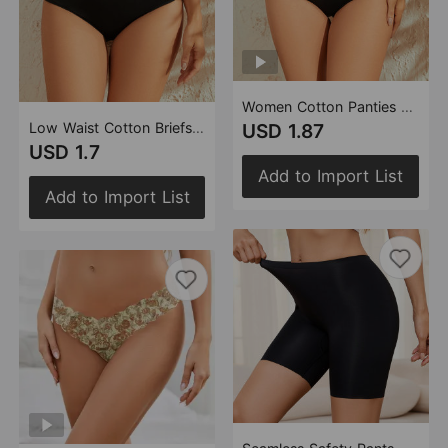
Women Cotton Panties Comfortable Full Hip Combed Cotton Pants Double Layer Crotch Breathable Hip Lifting Pure Cotton Briefs
Low Waist Cotton Briefs Women Simple Solid Color Sewing Knitted Pants Full Hip Women Cotton Underwear
USD 1.87
USD 1.7
Add to Import List
Add to Import List