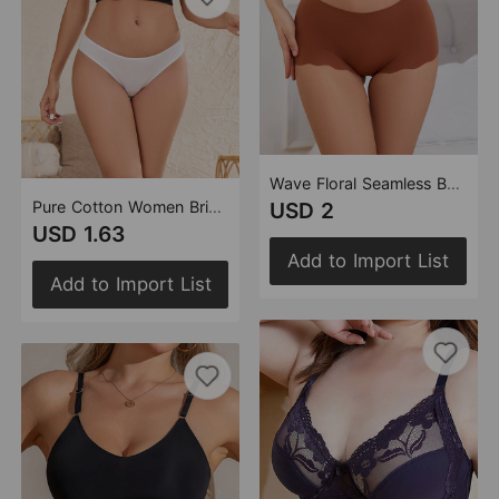
Wave Floral Seamless Boxers Women's Cotton Crotch Breathable Skin-Friendly Mid-Waist One-Piece Women's Boxer Shorts
Pure Cotton Women Briefs Comfortable Breathable Not Stuffy Mid Waist Hip Lifting Cotton Underwear Women
USD 2
USD 1.63
Add to Import List
Add to Import List