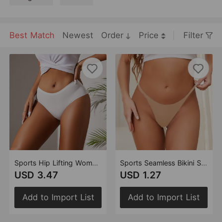
Best Match
Newest
Order
Price
Filter
Sports Hip Lifting Women Underwear Comfortable Folding Waist Head Belly Contracting Ice Silk Seamless Briefs
Sports Seamless Bikini Sexy T Back Women One Piece Thin Strap Low Waist Breathable Invisible T Back Women
USD 3.47
USD 1.27
Add to Import List
Add to Import List