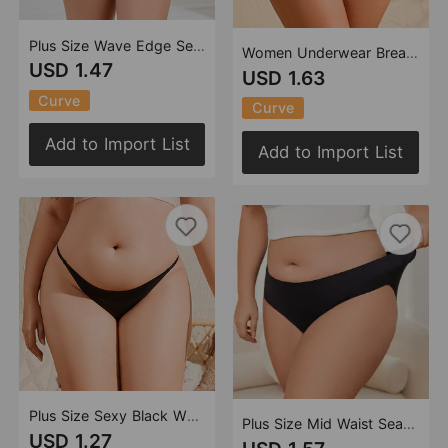
Plus Size Wave Edge Seamless Ice Silk Underwear Cotton Crotch Breathable Women Briefs
Women Underwear Breathable Quick Drying One Piece Mid Waist Sexy
USD 1.47
USD 1.63
Curve
Curve
Add to Import List
Add to Import List
Plus Size Sexy Black White Solid Color T Back Women T Back Girls Sexy Seamless
Plus Size Mid Waist Seamless Underwear Women One Piece Cotton Crotch Breathable Hip Lifting Briefs Women
USD 1.27