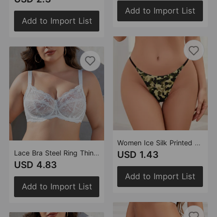
Add to Import List
Add to Import List
Women Ice Silk Printed Seamless Underwear Cotton Crotch Breathable Sexy Camouflage Thin Briefs Women
Lace Bra Steel Ring Thin No Cotton Cup Comfortable Breathable Top Support Adjustable Sexy Underwear Women
USD 1.43
USD 4.83
Add to Import List
Add to Import List