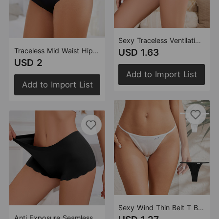
Sexy Traceless Ventilation Solid Color Cotton Briefs Women Half Sheath Comfortable Low Waist Thin Belt Cotton Underwear
Traceless Mid Waist Hip Lifting Women Boxer Underwear Cotton Crotch Ice Silk Solid Color Anti Wardrobe Malfunction Pants
USD 1.63
USD 2
Add to Import List
Add to Import List
Sexy Wind Thin Belt T Back Women Breathable Traceless Bikini T Back Thread Lady Sexy
Anti Exposure Seamless Boxers Women Cotton Crotch Mid Waist One Piece Wave Floral Women Boxer Safety Pants