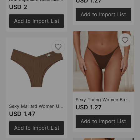
USD 1.27
USD 2
Add to Import List
Add to Import List
Sexy Thong Women Breathable Invisible Thin Strap T Back One Piece Ice Silk Seamless T Back Women
Sexy Maillard Women Underwear Threaded Cotton Breathable Hip Lifting Pure Low Waist
USD 1.27
USD 1.47
Add to Import List
Add to Import List