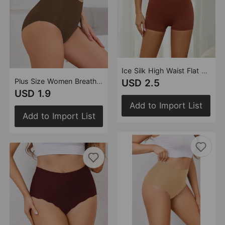
Ice Silk High Waist Flat Leg Safety Pants Anti Exposure Two in One with Inner Crotch Seamless Women Base Boxer Briefs
Plus Size Women Breathable High Waist Underwear Briefs Seamless Hip Lifting Belly Contracting Underwear Women
USD 2.5
USD 1.9
Add to Import List
Add to Import List