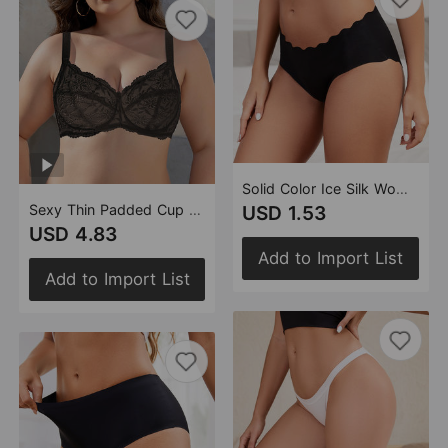
Solid Color Ice Silk Women Briefs Wave Edge Mid Waist Traceless Hip Lifting Girl Underwear
Sexy Thin Padded Cup Lace Underwear with Steel Ring for Women Plus Size Bra Breathable Thin Bottom without Cotton Cushion Bra Women
USD 1.53
USD 4.83
Add to Import List
Add to Import List