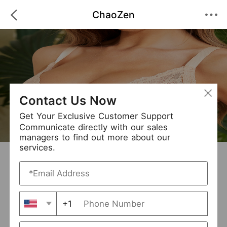
ChaoZen
Contact Us Now
Get Your Exclusive Customer Support
Communicate directly with our sales
managers to find out more about our
services.
ChaoZen
+ Follow
0
·
·
/5
(0 Reviews)
24 Followers
New Arrival (0)
+1
Avg. Processing Time
3-5 days
Order Fill Rate
95%