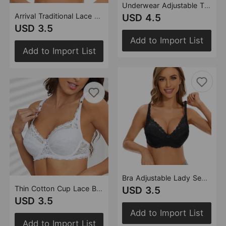
Underwear Adjustable Thin Big Breast Show Little Gather Ladies Lace Steel Ring Bra
Arrival Traditional Lace Bra with Steel Ring Women djustable Accessory Breast Push up Bra
USD 4.5
USD 3.5
Add to Import List
Add to Import List
Bra Adjustable Lady Sexy Underwear Breathable Upper Support with Steel Ring Lace Bra
Thin Cotton Cup Lace Bra Adjustable Comfortable Breast Holding Women Underwear
USD 3.5
USD 3.5
Add to Import List
Add to Import List