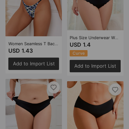
Plus Size Underwear Wave Edge One Piece Large Ice Silk Seamless Briefs for Women
Women Seamless T Back Printed Thin Strap Sexy T Shaped Panties Bikini Camouflage Women Sexy Underwear
USD 1.4
USD 1.43
Curve
Add to Import List
Add to Import List