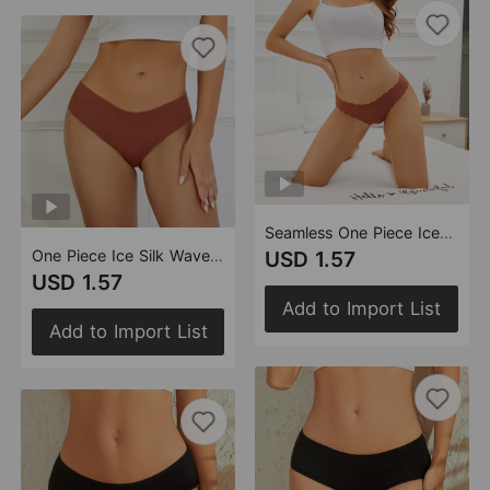
Seamless One Piece Ice Silk Underwear Women Yoga Sports Quick Drying Cotton Crotch Women Briefs
One Piece Ice Silk Wave Lace Seamless Underwear Women Sports Fitness Not Clip Hip Plus Size Low Waist Women Briefs
USD 1.57
USD 1.57
Add to Import List
Add to Import List