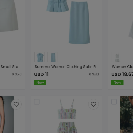
Women Clothing Office Small Stand Collar Faux Pocket Decoration Cape Top
Summer Women Clothing Satin Pinch Pleated Top Satin Pinch Pleated Slim Fit Skirt Sets
USD 11
USD 18.6
0
Sold
0
Sold
New
New