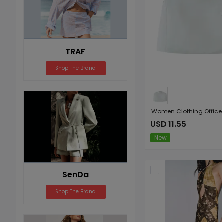
TRAF
Shop The Brand
USD 11.55
New
SenDa
Shop The Brand