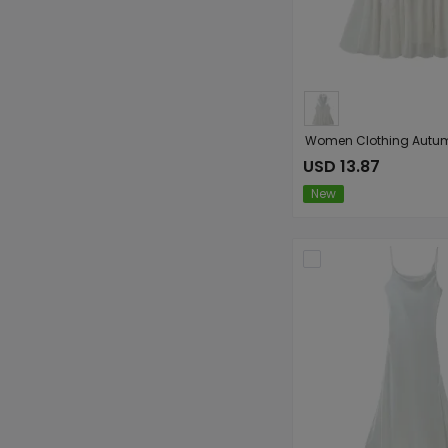
USD 13.87
New