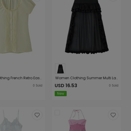
Women Clothing French Retro Easy Matching Solid Color Tucker Pleats Puff Short Sleeve Top
Women Clothing Summer Multi Layer Ruffled Long Trailing Skirt
USD 16.53
0
Sold
0
Sold
New