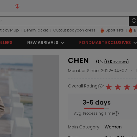
t cover up
Denim jacket
Cutout bodycon dress
Sport sets
B
ELLERS
NEW ARRIVALS
FONDMART EXCLUSIVES
CHEN
0
(0 Reviews)
/5
Member Since: 2022-04-07
·
Overall Rating
:
3-5 days
Avg. Processing Time
Main Category:
Women