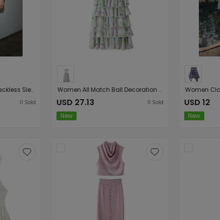
Women Elegant Slim Backless Sleeveless Printed Hanging Collar Dress
Women All Match Ball Decoration Multi Layer Cake Skirt Set
USD 27.13
USD 12
0
Sold
0
Sold
New
New