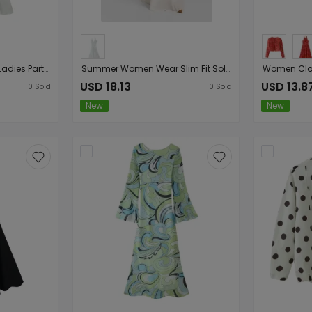
Women Sexy Backless Ladies Party Dress
Summer Women Wear Slim Fit Solid Color Halter Deep V Plunge Sexy Backless Dress
USD 18.13
USD 13.8
0
Sold
0
Sold
New
New