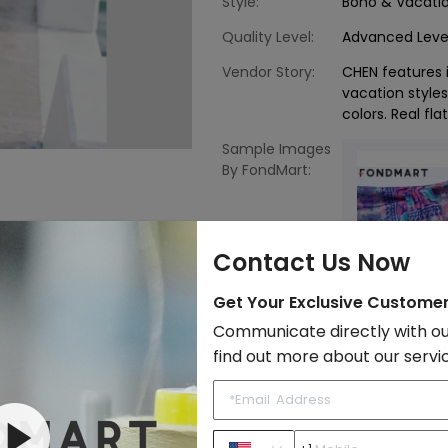
Style:
Boho & Vacati
Quality Level:
Advanced Leve
Vendor Story:
CHEN features i
vacation styles 
colors. Real fla
Sample Images
By FondMart:
Contact Us Now
Get Your Exclusive Custome
Young Contemporary
Communicate directly with ou
find out more about our servi
to Import List
Price: