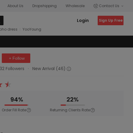
About Us
Dropshipping
Wholesale
Contact Us
Login
Sign Up Free
oho dress
YooYoung
+ Follow
132 Followers
·
New Arrival (46)
94%
22%
Order Fill Rate
Returning Clients Rate