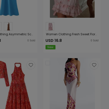
Women Clothing Asymmetric Scarf with Sexy Slim Fit Midi Skirt Long Dress
Women Clothing Fresh Sweet Floral Tight Waist Back Hollow Out Cutout-out Long Sleeve Chiffon Dress
3
USD 16.8
0
Sold
0
Sold
New