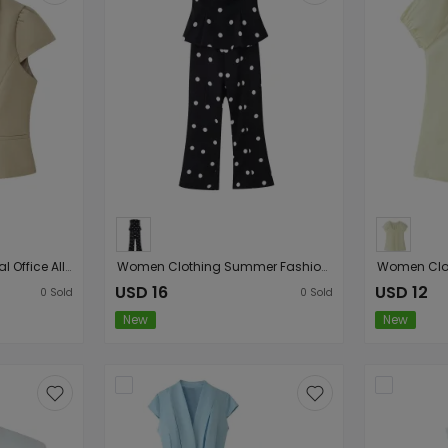
Women Clothing Casual Office All Matching Short Sleeve Top
Women Clothing Summer Fashionable Sexy Figure Flattering Backless Polka Dot Tube Top Jumpsuit
USD 16
USD 12
0
Sold
0
Sold
New
New