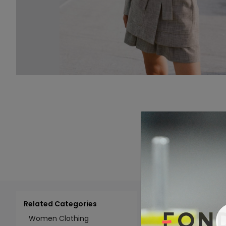
Related Categories
Add 
Select All
Women Clothing