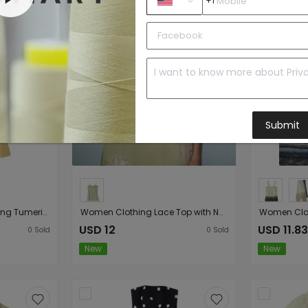
+1
Submit
Summer Women Clothing Tumeric round Collar Waist Slimming Pleated A line Long Sleeve Dress
Women Clothing Lace Top with Narrow Straps
USD 12
USD 11.83
0
Sold
0
Sold
New
New