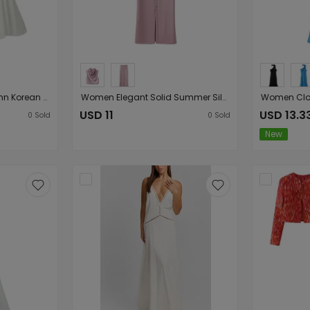
Women Clothing Autumn Korean Fresh Simple Elegant Sweet Lace Splicing Sling
Women Elegant Solid Summer Silk Satin Skirt Sets
USD 11
USD 13.3
0
Sold
0
Sold
New