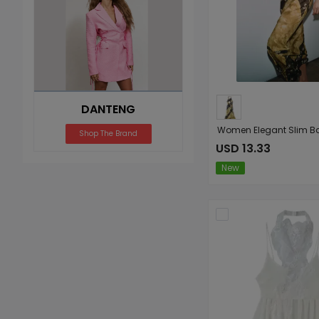
DANTENG
Shop The Brand
USD 13.33
New