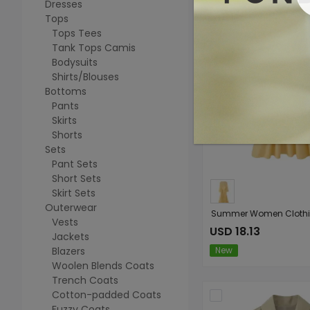
Dresses
Tops
Tops Tees
Tank Tops Camis
Bodysuits
Shirts/Blouses
Bottoms
Pants
Skirts
Shorts
Sets
Pant Sets
Short Sets
Skirt Sets
Outerwear
Vests
USD 18.13
Jackets
Blazers
New
Woolen Blends Coats
Trench Coats
Cotton-padded Coats
Fuzzy Coats