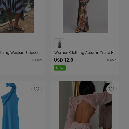
Women Clothing Western Striped Asymmetric Skirt
Women Clothing Autumn Trend Halter Backless Slim Printed Sheath Dress
USD 12.8
0
Sold
0
Sold
New