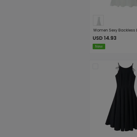
USD 14.93
New