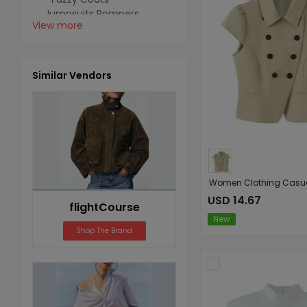
Jumpsuits Rompers
View more
Jumpsuits
Swimwear
Cover Ups
Similar Vendors
USD 14.67
flightCourse
New
Shop The Brand