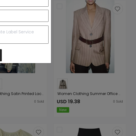
Women Clothing Satin Printed Lace Top Satin Printed Lace Culottes
Women Clothing Summer Office with Belt Herringbone Twill Blazer
USD 19.38
0
Sold
0
Sold
New