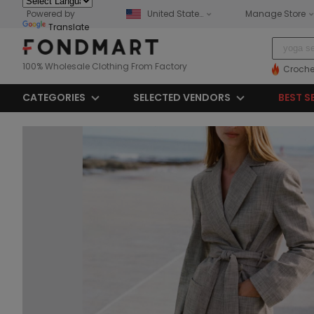
Powered by
United States
Manage Store
Translate
100% Wholesale Clothing From Factory
Croche
CATEGORIES
SELECTED VENDORS
BEST S