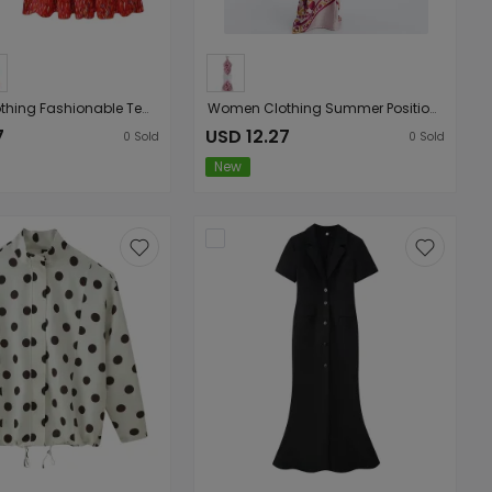
Women Clothing Fashionable Temperamental All Match Printed Short Long Sleeve Coat Halter Dress
Women Clothing Summer Positioning Floral Hanging Collar Backless Slim Fit Graceful Slip Dress Maxi Dress
7
USD 12.27
0
Sold
0
Sold
New