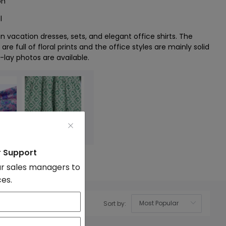
on
l
n vacation dresses, sets, and elegant office shirts. The
are full of floral prints and the office styles are mainly solid
t-lay photos are available.
r Support
r sales managers to
ces.
Sort by:
OK