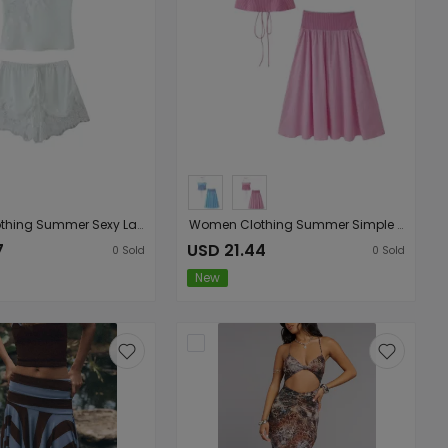
Women Clothing Summer Sexy Lace Stitching Coat Shorts Sets
Women Clothing Summer Simple Two Color Halter Strap Contrast Color Top Mid Length Skirt Set
7
USD 21.44
0
Sold
0
Sold
New