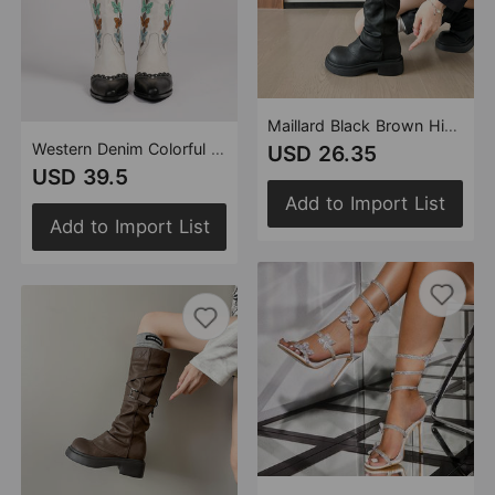
Maillard Black Brown High Boots Women Pantyhose Boots Thick Bottom Retro Knee High Boots Long Tube
Western Denim Colorful Butterfly Embroidered Chunky Heel Ankle Boots
USD 26.35
USD 39.5
Add to Import List
Add to Import List