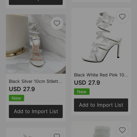
Black White Red Pink 10cm Stiletto Heel Small round Toe Rhinestone Bow High Heel Sandals Summer Heels
Black Silver 10cm Stiletto Heel Small round Head Rhinestone High Heel Sandals Summer Heels
USD 27.9
USD 27.9
New
New
Add to Import List
Add to Import List