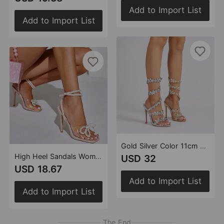
Add to Import List
Add to Import List
Gold Silver Color 11cm Stiletto round Toe Satin Floral Dream Color Rhinestones High Heel Sandals Summer Heels
High Heel Sandals Women Heels Heart Pearl Rhinestone Bowknot 11cm Stiletto Square Toe Shoes
USD 32
USD 18.67
Add to Import List
Add to Import List
The End