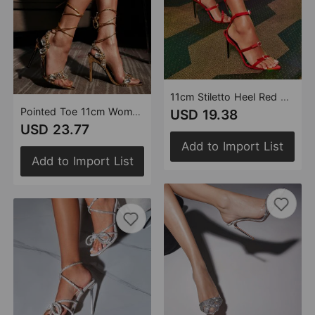
11cm Stiletto Heel Red Black Pointed Women Summer High Heel Sandals Women Rhinestone Buckle Heels plus Size
Pointed Toe 11cm Women Rhinestone Lace up Sexy Open Toe High Heel Sandals Gold Silver Green Purple High Heels Heels
USD 19.38
USD 23.77
Add to Import List
Add to Import List