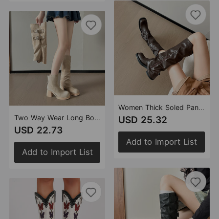
Women Thick Soled Pants Boots Autumn Sweet Sexy Height Increasing ole Special Interest Design Smoke Pipe Boots Pleated Short Pile Boots
Two Way Wear Long Boots Autumn Winter Detachable Pile Boots Thick High Heel Platform High Leg Boot Retro Pantyhose Boots
USD 25.32
USD 22.73
Add to Import List
Add to Import List