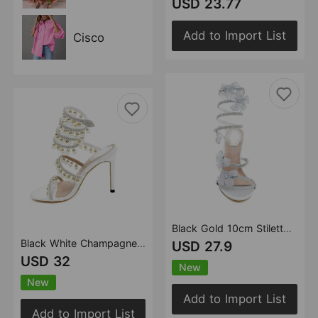
USD 23.77
Add to Import List
Cisco
Black Gold 10cm Stiletto Heel Small round Head Rhinestone Floral High Heel Sandals Summer Heels
Black White Champagne 10cm Stiletto Heel Small round Toe Rhinestone Pearl High Heel Women Sandals Summer Heels
USD 27.9
USD 32
New
New
Add to Import List
Add to Import List