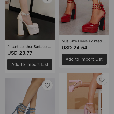
plus Size Heels Pointed Black Red Two Color 14.5 High Heel Double Waterproof Platform High Heel Platform Shoes Chunky Heel Pumps
Patent Leather Surface Heart Shaped Rhinestone 14.5cm Double Waterproof Platform Strap High Heel Platform Shoes Women Heels
USD 24.54
USD 23.77
Add to Import List
Add to Import List