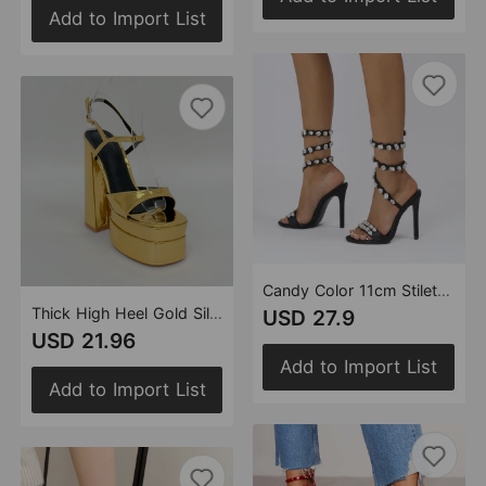
Add to Import List
Candy Color 11cm Stiletto Heel Small round Toe Satin Surface Rhinestone High Heeled Sandals Summer Rivet Heels
Thick High Heel Gold Silver One Word Waterproof Platform Square Toe Platform Women Size Shoes
USD 27.9
USD 21.96
Add to Import List
Add to Import List