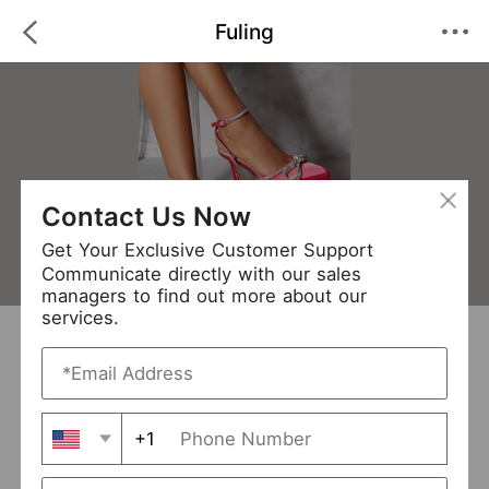
Fuling
Contact Us Now
Get Your Exclusive Customer Support
Communicate directly with our sales
managers to find out more about our
services.
Fuling
+ Follow
0
·
·
/5
(0 Reviews)
51 Followers
New Arrival (6)
+1
Avg. Processing Time
3-5 days
Order Fill Rate
94%