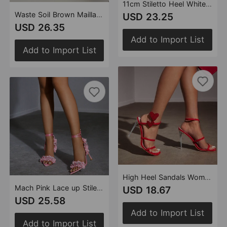
11cm Stiletto Heel White Pink Square Head Women Summer High Heel Sandals Women Rhinestone Floral Heels
Waste Soil Brown Maillard High Heel Platform Knight Boots Women Martin Boots Wrinkle High Tube Pile Long Boots
USD 23.25
USD 26.35
Add to Import List
Add to Import List
High Heel Sandals Women Heels Heart Shaped Winding Strap 11cm Stiletto Square Toe Clear Heel Women
Mach Pink Lace up Stiletto Heel Pointed Sandals 8.5cm Heels Bowknot Women Shoes
USD 18.67
USD 25.58
Add to Import List
Add to Import List