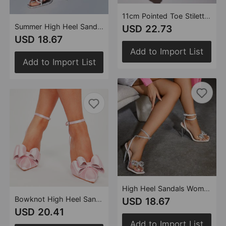
11cm Pointed Toe Stiletto Heels Rhinestone Transparent Vamp Simple plus Size Women Shoes
Summer High Heel Sandals Women Square Toe Rhinestone Bow Heels 11cm Stiletto Heel Women
USD 22.73
USD 18.67
Add to Import List
Add to Import List
High Heel Sandals Women Heels Rhinestone Bow 11cm Stiletto Heel Square Toe Rhinestone Clear Heel Women
Bowknot High Heel Sandals Stiletto Heel Pointed Heels Black Pink Satin Surface plus Size Women Shoes
USD 18.67
USD 20.41
Add to Import List