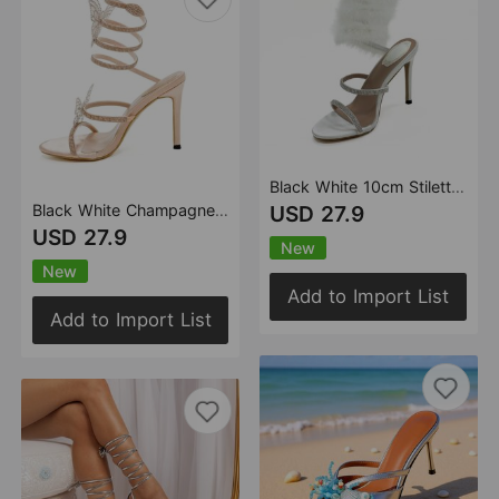
Black White 10cm Stiletto Heel Small round Toe Furry Winding High Heel Sandals Summer Heels
Black White Champagne 10cm Stiletto Heel Small round Toe Butterfly Rhinestone High Heel Women Sandals Summer Heels
USD 27.9
USD 27.9
New
New
Add to Import List
Add to Import List