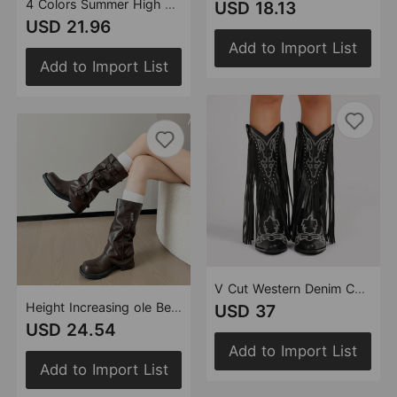
4 Colors Summer High Heel Pointed Sandals Women Heels 11cm Metal Toe Holder Rhinestone Lace up Women Shoes
USD 18.13
USD 21.96
Add to Import List
Add to Import List
V Cut Western Denim Chunky Heel Ankle Boots Standard Tube Two-Color Single Lining Tassel Rivets Women Shoes
Height Increasing ole Belt Buckle Pile Boots Women Chunky Heel Retro Western Cowboy Boot Boots Chelsea Mid Calf Riding Boots
USD 37
USD 24.54
Add to Import List
Add to Import List