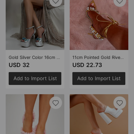
Gold Silver Color 16cm Platform High Heel Sandals Starfish Pearl Shell Handmade Stitching Heels
11cm Pointed Gold Rivet Rhinestone Stiletto Heels Summer Sandals Plus Size Shoes
USD 32
USD 22.73
Add to Import List
Add to Import List