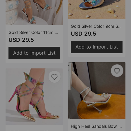
Gold Silver Color 9cm Small round Head Handmade Stitching Starfish Shell Pearl Jade Broken Strap Tassel Embellished High Heel Slippers
Gold Silver Color 11cm Small round Toe Hand-Stitched Starfish Shell Pearl Jade Broken Strap Tassel Embellished High Heel Sandals
USD 29.5
USD 29.5
Add to Import List
Add to Import List
High Heel Sandals Bow Pearl Rhinestone Transparent High Heel Women Highheels