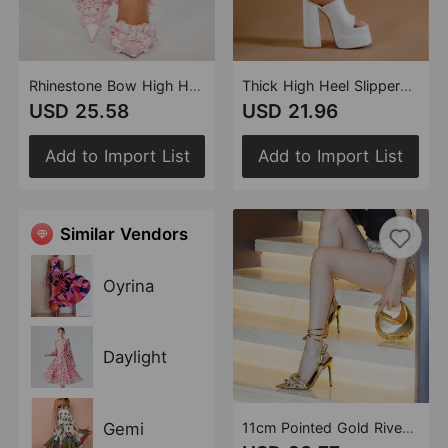
Rhinestone Bow High Heel Sandals Stiletto Heel Pointed Heels Women Black Pink Satin Surface 11cm
Thick High Heel Slippers 14.5cm Black White Pink Fish Mouth Heels Double Waterproof Platform Platform Shoes
USD 25.58
USD 21.96
Add to Import List
Add to Import List
Similar Vendors
Oyrina
Daylight
Gemi
11cm Pointed Gold Rivet Rhinestone Stiletto Heels Summer Sandals Shoes