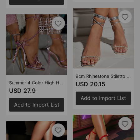
9cm Rhinestone Stiletto Silver Women Summer High Heel Sandals Women Rhinestones Strap Heels
Summer 4 Color High Heel Sandals Ankle Rhinestone Floral Decoration Heels Pointed 11cm Stiletto Women Shoes
USD 20.15
USD 27.9
Add to Import List
Add to Import List