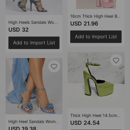
16cm Thick High Heel Black Pink Green Fish Mouth Strap Satin Surface Square Toe Platform Women Shoes
High Heels Sandals Women Heels Rhinestone Rivet Black White Denim Three Colors plus Size 11cm Stiletto Square Toe
USD 21.96
USD 32
Add to Import List
Add to Import List
Thick High Heel 14.5cm Pumps Heels Color Rhinestone Waterproof Platform Thick Bottom Pointed Toe Women
High Heel Sandals Women Heels Black Color 11cm Stiletto Heel Pointed Toe Satin Surface Rhinestone Floral
USD 24.54
USD 19.38