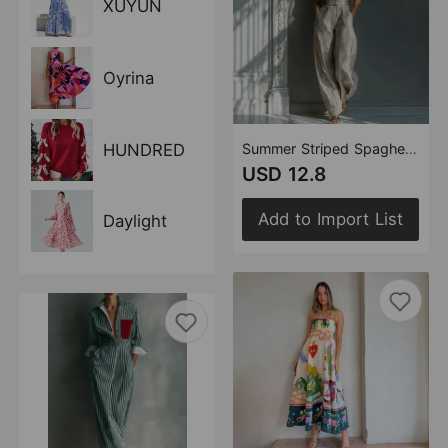
XUYUN
Oyrina
HUNDRED
Summer Striped Spaghetti Straps Pocket Jumpsuit High Waist Wide Leg Jumpsuit Women
USD 12.8
Add to Import List
Daylight