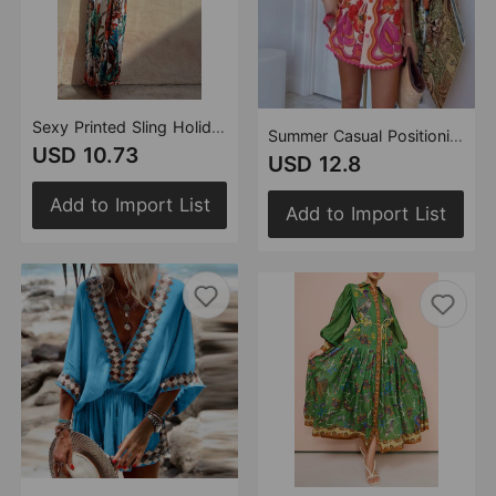
Sexy Printed Sling Holiday Dress Women Dress
Summer Casual Positioning Printing Collared Shirt Shorts Two Piece Sets
USD 10.73
USD 12.8
Add to Import List
Add to Import List