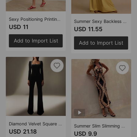
Sexy Positioning Printing Satin Backless Halter Dress Women
Summer Sexy Backless V neck Satin Maxi Dress Women
USD 11
USD 11.55
Add to Import List
Add to Import List
Diamond Velvet Square Collar Long Sleeve High Waist Slim Flared Jumpsuit
Summer Slim Slimming Mid Length Backless Casual Dress
USD 21.18
USD 9.9