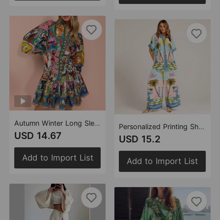
Autumn Winter Long Sleeve Printed Lace up Cotton Linen Pleated Dress for Women Amplified craft
Personalized Printing Short Sleeve Vacation Casual Tether Suit
USD 14.67
USD 15.2
Add to Import List
Add to Import List