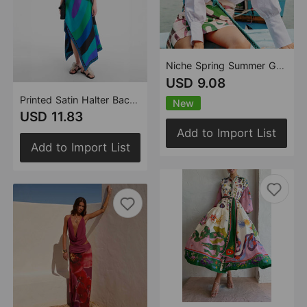
Niche Spring Summer Graffiti Pocket Printed Shirt Hip Skirt Two Piece Sets Women
USD 9.08
Printed Satin Halter Backless Top Irregular Asymmetric Skirt Two Piece Sets
New
USD 11.83
Add to Import List
Add to Import List