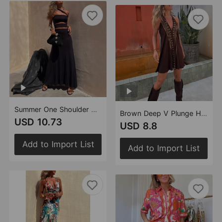
Summer One Shoulder Diagonal Collar Waist Baring Dress Sexy Party Dress
Brown Deep V Plunge Halter Backless Dress Beach Dress Printed Loose Slimming Sexy Holiday Short Dress
USD 10.73
USD 8.8
Add to Import List
Add to Import List