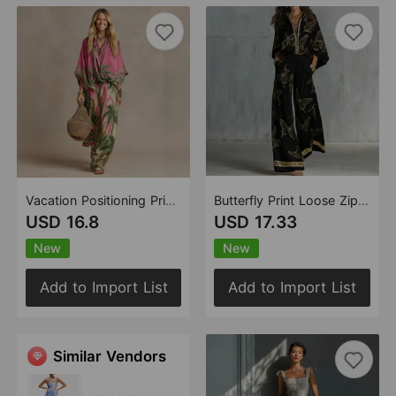
Vacation Positioning Printing Loose Shirt Wide Leg Trousers Two Piece Sets
Butterfly Print Loose Zip Shirt Wide Leg Pants Trousers Casual Two Piece Sets
USD 16.8
USD 17.33
New
New
Add to Import List
Add to Import List
Similar Vendors