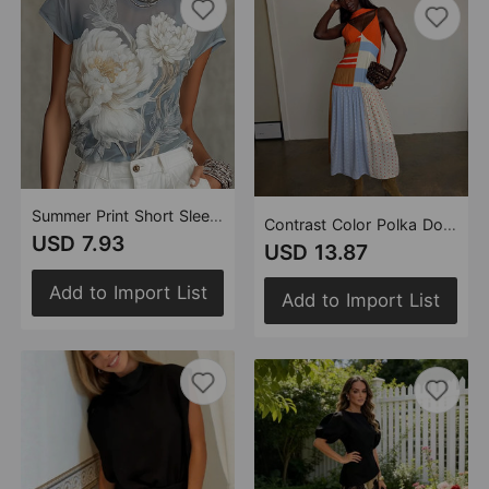
Summer Print Short Sleeve T shirt Women White Peony Thin round Neck Chiffon Shirt
Contrast Color Polka Dot Stitching Cami Dress Summer Vacation Women Dress
USD 7.93
USD 13.87
Add to Import List
Add to Import List