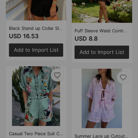
Black Stand up Collar Sleeveless Top Tassel Shorts Set Sexy Party Two Piece Set
Puff Sleeve Waist Controlled Top Lace Shorts Summer Elegant Socialite Two Piece Sets Women
USD 16.53
USD 8.8
Add to Import List
Add to Import List
Casual Two Piece Suit Cotton Linen Printed Shirt Shorts Amplified craft
Summer Lace up Cutout Solid Color Short Sleeve Shirt Shorts Casual Two Piece Sets