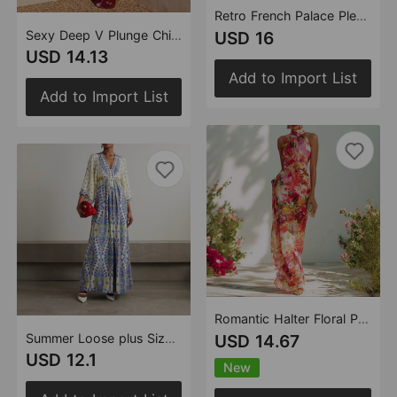
Retro French Palace Pleated Oversized Swing Printed Long Sleeve Loose Dress Amplified craft
Sexy Deep V Plunge Chiffon Suit Embellished Camisole Big Floral Print Chiffon Dress
USD 16
USD 14.13
Add to Import List
Add to Import List
Romantic Halter Floral Print Dress Sleeveless off the Shoulder Waist Fitted Figure Flattering Chiffon Holiday Dress
Summer Loose plus Size Positioning Digital Printed V neck Maxi Dress
USD 14.67
USD 12.1
New