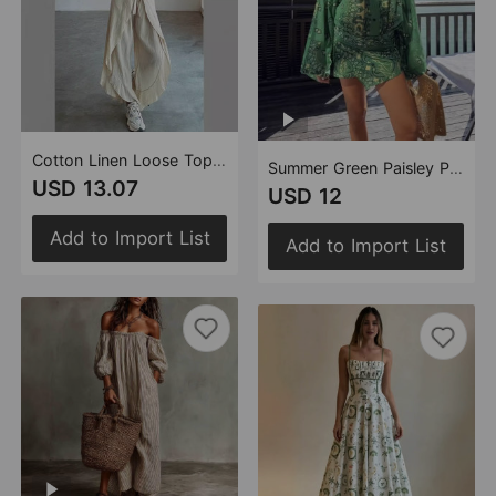
Cotton Linen Loose Top Trousers Two Piece Suit Women
Summer Green Paisley Printed V neck Bell Sleeve Irregular Asymmetric Hem Vacation Dress Women
USD 13.07
USD 12
Add to Import List
Add to Import List