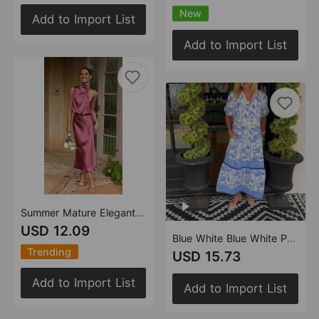
New
Add to Import List
Add to Import List
Summer Mature Elegant Women Clothing Sleeveless Halter Solid Color Satin Dress
USD 12.09
Blue White Blue White Porcelain Printed Shirt Dress Women Puff Sleeve Waist Tight Mid Length Women Clothing
Trending
USD 15.73
Add to Import List
Add to Import List