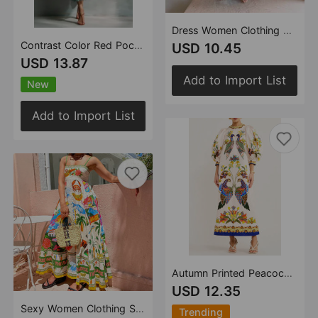
Dress Women Clothing Spaghetti Strap Floral Print Linen 9 Color Large Swing Dress
Contrast Color Red Pocket Waist Controlled Long Sleeves Long Striped Shirt Dress for Women
USD 10.45
USD 13.87
Add to Import List
New
Add to Import List
Autumn Printed Peacock Round Neck Dress Amplified craft
USD 12.35
Sexy Women Clothing Sling Graffiti Printing Sleeveless Swing Cotton Linen Dress Amplified craft
Trending