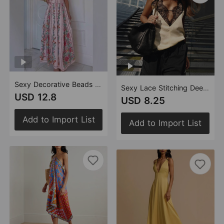
Sexy Decorative Beads Sling Positioning Print Holiday Dress Women
Sexy Lace Stitching Deep V Plunge neck Strap Inner Wear Blouse Vest
USD 12.8
USD 8.25
Add to Import List
Add to Import List