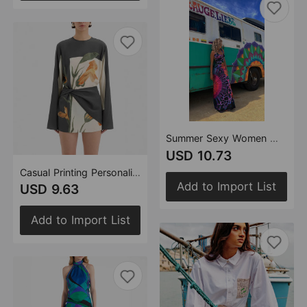
Summer Sexy Women Wear Strap Backless Cross Dress
USD 10.73
Casual Printing Personalized Design Dress Women
Add to Import List
USD 9.63
Add to Import List