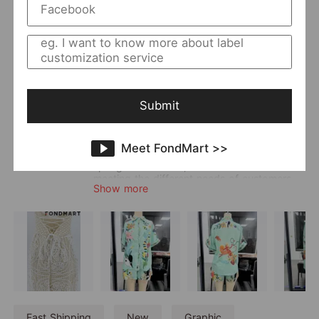
Returning Clients Rate
46%
Member Since:
2021-01-04
Main
Women
;
Dress
;
Lounge Wear
;
Co-ord
Category:
Style:
Boho & Vacation
;
Elegant
Submit
Quality Level:
Intermediate Level
Photo Type:
Flat Lay/Hanger/Mannequin
Vendor Story:
According to seasonal changes, Gemi
Meet FondMart >>
focuses on VACATION STYLE DRESSES in
spring and summer, and is committed to
meeting the different needs of customers.
Show more
Fast Shipping
New
Graphic