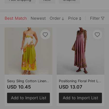
Best Match
Newest
Order
Price
Filter
Sexy Sling Cotton Linen Printing Positioning Large Swing Dress Women
Positioning Floral Print Linen Sling Pocket Maxi Dress Bohemian Holiday Swing Dress
USD 10.45
USD 13.07
Add to Import List
Add to Import List