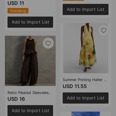
USD 11
Add to Import List
Trending
Add to Import List
Summer Printing Halter Backless Large Swing Deep V Plunge neck Linen Dress Women
USD 11.55
Retro Pleated Sleeveless Top Wide Leg Pants Women Loose Slimming Casual Two Piece Sets
Add to Import List
USD 16
Add to Import List