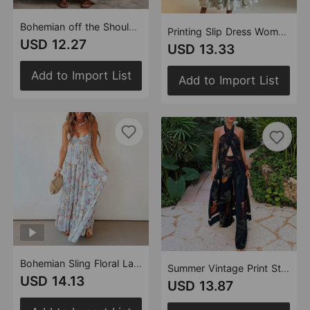
Bohemian off the Shoulder Lantern Sleeve Loose Cotton Linen off Shoulder Striped Dress
Printing Slip Dress Women Waist Controlled Large Hem Midi Dress Women Clothing Vacation Dress
USD 12.27
USD 13.33
Add to Import List
Add to Import List
Bohemian Sling Floral Large Swing Dress Summer Chiffon Vacation Loose Flowy Dress
Summer Vintage Print Straight Wide Leg Pants Cross Halterneck Top Two Piece Sets
USD 14.13
USD 13.87