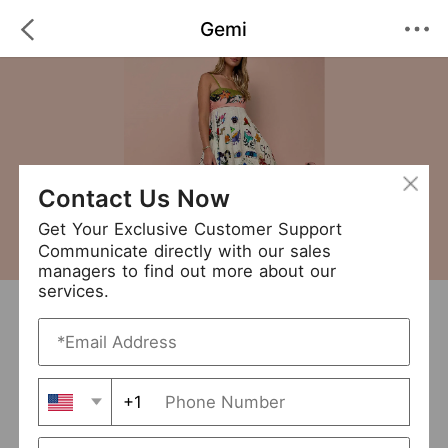
Gemi
Contact Us Now
Get Your Exclusive Customer Support
Communicate directly with our sales
managers to find out more about our
services.
Gemi
+ Follow
0
·
·
/5
(0 Reviews)
513 Followers
New Arrival (8)
+1
Avg. Processing Time
5-7 days
Order Fill Rate
100%