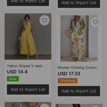
Add to Import List
Add to Import List
Yellow Striped V neck Waist Controlled Slimming Sleeveless Dress Maxi Dress Vacation
Women Clothing Cotton Linen Printed Shirt Trousers Casual Set Amplified craft
USD 14.4
USD 17.33
New
Trending
Add to Import List
Add to Import List