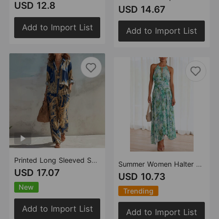
USD 12.8
USD 14.67
Add to Import List
Add to Import List
Printed Long Sleeved Shirt Wide Leg Pants Women Casual Two Piece Sets
Summer Women Halter Sleeveless V Neck Printed Large Swing Maxi Dress
USD 17.07
USD 10.73
New
Trending
Add to Import List
Add to Import List