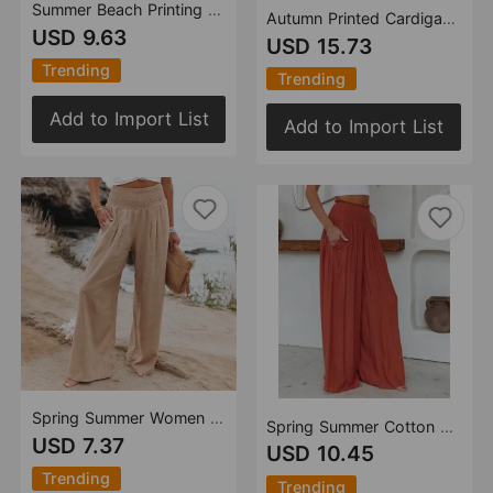
Summer Beach Printing Women Clothing Bohemia Jumpsuit
Autumn Printed Cardigan Printed Wide Hem Long Sleeve Dress for Women Amplified craft
USD 9.63
USD 15.73
Trending
Trending
Add to Import List
Add to Import List
Spring Summer Women Clothing Cotton Linen Solid Color Elastic Waist Wide Leg Pants Casual Pants Trousers
Spring Summer Cotton Wide Leg Pants Loose Elastic Pocket Casual Pants Trousers
USD 7.37
USD 10.45
Trending
Trending