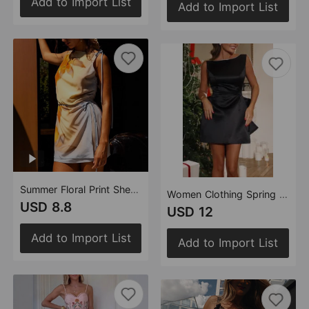
Add to Import List
Add to Import List
Summer Floral Print Sheath Mini Dress Women
Women Clothing Spring Sexy Backless Bow Decorative Satin Dress Party Dress
USD 8.8
USD 12
Add to Import List
Add to Import List