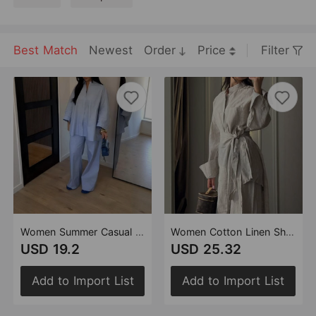
Best Match
Newest
Order
Price
Filter
Women Summer Casual Loose Oversized Shirt Trousers Set
Women Cotton Linen Shirt Apron Trousers Three Piece Set
USD 19.2
USD 25.32
Add to Import List
Add to Import List