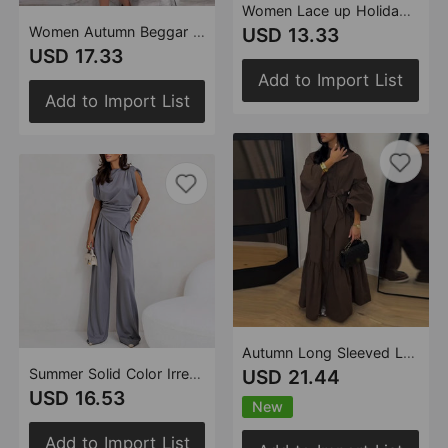
Women Lace up Holiday Backless Top Shorts Set
Women Autumn Beggar Dress Long Sleeve Cardigan Ripped Shorts Set
USD 13.33
USD 17.33
Add to Import List
Add to Import List
Autumn Long Sleeved Lace up Elegant Dress Women
Summer Solid Color Irregular Asymmetric Two Piece Sets Women
USD 21.44
USD 16.53
New
Add to Import List