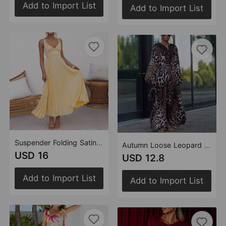
Add to Import List
Add to Import List
Suspender Folding Satin Sling Elegant Sexy Party Dress
Autumn Loose Leopard Print Long Sleeve Dress
USD 16
USD 12.8
Add to Import List
Add to Import List