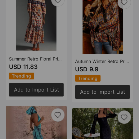
Summer Retro Floral Print Off Shoulder Loose Pockets Dress Women
Autumn Winter Retro Printed Loose Street Tops Shirt for Women
USD 11.83
USD 9.9
Trending
Trending
Add to Import List
Add to Import List