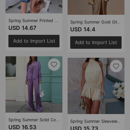
Spring Summer Printed Lace up Bohemian Jumpsuit Women
Spring Summer Gold Glitter V neck Split Casual Dress Women
USD 14.67
USD 14.4
Add to Import List
Add to Import List
Spring Summer Solid Color Tied Trousers Casual Two Piece Sets
Spring Summer Sleeveless Lace Backless Sexy Mini Dress Women
USD 16.53
USD 15.73