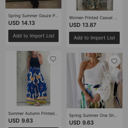
Spring Summer Gauze Polka Dot Stitching off Shoulder Sexy Slim Dress for Women
Women Printed Casual Sling Top Trousers Two Piece Set
USD 14.13
USD 13.87
Add to Import List
Add to Import List
Summer Autumn Printed Pocket Casual Loose Wide Leg Pants Thin Women Trousers
Spring Summer One Shoulder Design Mesh Stitching Street Irregular Asymmetric T shirt Women
USD 9.63
USD 9.63