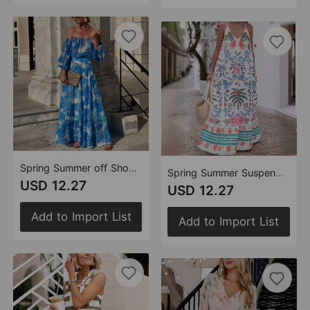
Spring Summer off Shoulder Printing High Waist Elegant Dress Women
Spring Summer Suspender Print Holiday Loose Dress Women
USD 12.27
USD 12.27
Add to Import List
Add to Import List