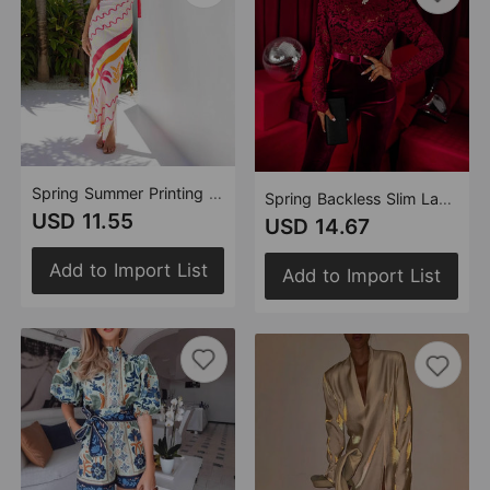
Spring Summer Printing Sexy Lacing Dress Women
Spring Backless Slim Lace Stitching Long Sleeve Jumpsuit Women
USD 11.55
USD 14.67
Add to Import List
Add to Import List