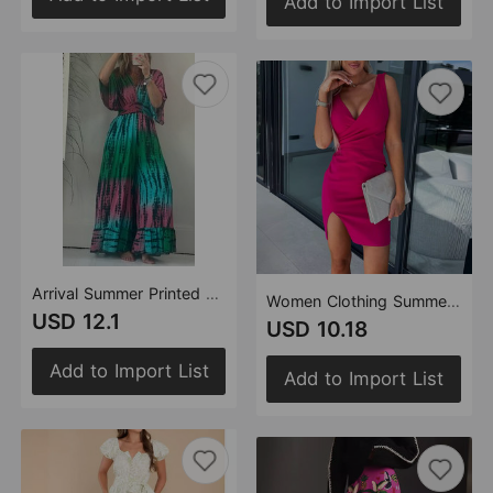
Add to Import List
Arrival Summer Printed Elastic Waist with Pocket Loose Lace up Jumpsuit for Women
Women Clothing Summer Deep V Plunge Pleated Slit Elegant Dress Women
USD 12.1
USD 10.18
Add to Import List
Add to Import List