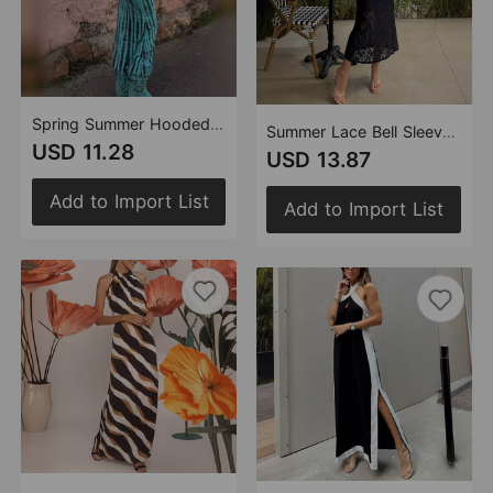
Spring Summer Hooded Backless Print Ethnic Dress Women
Summer Lace Bell Sleeve Slim Fit Slit Dress
USD 11.28
USD 13.87
Add to Import List
Add to Import List