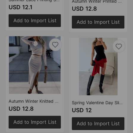
Autumn Winter Printed Belt Linen Bohemian Dress Women Clothing
USD 12.1
USD 12.8
Add to Import List
Add to Import List
Autumn Winter Knitted Slit Long Sleeve Narrow Mid Length Skirt Set Women Two Piece Set
Spring Valentine Day Sling Slim Sexy Bow Dress Party Dress Women
USD 12.8
USD 12
Add to Import List
Add to Import List