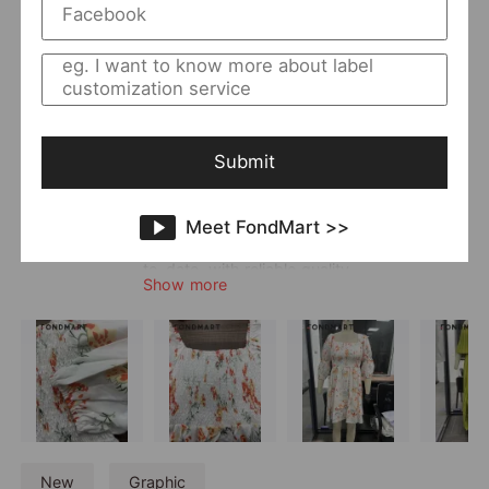
Returning Clients Rate
23%
Member Since:
2024-01-09
Main
Women
;
Dress
Category:
Style:
Boho & Vacation
;
Elegant
Quality Level:
Advanced Level
Submit
Photo Type:
Flat Lay/Hanger/Mannequin
Vendor Story:
Havill offers a diverse range of styles,
Meet FondMart >>
specializing in elegant dresses and printed
resort wear. Its styles are trendy and up-
to-date, with reliable quality.
Show more
New
Graphic