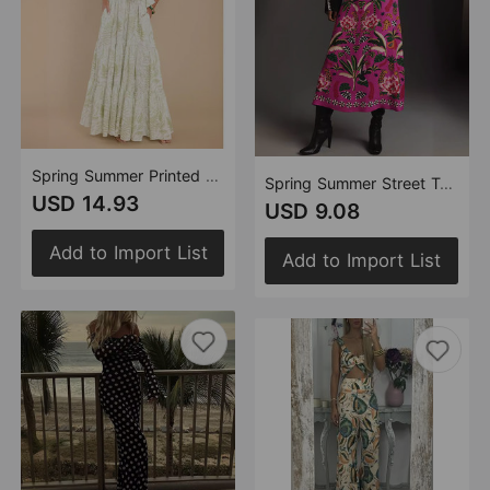
Spring Summer Printed Pocket Puff Sleeve Lace up Elegant Maxi Dress for Women
Spring Summer Street Tropical Plant Vintage Print Skirt for Women
USD 14.93
USD 9.08
Add to Import List
Add to Import List