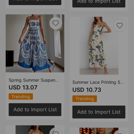
Add to Import List
Spring Summer Suspender Ethnic Symmetrical Printed Dress
Summer Lace Printing Satin Elegant Dress for Women
USD 13.07
USD 10.73
Trending
Trending
Add to Import List
Add to Import List