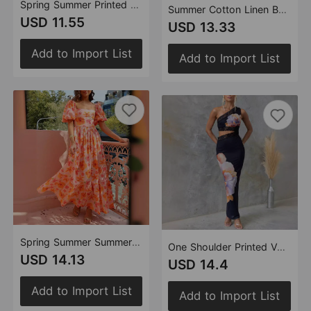
Spring Summer Printed Halter Strap Elegant Elegant Dress
Summer Cotton Linen Backless Halter Split Dress Women
USD 11.55
USD 13.33
Add to Import List
Add to Import List
Spring Summer Summer Bubble Sleeve Square Collar Printing A Line High Waist Dress Women
One Shoulder Printed Voile Lace Slim Sexy Dress Women
USD 14.13
USD 14.4
Add to Import List
Add to Import List