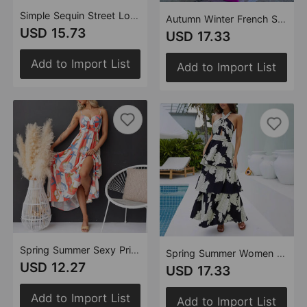
Simple Sequin Street Long Sleeve Dress Women
Autumn Winter French Satin Lace Up Backless Sexy Dress Dress Women
USD 15.73
USD 17.33
Add to Import List
Add to Import List
Spring Summer Sexy Print Lace up Dress Women
Spring Summer Women Clothing Sexy Print Tiered Dress Lace up Maxi Dress
USD 12.27
USD 17.33
Add to Import List
Add to Import List