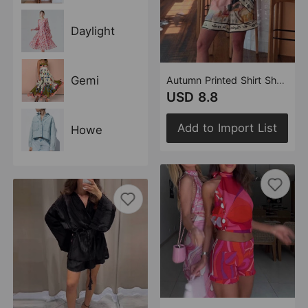
Daylight
Gemi
Autumn Printed Shirt Shorts Two Piece Sets Women
USD 8.8
Add to Import List
Howe