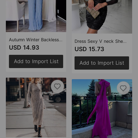
Autumn Winter Backless Strap Texture Elegant Graceful Sleeveless Jumpsuit
Dress Sexy V neck Sheath Sequin Cocktail Dress Nq3466
USD 14.93
USD 15.73
Add to Import List
Add to Import List