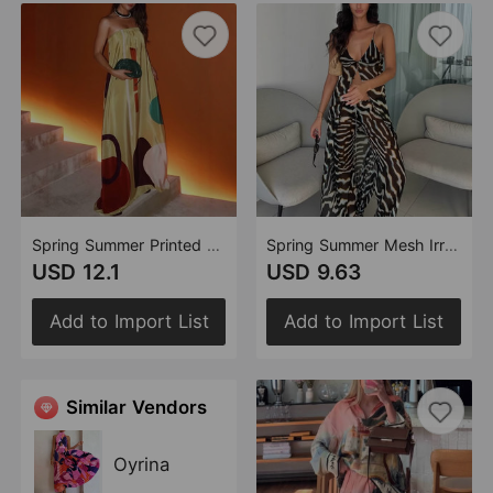
Spring Summer Printed Sleeveless Dress Pocket Vacation Dress
Spring Summer Mesh Irregular Asymmetric Top Pants Beach Two Piece Sets
USD 12.1
USD 9.63
Add to Import List
Add to Import List
Similar Vendors
Oyrina