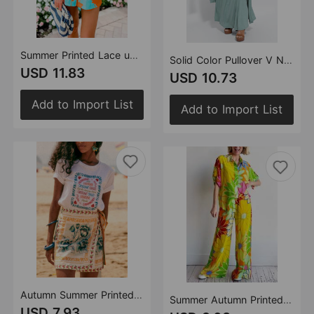
Summer Printed Lace up Backless Top Pocket Shorts Two Piece Set for Women
Solid Color Pullover V Neck Dress Cardigan Coat Set Women
USD 11.83
USD 10.73
Add to Import List
Add to Import List
Autumn Summer Printed Lace up Beach Casual Trendy Skirt for Women
Summer Autumn Printed Loose Short Sleeve Shirt Pocket Trousers Suit Ladies Two Piece Set
USD 7.93