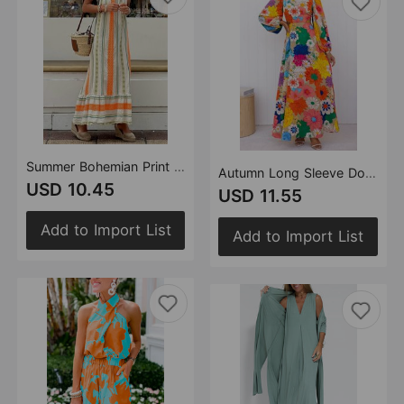
Summer Bohemian Print Strap Loose Dress for Women
Autumn Long Sleeve Dopamine Print Lace up Cropped Outfit Holiday Street Dress for Women
USD 10.45
USD 11.55
Add to Import List
Add to Import List