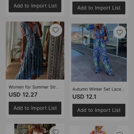
Add to Import List
Add to Import List
Women for Summer Strap Printing Flying Sleeves
Autumn Winter Set Lace up Printed Long Sleeved Top Pocket Trousers Twet Women
USD 12.27
USD 12.1
Add to Import List
Add to Import List