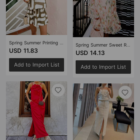
Spring Summer Printing Casual Street Vest Shorts Set Two Pieces
Spring Summer Sweet Ruffled Double V neck Printed Loose Mini Dress for Women
USD 11.83
USD 14.13
Add to Import List
Add to Import List