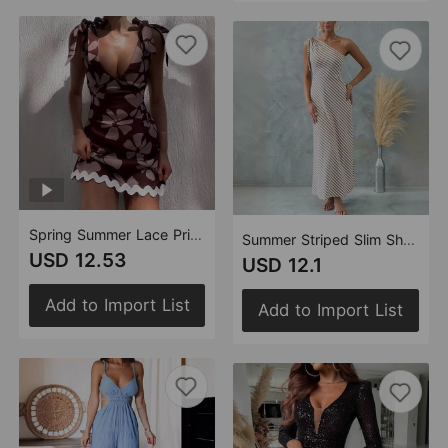
Spring Summer Lace Printing Sweet V neck Mini Dress Women
Summer Striped Slim Shoulder Lace Up Dress Women
USD 12.53
USD 12.1
Add to Import List
Add to Import List