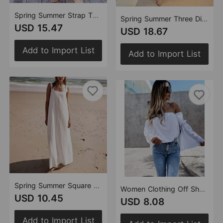
Spring Summer Strap Three Dimensional Floral Strap Cotton Linen Sleeveless Dress for Women
Spring Summer Three Dimensional Floral Strap Top Pocket Skirt Cotton Linen Set Women
USD 15.47
USD 18.67
Add to Import List
Add to Import List
Spring Summer Square Collar Striped Minimalist Basic Sleeveless Dress for Women
Women Clothing Off Shoulder Street T Shirt
USD 10.45
USD 8.08
Add to Import List