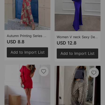
Autumn Printing Series Buckle Top Skirt Set Women
Women V neck Sexy Design Dress Evening Dress
USD 8.8
USD 12.8
Add to Import List
Add to Import List