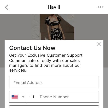
Havill
Contact Us Now
Get Your Exclusive Customer Support
Communicate directly with our sales
managers to find out more about our
services.
Havill
+ Follow
0
·
·
/5
(0 Reviews)
90 Followers
New Arrival (1)
+1
Avg. Processing Time
3-5 days
Order Fill Rate
93%