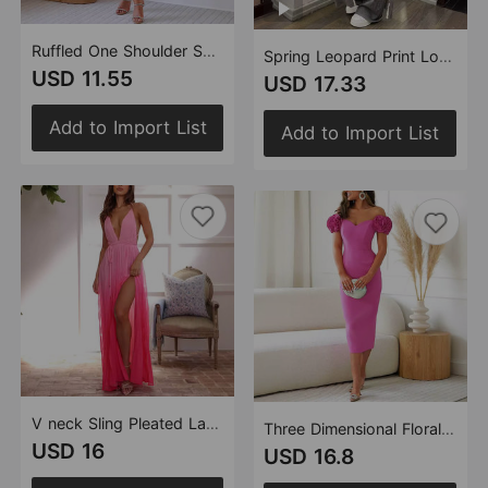
Ruffled One Shoulder Solid Color Sexy Dress Cocktail Evening Dress Women
Spring Leopard Print Long Sleeve Cardigan Trousers Suit Two Piece Set for Women
USD 11.55
USD 17.33
Add to Import List
Add to Import List
V neck Sling Pleated Lace up Large Swing Split Vacation Dress
Three Dimensional Floral Sexy Party Sheath Dress Evening Dress
USD 16
USD 16.8