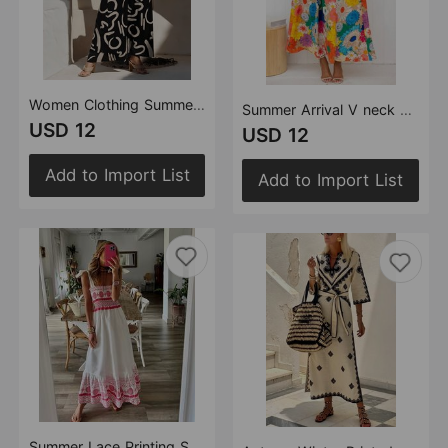
Women Clothing Summer Puff Sleeve Top Hollow Out Cutout Large Swing Dress Split Skirt Set
Summer Arrival V neck French Printed Puff Sleeve Casual Holiday Dress Women
USD 12
USD 12
Add to Import List
Add to Import List
Summer Lace Printing Sweet Elastic Bohemian Maxi Dress