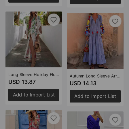
Long Sleeve Holiday Floral Print Long Sleeve Cardigan Lace up Dress Women
Autumn Long Sleeve Arrival V neck Lantern Sleeve Striped Printed Dress
USD 13.87
USD 14.13
Add to Import List
Add to Import List