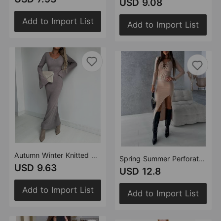
USD 9.08
Add to Import List
Add to Import List
Autumn Winter Knitted V neck Long Sleeve Elegant Thick Maxi Dress Women
Spring Summer Perforated Solid Color Long Sleeve Split Skirt Set Two Piece Set
USD 9.63
USD 12.8
Add to Import List
Add to Import List