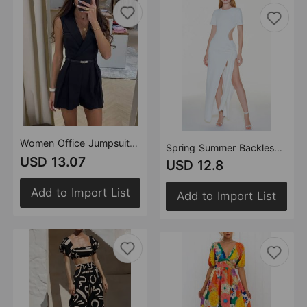
Women Office Jumpsuit Women（Belt Not Included）
Spring Summer Backless Lace up Slim Fit Sexy Slit Solid Color Street Dress
USD 13.07
USD 12.8
Add to Import List
Add to Import List