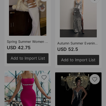
Spring Summer Women Clothes Sexy Cutout Tight High Waist Sheath Bandage Dress Two Piece Set
Autumn Summer Evening Dress Sexy Maxi Dress Sequin Lace Dress Three Dimensional Floral Dress
USD 42.75
USD 52.5
Add to Import List
Add to Import List