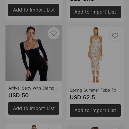
Add to Import List
Add to Import List
Arrival Sexy with Diamond Hollow Out Cutout High Waist Slim Solid Color Jumpsuit
Spring Summer Tube Top Mesh Floral Mid Length Annual Meeting Party Catwalk Dress Holiday Photo Dress
USD 50
USD 62.5
Add to Import List
Add to Import List