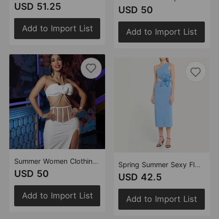
USD 51.25
USD 50
Add to Import List
Add to Import List
Summer Women Clothing Sexy Pearl Top Two Piece Overskirt Split Sets
Spring Summer Sexy Floral Women Slim Fit Slimming Bandage Dress Niche One Shoulder Sleeveless Dress
USD 50
USD 42.5
Add to Import List
Add to Import List