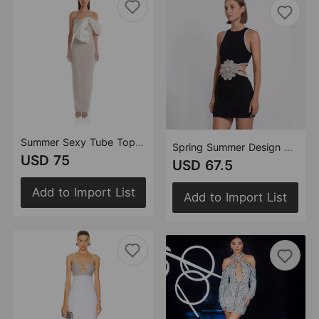
Summer Sexy Tube Top Dress Pearl Decoration Socialite
Spring Summer Design Waist Baring Dress Exquisite Rhinestone Floral Birthday Dress
USD 75
USD 67.5
Add to Import List
Add to Import List