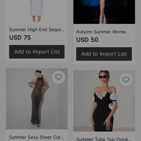
Summer High End Sequined Rhinestone Dress Cocktail Host Annual Meeting Performance Dress
Autumn Summer Women Clothes Sexy Rhinestone Hollow Out Cutout Sheath Bandage Maxi Dress
USD 75
USD 50
Add to Import List
Add to Import List
Summer Sexy Sheer Cutout Maxi Dress Mesh Rhinestone Sleeveless Maxi Dress Women
Summer Tube Top Floral Bandage Dress Simple Black Party Dress Women