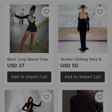
Black Long Sleeve Criss Cross Hollow Out Cutout out Sequin Women Dress Sexy Bandage Women Clothing
Women Clothing Sexy Black Long Sleeve Bandeau Sling Dress Bandage Slim Floral
USD 27
USD 50
Add to Import List
Add to Import List