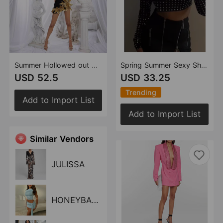
Summer Hollowed out Golden Floral Bandage One Piece Dress Sexy Short Bandage Dress
Spring Summer Sexy Show Belly Party Gathering Mesh Diamond Top Long Sleeve Broken Top Women
USD 52.5
USD 33.25
Trending
Add to Import List
Add to Import List
Similar Vendors
JULISSA
HONEYBADGER