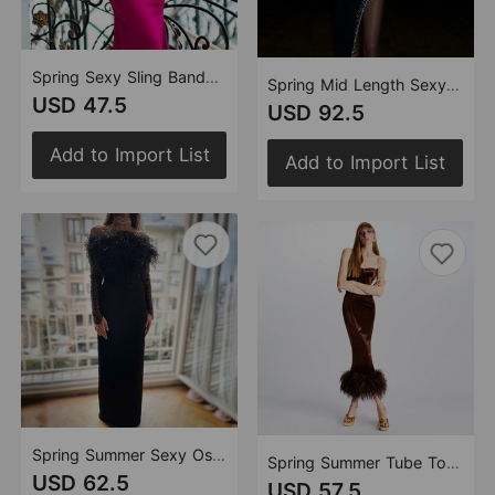
Spring Sexy Sling Bandage Dress Ladies Party Cocktail Sleeveless Dress Women Dress
Spring Mid Length Sexy Dress Velvet Sexy High Split Beaded Heavy Industry
USD 47.5
USD 92.5
Add to Import List
Add to Import List
Spring Summer Sexy Ostrich Feather Sequined Tube Top Dress Bandage One Piece Dress Women
Spring Summer Tube Top Flannel Ostrich Feather Dress Women Dress Bandage One Piece Dress Dress
USD 62.5
USD 57.5