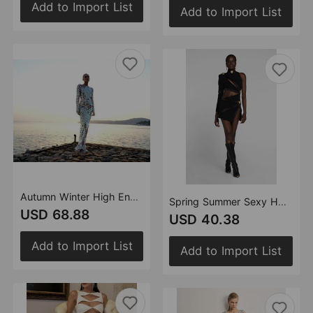
Add to Import List
Add to Import List
Autumn Winter High End Sequined Light Luxury One Shoulder Dress Cocktail Host Annual Meeting Dress Women
Spring Summer Sexy Hollow Out Cutout Single Long Sleeve Scarf Collar Dress Women Clothing Bandage One Piece Dress
USD 68.88
USD 40.38
Add to Import List
Add to Import List