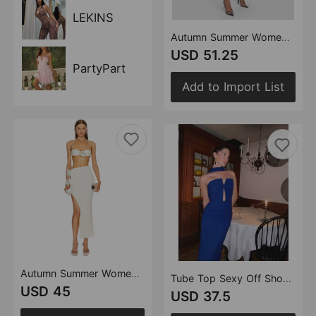
LEKINS
Autumn Summer Women Clothes Office Suit Hollow Out Cutout Dress French Dress
USD 51.25
PartyPart
Add to Import List
Autumn Summer Women Clothes Sexy Floral Hollow Out Cutout Sheath Bandage Dress Two Piece Set
Tube Top Sexy Off Shoulder Dish Knot Hollow Out Cutout Design Split Solid Color Bandage One Piece Dress
USD 45
USD 37.5