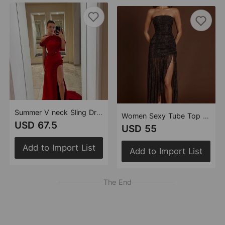
Summer V neck Sling Dress Women Sexy Backless Bandage Lotus Leaf Dress
Women Sexy Tube Top Sleeveless Pleated Slim Fit Rhinestone Voile Maxi Dress
USD 67.5
USD 55
Add to Import List
Add to Import List
The End