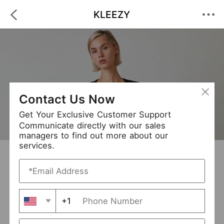
KLEEZY
Contact Us Now
Get Your Exclusive Customer Support
Communicate directly with our sales
managers to find out more about our
services.
KLEEZY
+ Follow
0
·
·
/5
(0 Reviews)
264 Followers
New Arrival (0)
+1
Avg. Processing Time
3-5 days
Order Fill Rate
94%