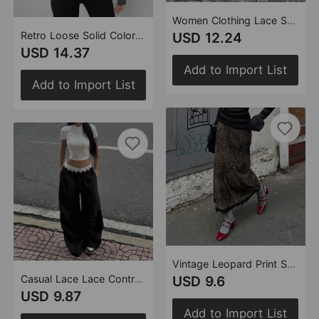
Women Clothing Lace Stitching Work Pant Autumn Urban Lightly Mature High Waist Loose Wide Legs Mop Trousers No Belt
Retro Loose Solid Color with Fur Warm Double Headed Zipper Cardigan Sweatshirt Fall Winter Hooded Furry Splicing Coat
USD 12.24
USD 14.37
Add to Import List
Add to Import List
Vintage Leopard Print Stitching Lace Skirt Autumn Trendy Fashionable Stylish High Waist Slimming Midi Women
Casual Lace Lace Contrast Color Waist Loose Trousers Street Sexy Trendy Straight Wide Leg Mop Pants Women
USD 9.6
USD 9.87
Add to Import List