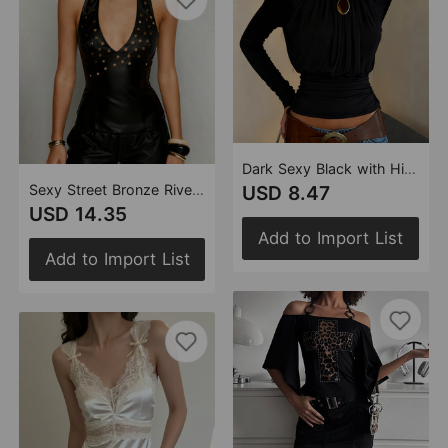
Dark Sexy Black with High Collar Long Sleeve Casual Top Short Waist Controlled Slimming Long Sleeve T shirt Women Autumn
Sexy Street Bronze Rivet Halter Backless Zipper Leather Vest Sexy Sleeveless Solid Color Top
USD 8.47
USD 14.35
Add to Import List
Add to Import List