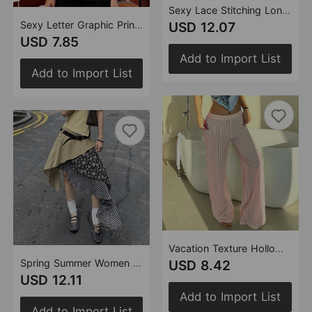
Sexy Lace Stitching Long Sleeved Jumpsuit Slim Slimming Square Collar Jumpsuit Top for Women
Sexy Letter Graphic Printed Low Cut Sexy I-Shaped Knitted Vest Arrival Street Slim Top
USD 12.07
USD 7.85
Add to Import List
Add to Import List
Vacation Texture Hollow Out Cutout Loose Solid Color Casual Pants Sexy High Waist Slimming All Matching Straight Leg Trousers
Spring Summer Women Clothing Sexy Low Waist Plaid Stitching Floral Irregular Asymmetric Hem Skirt
USD 8.42
USD 12.11
Add to Import List
Add to Import List