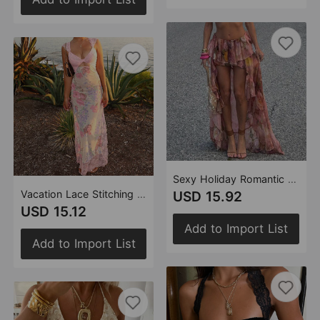
Sexy Holiday Romantic Floral Print Ruffled Skirt Sexy Irregular Asymmetric Trailing Dress with Lining
Vacation Lace Stitching Floral Printed Sexy Hollow Out Cutout Split Dress Sexy Fitted Waist Backless V neck Dress
USD 15.92
USD 15.12
Add to Import List
Add to Import List