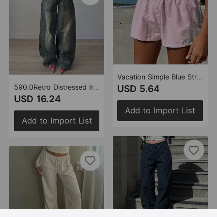
Vacation Simple Blue Striped Beach Shorts Women Loose Elastic Waist Sports Home Women Casual Pants
590.0Retro Distressed Irregular Asymmetric Split Pocket Jeans Low Waist Sexy Loose Casual All Matching Wide Leg Pants
USD 5.64
USD 16.24
Add to Import List
Add to Import List