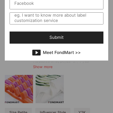
Returning Clients Rate
25%
Member Since:
2020-12-15
Main
Women
Category:
Style:
Sexy
;
Street
;
Vintage
Submit
Quality Level:
Intermediate Level
Photo Type:
Others
Vendor Story:
LANGQI supplies the DIVERSE SEXY & Y2K
Meet FondMart >>
STYLE womenswear. LANGQI keeps close
with the TRENDIEST STYLES and the
HOTTEST ELEMENTS, like LACE,
Show more
BOWKNOT or TIE DYE. LANGQI is the best
choice for trendy people.
Size Petite
Influencer Style
Y2K