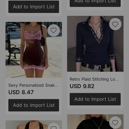
Add to Import List
Add to Import List
Retro Plaid Stitching Long Sleeve T shirt Fall Winter Slim Inner Flanging V neck Casual Sexy Top Women
Sexy Personalized Snake Pattern Lace Contrast Color Splicing Sling Dress Sexy V neck Backless Hip Dress
USD 9.82
USD 8.47
Add to Import List
Add to Import List