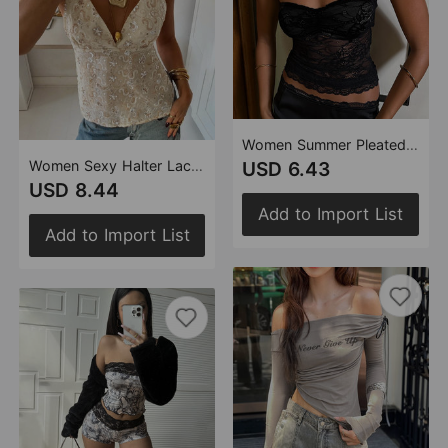
Women Summer Pleated Chest Halter Lace up Lace Vest Sexy Backless Slim Fit Slimming Sling
Women Sexy Halter Lace up Backless V neck Strap Top Personality Sequin Stitching Slim Vest
USD 6.43
USD 8.44
Add to Import List
Add to Import List