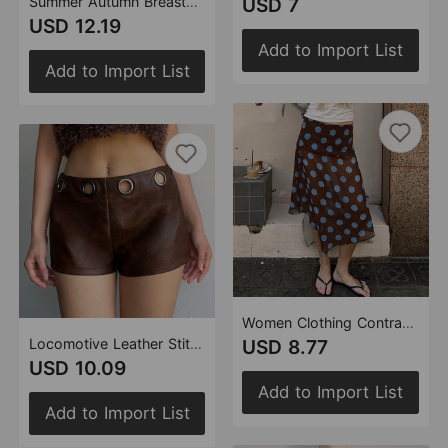
Summer Autumn Breasted Collared Sexy White Shirt Waist Controlled Slimming Long Sleeve T shirt
USD 7
USD 12.19
Add to Import List
Add to Import List
Women Clothing Contrast Color Polka Dot Print Asymmetric Dress Vacation Mid-Length Slim Slimming Sheath Dress Women
Locomotive Leather Stitching Hole Waist Design Low Waisted Shorts Summer Retro Personalized Shorts
USD 8.77
USD 10.09
Add to Import List
Add to Import List