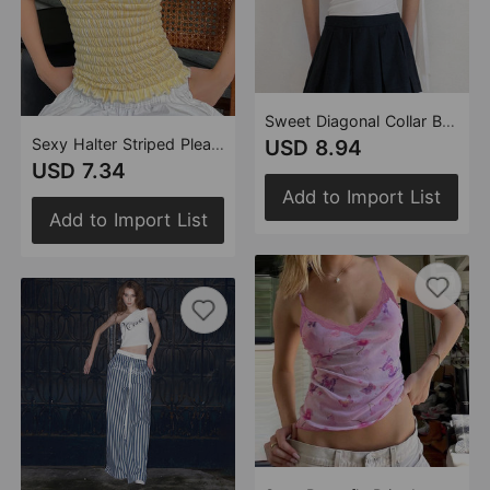
Sweet Diagonal Collar Bow Design Short Top Girl Pleated Waist Tight Slimming Casual Cold Shoulder Short Sleeve
Sexy Halter Striped Pleated Smocking Waist Trimming Spaghetti Straps Vest Short Summer Fresh Top
USD 8.94
USD 7.34
Add to Import List
Add to Import List