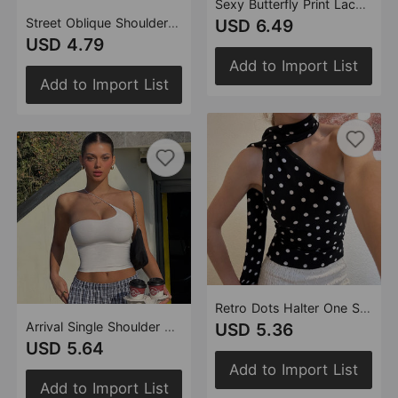
Sexy Butterfly Print Lace V neck Mesh Vest Sexy Backless Slim Fit Outer Wear Sling
Street Oblique Shoulder Letter Graphic Print Personalized Short Top Sexy Contrast Color Loose Striped Casual Pants Two Piece Sets
USD 6.49
USD 4.79
Add to Import List
Add to Import List
Retro Dots Halter One Shoulder Ribbon Sexy Backless Top Sexy Contrast Color Waist Slimming Holiday Vest
Arrival Single Shoulder Design Personalized Solid Color Sling Sexy Street Sexy Backless Waist Trimming Slimming Wild Vest
USD 5.36
USD 5.64
Add to Import List
Add to Import List