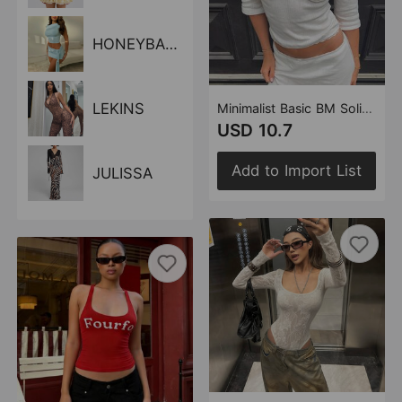
HONEYBADGER
LEKINS
Minimalist Basic BM Solid Color Jacquard Knitted Lace Ruffled Short Sleeves T shirt Summer Slim V neck Top Sexy
USD 10.7
Add to Import List
JULISSA