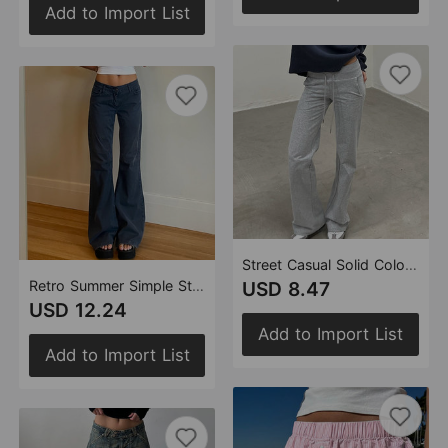
Add to Import List
Street Casual Solid Color Tied Wide Waist Base Slim Fit Slim Fit Everyday Joker Trousers Women
Retro Summer Simple Straight Women Casual Pants Solid Color All Matching Loose Slimming Low Waist Jeans
USD 8.47
USD 12.24
Add to Import List
Add to Import List