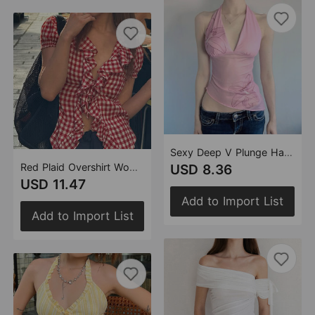
Sexy Deep V Plunge Halter Floral Printed Mesh Hollow Out Cutout Backless Slimming Slim Fit Camisole Vest
Red Plaid Overshirt Women Clothing Pleated Stringy Selvedge Lace up Puff Sleeve Short Sleeve T shirt
USD 8.36
USD 11.47
Add to Import List
Add to Import List