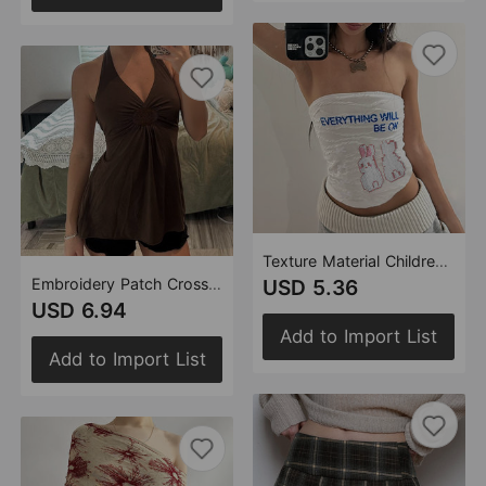
Texture Material Children Funny Printed Bow Small Tube Top Spring Summer Sexy Backless Slim Fit Slimming Vest Women
Embroidery Patch Cross Low Cut Halter Sexy Backless Top Sexy Vintage Crumpled A Swing Slimming Wild Vest
USD 5.36
USD 6.94
Add to Import List
Add to Import List