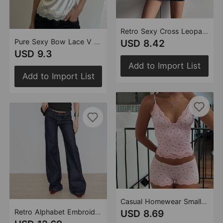
Retro Sexy Cross Leopard Print off Neck Halterneck Long Sleeved T shirt Batwing Sleeve Slim Fit Short Top
Pure Sexy Bow Lace V neck Patchwork Sling Top Solid Color Slim Sleeveless Bottoming Vest for Women Autumn
USD 8.42
USD 9.3
Add to Import List
Add to Import List
Casual Homewear Small Floral Lace Sexy Camisole Shorts Pajamas Two Piece Set
Retro Alphabet Embroidered Low Waist Slimming Flared Jeans Women Autumn Winter Fitted All Matching Casual Trousers
USD 8.69