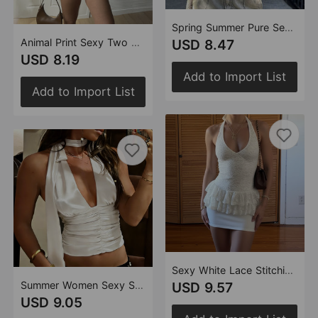
Spring Summer Pure Sexy off Shoulder Top Irregular Asymmetric Mesh Micro Transparent Letter Graphic Printed T shirt for Women
Animal Print Sexy Two Piece Set Lace Slim Fit Patchwork Sexy Tube Top Shorts Sets
USD 8.47
USD 8.19
Add to Import List
Add to Import List
Sexy White Lace Stitching Halter Lace up Vest Sexy Backless Slim Fit V neck Strap
Summer Women Sexy Solid Color V neck Halter Spaghetti Straps Pleated Design Bow Lace up Vest
USD 9.57
USD 9.05