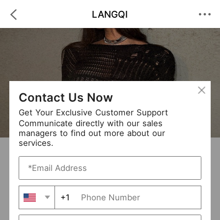
LANGQI
Contact Us Now
Get Your Exclusive Customer Support
Communicate directly with our sales
managers to find out more about our
services.
LANGQI
+ Follow
0
·
·
/5
(0 Reviews)
291 Followers
New Arrival (0)
+1
Avg. Processing Time
3-5 days
Order Fill Rate
94%