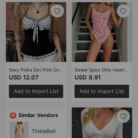
Sexy Polka Dot Print Color Contrast Patchwork Beaded Camisole Sexy Bottoming Top for Women
Sweet Spicy Girly Heart Printing Lace Stitching Jumpsuit Women Sexy Backless Slim Fit Sling Small Top
USD 12.07
USD 8.91
Add to Import List
Add to Import List
Similar Vendors
TinkleBell