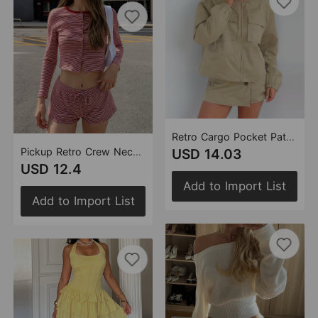
Retro Cargo Pocket Patchwork Stand up Collar Coat Sexy Slim Fit Drawstring Waist Zipper Top for Women
Pickup Retro Crew Neck Striped Contrast Color Single Breasted Long Sleeve Knitwear Sexy Low Waist Slim Shorts
USD 14.03
USD 12.4
Add to Import List
Add to Import List