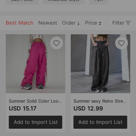
Best Match
Newest
Order
Price
Filter
Summer Solid Color Loose Slimming Large Pocket Street Casual Ribbon for Women
Summer sexy Retro Street Loose Low Waist Solid Color Woven Pants
USD 15.17
USD 12.99
Add to Import List
Add to Import List