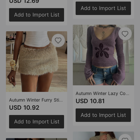
USD 12.69
Add to Import List
Add to Import List
Autumn Winter Lazy Comfortable V neck Floral Wool Top Purple Gentle Long Sleeve Sweater for Women
Autumn Winter Furry Stitching Sexy Hip Skirt Short Skirt Personality Street Skirt
USD 10.81
USD 10.92
Add to Import List
Add to Import List