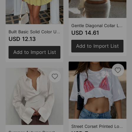
Gentle Diagonal Collar Loose Drawstring Slim Fit Solid Color Sweater Sexy Strapless All Matching Short Top
Built Basic Solid Color U Collar Halter Pleated Tiered Skirt Sexy Backless Dress Short Dress
USD 14.61
USD 12.13
Add to Import List
Add to Import List
Street Corset Printed Loose Cool Short Sleeve Sexy round Neck Pullover Loose Slim Fit Casual Shirt Women