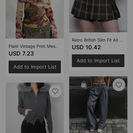
Retro British Slim Fit All Match Fashionable Plaid Skirt for Girls Women Sense Pleated Skirt with Lining Pants
Plant Vintage Print Mesh Stitching off Shoulder Short Top Sexy Sexy Contrast Color Niche Slim Fit Long Sleeve
USD 10.42
USD 7.23
Add to Import List
Add to Import List