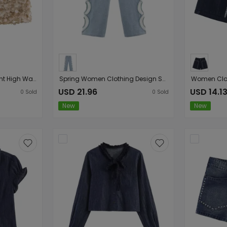
Women Clothing Elegant High Waist Sexy Sequined A line Skirt
Spring Women Clothing Design Sensing Hollow Out Cutout High Waist Denim Straight Leg Trousers
USD 21.96
USD 14.1
0
Sold
0
Sold
New
New