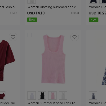
Women Clothing Summer Fashionable Simple Flared Long Sleeve Design Waist Dress
Women Clothing Summer Lace V neck Patchwork Ruffled French White Shirt
USD 14.13
USD 16.2
0
Sold
0
Sold
New
New
Women lothing Summer Sexy Lace Stitching Oblique Shoulder Tops Slim Bottoming
Women Summer Ribbed Tank Top With Round Neck Camis