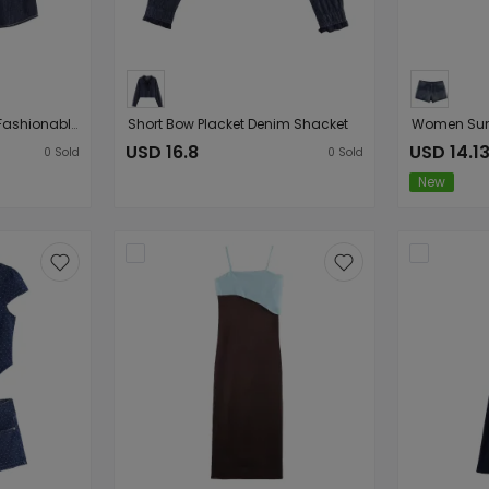
Women Clothing Chic Fashionable Stylish Denim Short Sleeve Top
Short Bow Placket Denim Shacket
USD 16.8
USD 14.1
0
Sold
0
Sold
New