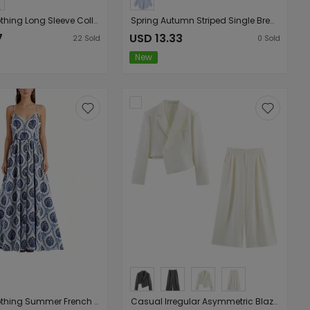
Women Clothing Long Sleeve Collared Denim Jacket Trousers Set
Spring Autumn Striped Single Breasted Collared Long Sleeve Loose Shirt
7
USD 13.33
22
Sold
0
Sold
New
Women Clothing Summer French Vacation Loose Strap Dress
Casual Irregular Asymmetric Blazer High Waist Drooping Straight Cover Slim Wide Leg Pants Two Piece Suit