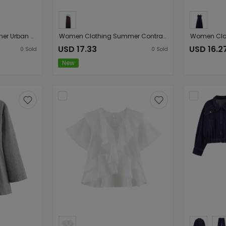
Women Clothing Summer Urban Sexy Exquisite Polka Dot Slim Fit Denim Shorts
Women Clothing Summer Contrast Color Loose Casual Simple Loose Ribbon Strap Dress
USD 17.33
USD 16.2
0
Sold
0
Sold
New