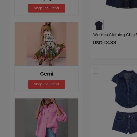
Shop The Brand
USD 13.33
Gemi
Shop The Brand