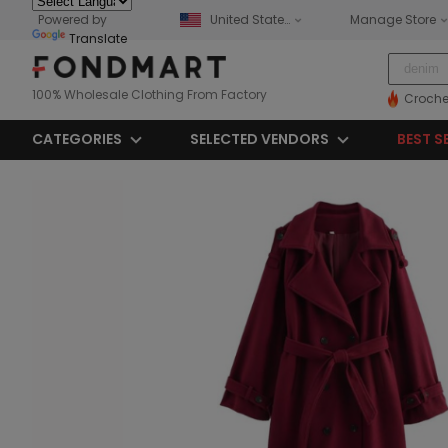
Powered by
United States
Manage Store
Translate
100% Wholesale Clothing From Factory
Croche
CATEGORIES
SELECTED VENDORS
BEST S