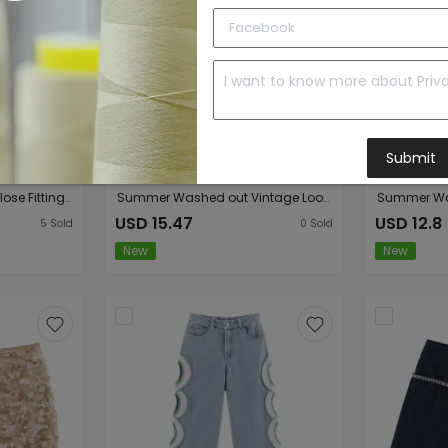
Submit
Women Clothing Top Close Fitting Denim Jacket Mini Shorts Sets
Summer Washed out Vintage Loose round Neck Short Sleeve T shirt Wide Leg Jeans Sets
USD 15.47
USD 12.8
5
Sold
0
Sold
New
New