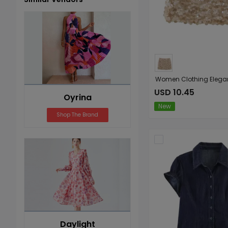
Jumpsuits
Rompers
USD 10.45
Oyrina
New
Shop The Brand
Daylight