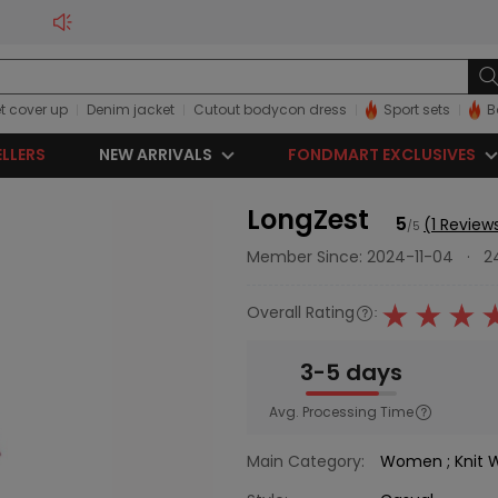
t cover up
Denim jacket
Cutout bodycon dress
Sport sets
B
ELLERS
NEW ARRIVALS
FONDMART EXCLUSIVES
LongZest
5
(1 Review
/5
Member Since: 2024-11-04
·
2
Overall Rating
:
3-5 days
Avg. Processing Time
Main Category:
Women
;
Knit