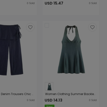
USD 15.47
0
Sold
0
Sold
Fart Curtain Denim Trousers Chic Bow Lace up Wide Leg Pants
Women Clothing Summer Backless Hanging Collar V neck Bow Decorative Denim Dress
USD 14.13
0
Sold
0
Sold
New