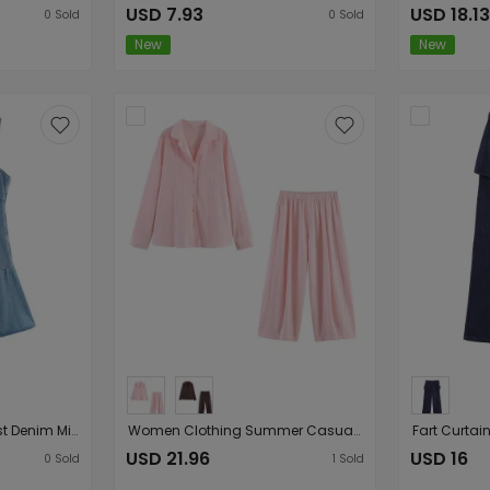
USD 7.93
USD 18.13
0
Sold
0
Sold
New
New
Tube Top Cinched Waist Denim Mini Strap Dress
Women Clothing Summer Casual Linen Pocket Shirt Linen Bucket Pants
USD 21.96
USD 16
0
Sold
1
Sold