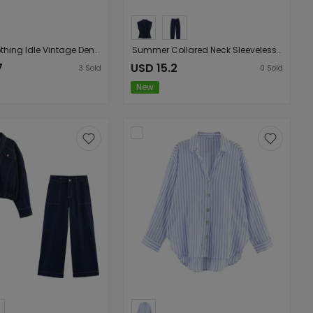
Women Clothing Idle Vintage Denim Cami Dress
Summer Collared Neck Sleeveless Defined Waist Denim Shirt High Waisted Denim Pants Set
7
USD 15.2
3
Sold
0
Sold
New