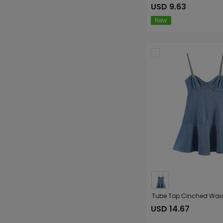
USD 9.63
New
USD 14.67