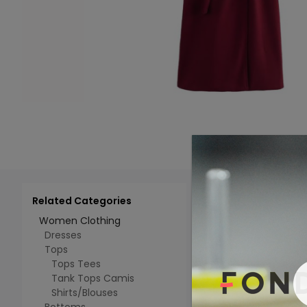
Related Categories
Add 
Select All
Women Clothing
Dresses
Tops
Tops Tees
Tank Tops Camis
Shirts/Blouses