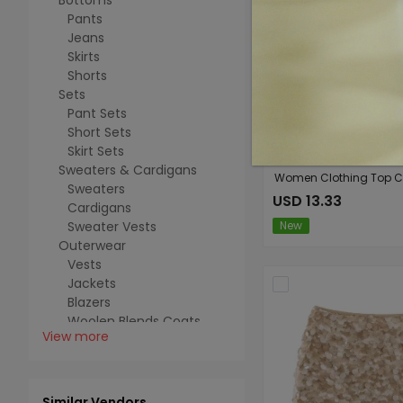
Bottoms
Pants
Jeans
Skirts
Shorts
Sets
Pant Sets
Short Sets
Skirt Sets
Sweaters & Cardigans
Sweaters
USD 13.33
Cardigans
Sweater Vests
New
Outerwear
Vests
Jackets
Blazers
Woolen Blends Coats
View more
Trench Coats
Cotton-padded Coats
Fuzzy Coats
Jumpsuits Rompers
Similar Vendors