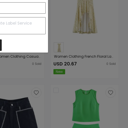
Summer Women Clothing Casual Anti Aging Polka Dot Pattern Blue Sleeveless round Neck Denim Shirt Vest Top
Women Clothing French Floral Lace Slim Fit Long Hip Dress
USD 20.67
0
Sold
0
Sold
New