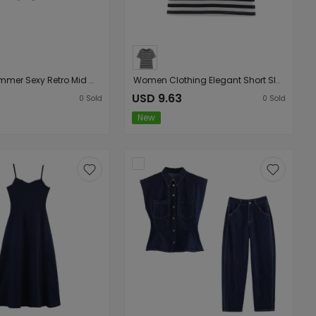
Women Summer Sexy Retro Mid Waist Sweet Cool Rivet Heavy Industry Denim Shorts
Women Clothing Elegant Short Sleeve round Neck Straight Striped T shirt
3
USD 9.63
0
Sold
0
Sold
New