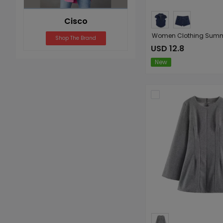
Cisco
Shop The Brand
USD 12.8
New