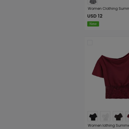
USD 12
New