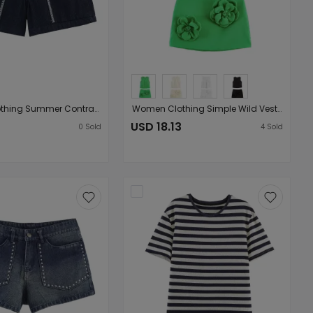
Women Clothing Summer Contrast Color Embroidered Large Pocket High Waist Loose Shorts
Women Clothing Simple Wild Vest Pattern Decoration Skirt Set
3
USD 18.13
0
Sold
4
Sold