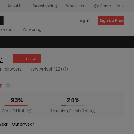
About Us
Dropshipping
Wholesale
Contact Us
Login
Sign Up Free
oho dress
YooYoung
+ Follow
s)
4 Followers
·
New Arrival (22)
93%
24%
Order Fill Rate
Returning Clients Rate
 Wear
;
Outerwear