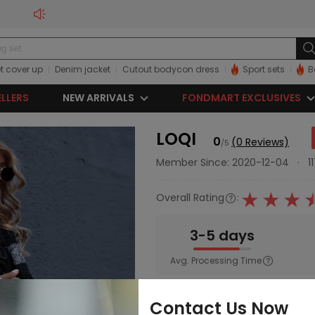
t cover up
Denim jacket
Cutout bodycon dress
Sport sets
B
ELLERS
NEW ARRIVALS
FONDMART EXCLUSIVES
LOQI
0
(0 Reviews)
/5
Member Since: 2020-12-04
·
1
Overall Rating
:
3-5 days
Avg. Processing Time
Main Category:
Women
Contact Us Now