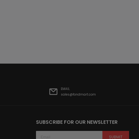
EMAIL
sales@fondmart.com
SUBSCRIBE FOR OUR NEWSLETTER
SUBMIT