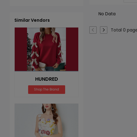
No Data
Similar Vendors
Total 0 pag
HUNDRED
Shop The Brand