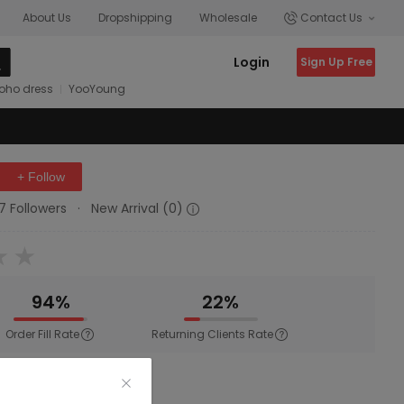
About Us
Dropshipping
Wholesale
Contact Us
Login
Sign Up Free
oho dress
YooYoung
+ Follow
17 Followers
·
New Arrival (0)
94%
22%
Order Fill Rate
Returning Clients Rate