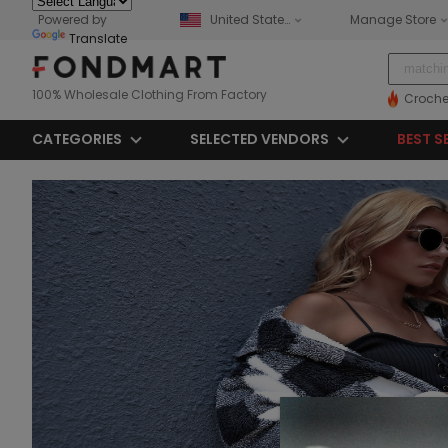
Powered by
United States
Manage Store
Translate
100% Wholesale Clothing From Factory
Croche
CATEGORIES
SELECTED VENDORS
BEST S