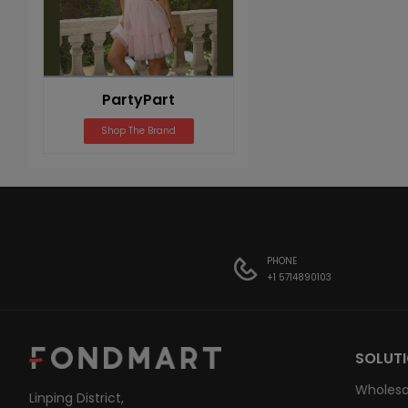
PartyPart
Shop The Brand
PHONE
+1 5714890103
SOLUT
Wholesa
Linping District,