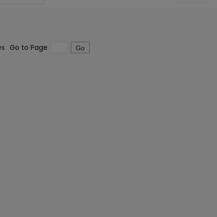
es
Go to Page
Go