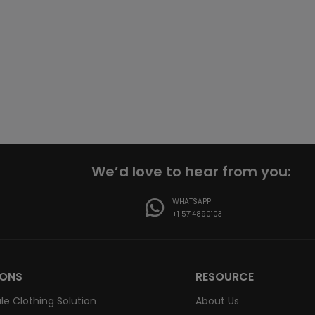
We’d love to hear from you:
WHATSAPP
+1 5714890103
IONS
RESOURCE
le Clothing Solution
About Us