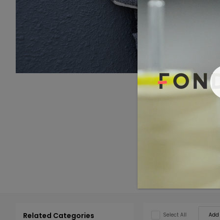
Related Categories
Add 
Select All