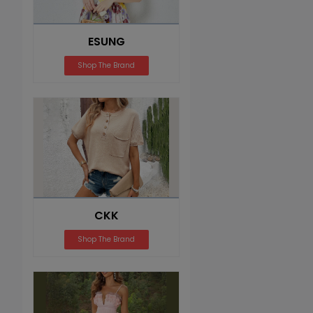
ESUNG
Shop The Brand
CKK
Shop The Brand