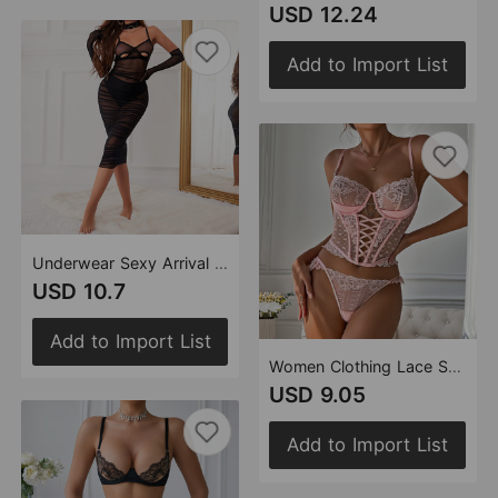
USD 12.24
Add to Import List
Underwear Sexy Arrival Women Clothing Hollow Out Cutout out See through Fishnet Clothes
USD 10.7
Add to Import List
Women Clothing Lace See through Sexy Underwear Set
USD 9.05
Add to Import List