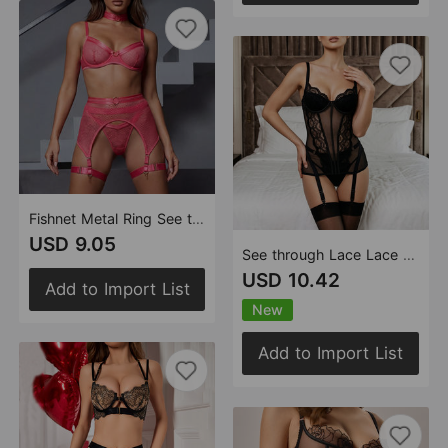
Fishnet Metal Ring See through Bra Garter Three Piece Sets Sexy Sexy Lingerie Set Straight Hair
USD 9.05
See through Lace Lace Spaghetti Strap Sexy Lingerie Push up Sexy Body Shaping Two Piece Sets
USD 10.42
Add to Import List
New
Add to Import List