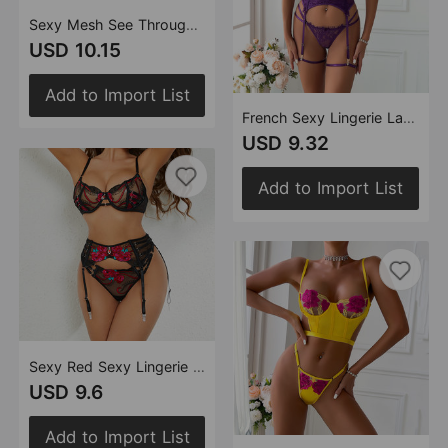
Sexy Mesh See Through Sexy Suit Stitching Halter Spaghetti Straps
USD 10.15
Add to Import List
French Sexy Lingerie Lace Sexy Suit Purple Stock
USD 9.32
Add to Import List
Sexy Red Sexy Lingerie Suit Lace Big Rose Embroidery Embellished
USD 9.6
Add to Import List