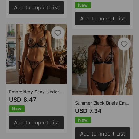
New
Add to Import List
Add to Import List
Embroidery Sexy Underwear Big Chest Small Summer Steel Bracket Gathered French Underwear Bra Set Women
USD 8.47
Summer Black Briefs Embroidery Sexy See through Sexy Lingerie Strap Ladies Underwired Bra
New
USD 7.34
New
Add to Import List
Add to Import List