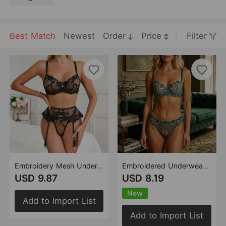
Best Match
Newest
Order
Price
Filter
Embroidery Mesh Underwear Set Steel Bracket Garter Sexy Lingerie Women
Embroidered Underwear Women Small Chest Push up Big Breast Holding round Cup with Steel Ring Sweet Meiwen Bra Set
USD 9.87
USD 8.19
New
Add to Import List
Add to Import List