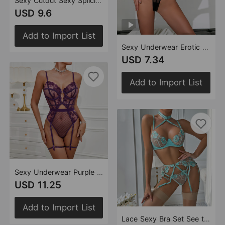
Sexy Cutout Sexy Splicing Sling Sexy Lingerie
USD 9.6
Add to Import List
Sexy Underwear Erotic Netting Wear Jumpsuit See through Stitching
USD 7.34
Add to Import List
Sexy Underwear Purple French Sexy One Piece
USD 11.25
Add to Import List
Lace Sexy Bra Set See through Sexy Lingerie