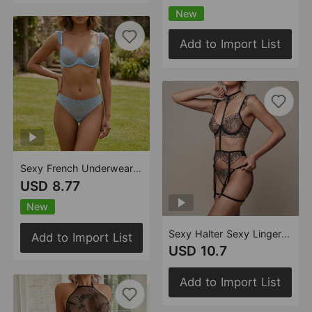
New
Add to Import List
Sexy French Underwear Women Embroidered Mesh Stitching Thin Big Chest Small See through Sexy Bra Set
USD 8.77
New
Sexy Halter Sexy Lingerie Set See through Push up Supply with Steel Bracket
Add to Import List
USD 10.7
Add to Import List