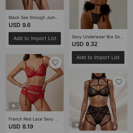
Black See through Jumpsuit Women Sexy Cutout Steel Bracket Push up Free Garter Sexy Lingerie Uniform
USD 9.6
Sexy Underwear Bra Set Lace Dew Gold Necklace Feather with Steel Ring Three Piece Set
Add to Import List
USD 9.32
Add to Import List
French Red Lace Sexy Three Piece Set Mesh See through Ultra Thin Gathering Bra Sexy Lingerie Women
USD 8.19