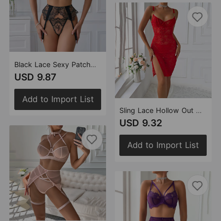
Black Lace Sexy Patchwork See through Slim Fit Sexy Bra
USD 9.87
Add to Import List
Sling Lace Hollow Out Cutout Out Sexy Slim Fit Sexy Dress Sexy Underwear Two Piece
USD 9.32
Add to Import List