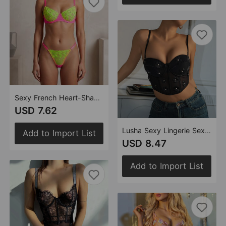
Sexy French Heart-Shaped Sexy Lingerie Set See through Gathering Bra T Back
USD 7.62
Lusha Sexy Lingerie Sexy Floral Unlined Top Can Be Worn outside
Add to Import List
USD 8.47
Add to Import List