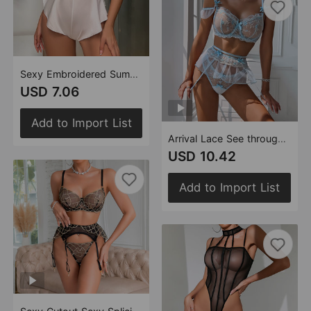
Sexy Embroidered Summer Lace up Open Sexy Lingerie Body Shaping Corsets Women
USD 7.06
Add to Import List
Arrival Lace See through Embroidery Sexy Underwear Three Piece Sets
USD 10.42
Add to Import List