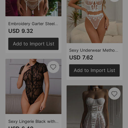
Embroidery Garter Steel Ring Sexy Underwear Three Piece Set Body Shaping Two Piece Set
USD 9.32
Add to Import List
Sexy Underwear Method Trial Mesh Embroidered V Shaped Gather Backless Comfortable plus Size Sexy Underwear
USD 7.62
Add to Import List
Sexy Lingerie Black with High Collar Long Sleeve Mesh Geometric Abstract Velvet Drilling Open Gear Sexy Siamese Pajamas