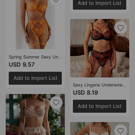
Add to Import List
Spring Summer Sexy Underwear Garter Embroidered Chest Support Body Shaping Two-Piece Suits Women
USD 9.57
Add to Import List
Sexy Lingerie Underwire Bra Embroidered Big Rose Mesh Camisole Garter Three Piece Set
USD 8.19
Add to Import List