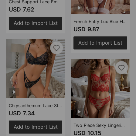
Chest Support Lace Embroidery Imitation Silk Sexy Underwear Body Shaping Two Piece Sets Women
USD 7.62
French Entry Lux Blue Floral Embroidery Sexy Lingerie Sheer Mesh Jumpsuit Belt Garter
Add to Import List
USD 9.87
Add to Import List
Chrysanthemum Lace Stitching Mesh Sexy See through Underwear Sexy Two Piece Sets
USD 7.34
Two Piece Sexy Lingerie Sexy Women Bra Set Embroidered Steel Ring Boning Corset Body Shaping Two Piece Sets
Add to Import List
USD 10.15