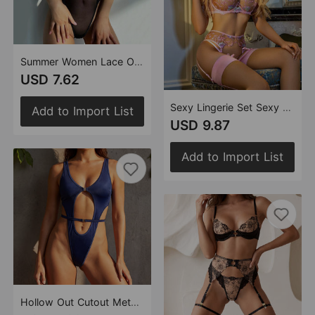
Summer Women Lace Open Hollow Out Cutout out Stitching Sling Steel Ring Body Shaping Corsets
USD 7.62
Sexy Lingerie Set Sexy See through Floral Embroidery Lace Garter Gathering Bra
Add to Import List
USD 9.87
Add to Import List
Hollow Out Cutout Metal Buckle Jumpsuit Swimsuit High Fork Cropped Outfit Sexy Vacation Swimsuit