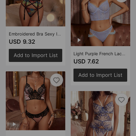
Embroidered Bra Sexy Internet Celebrity Sexy Lingerie
USD 9.32
Light Purple French Lace Waist Tight Slimming Mesh Strap Underwear Can Be Worn outside Sexy Bra Underwear Two Piece Sets
Add to Import List
USD 7.62
Add to Import List