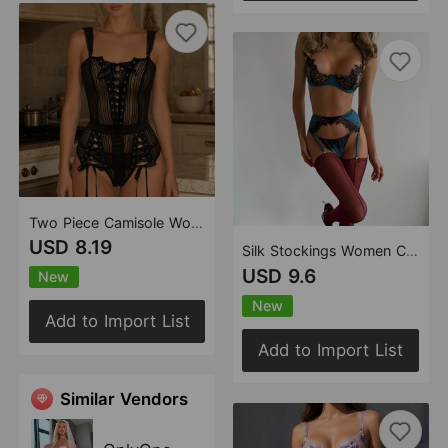
Two Piece Camisole Women Lace up Striped See through Sexy Lingerie Corset French Waist Tight Body Shaping Two Piece Sets
USD 8.19
Silk Stockings Women Clothing Lace Sexy Bra Women Underwear Garter Three Piece Set Sexy
USD 9.6
New
New
Add to Import List
Add to Import List
Similar Vendors