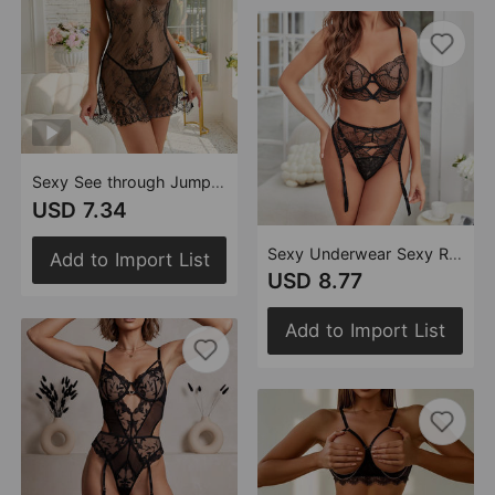
Sexy See through Jumpsuit Pajamas Halter Backless Sexy Underwear Supply
USD 7.34
Sexy Underwear Sexy Ribbon Stitching Steel Ring Three Piece Sets
Add to Import List
USD 8.77
Add to Import List