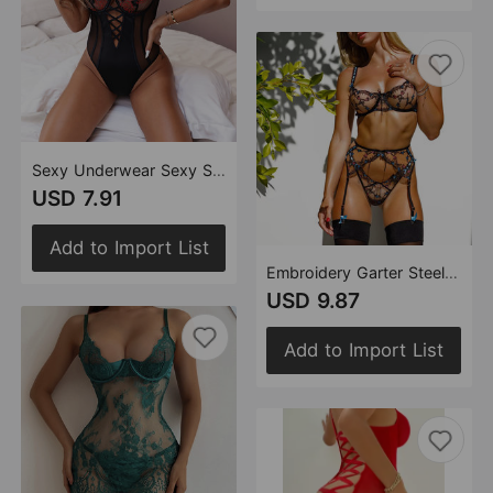
Sexy Underwear Sexy Sheer Mesh Stitching Embroidery Rose Jumpsuit
USD 7.91
Add to Import List
Embroidery Garter Steel Ring Three Piece Set Women Sexy Underwear Body Shaping Two Piece Set
USD 9.87
Add to Import List