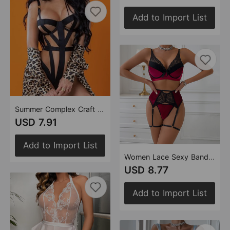
Add to Import List
Summer Complex Craft Lace up Cross Sexy Lingerie Jumpsuit
USD 7.91
Add to Import List
Women Lace Sexy Bandeau Women Underwear with Steel Ring
USD 8.77
Add to Import List