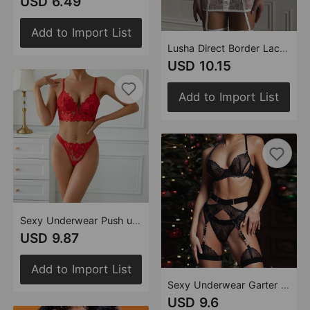
USD 6.49
Add to Import List
Lusha Direct Border Lace Stitching Sexy Jumpsuit Push up Wrapped Chest Halter Sexy Lingerie with Stockings
USD 10.15
Add to Import List
Sexy Underwear Push up Deep V Plunge Lily Floral Embroidered Mesh Bra Sexy Lingerie Multi Size
USD 9.87
Add to Import List
Sexy Underwear Garter Embroidered Mesh Body Shaping Two Piece Sets Women
USD 9.6