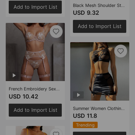
Black Mesh Shoulder Strap Chain Heavy Craft Sexy Charming Sexy Lingerie
Add to Import List
USD 9.32
Add to Import List
French Embroidery Sexy Lingerie Set Sexy Push up Thin Steel Ring Bra Garter Three Piece Set
USD 10.42
Summer Women Clothing Mesh Comfortable Slim Sexy Lingerie With Steel Ring Push up
Add to Import List
USD 11.8
Trending