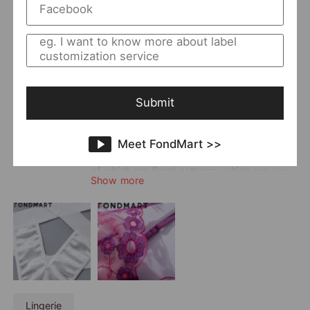
Returning Clients Rate
20%
Member Since:
2022-05-03
Main
Women
Category:
Style:
Sexy
Quality Level:
Advanced Level
Submit
Photo Type:
Others
Vendor Story:
Luisa is a vendor specializing in sexy
Meet FondMart >>
lingerie, with unique and complete styles,
good at lace design, colorful colors, most
of which are floral patterns, which are very
Show more
popular among customers.
Lingerie