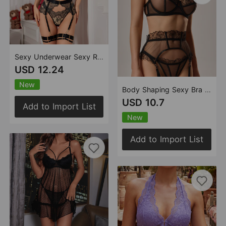
Sexy Underwear Sexy Ribbon Stitching Steel Ring
USD 12.24
New
Body Shaping Sexy Bra Set Women Embroidery Mesh Stitching Women Sexy Lingerie
USD 10.7
Add to Import List
New
Add to Import List