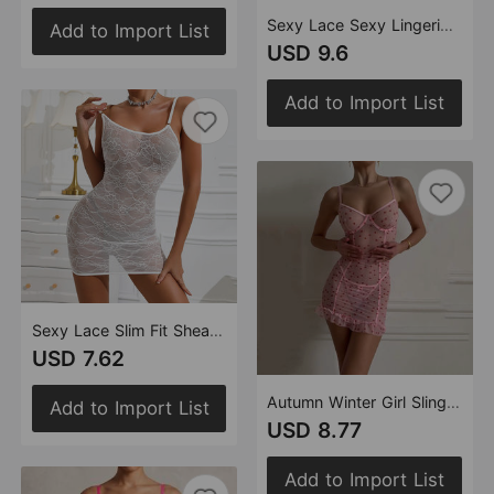
Sexy Lace Sexy Lingerie Three Piece Sets Garter Design Mesh See through Seductive
Add to Import List
USD 9.6
Add to Import List
Sexy Lace Slim Fit Sheath Suspender Dress Hollow Out Cutout out Sexy Lingerie Jumpsuit
USD 7.62
Autumn Winter Girl Sling Peach Love Sweet Sexy Lingerie Mesh Sexy Sexy Dress Two Piece Sets
Add to Import List
USD 8.77
Add to Import List