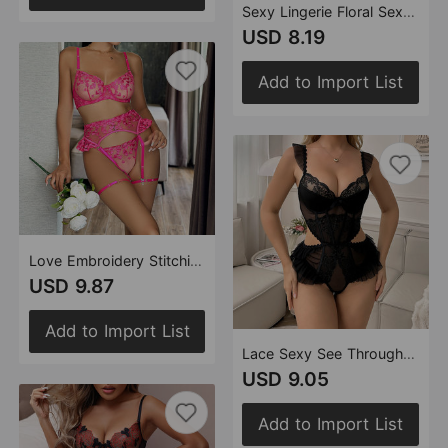
Sexy Lingerie Floral Sexy Two Piece Embroidery
USD 8.19
Add to Import List
Love Embroidery Stitching Strap Sexy Lingerie Sexy Lingerie Set
USD 9.87
Add to Import List
Lace Sexy See Through Underwear Sexy Suit
USD 9.05
Add to Import List