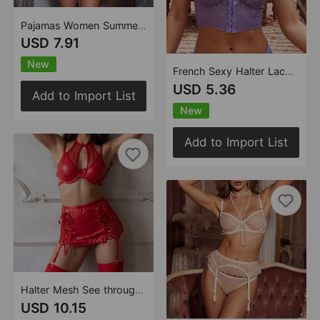
Pajamas Women Summer Sling Lace Mesh Sexy Home Wear Set
USD 7.91
New
French Sexy Halter Lace Beautiful Back Front Buckle Push up Wireless Bra Sexy Inner Wear Outerwear Camisole
USD 5.36
Add to Import List
New
Add to Import List
Halter Mesh See through Faux Leather Stitching Two Sides Strap Adjustable Gathering Bra
USD 10.15