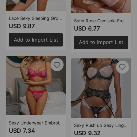
Lace Sexy Sleeping Group Women Steel Bracket Push up Apron Flirting Sexy Underwear See through Pajamas Set
Satin Rose Camisole French Girl Bra Sexy Outer Wear Inner Wear Unlined Top Sexy Lingerie
USD 9.87
USD 6.77
Add to Import List
Add to Import List
Sexy Underwear Embroidery Love Mesh Ultra Thin See through Backless Two Piece Sets Pink Bra
Sexy Push up Sexy Lingerie Lace Bra Garter Body Shaping Two Piece Sets
USD 7.34
USD 9.32