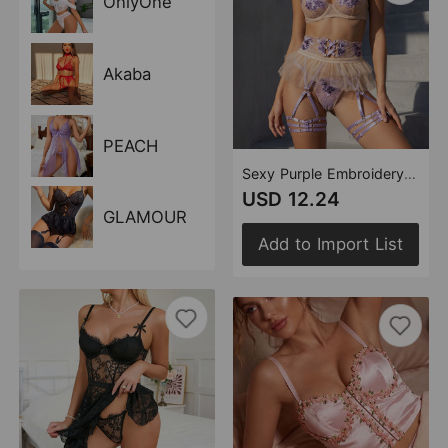
OnlyOne
Akaba
PEACH
Sexy Purple Embroidery Heavy Industry Sexy Lingerie
USD 12.24
GLAMOUR
Add to Import List