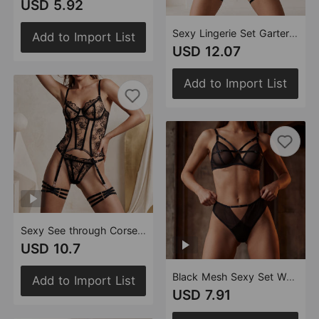
USD 5.92
Sexy Lingerie Set Garter Sexy Gathering Steel Bracket Bra Four Piece Set
Add to Import List
USD 12.07
Add to Import List
Sexy See through Corset Set Garter Sexy Lingerie Women Push up Corset
USD 10.7
Black Mesh Sexy Set Women Sexy Cutout Lace up Bra Underwear
Add to Import List
USD 7.91