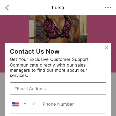
Luisa
Contact Us Now
Get Your Exclusive Customer Support
Communicate directly with our sales
managers to find out more about our
services.
Luisa
+ Follow
0
·
·
/5
(0 Reviews)
99 Followers
New Arrival (13)
+1
Avg. Processing Time
3-5 days
Order Fill Rate
93%