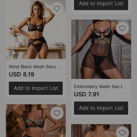
Add to Import List
Wind Black Mesh Sexy Underwear Metal Ring Design See through Garter Three Piece Set
USD 8.19
Embroidery Mesh See through Night Dress Set Sexy Cutout Sling Steel Bracket Gather Sexy Underwear Two Piece Sets
Add to Import List
USD 7.91
Add to Import List