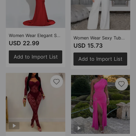
Women Wear Elegant Sexy Halter Backless Dress
Women Wear Sexy Tube Top Backless Casual Wide Leg Jumpsuit
USD 22.99
USD 15.73
Add to Import List
Add to Import List