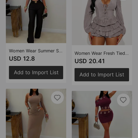
Women Wear Summer Slim Stretch Casual Jumpsuit
Women Wear Fresh Tied Lotus Leaf Dress
USD 12.8
USD 20.41
Add to Import List
Add to Import List