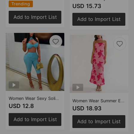
Trending
USD 15.73
Add to Import List
Add to Import List
Women Wear Sexy Solid Color Tied Slim Fit Sheath Set
Women Wear Summer Elegant Sexy Slim Fit Backless Dress
USD 12.8
USD 18.93
Add to Import List
Add to Import List