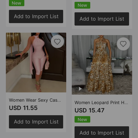
New
New
Add to Import List
Add to Import List
Women Wear Sexy Casual Solid Color Backless Sheath Jumpsuit
Women Leopard Print Hollow Out Cutout out Cinched Large Swing Vacation Beach Dress
USD 11.55
USD 15.47
New
Add to Import List
Add to Import List