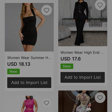
Women Wear High End Gold Buckle Office Business Set
Women Wear Summer Halter Rhinestone Sheath Cocktail Dress
USD 17.6
USD 18.13
New
New
Add to Import List
Add to Import List