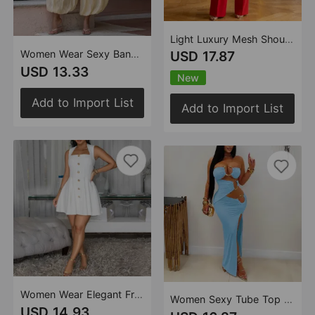
Light Luxury Mesh Shoulder High Waist Wide Leg Pants Crescent Buckle Cocktail Jumpsuit
Women Wear Sexy Bandeau Slim Fit Jumpsuit
USD 17.87
USD 13.33
New
Add to Import List
Add to Import List
Women Wear Elegant French Short Dress Sleeveless Dress
Women Sexy Tube Top Nightclub Party Sheath Dress
USD 14.93