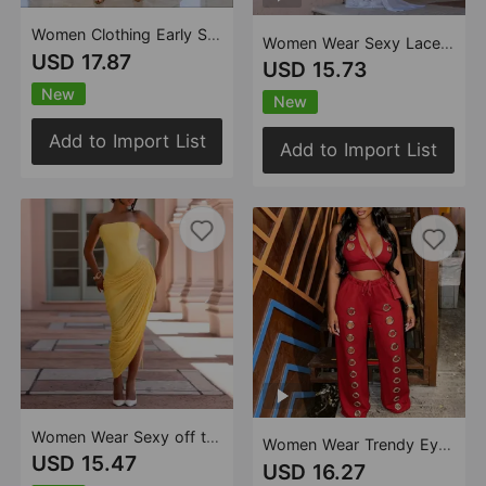
Women Clothing Early Summer Sexy Exquisite Beach Print Dress
Women Wear Sexy Lace Shoulder Ribbon Sheath Dress
USD 17.87
USD 15.73
New
New
Add to Import List
Add to Import List
Women Wear Sexy off the Shoulder Tube Top Ruffle Hip Dress
Women Wear Trendy Eyelet Loose Straight Wide Leg Pants Set
USD 15.47
USD 16.27