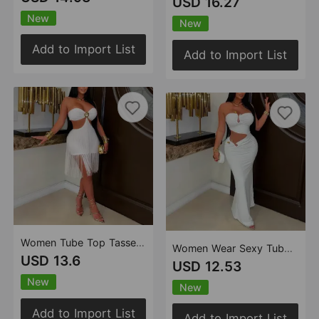
USD 16.27
New
New
Add to Import List
Add to Import List
Women Tube Top Tassel Skirt Nightclub Party Dress
Women Wear Sexy Tube Top Backless Sheath Slim Dress
USD 13.6
USD 12.53
New
New
Add to Import List
Add to Import List