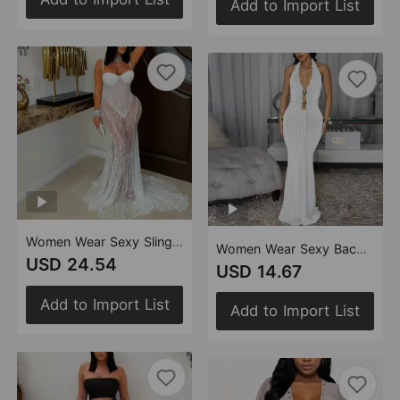
Add to Import List
Women Wear Sexy Sling Lace See through Formal Dress
Women Wear Sexy Backless Halter Deep V Plunge Neck Solid Color Dress
USD 24.54
USD 14.67
Add to Import List
Add to Import List