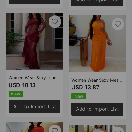
Women Wear Sexy round Neck Lace Slim Fit Long Sleeved Dress
Women Wear Sexy Mesh See through Slim Fit Sheath Dress
USD 18.13
USD 13.87
New
New
Add to Import List
Add to Import List