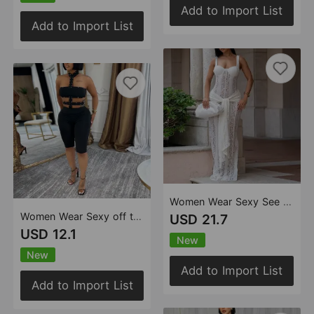
Add to Import List
Add to Import List
Women Wear Sexy See through Lace Shoulder Strap Sheath Dress
Women Wear Sexy off the Shoulder Bubble Beads Halter Solid Color Jumpsuit
USD 21.7
USD 12.1
New
New
Add to Import List
Add to Import List