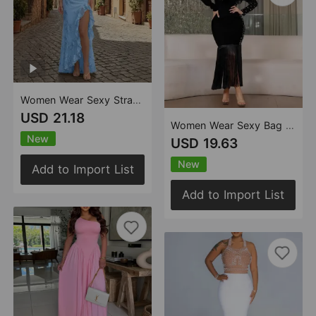
Women Wear Sexy Strap Floral Sheath Cocktail Dress
USD 21.18
Women Wear Sexy Bag Arm Long Sleeve Rhinestone Tassel Dress
New
USD 19.63
New
Add to Import List
Add to Import List