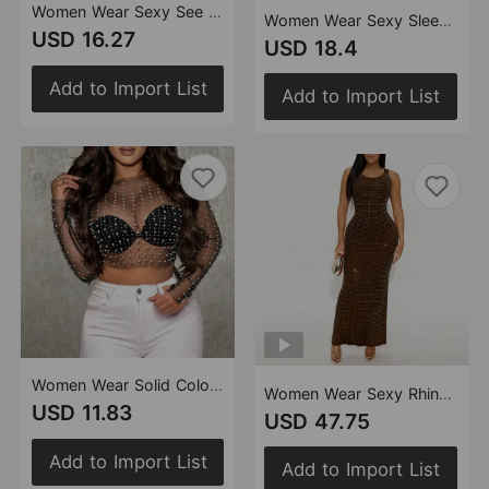
Women Wear Sexy See through Lace Slim Fit Sheath Jumpsuit
Women Wear Sexy Sleeveless Diagonal Collar Slim Fit Slit Dress
USD 16.27
USD 18.4
Add to Import List
Add to Import List
Women Wear Solid Color Mesh Drilling Foam Beads Long Sleeve Single Top
Women Wear Sexy Rhinestone High Waist Front Back Dress
USD 11.83
USD 47.75
Add to Import List
Add to Import List