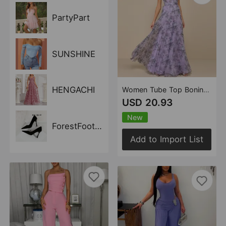
PartyPart
SUNSHINE
HENGACHI
Women Tube Top Boning Corset Floral Pleated Long Evening Dress Fairy Chiffon Dress
USD 20.93
New
ForestFootwear
Add to Import List