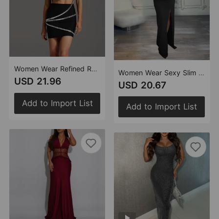
Women Wear Refined Rhinestone Sling Tube Top Short Skirt Set
Women Wear Sexy Slim Fit Slit Drill Chain Long Sleeve Dress
USD 21.96
USD 20.67
Add to Import List
Add to Import List