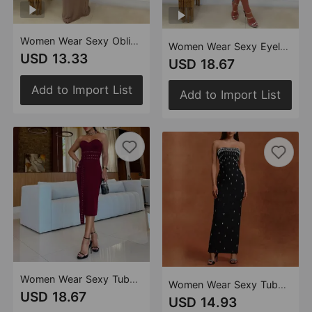
Women Wear Sexy Oblique Shoulder Single Sleeve Slim Fit Solid Color Dress
Women Wear Sexy Eyelet Button Oblique Shoulder Tops Short Skirt Two Pieces
USD 13.33
USD 18.67
Add to Import List
Add to Import List
Women Wear Sexy Tube Top Strap Corns Slim Fit Dress
Women Wear Sexy Tube Top High End Drilling Backless Dress
USD 18.67
USD 14.93