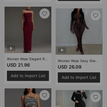
Women Wear Elegant Rhinestone Sheath Tube Top Dress
Women Wear Sexy Sheer Mesh Rhinestone Sheath Dress
USD 21.96
USD 26.09
Add to Import List
Add to Import List