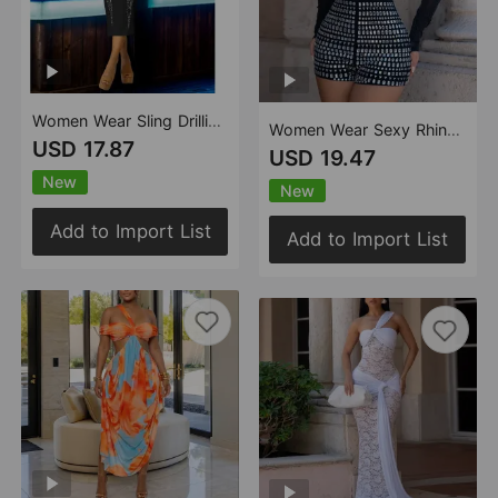
Women Wear Sling Drilling Mid Length Dress
Women Wear Sexy Rhinestone through Meat Sheath Jumpsuit
USD 17.87
USD 19.47
New
New
Add to Import List
Add to Import List