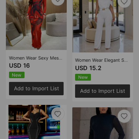
Women Wear Sexy Mesh Floral Print Rhinestone Dress Set
Women Wear Elegant Shoulder Belt Solid Color Jumpsuit
USD 16
USD 15.2
New
New
Add to Import List
Add to Import List