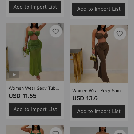
Add to Import List
Add to Import List
Women Wear Sexy Tube Top Arm Covering Pleated Mesh Maxi Dress
Women Wear Sexy Summer Tube Top Bandage Trousers Set
USD 11.55
USD 13.6
Add to Import List
Add to Import List