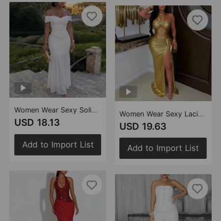
Women Wear Sexy Solid Color Mesh Tube Top Package Hip Dress
Women Wear Sexy Lacing Backless Sheath Dress
USD 18.13
USD 19.63
Add to Import List
Add to Import List