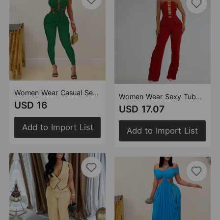
Women Wear Casual Sexy Halter Backless Solid Color Jumpsuit
Women Wear Sexy Tube Top Gold Buckle Arm Covering Pants Two Piece Set
USD 16
USD 17.07
Add to Import List
Add to Import List