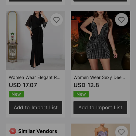
Women Wear Elegant Rhinestone Dinner Dress
Women Wear Sexy Deep V Plunge Strap Rhinestone Party Dress
USD 17.07
USD 12.8
New
New
Add to Import List
Add to Import List
Similar Vendors