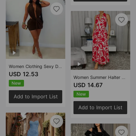
Women Clothing Sexy Deep V Plunge Halter Sheath Dress Nightclub Sexy Solid Color Dress
USD 12.53
Women Summer Halter V neck Print Dress Vacation Office Casual Dress
New
USD 14.67
New
Add to Import List
Add to Import List