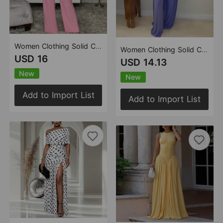
Women Clothing Solid Color Pleated Metal Buckle Sling Top Wide Leg Trousers Two Piece Sets
Women Clothing Solid Color U Collar High Waist Slim Fit Wide Legged Pants Sexy Casual Jumpsuit
USD 16
USD 14.13
New
New
Add to Import List
Add to Import List