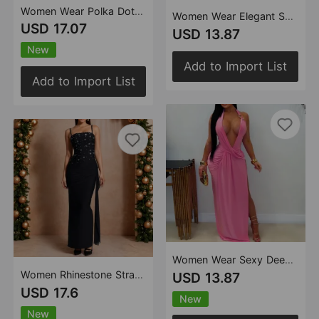
Women Wear Polka Dot Split Cocktail Holiday Sheath Dress
Women Wear Elegant Solid Color round Neck Sleeveless Dress
USD 17.07
USD 13.87
New
Add to Import List
Add to Import List
Women Wear Sexy Deep V Plunge Halter Backless Sheath Dress
Women Rhinestone Strap Evening Dress Ribbon Cocktail Host Sheath Dress
USD 13.87
USD 17.6
New
New