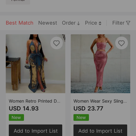
formal gatherings, red-carpet events, or
any scenario where one aims to make a
fashionable impression. The fusion of the
brand's distinctive aesthetic, premium
Best Match
Newest
Order
Price
Filter
materials, and expert craftsmanship yields
garments that are not only visually
captivating but also comfortable to don.
Women Retro Printed Deep V Plunge Waist Trimming Lace up Split Wide Leg Vacation Jumpsuit
Women Wear Sexy Sling Cocktail Formal Maxi Skirt Set Summer
USD 14.93
USD 23.77
New
New
Add to Import List
Add to Import List