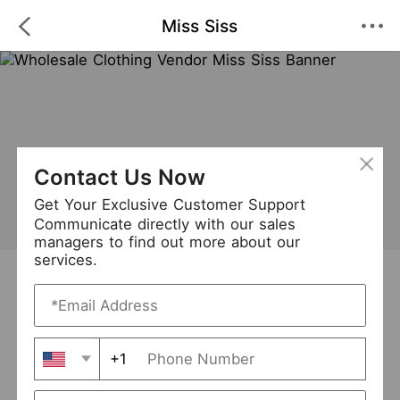
Miss Siss
Contact Us Now
Get Your Exclusive Customer Support
Communicate directly with our sales
managers to find out more about our
services.
Miss Siss
+ Follow
1
·
·
/5
(1 Reviews)
252 Followers
New Arrival (36)
+1
Avg. Processing Time
3-5 days
Order Fill Rate
93%