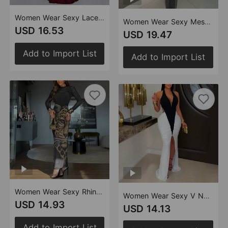
Women Wear Sexy Lace V neck Stitched Backless Dress Women
Women Wear Sexy Mesh Drilling Arm Covering Backless Dress
USD 16.53
USD 19.47
Add to Import List
Add to Import List
Women Wear Sexy Rhinestone Mesh Floral Print Dress Set
Women Wear Sexy V Neck Arm Covering Split Backless Dress
USD 14.93
USD 14.13
Add to Import List