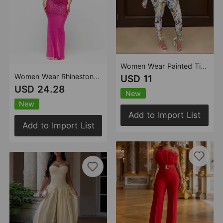
Women Wear Painted Tight Long Sleeve Pants Mesh See Through Two Piece Set
Women Wear Rhinestone Mesh Sleeveless Skirt Two Piece Set
USD 11
USD 24.28
New
New
Add to Import List
Add to Import List