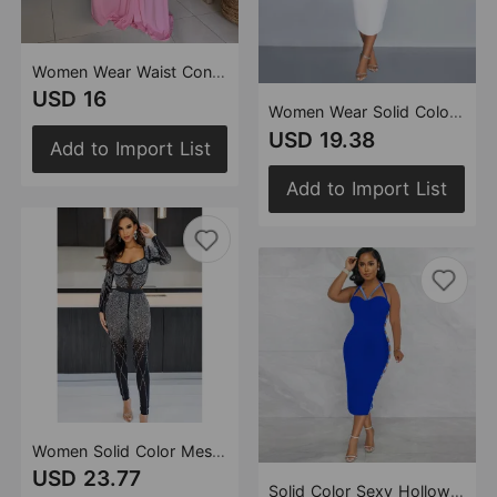
Women Wear Waist Controlled Backless Slim Fit Sloping Shoulder Dress
USD 16
Women Wear Solid Color Mesh Rhinestone Halter Maxi Dress
USD 19.38
Add to Import List
Add to Import List
Women Solid Color Mesh Rhinestone Long Sleeved Trousers Jumpsuit
USD 23.77
Solid Color Sexy Hollow Out Cutout-out Camisole Zipper Dress Split Dress for Women