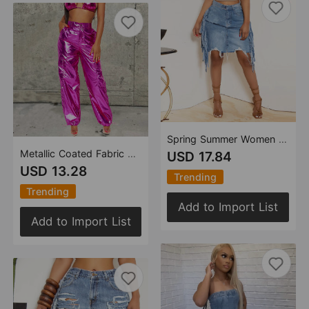
Spring Summer Women Clothing Personalized Denim Washed Tassel Tatted Skirt
Metallic Coated Fabric Glossy Trousers Christmas Bright Color Stretch Leather Zipper Ankle Banded Slacks Women
USD 17.84
USD 13.28
Trending
Trending
Add to Import List
Add to Import List