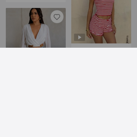
Supply Summer Sexy U Collar Backless Cropped Striped Short Sleeve Shorts Two Piece Sets
USD 8.39
Add to Import List
Autumn Winter Thin Top Belt Adjustable Waist Cardigan Soft Lantern Long Sleeve Short Coat Women
USD 11.77
Add to Import List