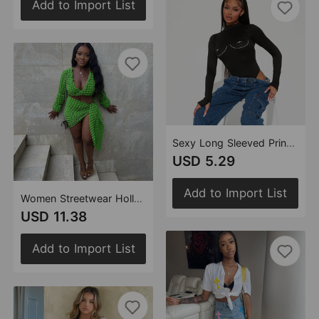
Add to Import List
Sexy Long Sleeved Printed High Elastic Bodysuit Hollow Out Cutout Women Top
USD 5.29
Add to Import List
Women Streetwear Hollow Out Cutout Out cropped Bubble Set Rope Long Sleeve Short Dress Two Piece Set
USD 11.38
Add to Import List