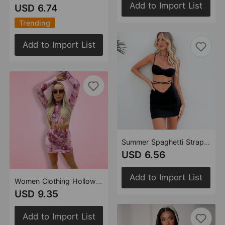
Add to Import List
USD 6.74
Trending
Add to Import List
Summer Spaghetti Straps Corset Short Skirt Lace-up Sexy Hollow Out Cutout Two-Piece Women Clothing
USD 6.56
Add to Import List
Women Clothing Hollow Out Cutout Drawstring cropped Contrast Color Long Sleeves Short Skirt Two Piece Set
USD 9.35
Add to Import List