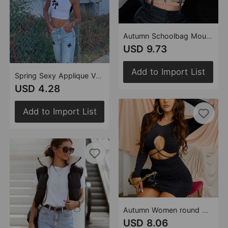
Autumn Schoolbag Mouth Trendy Overalls Vest Top Women
USD 9.73
Add to Import List
Spring Sexy Applique Vest Top for Women
USD 4.28
Add to Import List
Autumn Women round Neck Long Sleeve Hollow Out Cutout out Tied Hollow Out Cutout Sheath Dress
USD 8.06