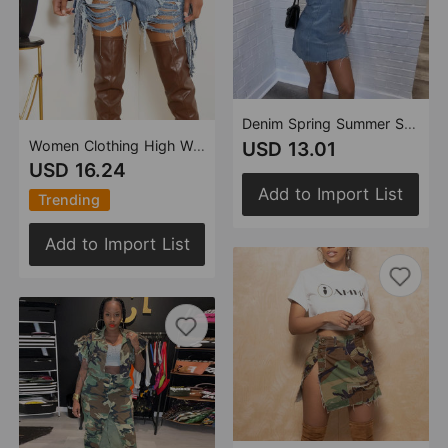
Denim Spring Summer Sexy Backless Wash Chest Wrapped Dress Women
Women Clothing High Waist Ripped Washed Personalized Hole Tassel Shorts
USD 13.01
USD 16.24
Add to Import List
Trending
Add to Import List