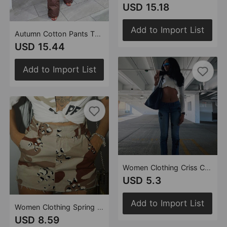
USD 15.18
Add to Import List
Autumn Cotton Pants Thermal Quilted Drawstring Pocket Elastic Waist Velcro Cotton Trousers
USD 15.44
Add to Import List
Women Clothing Criss Cross Pattern cropped Exposed Long Sleeve round Neck Top T shirt
USD 5.3
Add to Import List
Women Clothing Spring Summer Camouflage Tassel Pocket Zipper Skirt
USD 8.59