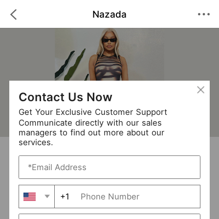
Nazada
Contact Us Now
Get Your Exclusive Customer Support
Communicate directly with our sales
managers to find out more about our
services.
Nazada
+ Follow
0
·
·
/5
(0 Reviews)
627 Followers
New Arrival (0)
+1
Avg. Processing Time
3-5 days
Order Fill Rate
93%