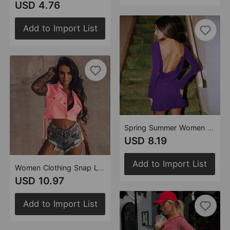
USD 4.76
Add to Import List
Spring Summer Women Clothing Wooden Ear Hollow Out Cutout Backless Long Sleeve Short Dress Women
USD 8.19
Add to Import List
Women Clothing Snap Lace up Trendy Hollow Out Cutout out Overalls Vest Top
USD 10.97
Add to Import List