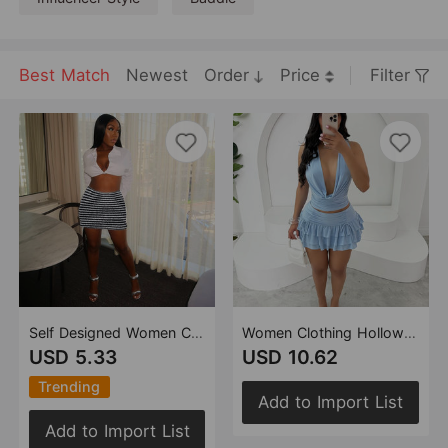
Best Match
Newest
Order
Price
Filter
Self Designed Women Clothing Hollow Out Cutout Cropped Contrast Color Sling Top Skirt Two Piece Set
Women Clothing Hollow Out Cutout out Cropped Swing Collar Tied Top Cake Stretch Skirt Two Piece Sets
USD 5.33
USD 10.62
Trending
Add to Import List
Add to Import List