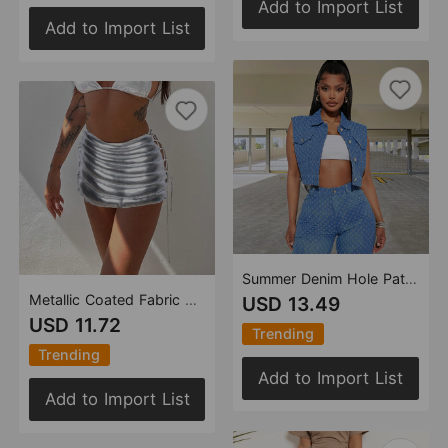
Add to Import List
Add to Import List
Summer Denim Hole Pattern Washed Trendy Overalls Sleeveless Vest Top
Metallic Coated Fabric Sexy Hip Skirt Women Splash Proof Lace up Sexy Glossy Personalized Cotton Filled Skirt Women
USD 13.49
USD 11.72
Trending
Trending
Add to Import List
Add to Import List