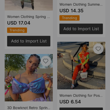
Women Clothing Summer Full Open Skirt Camouflage Wrapped Skirt
USD 14.35
Women Clothing Spring Summer Personalized Camouflage Wash Pocket Zipper Split Skirt for Women
Trending
USD 17.04
Add to Import List
Trending
Add to Import List
Women Clothing for Positioning Printed Sexy Long Sleeve Turtleneck Crotch Women Top
USD 6.54
3D Bowknot Retro Spring Summer Lace Sexy Spaghetti Straps Corset Top Women