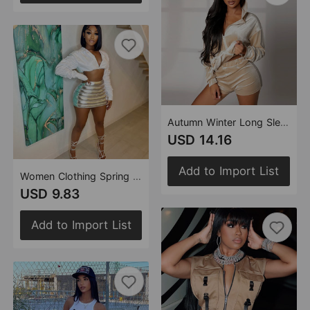
Autumn Winter Long Sleeve Hooded Fleece Shorts Velvet Two Piece Set Women
USD 14.16
Add to Import List
Women Clothing Spring Summer Skirt Splash Proof Zipper Glossy Personalized Cotton Filled Skirt for Women
USD 9.83
Add to Import List