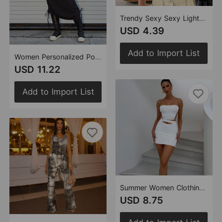
Trendy Sexy Sexy Lightweight See through Lace up Wrapped Chest Backless Small Sling Women
USD 4.39
Add to Import List
Women Personalized Pocket Elastic Waistband Drawstring Outdoor Skirt for Women
USD 11.22
Add to Import List
Summer Women Clothing Stretch Tank Top Short Skirt Rope Two Piece Sets Women
USD 8.75