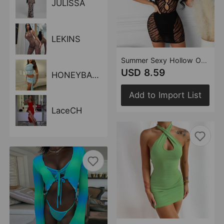
JULISSA
LEKINS
Summer Sexy Hollow Out Cutout See-through Short Sleeve Dress for Women
USD 8.59
HONEYBADGER
Add to Import List
LaceCH