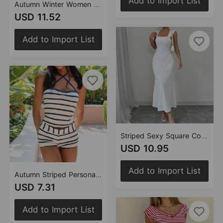
Add to Import List
Autumn Winter Women Tie Dyed Cropped Tassel Wrapped Chest Backless Trousers Casual Two Piece Sets
USD 11.52
Add to Import List
Striped Sexy Square Collar Sling Backless Maxi Dress
USD 10.95
Add to Import List
Autumn Striped Personalized Cropped Backless Lace up Chest Wrapped Shorts Two Piece Sets Women
USD 7.31
Add to Import List