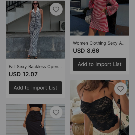
Women Clothing Sexy Autumn Popular Slim Fit round Neck Long Sleeves Striped Dress Women
USD 8.66
Add to Import List
Fall Sexy Backless Openwork Blouse Collar Zipper Plaid One Piece Wide Leg Pants
USD 12.07
Add to Import List