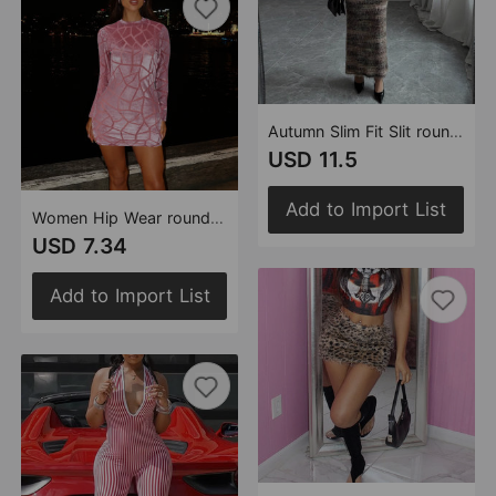
Autumn Slim Fit Slit round Neck Yarn Dyed Dress for Women
USD 11.5
Add to Import List
Women Hip Wear round Neck Long Sleeve Flocking Sexy Short Hip Dress
USD 7.34
Add to Import List