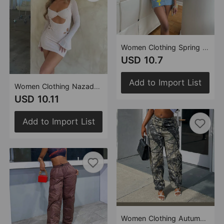
Women Clothing Spring Summer Denim Tassel Criss Cross Stitch Floral Skirt
USD 10.7
Add to Import List
Women Clothing Nazada Tube Dress Sexy Mesh Flocking Cover Hollow Out Cutout out Street Hip
USD 10.11
Add to Import List
Women Clothing Autumn Camouflage Sexy Loose Casual Zipper Pocket Trousers