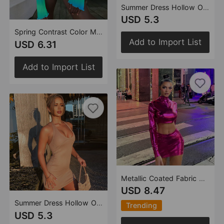
Summer Dress Hollow Out Cutout Backless Halter Sheath Sexy One-Step Dress
USD 5.3
Spring Contrast Color Mesh Cool Sexy cropped Lace-up Top for Women
Add to Import List
USD 6.31
Add to Import List
Metallic Coated Fabric Women Clothing Glossy Sexy Bare Cropped Slim Fit Hip Skirt Set
USD 8.47
Summer Dress Hollow Out Cutout Backless Halter Sheath Sexy One-Step Dress
Trending
USD 5.3