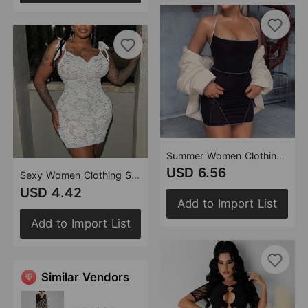
Summer Women Clothing Dress Lace-up Backless Sleeveless Halterneck
USD 6.56
Sexy Women Clothing See through Slim Fit Lace up Sling Floral Lace Sheath Dress
USD 4.42
Add to Import List
Add to Import List
Similar Vendors