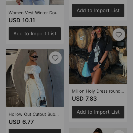
Add to Import List
Women Vest Winter Double-Sided Cotton-Padded Jacket Stand Collar Zipper Sleeveless Short Shipment Coat
USD 10.11
Add to Import List
Million Holy Dress round Neck Short Sleeve Finger Pattern Loose Dress for Women
USD 7.83
Add to Import List
Hollow Out Cutout Bubble Cropped Long Sleeve off-Shoulder Top Sexy T shirt
USD 6.77