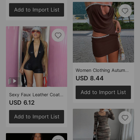
Add to Import List
Women Clothing Autumn Personalized Cropped Irregular Asymmetric Contrast Color Patchwork Skirt Set
USD 8.44
Add to Import List
Sexy Faux Leather Coating Halter Backless Sexy Cutout Tight Jumpsuit Women
USD 6.12
Add to Import List