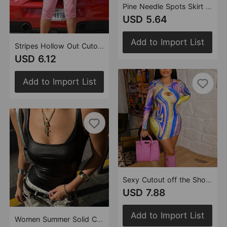
Pine Needle Spots Skirt Women Clothing Sexy Elastic Waist Skirt Women
USD 5.64
Add to Import List
Stripes Hollow Out Cutout Backless Lace up Short High End Jumpsuit Women
USD 6.12
Add to Import List
Sexy Cutout off the Shoulder Dress Contrast Color round Neck One Step for Women
USD 7.88
Add to Import List
Women Summer Solid Color Coated Shoulder Strap Sexy U Collar Cropped Exposed Vest for Women