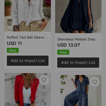
Ruffled Tied Bell Sleeve Pleated Long Sleeve V neck Top
Sleeveless Pleated Dress Women Loose Big Hem A line Girl Dress Holiday Dress
USD 11
USD 13.07
New
New
Add to Import List
Add to Import List