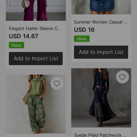
Summer Women Casual Patchwork Lace Denim Mini Dress
Elegant Halter Sleeve Chiffon Two Piece Sets
USD 16
USD 14.67
New
New
Add to Import List
Add to Import List
Suede Plaid Patchwork Retro Dress with Pocket Button Strip Belt