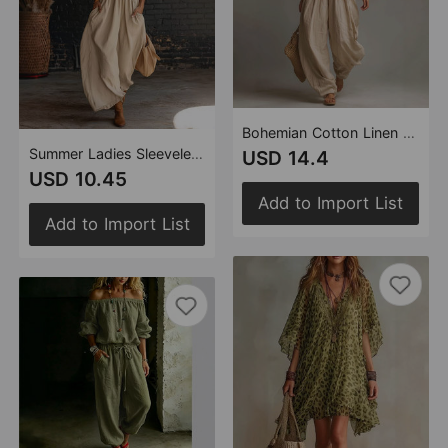
Bohemian Cotton Linen Halter Pleating Short Top Bloomers Two Piece Sets
Summer Ladies Sleeveless Stand Collar Solid Color Long Vacation Dress
USD 14.4
USD 10.45
Add to Import List
Add to Import List