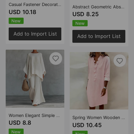
Casual Fastener Decoration Fold Pocket Mid Length Dress
Abstract Geometric Abstract Polka Dot Printed Drawstring Ruffle V neck Top
USD 10.18
USD 8.25
New
New
Add to Import List
Add to Import List
Women Elegant Simple Loose Solid Color Shirt Wide Leg Pants Two Piece Sets
Spring Women Wooden Ear Long Sleeve Cotton Linen Shirt Dress Women Clothing
USD 8.8
USD 10.45
New
New