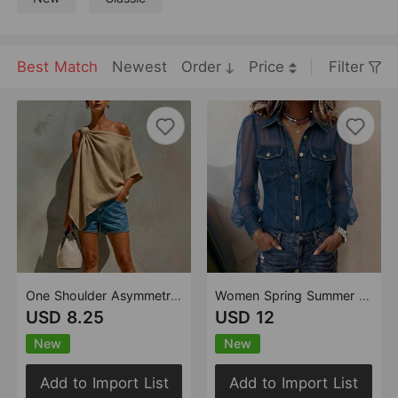
Best Match
Newest
Order
Price
Filter
One Shoulder Asymmetrical Twisted Off Shoulder Mid Sleeve Casual Solid Color Top
Women Spring Summer Autumn V neck Lace Long Sleeve Top
USD 8.25
USD 12
New
New
Add to Import List
Add to Import List