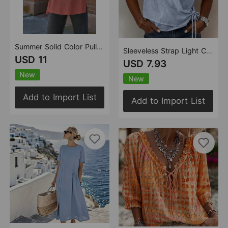
Summer Solid Color Pullover round Neck Woolen T shirt for Women Casual Loose Shoulder Short Sleeve Top for Women
Sleeveless Strap Light Comfortable V neck Vest Top
USD 11
USD 7.93
New
New
Add to Import List
Add to Import List