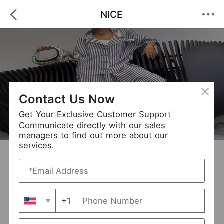
NICE
Contact Us Now
Get Your Exclusive Customer Support
Communicate directly with our sales
managers to find out more about our
services.
NICE
+ Follow
0
·
·
/5
(0 Reviews)
30 Followers
New Arrival (48)
+1
Avg. Processing Time
3-5 days
Order Fill Rate
100%