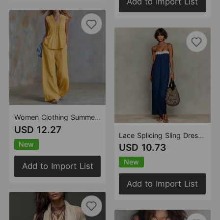
Add to Import List
Women Clothing Summer Casual Stylish Solid Color Sleeveless V neck Set
USD 12.27
Lace Splicing Sling Dress Vacation Beach Dress
New
USD 10.73
New
Add to Import List
Add to Import List