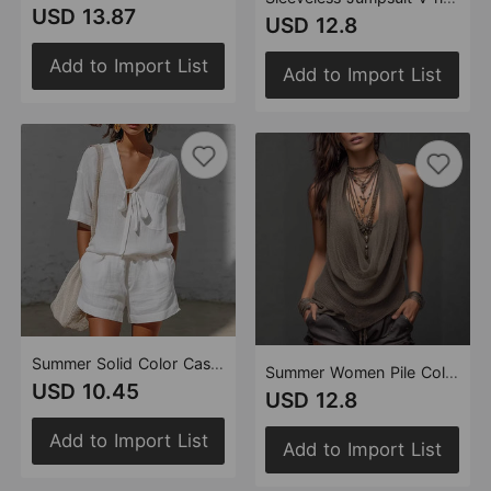
USD 13.87
USD 12.8
Add to Import List
Add to Import List
Summer Solid Color Casual Cardigan Lace up Short Sleeved Shirt Loose Shorts Two Piece Sets Women
Summer Women Pile Collar Sexy Sexy V neck Halter Backless Slim Fit Knitted
USD 10.45
USD 12.8
Add to Import List
Add to Import List