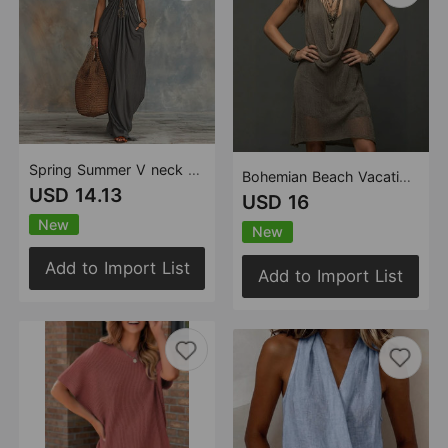
Spring Summer V neck Halter Slim Fit One Piece Split Skirt Simple Office Sets
Bohemian Beach Vacation Halter Knitted Cami Dress Midi Dress Two Piece Set
USD 14.13
USD 16
New
New
Add to Import List
Add to Import List