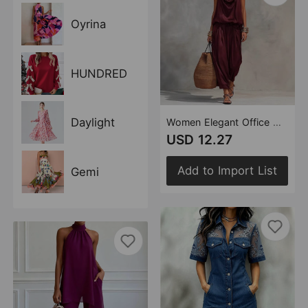
Oyrina
HUNDRED
Daylight
Women Elegant Office Draped Collar Vest Casual Pants Two Piece Sets
USD 12.27
Add to Import List
Gemi