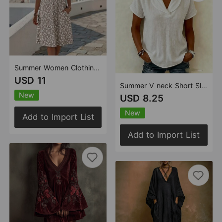
Summer Women Clothing Broken Floral Printed V neck Midi Dress Short Sleeve Dress
USD 11
Summer V neck Short Sleeved Cotton Linen Shirt Women Loose Casual Solid Color Top
New
USD 8.25
New
Add to Import List
Add to Import List