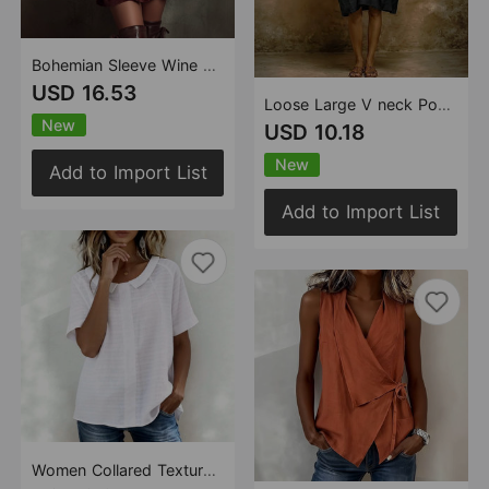
Bohemian Sleeve Wine Red Velvet Embroidery Mini Dress
USD 16.53
Loose Large V neck Pocket Batwing Sleeve Solid Color Midi Dress
New
USD 10.18
New
Add to Import List
Add to Import List
Women Collared Texture Striped Short Sleeve Casual Shirt