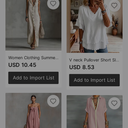
Women Clothing Summer Sleeveless Maxi Dress
V neck Pullover Short Sleeve Loose Women Shirt Casual Women Tops
USD 10.45
USD 8.53
Add to Import List
Add to Import List