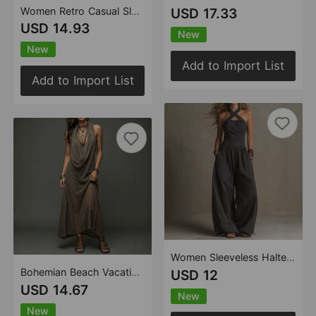
Women Retro Casual Sleeveless Top Plaid Pants Two Piece Sets
USD 17.33
USD 14.93
New
New
Add to Import List
Add to Import List
Women Sleeveless Halter Jumpsuit
Bohemian Beach Vacation Halter Knitted Cami Dress Long Dress Two Piece Set
USD 12
USD 14.67
New
New