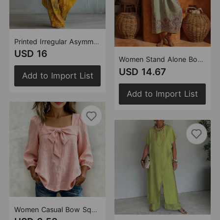
Printed Irregular Asymmetric Loose Pants round Neck Top Front Short Back Long Two Piece Sets
USD 16
Women Stand Alone Boho Print Cotton Linen Dress
USD 14.67
Add to Import List
Add to Import List
Women Casual Bow Square Collar Pullover Women Blouse Shirt