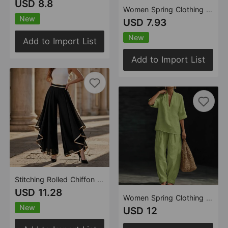
USD 8.8
Women Spring Clothing Casual Shirt
New
USD 7.93
New
Add to Import List
Add to Import List
Stitching Rolled Chiffon High Waist Casual Wide Leg Pants Waist Wide Leg Pants
USD 11.28
Women Spring Clothing Casual Comfortable Simple Linen Two Piece Sets
New
USD 12