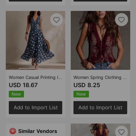
Women Casual Printing Imitation Denim Jacket Polka Dot Skirt
Women Spring Clothing Wooden Ear Zipper Paisley Bohemian Vest Top
USD 18.67
USD 8.25
New
New
Add to Import List
Add to Import List
Similar Vendors