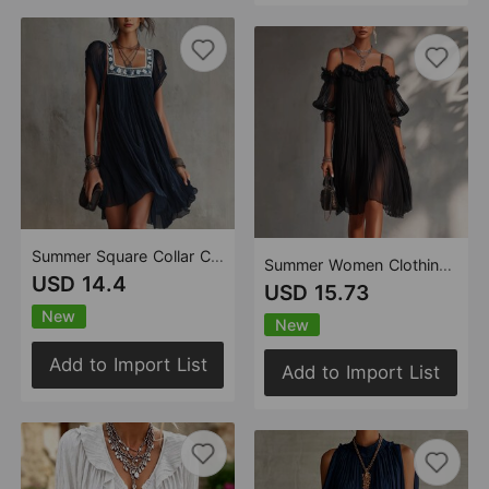
Summer Square Collar Colorful Floral Embroidered Flying Sleeve Pleated Loose Elegant Bohemian Vacation Short Dress
Summer Women Clothing Sexy See through Lace Splicing Sling Solid Color Backless Dress
USD 14.4
USD 15.73
New
New
Add to Import List
Add to Import List