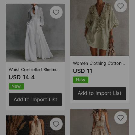
Women Clothing Cotton Linen Mini Deep V Plunge neck Floral Core Grass Printed Dress
Waist Controlled Slimming Long Sleeve Pleated Long Vacation Dress French White Dress
USD 11
USD 14.4
New
New
Add to Import List
Add to Import List