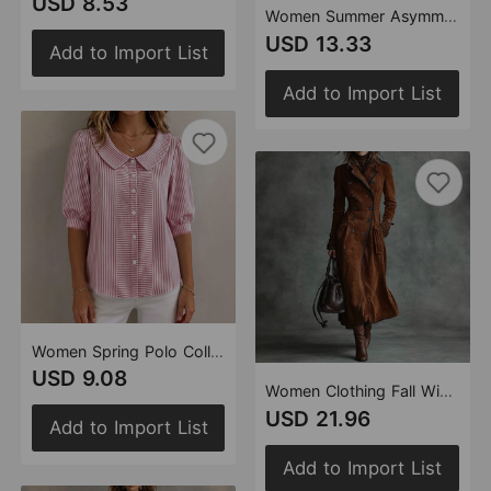
USD 8.53
Women Summer Asymmetric Top Set
USD 13.33
Add to Import List
Add to Import List
Women Spring Polo Collar Stripes Shirt
USD 9.08
Women Clothing Fall Winter Coat Collared Western Suede Long Trench Coat
USD 21.96
Add to Import List
Add to Import List