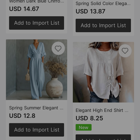
Women Dark Blue Chiffon Top Bell Sleeve Straight Leg Pants Two Piece Sets with Ruffles
Spring Solid Color Elegant Women Simple Cotton Linen Blended Sleeveless Top Wide Leg
USD 14.67
USD 13.87
Add to Import List
Add to Import List
Spring Summer Elegant Tight Waist V neck Elegant Women Jumpsuit
Elegant High End Shirt Lace up Button round Neck Shirt with Half Sleeve Top
USD 12.8
USD 8.25
New
Add to Import List