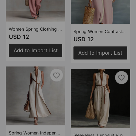
Women Spring Clothing Lace up Tube Top Smocking Jumpsuit Strapless
Spring Women Contrast Color Cotton Linen Shirt Dress
USD 12
USD 12
Add to Import List
Add to Import List
Spring Women Independent Stand Contrast Color Sleeveless Stand Collar Cotton Linen Jumpsuit
Sleeveless Jumpsuit V neck Women Wear