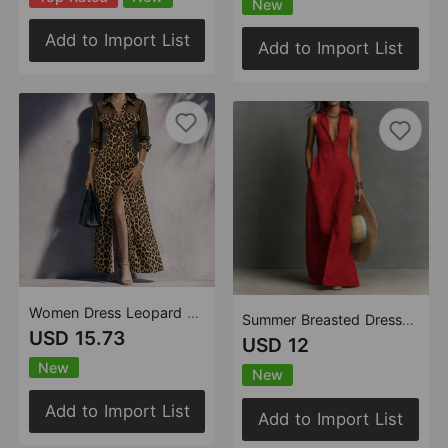
New
Add to Import List
Add to Import List
Women Dress Leopard Splicing Mesh Casual Slit
Summer Breasted Dress Sleeveless Blouse Collar Dress
USD 15.73
USD 12
New
New
Add to Import List
Add to Import List