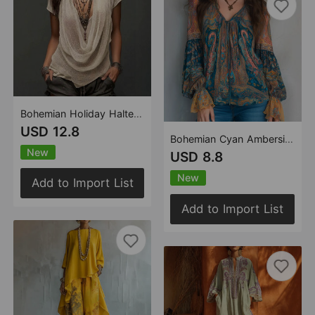
Bohemian Holiday Halter Knitted Short Sleeve Strappy Top Two Piece Set
USD 12.8
Bohemian Cyan Ambersil Paisley Chiffon Blouse with Frill Sleeves
New
USD 8.8
New
Add to Import List
Add to Import List