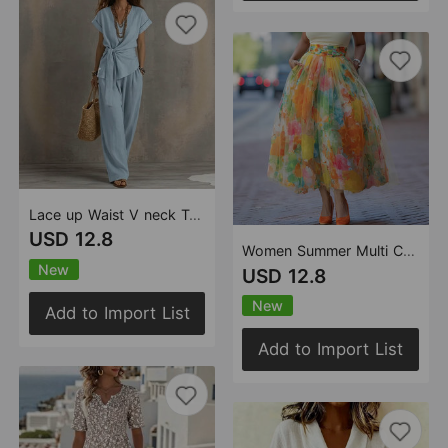
Lace up Waist V neck Top Solid Color Casual Pants Two Piece Sets
USD 12.8
Women Summer Multi Color Big Hem Skirt
New
USD 12.8
New
Add to Import List
Add to Import List