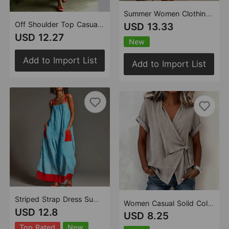
Summer Women Clothing V neck Chiffon Dress Seaside Vacation Loose Blouse Leopard Print Beach Dress
Off Shoulder Top Casual Drawstring Jogger Pants One Piece
USD 13.33
USD 12.27
New
Add to Import List
Add to Import List
Striped Strap Dress Summer Elegant Travel Holiday Women Long
Women Casual Solid Color Short-Sleeved Top Polo Collar Lace up Irregular Asymmetric
USD 12.8
USD 8.25
Top Rated
New