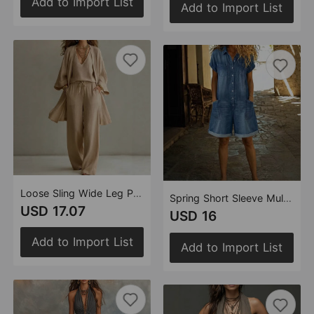
Add to Import List
Add to Import List
Loose Sling Wide Leg Pants Cardigan Three Piece Sets
Spring Short Sleeve Multi Pocket Shirt Washed Denim Jumpsuit Shorts Women Clothing
USD 17.07
USD 16
Add to Import List
Add to Import List