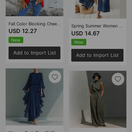
Fall Color Blocking Cheetah Collared Long Blazer
Spring Summer Women Casual Loose Short Sleeves V neck Jumpsuit
USD 12.27
USD 14.67
New
New
Add to Import List
Add to Import List