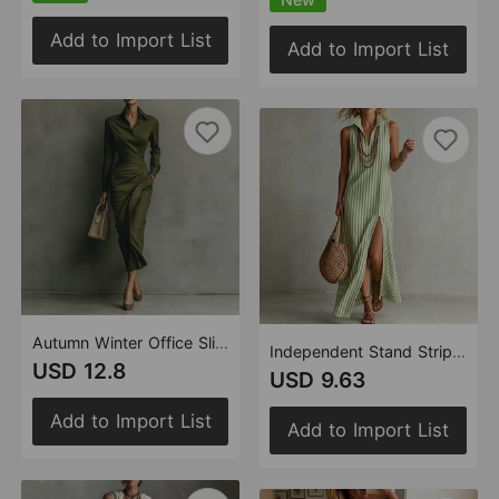
Add to Import List
Add to Import List
Autumn Winter Office Slim Asymmetric Long Sleeve Shirt Dress
Independent Stand Striped Stand Collar Sleeveless Split Maxi Dress
USD 12.8
USD 9.63
Add to Import List
Add to Import List