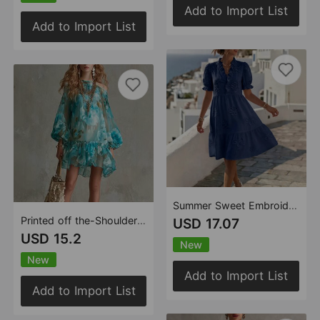
Add to Import List
Add to Import List
Summer Sweet Embroidered Short Sleeve Puff Sleeve Princess Dress
Printed off the-Shoulder off Neck Puff Sleeve Waist Trimming Ruffles Vacation Chiffon Short Dress
USD 17.07
USD 15.2
New
New
Add to Import List
Add to Import List