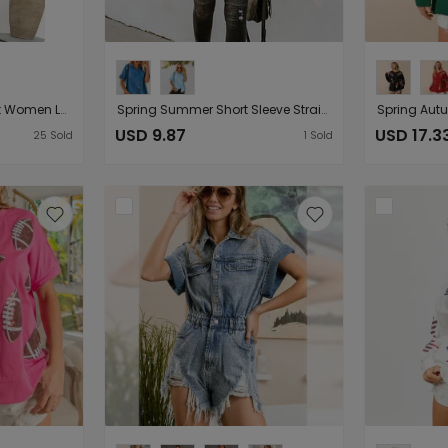
Mid Length Jacket Coat Women Loose Denim Jacket
Spring Summer Short Sleeve Straight Leg Denim Shirt Women Loose Top Women
USD 9.87
USD 17.3
25
Sold
1
Sold