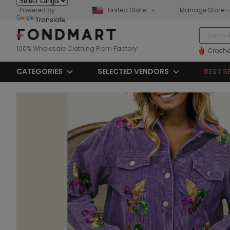
Powered by
United States
Manage Store
Translate
100% Wholesale Clothing From Factory
Croche
CATEGORIES
SELECTED VENDORS
BEST S