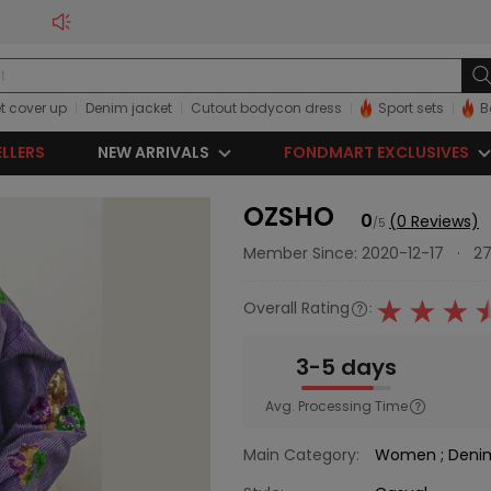
t cover up
Denim jacket
Cutout bodycon dress
Sport sets
B
ELLERS
NEW ARRIVALS
FONDMART EXCLUSIVES
OZSHO
0
(0 Reviews)
/5
Member Since: 2020-12-17
·
27
Overall Rating
:
3-5 days
Avg. Processing Time
Main Category:
Women
;
Den