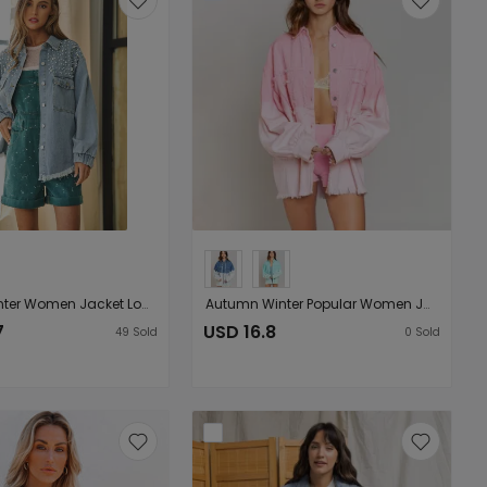
Autumn Winter Women Jacket Long Sleeve Burrs Tassels Beaded Denim Jacket
Autumn Winter Popular Women Jacket Hanging Dyed Rainbow Tassel Long Sleeve Jacket Denim Jacket
7
USD 16.8
49
Sold
0
Sold