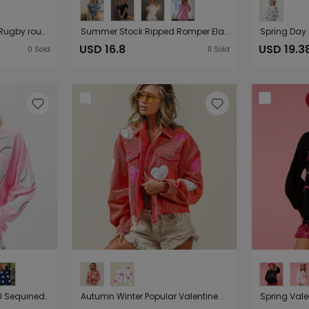
Casual Summer Sequ Rugby round Neck Pullover T shirt Short Sleeve Top for Women
Summer Stock Ripped Romper Elastic Waist Short Sleeve Denim Shorts Women Clothing
USD 16.8
USD 19.3
0
Sold
11
Sold
Spring Popular Baseball Sequined Sweatshirt Lazy Long Sleeve Tops Outerwear Women
Autumn Winter Popular Valentine Day Love Sequined Jacket Frayed Corduroy Top Women Coat