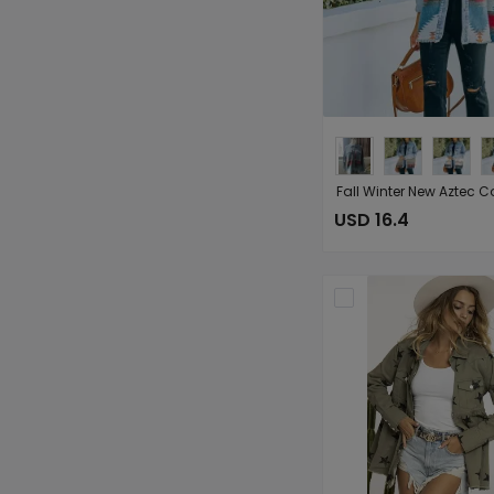
USD 16.4