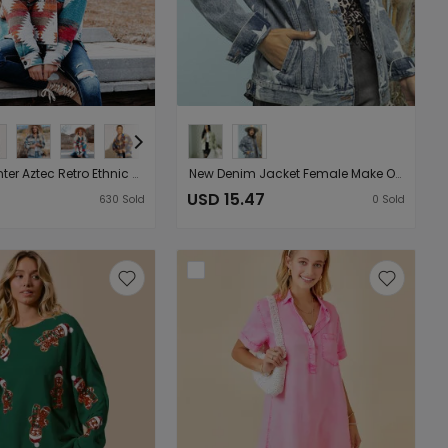
Autumn Winter Aztec Retro Ethnic Geometric Abstract Printed Woolen Baggy Coat Female Multicolor Patchwork Matching
New Denim Jacket Female Make Old Ripped XINGX Loose Jacket Female Coat
USD 15.47
630
Sold
0
Sold