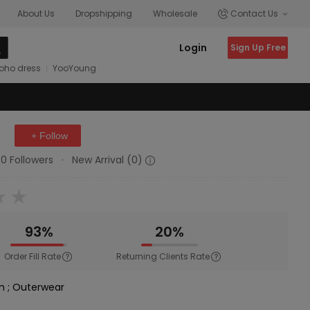
About Us
Dropshipping
Wholesale
Contact Us
Login
Sign Up Free
oho dress
YooYoung
+ Follow
0 Followers
·
New Arrival (0)
93%
20%
Order Fill Rate
Returning Clients Rate
im
;
Outerwear