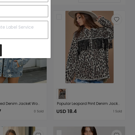
Printed Ripped Denim Jacket Women Loose Washed out Denim Jacket
Popular Leopard Print Denim Jacket Fall Winter Trend Washed Distressed Tassel Denim Jacket
7
USD 18.4
0
Sold
1
Sold