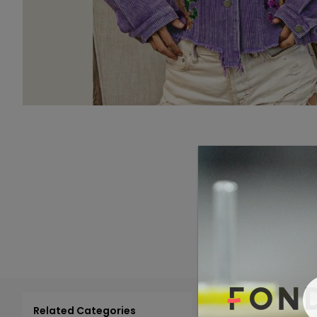
Related Categories
Add 
Select All