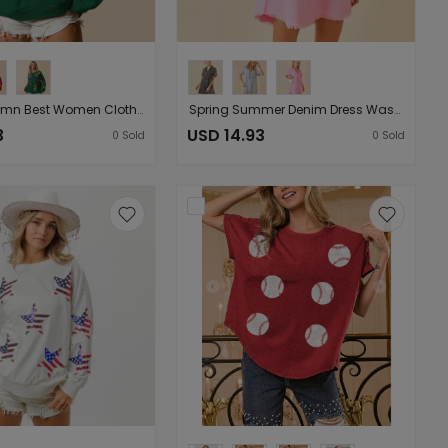
Spring Autumn Best Women Clothes Christmas Gingerbread Man Sequined Sweatshirt Solid Color Long Sleeve Knitted Top
Spring Summer Denim Dress Washed Short Sleeve Thin A line Women Clothing
3
USD 14.93
0
Sold
0
Sold