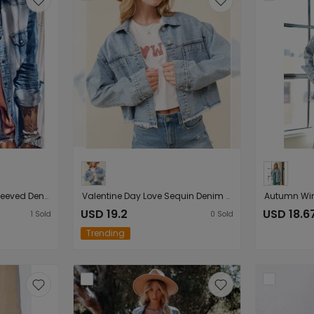
Spring Autumn Long-Sleeved Denim Shirt Vintage Washed Pocket Outerwear Shirt
Valentine Day Love Sequin Denim Jacket Frayed Short Top for Women
USD 19.2
USD 18.6
1
Sold
0
Sold
Trending