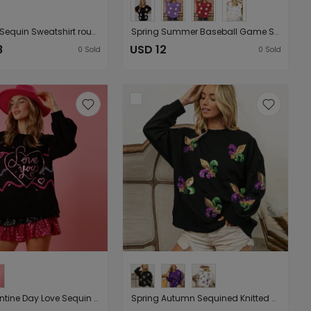
Spring Day Sequin Sweatshirt round Neck Pullover Long Sleeve Top Women Outerwear
Spring Summer Baseball Game Sequined T shirt Women Sequin Short Sleeve Outerwear Top
8
USD 12
0
Sold
0
Sold
Spring Valentine Day Love Sequin Sweatshirt Women Loose Round Neck Knitted Top
Spring Autumn Sequined Knitted Sweatshirt Round Neck Long Sleeve Pullover Top Women Outerwear