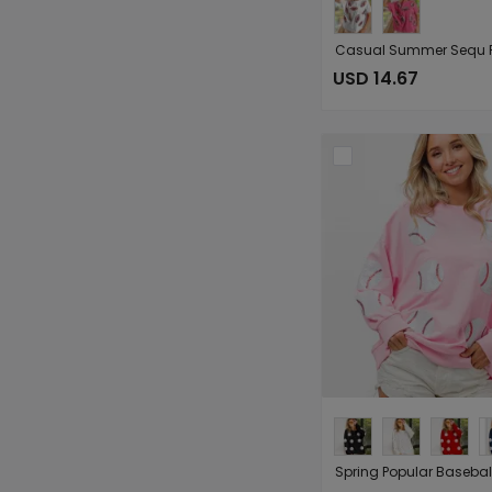
USD 14.67