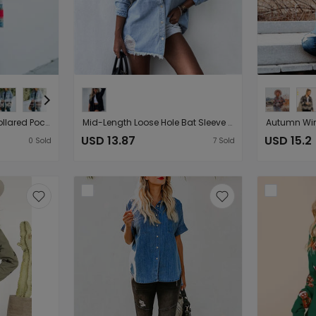
Fall Winter New Aztec Collared Pocket Denim Patchwork Wool Coat Women Retro Jacket
Mid-Length Loose Hole Bat Sleeve Denim Jacket Women Jacket Black Coat New Arrival
USD 13.87
USD 15.2
0
Sold
7
Sold