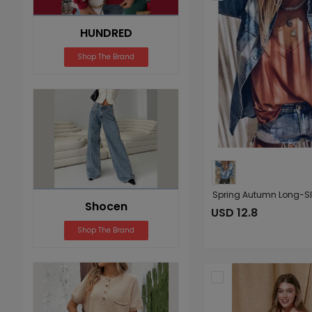
HUNDRED
Shop The Brand
Shocen
USD 12.8
Shop The Brand