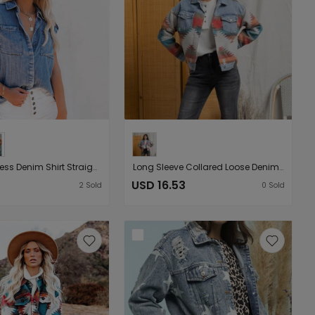
New Sleeveless Denim Shirt Straight Pocket Loose Top for Women
Long Sleeve Collared Loose Denim Patchwork Wool Coat Women Aztec Vintage Jacket
USD 16.53
2
Sold
0
Sold