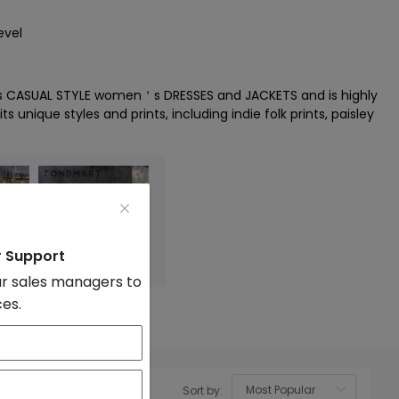
evel
s CASUAL STYLE women＇s DRESSES and JACKETS and is highly
ts unique styles and prints, including indie folk prints, paisley
r Support
r sales managers to
ces.
acket
Denim
Sort by:
OK