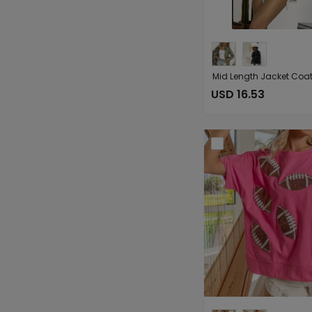
USD 16.53