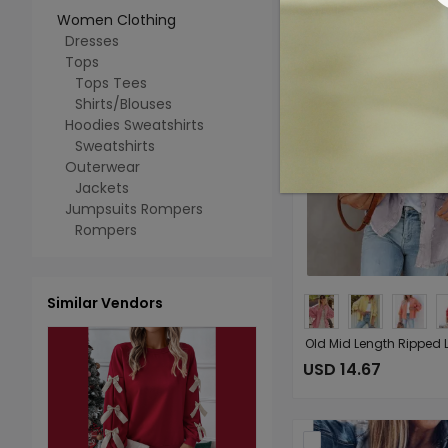
Women Clothing
Dresses
Tops
Tops Tees
Shirts/Blouses
Hoodies Sweatshirts
Sweatshirts
Outerwear
Jackets
Jumpsuits Rompers
Rompers
Similar Vendors
USD 14.67