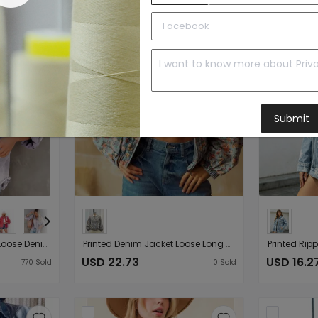
Submit
Old Mid Length Ripped Loose Denim Jacket Women Jacket Coat Arrival Multicolor
Printed Denim Jacket Loose Long Sleeve Vintage Floral Batwing Sleeve Washed Denim Coat Women
USD 22.73
USD 16.2
770
Sold
0
Sold