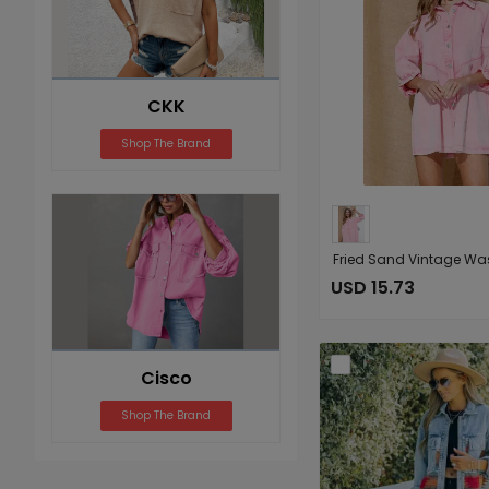
CKK
Shop The Brand
USD 15.73
Cisco
Shop The Brand