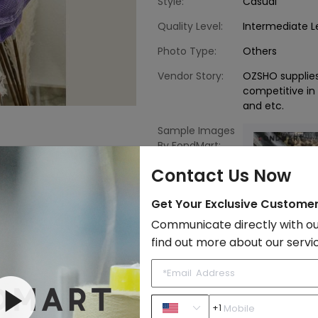
Style:
Casual
Quality Level:
Intermediate L
Photo Type:
Others
Vendor Story:
OZSHO supplie
competitive in i
and etc.
Sample Images
By FondMart:
Contact Us Now
Get Your Exclusive Custome
Communicate directly with ou
find out more about our servi
Western Style
Classic
Sh
+1
to Import List
Price: