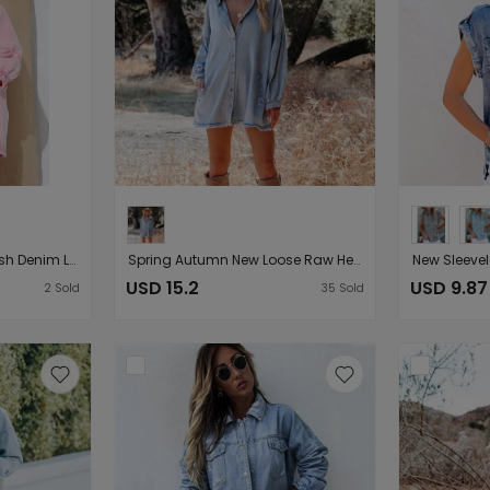
Fried Sand Vintage Wash Denim Loose Lantern Sleeve Shirt Dress Popular
Spring Autumn New Loose Raw Hem Long-Sleeved Light Colored Denim Shirt Mid
USD 15.2
USD 9.87
2
Sold
35
Sold