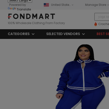
Powered by
United States
Manage Store
Translate
100% Wholesale Clothing From Factory
Croche
CATEGORIES
SELECTED VENDORS
BEST S