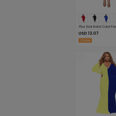
USD 13.07
Curve