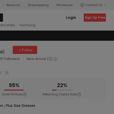
About Us
Dropshipping
Wholesale
Contact Us
Login
Sign Up Free
oho dress
YooYoung
+ Follow
ws)
26 Followers
·
New Arrival (0)
95%
22%
Order Fill Rate
Returning Clients Rate
en
;
Plus Size Dresses