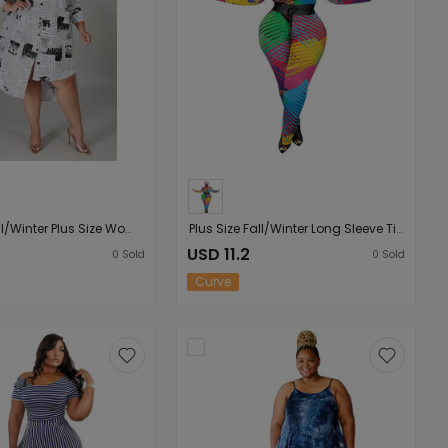
Plus Size Fall/Winter Plus Size Women Clothing Woman Collared Newspaper Printing Irregular Asymmetric Women Shirt Dress
Plus Size Fall/Winter Long Sleeve Tight High Elastic Irregular Asymmetric Striped Printed Women Jumpsuit
USD 11.2
0
Sold
0
Sold
Curve