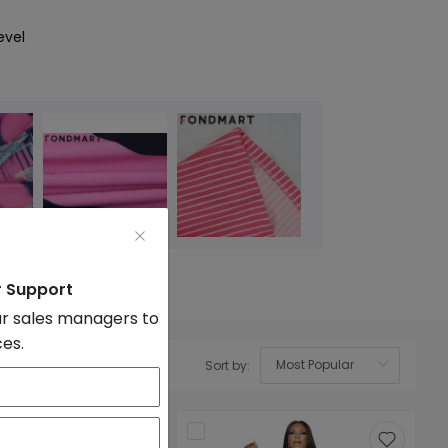
evel
r Support
r sales managers to
ces.
Sort by:
OK