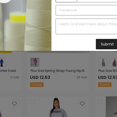
Submit
Plus Size Plus Size Fall Winter Solid Color Turtleneck Cotton Womens Long Sleeve round Neck Mop Dress
Plus Size Spring Strap Young Hip Bag Two Piece Dress Women Clothing
USD 12.53
USD 12.5
0
Sold
25
Sold
Curve
Curve