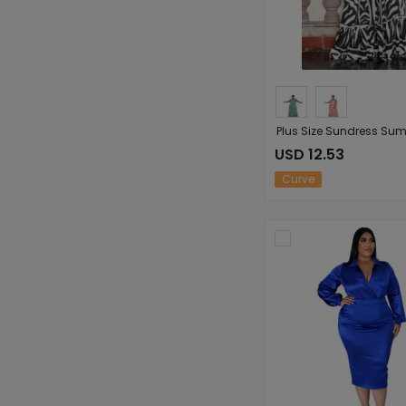
USD 12.53
Curve