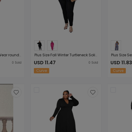
Plus Size Sexy Women Wear round Neck Striped Short Sleeve Lace-up Women Casual Dress
Plus Size Fall Winter Turtleneck Solid Color Split Long-Sleeved Trousers Women Casual Sports Suit
USD 11.47
USD 11.83
0
Sold
0
Sold
Curve
Curve