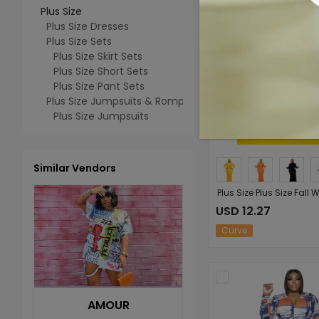
Plus Size
Plus Size Dresses
Plus Size Sets
Plus Size Skirt Sets
Plus Size Short Sets
Plus Size Pant Sets
Plus Size Jumpsuits & Rompers
Plus Size Jumpsuits
Similar Vendors
USD 12.27
Curve
AMOUR