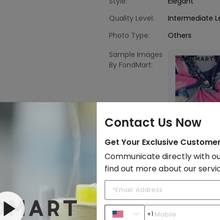
Style:
Elegant
Quality Level:
Intermediate L
Photo Type:
Others
Sample Images
By FondMart:
Contact Us Now
Plus Size
Get Your Exclusive Custome
Communicate directly with ou
find out more about our servi
to Import List
Price:
+1