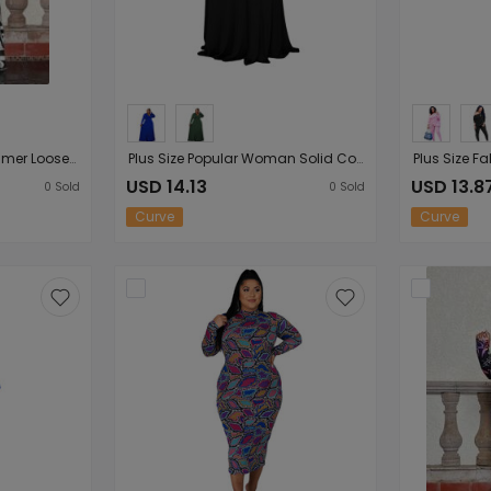
Plus Size Sundress Summer Loose Spaghetti-Strap Floral Print Woman Women Maxi Dress
Plus Size Popular Woman Solid Color V-neck Long Sleeve Mop Formal Dress
USD 14.13
USD 13.8
0
Sold
0
Sold
Curve
Curve