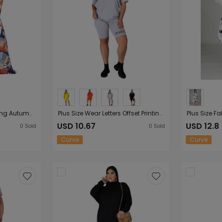
Plus Size Women Clothing Autumn Winter Irregular Asymmetric Color Printed Mop Hem Loose Women Dress
Plus Size Wear Letters Offset Printing Solid Color round Neck Short Sleeves Shorts Casual Women Sports Suit
USD 10.67
USD 12.8
0
Sold
0
Sold
Curve
Curve