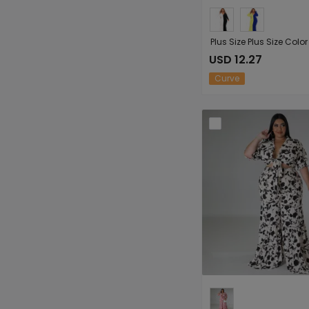
USD 12.27
Curve