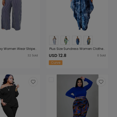
Plus Size Sexy Women Wear Striped Print Wide Collar Short Sleeve Loose Casual Women Suit
Plus Size Sundress Women Clothes Popular Tie-Dye Printed Loose Strap Ladies Irregular Asymmetric Dress
USD 12.8
32
Sold
0
Sold
Curve