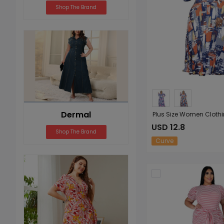
Shop The Brand
Dermal
USD 12.8
Shop The Brand
Curve