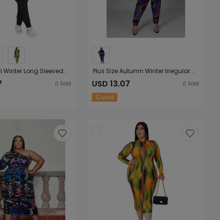
Plus Size Fall Winter Long Sleeved Trousers Solid Color Special Casual Women Set Clothes
Plus Size Autumn Winter Irregular Asymmetric Characteristic Striped Printing Rope Slim Ladies Set
7
USD 13.07
0
Sold
0
Sold
Curve