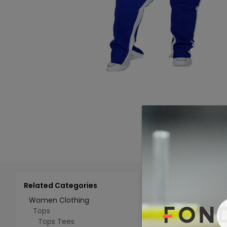
Related Categories
Add 
Select All
Women Clothing
Tops
Tops Tees