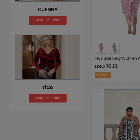
CJENNY
Shop The Brand
USD 10.13
Curve
Yido
Shop The Brand