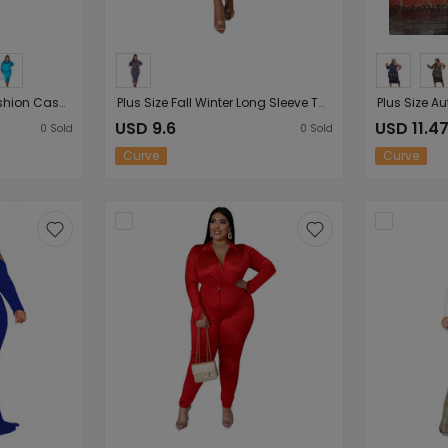
Plus Size Solid Color Fashion Casual Women Collared Lady Casual Suit Nightclub Outfit
Plus Size Fall Winter Long Sleeve Turtleneck Irregular Asymmetric Plaid Printed Slim-Fit Sexy Women Dress
USD 9.6
USD 11.4
0
Sold
0
Sold
Curve
Curve