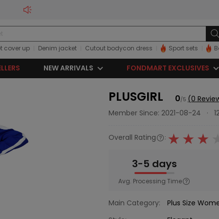
t cover up
Denim jacket
Cutout bodycon dress
Sport sets
B
ELLERS
NEW ARRIVALS
FONDMART EXCLUSIVES
PLUSGIRL
0
(0 Revie
/5
Member Since: 2021-08-24
·
1
Overall Rating
:
3-5 days
Avg. Processing Time
Main Category:
Plus Size Wom