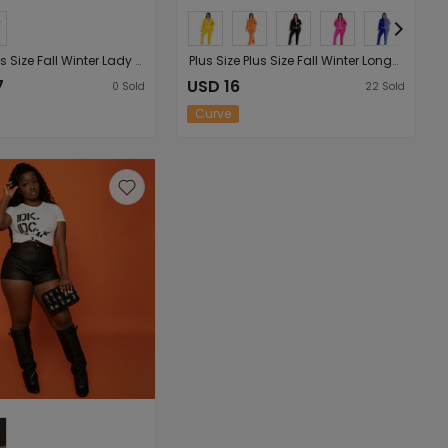
Plus Size Plus Size Fall Winter Lady Sexy Sling plus Top Casual Suit
Plus Size Plus Size Fall Winter Long-Sleeved Trousers Solid Color Characteristic Casual Sports Women Suit
7
USD 16
0
Sold
22
Sold
Curve