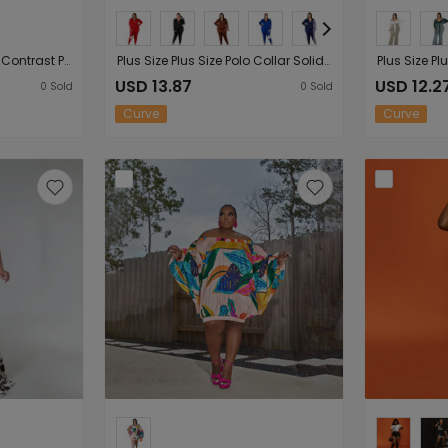
Plus Size Plus Size Color Contrast Patchwork V-neck Slim-Fit Long Sleeve Women Maxi Dress
Plus Size Plus Size Polo Collar Solid Color Women Slim Fit Sexy Casual Suit
USD 13.87
USD 12.2
0
Sold
0
Sold
Curve
Curve