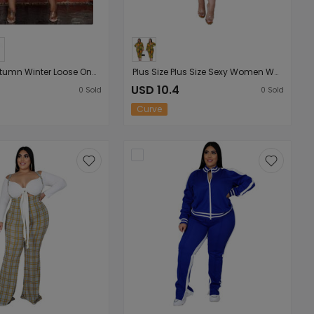
Plus Size Autumn Winter Loose One Shoulder Crossbody Printed Lady
Plus Size Plus Size Sexy Women Wear Turtleneck Long Sleeve Slim Tie-Dye Printed Midi Dress for Women
7
USD 10.4
0
Sold
0
Sold
Curve