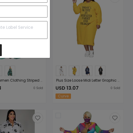
Plus Size Women Clothing Striped Printed Mop Irregular Asymmetric Hem Loose Women Cami Dress
Plus Size Loose Midi Letter Graphic Dress Printing Ladies Hooded Sweater Dress
3
USD 13.07
0
Sold
0
Sold
Curve