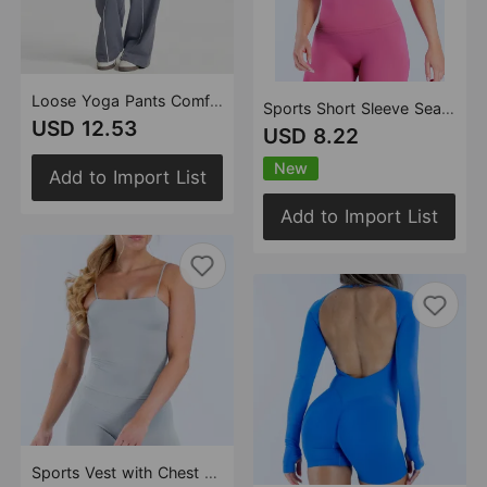
Loose Yoga Pants Comfort Casual Wide Leg Straight Stretch High Waist Workout Sports Pants
Sports Short Sleeve Seamless Ultra Fine High Elastic Sexy round Neck Yoga T shirt Running Sports Fitness Top
USD 12.53
USD 8.22
New
Add to Import List
Add to Import List
Sports Vest with Chest Pad Quick Drying Breathable Sexy Small Sling Yoga Vest Casual Workout Top