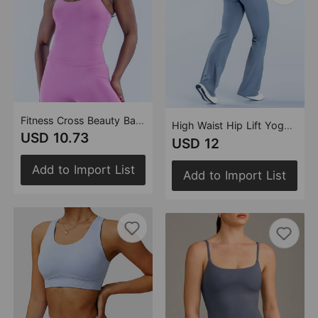
Fitness Cross Beauty Back Yoga Vest Outer Wear Sexy Highly Stretch Casual Sports Vest Workout Top (Runs Small)
High Waist Hip Lift Yoga Pants Women Running Fitness Loose Slimming Straight Pants Sports Outdoor Yoga Clothes Trousers
USD 10.73
USD 12
Add to Import List
Add to Import List