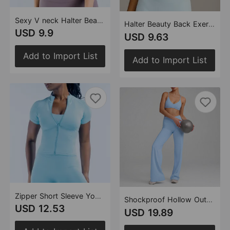
Sexy V neck Halter Beauty Back Exercise Underwear Women Running Fitness Removable Chest Pad Yoga Bra
Halter Beauty Back Exercise Top Women Yoga Vest Women Fitness Sports Vest with Chest Pad Yoga Clothes
USD 9.9
USD 9.63
Add to Import List
Add to Import List
Zipper Short Sleeve Yoga Women Slim Fitting Belly Contracting Sports Outdoor Quick Drying Athletic Clothing Casual Fitness T shirt(Runs Small)
Shockproof Hollow Out Cutout out Beauty Back Exercise Bra High Waist Nude Feel Yoga Straight Leg Pants Fitness Yoga Set
USD 12.53
USD 19.89