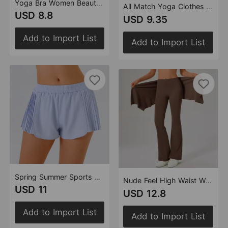
Yoga Bra Women Beauty Back Quick Drying Tight Sports Running Belt Chest Pad Sports Underwear Nude Feel Fitness Vest
All Match Yoga Clothes Short Sleeve Pilates Sports Solid Color Tight Quick Drying Fitness Vest Top Women
USD 8.8
USD 9.35
Add to Import List
Add to Import List
Spring Summer Sports Shorts Women Anti Exposure Loose Quick Drying Nude Feel Breathable Outdoor Casual Running Yoga Pants
Nude Feel High Waist Workout Yoga Pants Women Stretch Slim Look Running Sports Casual Flared Pants Fart Curtain Two Piece Set
USD 11
USD 12.8
Add to Import List
Add to Import List