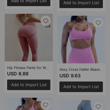
Add to Import List
Add to Import List
Hip Fitness Pants for Women Seamless High Waist Skinny Hip Raise Yoga Pants Quick-Drying Hollow-out Women Sweat Pants
Sexy Cross Halter Beauty Back Exercise Underwear High Sense Vest Running Training Workout Bra Underwear(Runs Small)
USD 8.88
USD 9.63
Add to Import List
Add to Import List