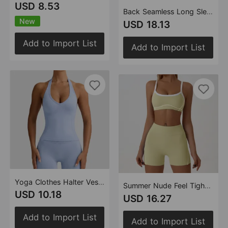
USD 8.53
Back Seamless Long Sleeve Romper Women Hip Lift Body Shaping Outdoor Fitness Yoga Wear Bodysuit
New
USD 18.13
Add to Import List
Add to Import List
Yoga Clothes Halter Vest with Chest Pad Push up Beauty Back Sexy Outerwear Fitness Pilates Yoga Clothes Bra The size is a bit small
Summer Nude Feel Tight Fitness Clothes Women Set Belly Cinching Buttock Lifting Contrasting Color Sports Outdoor Running Yoga Clothes
USD 10.18
USD 16.27
Add to Import List
Add to Import List