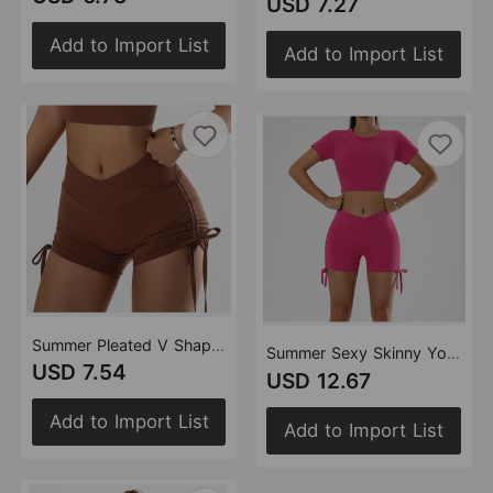
USD 7.27
Add to Import List
Add to Import List
Summer Pleated V Shaped High Waist Tight Hip Tied Slim Fit Stretch Yoga Workout Shorts
Summer Sexy Skinny Yoga Clothes Suit Exposed Cropped Package Hip Strap Tight Sports Fitness Yoga Wear
USD 7.54
USD 12.67
Add to Import List
Add to Import List