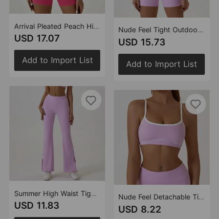
Arrival Pleated Peach Hip Yoga Clothes Set Removable Chest Pad Halterneck Vest Outdoor Workout Clothes Set
Nude Feel Tight Outdoor Sports Set Spaghetti Strap Contrast Color Underwear Strap Yoga Clothes
USD 17.07
USD 15.73
Add to Import List
Add to Import List
Summer High Waist Tight Nude Feel Hip Raise Yoga Pants Women Dance Fitness Outdoor Sports Horn Split Trousers
Nude Feel Detachable Tight Outdoor Sports Underwear Women's Spaghetti Strap Contrast Color Strap Running Bra
USD 11.83
USD 8.22