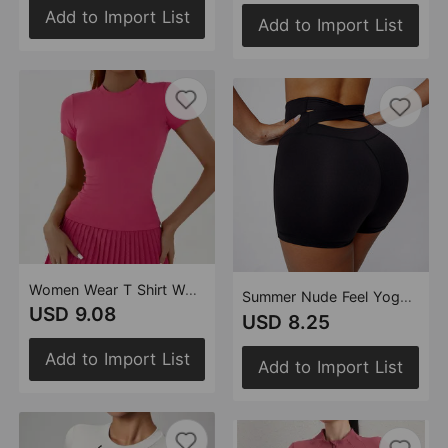
Add to Import List
Add to Import List
Women Wear T Shirt Women Sexy Top Basic Slim Fit Yoga Wear
Summer Nude Feel Yoga Shorts High Waist Hip Lift Back Waist Cross Cycling Fitness Exercise Short Shorts
USD 9.08
USD 8.25
Add to Import List
Add to Import List