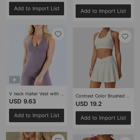
Add to Import List
Add to Import List
V neck Halter Vest with Chest Pad Yoga Clothes Women Backless Running Sports Workout Yoga Vest
Contrast Color Brushed Sports U Shaped Beauty Back Exercise Underwear Running Fitness Sports Outdoor Skirt Sets (Runs Small)
USD 9.63
USD 19.2
Add to Import List
Add to Import List