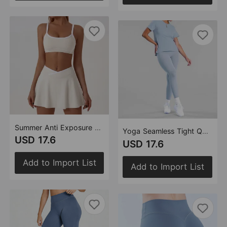
Summer Anti Exposure A line Pantskirt Quick-Drying Color Matching Skirt Outfit Outdoor Sports Running Yoga Set
Yoga Seamless Tight Quick Drying Yoga Exercise Women Outdoor Casual Sports Pilates Perfect Training Wear
USD 17.6
USD 17.6
Add to Import List
Add to Import List