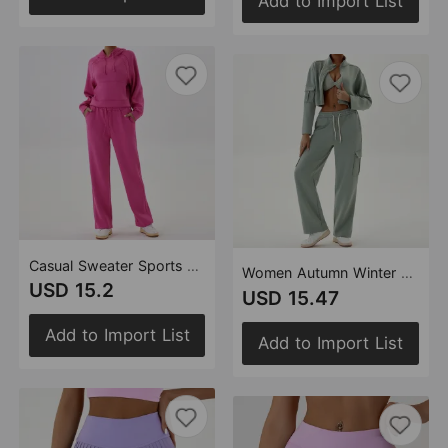
Add to Import List
Casual Sweater Sports Set Hooded Loose Top Wide Leg Pants Running Fitness Clothes Two Piece Set
Women Autumn Winter Workwear Casual Sports Sets Loose Jogging Yoga Clothes with Zipper
USD 15.2
USD 15.47
Add to Import List
Add to Import List