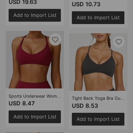
USD 19.63
USD 10.73
Add to Import List
Add to Import List
Sports Underwear Women Running Push up Yoga Beauty Back Cross Casual Running High Strength Workout Clothes (Runs Small)
Tight Back Yoga Bra Outer Wear Sports Underwear Quick Drying Running Detachable Fitness Vest(Runs Small)
USD 8.47
USD 8.53
Add to Import List
Add to Import List