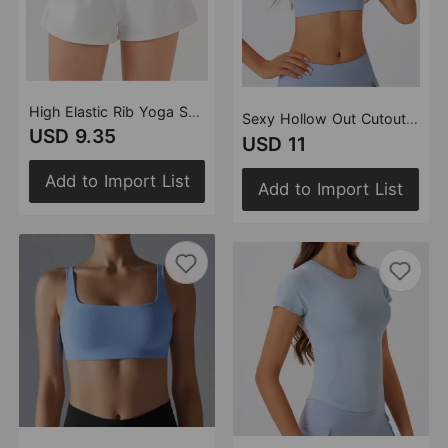
High Elastic Rib Yoga Shorts Breathable Outer Wear Pocket Design Running Training Fitness Shorts
Sexy Hollow Out Cutout Beauty Back Exercise Underwear Women Chest Pad Gathering Bra Shockproof Fitness Vest
USD 9.35
USD 11
Add to Import List
Add to Import List