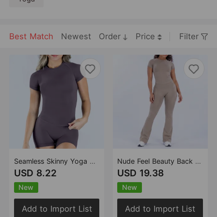
Best Match
Newest
Order
Price
Filter
Seamless Skinny Yoga Clothes Top Women Round Neck Quick Drying High Elastic Fitness Yoga T shirt
Nude Feel Beauty Back Vest Yoga Pilates Bell Bottom Pants Sports Outdoor Running Fitness Clothes Set
USD 8.22
USD 19.38
New
New
Add to Import List
Add to Import List