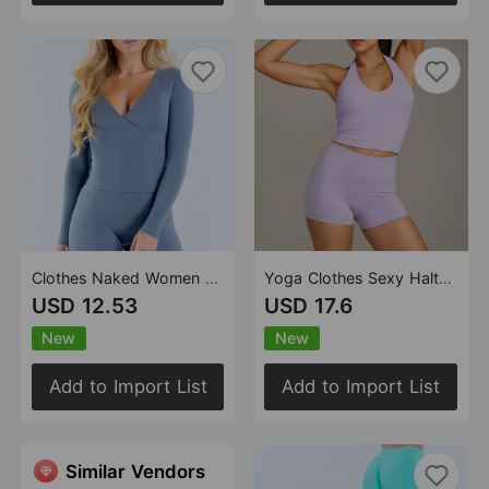
Clothes Naked Women Feeling Light Skin Fitness Sports Outdoor V neck Sports Long Sleeved Top
Yoga Clothes Sexy Halter Fitness High Waist Slimming Casual Nude Feel Sports Set for Women
USD 12.53
USD 17.6
New
New
Add to Import List
Add to Import List
Similar Vendors