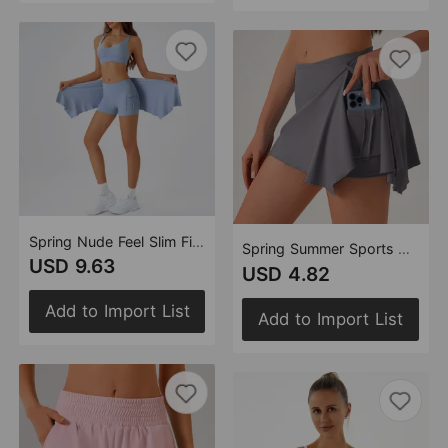
Spring Nude Feel Slim Fit Yoga Wear Tight Curtain Yoga Exercise Removable Gather Thin Bra
Spring Summer Sports Short Skirt with Curtain Anti Exposure High Waist Pocket Tennis Yoga Skirt Fitness All Match Tight Skirt
USD 9.63
USD 4.82
Add to Import List
Add to Import List