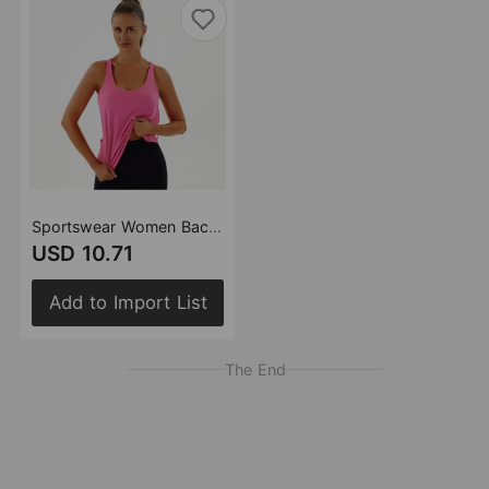
Sportswear Women Back Yoga Clothes Sleeveless Blouse Breathable Vest Fitness Running False Two Pieces Suit Top
USD 10.71
Add to Import List
The End