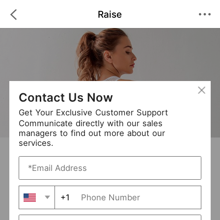
Raise
Contact Us Now
Get Your Exclusive Customer Support
Communicate directly with our sales
managers to find out more about our
services.
Raise
+ Follow
0
·
·
/5
(0 Reviews)
156 Followers
New Arrival (7)
+1
Avg. Processing Time
3-5 days
Order Fill Rate
95%