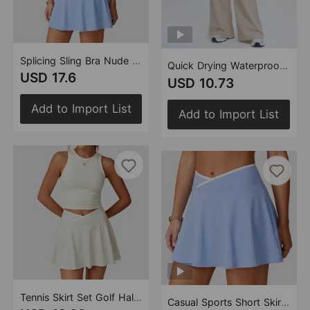
Splicing Sling Bra Nude Feel Yoga Breathable Running Fitness Tennis Sports Set (Runs Small)
Quick Drying Waterproof Straight Loose Casual Pants Sports Fitness Elastic Drawstring Sun Protection Sports Pants (Runs Small)
USD 17.6
USD 10.73
Add to Import List
Add to Import List
Tennis Skirt Set Golf Half Length Patchwork Skirt Sports Casual Contrast Color Badminton Clothes Outfit (Runs Small)
Casual Sports Short Skirt Women Slimming Cross V Waist Tennis Skirt Stitching Outdoor Sports Yoga Skirts (Runs Small)