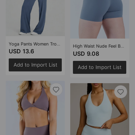
Yoga Pants Women Trousers Straight Leg Pants Loose Thin Yoga Wear Sports Outdoor Workout Clothes Women (Runs Small)
High Waist Nude Feel Belly Contracting Sexy Y Shaped Hip Lifting Outdoor Sports Running Cycling Three Point Fitness Shorts
USD 13.6
USD 9.08
Add to Import List
Add to Import List