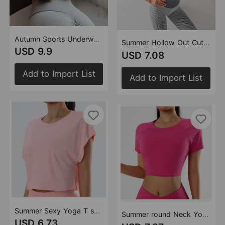
Autumn Sports Underwear Women Shockproof Running Workout Vest Quick Drying Push up Beauty Back Yoga Sports Bra
Summer Hollow Out Cutout Out Beauty Back Seamless Sports Bra Women Shockproof Push Up Yoga Running Fitness Underwear
USD 9.9
USD 7.08
Add to Import List
Add to Import List
Summer Sexy Yoga T shirt Quick Drying Clothes Loose Breathable Short Sleeve Outdoor Running Sports Workout Clothes
Summer round Neck Yoga T shirt Short Sleeve High Sense Sexy Tight Exposed Cropped Workout Running Top Sports Short Sleeve
USD 6.73