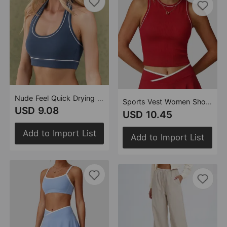
Nude Feel Quick Drying Yoga Contrast Color Sports Underwear Women Running Fitness Clothes Beauty Back Yoga Clothes Back (Runs Small)
Sports Vest Women Shock Absorbing Yoga Clothes Sexy Workout Beauty Back Contrast Color Workout Yoga Vest (Runs Small)
USD 9.08
USD 10.45
Add to Import List
Add to Import List