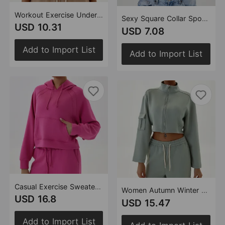
Workout Exercise Underwear Women Hollow Out Cutout Back Breathable Solid Color Sexy Kinky Spaghetti Strap Backless Bra
Sexy Square Collar Sports Vest Sleeveless Sling Detachable Chest Pad Running Top Women Workout Clothes
USD 10.31
USD 7.08
Add to Import List
Add to Import List
Casual Exercise Sweater Hooded Loose Top Autumn Winter Outdoor Running Training Fitness
Women Autumn Winter Sports Sweater Stand Collar Loose with Long Sleeve Zipper Top Jogging Fitness Yoga Wear
USD 16.8
USD 15.47
Add to Import List