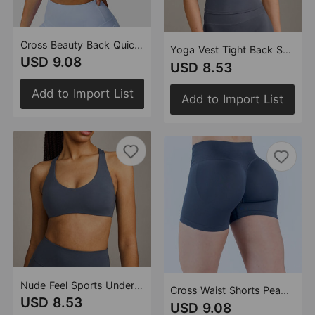
Cross Beauty Back Quick Drying Fitness Vest Running Training Pilates Sports Yoga Sports Underwear Women
Yoga Vest Tight Back Shaping Padded Outdoor Fitness Sports Yoga Jacket Women
USD 9.08
USD 8.53
Add to Import List
Add to Import List
Nude Feel Sports Underwear High Strength Running Fitness I Shaped Gather Shockproof Yoga Bra
Cross Waist Shorts Peach Hip Seamless Knitted Yoga Fitness Sports Short Shorts Women
USD 8.53
USD 9.08