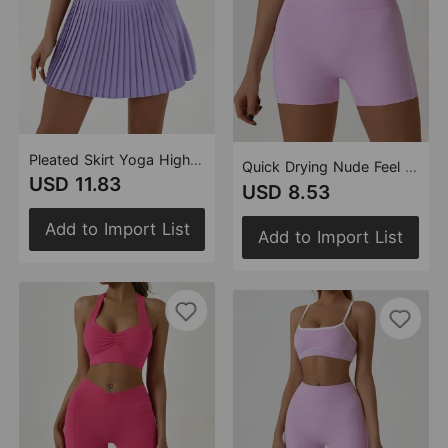
Pleated Skirt Yoga High Waist Anti Exposure Tennis Skirt Double Layer Non Slip Solid Color Badminton Golf Skirt
Quick Drying Nude Feel Yoga Shorts Hip Lifting Fitness Shorts Tight High Waist Running Exercise Shorts Women Outer Wear
USD 11.83
USD 8.53
Add to Import List
Add to Import List