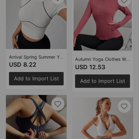
Arrival Spring Summer Yoga Vest Women Contrasting Color Thread Running Sports Pilates Training Workout Clothes
Autumn Yoga Clothes Women's Zipper Jacket Quick Drying Professional Running Thin Exercise Slim Fit Training Coat
USD 8.22
USD 12.53
Add to Import List
Add to Import List