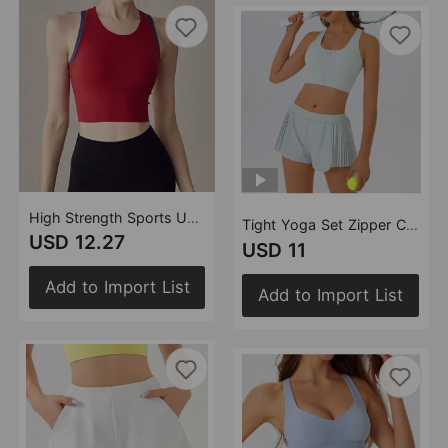
High Strength Sports Underwear Women One Piece Fitness Vest Push up Shockproof Bra Running Top
Tight Yoga Set Zipper Cross Backless Bra Anti Exposure Shorts Nude Feel Running Sports Sets
USD 12.27
USD 11
Add to Import List
Add to Import List