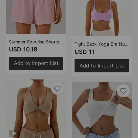
Summer Exercise Shorts Outdoor Wear High Waist Cover Casual Running Fitness Pants Women Thin Quick Drying Anti Exposure Yoga Pants
Tight Back Yoga Bra Nude Feel Quick Drying Sports Underwear Pilates Workout Clothes Vest Top for Women
USD 10.18
USD 11
Add to Import List
Add to Import List