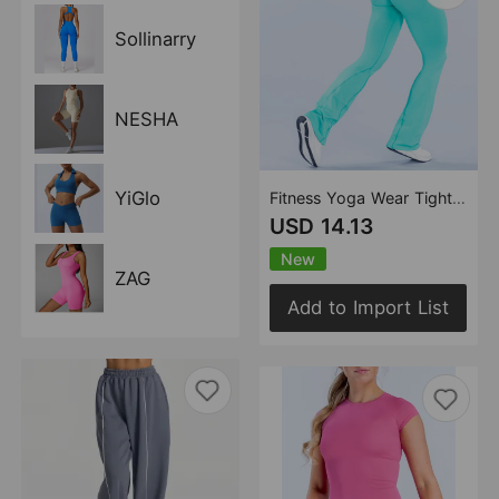
Sollinarry
NESHA
YiGlo
Fitness Yoga Wear Tight Three Section Waist Wide Leg Yoga Pants Outerwear Sports Fitness Yoga
USD 14.13
New
ZAG
Add to Import List