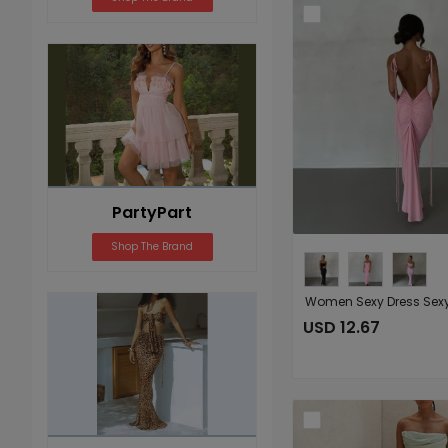
PartyPart
Shop The Brand
USD 12.67