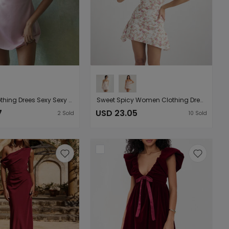
Women Clothing Drees Sexy Sexy Suspender Satin Hollow Out Cutout Backless Short French Dress Women
Sweet Spicy Women Clothing Dress Floral Boning Corset Boning Corset Top Slim Fit Backless Tube Top Dress for Women
7
USD 23.05
2
Sold
10
Sold