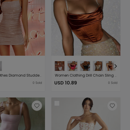
Women Clothes Diamond Studded by Hand Summer Glitter Slim Fit Nightclubs Sexy Dress
Women Clothing Drill Chain Sling Slim-Fit Solid Color Corset Sexy Sleeveless Vest Top for Women Bandana Bandana
USD 10.89
0
Sold
0
Sold