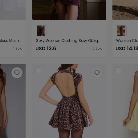
Summer Women Sleeveless Mesh Stitching Tight Sheath Transparent Backless Women Summer Dress
Sexy Women Clothing Sexy Oblique Shoulder Pleated Skinny Sheath Dress Women Dress Women Clothing Party Sexy Short Dress
USD 13.6
USD 14.1
4
Sold
0
Sold