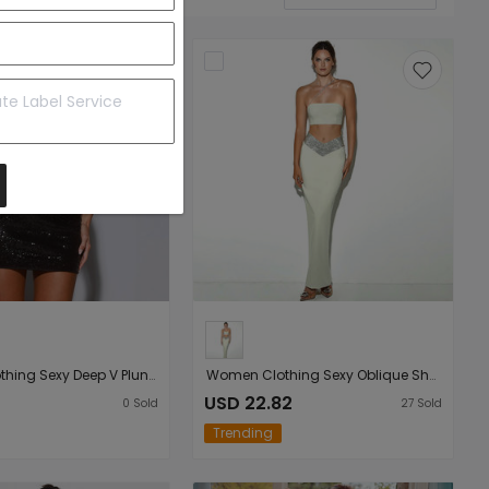
Women Clothing Sexy Deep V Plunge Halter Sequined Sheath Dress Women Sexy Backless Nightclub Sexy Dress
Women Clothing Sexy Oblique Shoulder Drill Chain Tube Top Vest Long Skirt Set Sexy Nightclub Party Two Piece Suit
3
USD 22.82
0
Sold
27
Sold
Trending