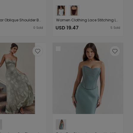
Women Wear Oblique Shoulder Bow Pleated Slim Summer Dress Women Yellow Sweet Spicy Dress
Women Clothing Lace Stitching Lace up Short Irregular Asymmetric Sexy Top Sexy Camisole Women
USD 19.47
0
Sold
5
Sold