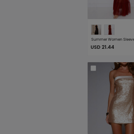
USD 21.44