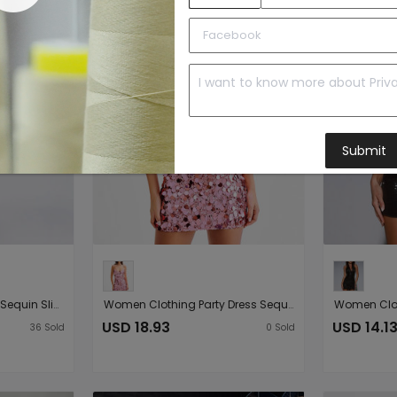
Submit
Women Clothing Dress Sequin Sling Evening Dress Dinner Sexy Dress Slim Fit Backless Maxi Dress
Women Clothing Party Dress Sequin Sling Hip Sexy Nightclub Dress
USD 18.93
USD 14.1
36
Sold
0
Sold