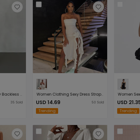
Women Sexy Dress Sexy Backless Pleated Dress Evening Dress Sleeveless Strap Dress for Women
Women Clothing Sexy Dress Strapless Dress Backless Slit White Dress Sexy
USD 14.69
USD 21.3
35
Sold
50
Sold
Trending
Trending