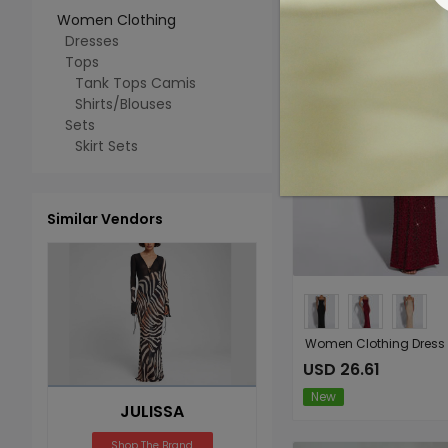
Women Clothing
Dresses
Tops
Tank Tops Camis
Shirts/Blouses
Sets
Skirt Sets
Similar Vendors
USD 26.61
New
JULISSA
Shop The Brand