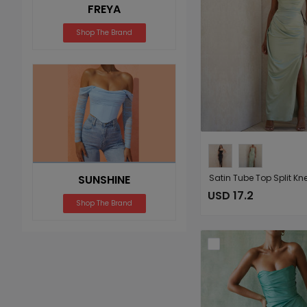
FREYA
Shop The Brand
SUNSHINE
USD 17.2
Shop The Brand