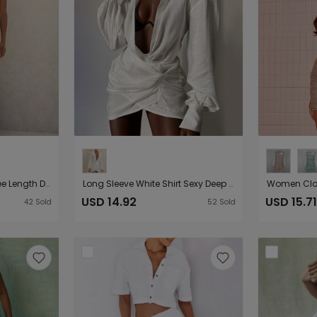
Satin Tube Top Split Knee Length Dress Sexy Evening Dress
Long Sleeve White Shirt Sexy Deep V Plunge Plunge Women Clothing Popular Linen Dress
USD 14.92
USD 15.71
42
Sold
52
Sold