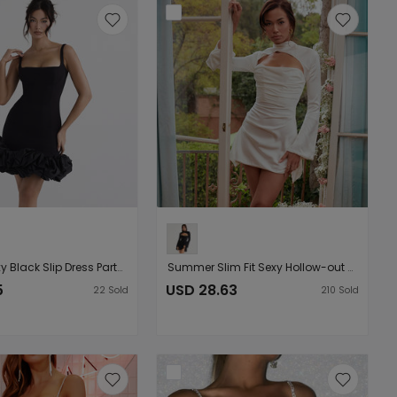
Women Sexy Black Slip Dress Party Sexy Backless Square Collar Dress French Dress
Summer Slim Fit Sexy Hollow-out Backless High Quality Women Wear Dress
5
USD 28.63
22
Sold
210
Sold