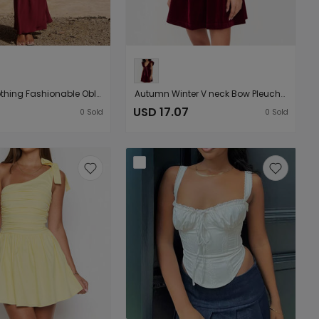
Women Clothing Fashionable Oblique Shoulder Elegant Waist Tight French Dress Women Maxi Dress High Grade Texture
Autumn Winter V neck Bow Pleuche Party Women Dress
3
USD 17.07
0
Sold
0
Sold