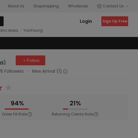
About Us
Dropshipping
Wholesale
Contact Us
Login
Sign Up Free
oho dress
YooYoung
+ Follow
ws)
5 Followers
·
New Arrival (1)
94%
21%
Order Fill Rate
Returning Clients Rate