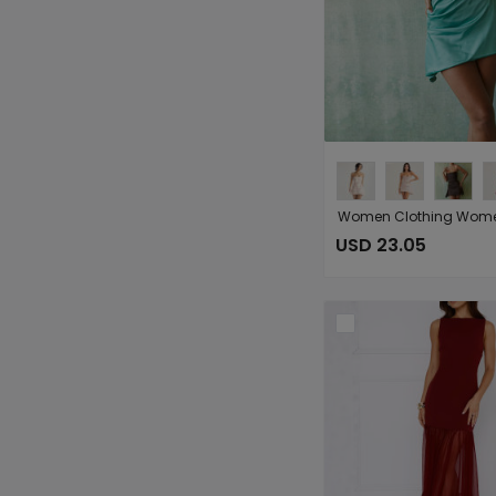
USD 23.05