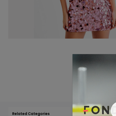
Related Categories
Add 
Select All