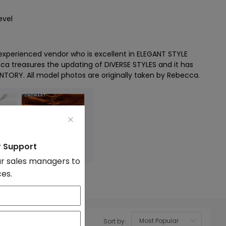
evel
experienced vendor who is excellent in ELEGANT STYLE
ca treasures the updating of DIVERSE STYLES and it has
ENTORY. All model photos are originally taken by Rebecca.
r Support
r sales managers to
ces.
Sort by:
OK