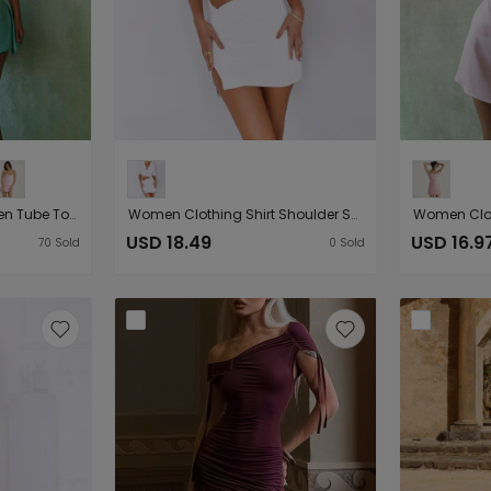
Women Clothing Women Tube Top Backless Short Dress Sexy Decoration Floral French Dress Women Dress
Women Clothing Shirt Shoulder Short T Hollow Out Cutout cropped Top Dress Clothing for Women
USD 18.49
USD 16.9
70
Sold
0
Sold