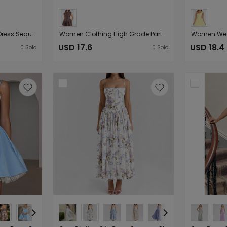
Women Clothing Sexy Dress Sequined Tube Top Dress for Women Slim Fit Backless Nightclub Party Hip
Women Clothing High Grade Party Dress Sexy Leopard Print Backless Dress Women Sweet Spicy A line
USD 17.6
USD 18.4
0
Sold
0
Sold