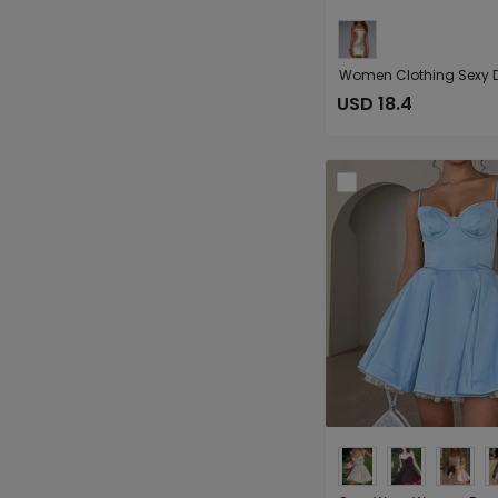
USD 18.4