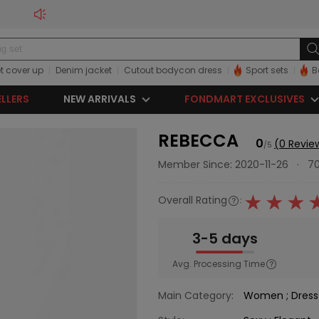
t cover up
Denim jacket
Cutout bodycon dress
Sport sets
B
ELLERS
NEW ARRIVALS
FONDMART EXCLUSIVES
REBECCA
0
(0 Revie
/5
Member Since: 2020-11-26
·
70
Overall Rating
:
3-5 days
Avg. Processing Time
Main Category:
Women
;
Dress