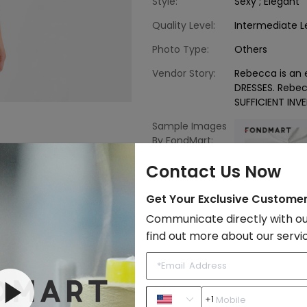
Style:
Sexy
;
Elegant
Quality Level:
Intermediate L
Photo Type:
Others
Vendor Story:
Rebecca is an 
DRESSES. Rebec
SUFFICIENT INV
Sample Images
By FondMart:
Contact Us Now
Get Your Exclusive Custome
Communicate directly with ou
find out more about our servi
Party
+1
to Import List
Price: