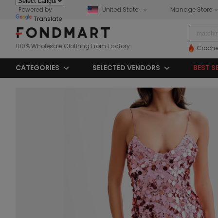
Powered by
United States
Manage Store
Translate
100% Wholesale Clothing From Factory
Croche
CATEGORIES
SELECTED VENDORS
BEST S