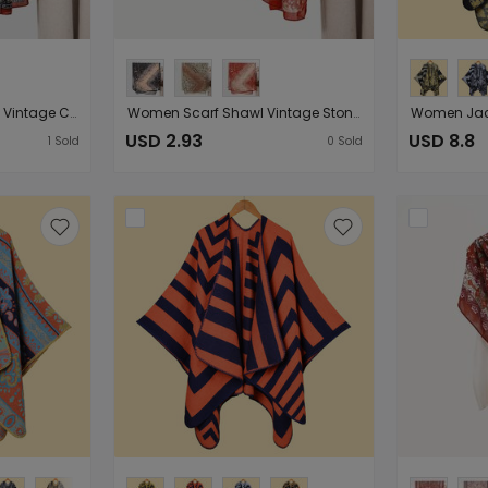
Spring Autumn Women Vintage Cotton Linen Feel Scarf Shawl Summer Stylish Beach Veils （Starting from 10 pieces for sale）
Women Scarf Shawl Vintage Stone Print Oversize Shawl Summer Sunscreen Scarf （Starting from 10 pieces for sale）
USD 2.93
USD 8.8
1
Sold
0
Sold