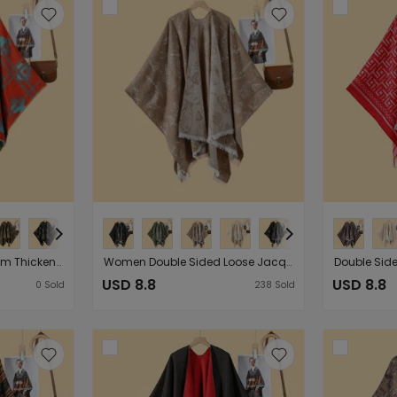
Autumn Winter Plaid Plum Thickened Warm Shawl Cloak Ladies Street Runway Outer Wear Cardigan
Women Double Sided Loose Jacquard Warm Split Outer Wear Cloak Robe
USD 8.8
USD 8.8
0
Sold
238
Sold