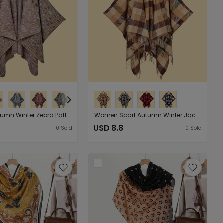
Women Autumn Winter Zebra Pattern Jacquard Split Women Shawl Cape Poncho Shawl Batch
Women Scarf Autumn Winter Jacquard Tassel Plaid Shawl Cape Simple Travel Photo Cloak Outerwear
USD 8.8
0
Sold
0
Sold