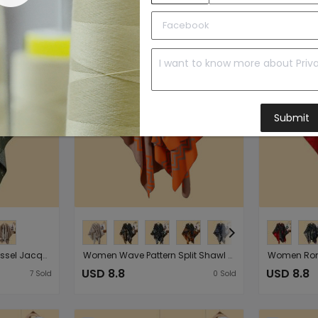
to Import List
Price:
Submit
Ladies Double Sided Tassel Jacquard Split Warm Shawl Cardigan Go out in Autumn Winter Cold Proof Cloak
Women Wave Pattern Split Shawl Cardigan Multi Functional Autumn Winter Strap Cape Shawl
USD 8.8
USD 8.8
7
Sold
0
Sold