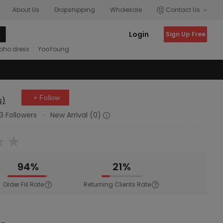
About Us
Dropshipping
Wholesale
Contact Us
Login
Sign Up Free
oho dress
YooYoung
+ Follow
s)
3 Followers
·
New Arrival (0)
94%
21%
Order Fill Rate
Returning Clients Rate