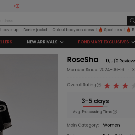
t cover up
Denim jacket
Cutout bodycon dress
Sport sets
B
ELLERS
NEW ARRIVALS
FONDMART EXCLUSIVES
RoseSha
0
(0 Review
/5
Member Since: 2024-06-16
·
3
Overall Rating
:
3-5 days
Avg. Processing Time
Main Category:
Women