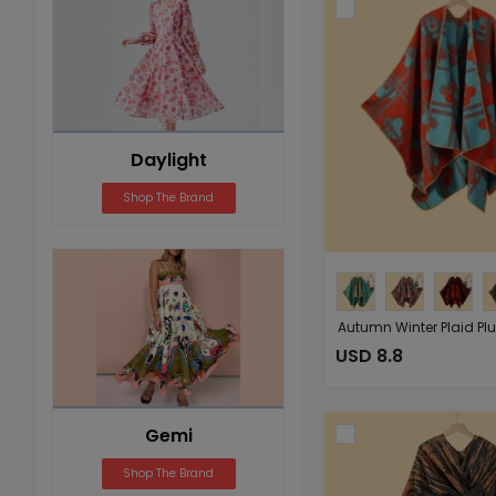
Daylight
Shop The Brand
USD 8.8
Gemi
Shop The Brand