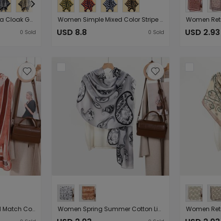
National Retro Slit Talma Cloak Go out in Autumn Winter Cold Proof Warm Artificial Cashmere Scarf Cloak
Women Simple Mixed Color Stripe Split Shawl All Match Travel Photography Warm Cloak
USD 8.8
USD 2.93
0
Sold
0
Sold
Women Scarf Artistic All Match Cotton Linen Feel Printing Long Scarf Scarf Travel Photography Sunscreen Shawl （Starting from 10 pieces for sale）
Women Spring Summer Cotton Linen Scarf Shawl Korean Scarf Sunscreen Beach Towel （Starting from 10 pieces for sale）