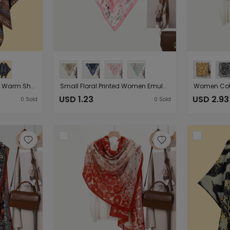
Women Jacquard Split Warm Shawl Poncho Shawls Delivery
Small Floral Printed Women Emulation Silk Scarf Decorative Small Scarf Neck Scarf （Starting from 10 pieces for sale）
USD 1.23
USD 2.93
0
Sold
0
Sold