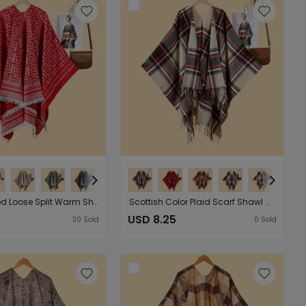
Double Sided Loose Split Warm Shawl Women Double Sided Wearable Cold Proof Cardigan
Scottish Color Plaid Scarf Shawl Cape Nordic Classic Outerwear Shawl Cape
USD 8.25
30
Sold
0
Sold