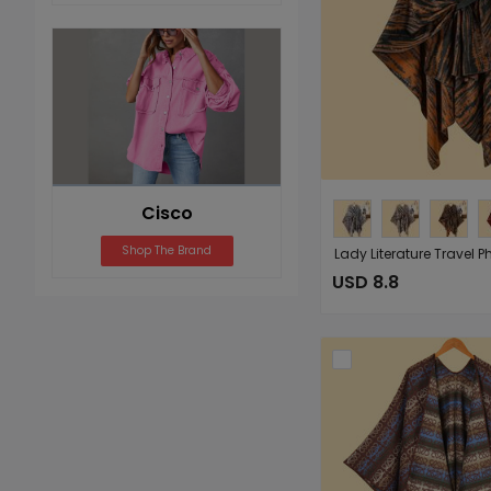
Cisco
Shop The Brand
USD 8.8