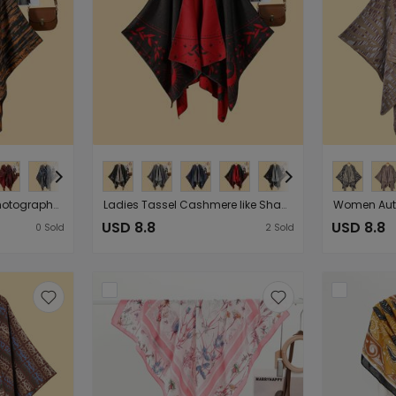
Lady Literature Travel Photography Shawl Cape Outerwear Autumn Winter Nostalgic Retro Warm Cardigan
Ladies Tassel Cashmere like Shawl Cape Double Sided Wearable Simple Cold Protection in Autumn Winter Outing Cloak
USD 8.8
USD 8.8
0
Sold
2
Sold