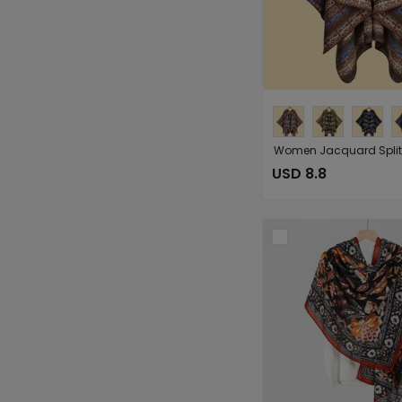
USD 8.8