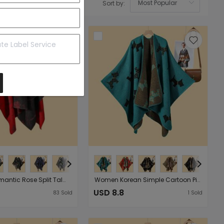
Sort by:
OK
Women Romantic Rose Split Talma Cloak Multi Functional Side Strap Outer Wear Warm Cardigan
Women Korean Simple Cartoon Picture Split Shawl Autumn Winter Thick Warm Jacquard Cape Cardigan
USD 8.8
83
Sold
1
Sold