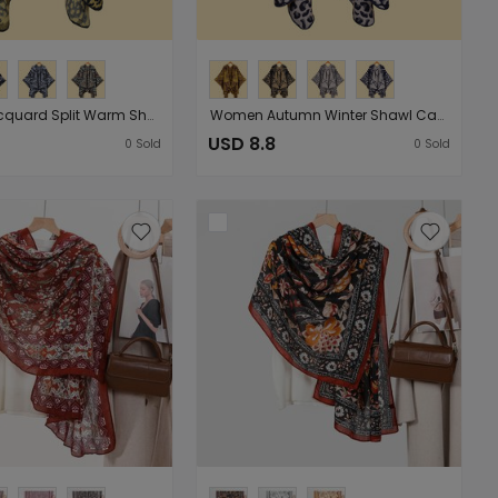
Women Jacquard Split Warm Shawl Cloak Shawls Classic Animal Pattern Catwalk Shawl
Women Autumn Winter Shawl Cape Classic Leopard Pattern Striped Jacquard Warm Split Shawl Outer Match
USD 8.8
0
Sold
0
Sold