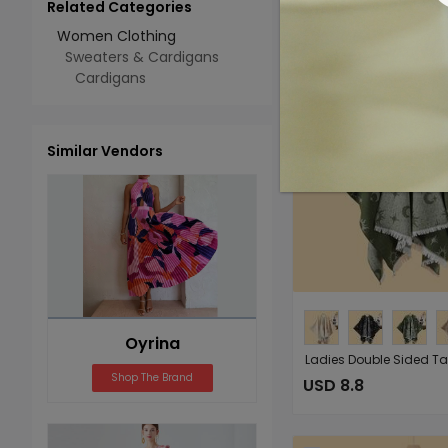
Related Categories
Add 
Select All
Women Clothing
Sweaters & Cardigans
Cardigans
Similar Vendors
Oyrina
Shop The Brand
USD 8.8