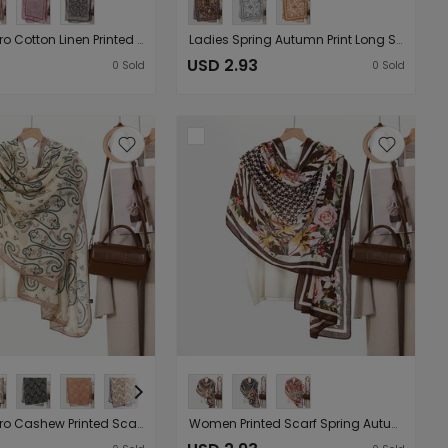
Women Retro Cotton Linen Printed Sun Protection Long Scarf Shawl （Starting from 10 pieces for sale）
Ladies Spring Autumn Print Long Scarf Vintage Cotton Linen Scarf Sunscreen Shawl Internet Celebrity Delivery （Starting from 10 pieces for sale）
USD 2.93
0
Sold
0
Sold
Women Retro Cashew Printed Scarf Spring Autumn Korean Oversize Shawl Summer Sunscreen Scarf Internet Celebrity （Starting from 10 pieces for sale）
Women Printed Scarf Spring Autumn Best Korean Oversize Shawl Summer Sun Protection Dual Use Scarf （Starting from 10 pieces for sale）