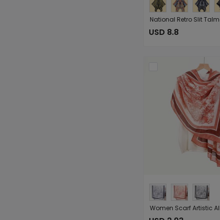
USD 8.8