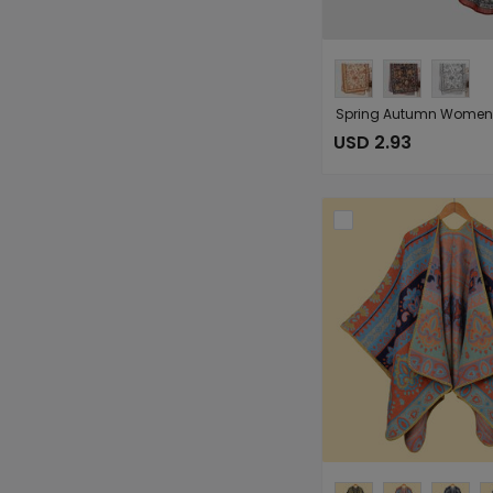
USD 2.93