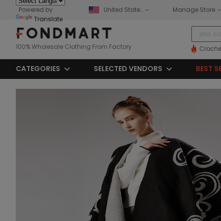
Powered by
United States
Manage Store
Translate
100% Wholesale Clothing From Factory
Croche
CATEGORIES
SELECTED VENDORS
BEST S