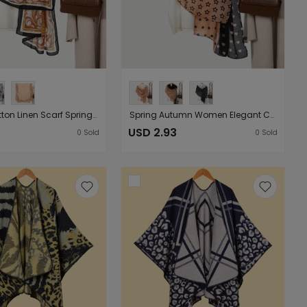
Women Cotton Linen Scarf Spring Autumn Print Shawl Summer Beach （Starting from 10 pieces for sale）
Spring Autumn Women Elegant Cotton Linen Feel Scarf Shawl Printing Lightweight Gauze Kerchief （Starting from 10 pieces for sale）
USD 2.93
0
Sold
0
Sold