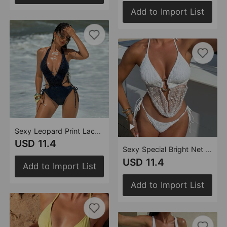
Add to Import List
Sexy Leopard Print Lace up Cutout Swimsuit Swimsuit Bikini
USD 11.4
Sexy Special Bright Net Split Swimwear Swimsuit Women Bikini
USD 11.4
Add to Import List
Add to Import List