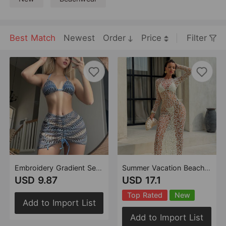
Best Match
Newest
Order
Price
Filter
Embroidery Gradient Sexy Three Piece Suit Swimwear Swimsuit Bikini Bikini
Summer Vacation Beach Solid Color Sexy Cutout Three Piece Bikini Swimsuit Swimwear
USD 9.87
USD 17.1
Top Rated
New
Add to Import List
Add to Import List