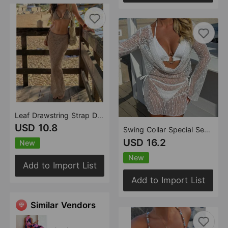
Leaf Drawstring Strap Dress Three Piece Set Swimwear Swimsuit Bikini
USD 10.8
Swing Collar Special Sequ Long Sleeve Mesh Three Piece Swimsuit Bikini
USD 16.2
New
New
Add to Import List
Add to Import List
Similar Vendors