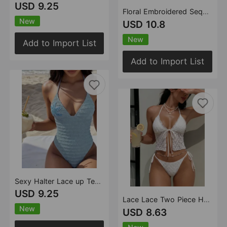
USD 9.25
Floral Embroidered Sequ Three Piece Mesh Split Swimsuit Swimwear Bikini
New
USD 10.8
New
Add to Import List
Add to Import List
Sexy Halter Lace up Texture Embroidered Bikini Bikini One Piece Swimsuit Swimwear
USD 9.25
Lace Lace Two Piece Halter Bikini Strap Push up Beach Swimsuit Bikini
New
USD 8.63