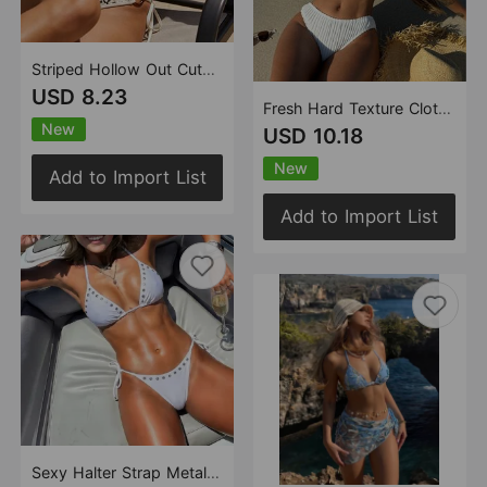
Striped Hollow Out Cutout Special Fabric Split Swimsuit Swimwear Bikini
USD 8.23
Fresh Hard Texture Cloth Drawstring Tied Swimsuit Bikini
New
USD 10.18
New
Add to Import List
Add to Import List
Sexy Halter Strap Metal Rivet Bikini Sexy Cutout Split Triangle Swimsuit