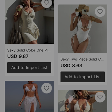
Sexy Solid Color One Piece Perforated Tether One Piece Swimsuit Women Slim Fit Thin Including Underwear Swimsuit
USD 9.87
Sexy Two Piece Solid Color Swimsuit Women Bikini Metal Accessories Swimsuit
USD 8.63
Add to Import List
Add to Import List