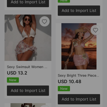
New
Add to Import List
Add to Import List
Sexy Swimsuit Women Beach Sun Protection Mesh Split Three Piece Bikini Swimsuit
USD 13.2
Sexy Bright Three Piece Sets Embroidered Floral Swimsuit Swimwear Bikini
New
USD 10.48
New
Add to Import List
Add to Import List