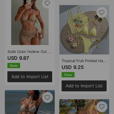
Solid Color Hollow Out Cutout Bikini Slip Dress Three Piece Sets Vacation Swimsuit
USD 9.87
Tropical Fruit Printed Halter Bikini Sexy Vacation Swimsuit Bikini
New
USD 9.25
New
Add to Import List
Add to Import List