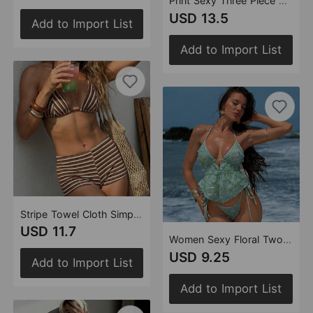
Print Sexy Three Piece Suit Halter Lace up Swimsuit Women Bikini Bikini Swimsuit
USD 13.5
Add to Import List
Add to Import List
Stripe Towel Cloth Simple Sexy Split Swimsuit Bikini
USD 11.7
Women Sexy Floral Two Piece Set Halter Lace up Split Swimsuit
USD 9.25
Add to Import List
Add to Import List