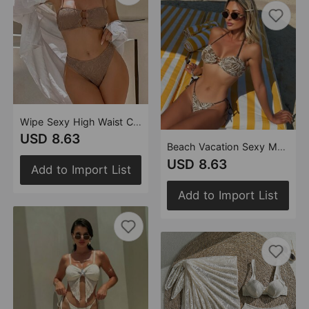
Wipe Sexy High Waist Chest Vacation Split Swimwear Bikini
USD 8.63
Beach Vacation Sexy Maillard Split Swimsuit Swimwear Bikini
USD 8.63
Add to Import List
Add to Import List