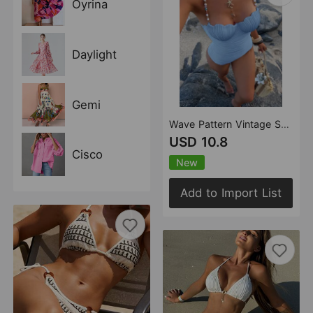
Oyrina
Daylight
Gemi
Wave Pattern Vintage Shell Hard Cup Beaded Swimsuit Bikini
USD 10.8
Cisco
New
Add to Import List