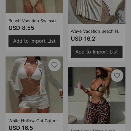
Beach Vacation Swimsuit Women Bikini Sexy Cutout Starfish Decoration Swimsuit Bikini
USD 8.55
Wave Vacation Beach Hollow Out Cutout Lace Swimsuit Three Piece Swimsuit Bikini
USD 16.2
Add to Import List
Add to Import List
White Hollow Out Cutout out Lace Four Piece Swimsuit Women Sexy Vacation Bikini
USD 16.5