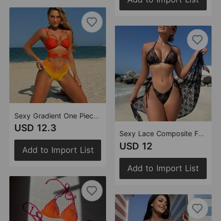
Sexy Gradient One Piece Hollow Out Cutout out Swimwear Swimsuit Bikini
USD 12.3
Sexy Lace Composite Fabric Three Piece Mesh Skirt Swimsuit Bikini
USD 12
Add to Import List
Add to Import List