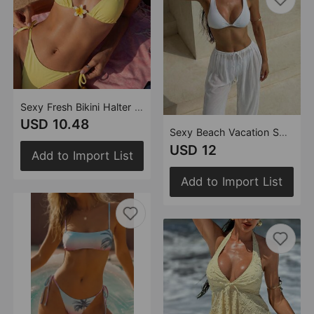
Sexy Fresh Bikini Halter Floral Split Swimwear Swimsuit Bikini
USD 10.48
Sexy Beach Vacation Solid Color Three Piece Swimsuit Trousers Swimsuit Bikini
USD 12
Add to Import List
Add to Import List