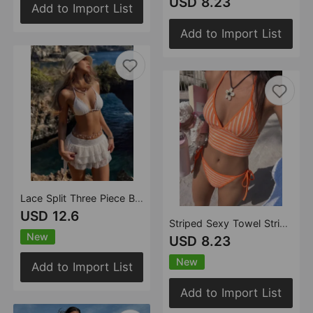
USD 8.23
Add to Import List
Add to Import List
Lace Split Three Piece Bikini Halter Poly Beach Swimsuit Bikini
USD 12.6
Striped Sexy Towel Striped Split Swimsuit Swimwear Bikini
New
USD 8.23
New
Add to Import List
Add to Import List