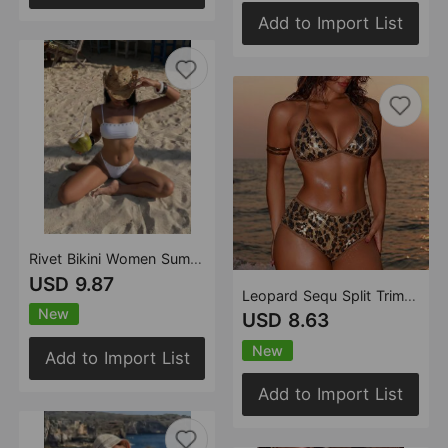
Add to Import List
Rivet Bikini Women Summer Seaside Vacation Beach Tube Top Split Swimsuit Bikini
USD 9.87
Leopard Sequ Split Trim Boxers Split Swimwear Swimsuit Bikini
New
USD 8.63
New
Add to Import List
Add to Import List