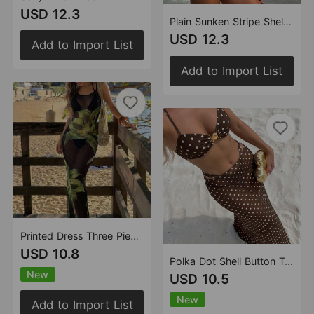
USD 12.3
Plain Sunken Stripe Shell Decoration Split Swimsuit Swimwear Bikini
USD 12.3
Add to Import List
Add to Import List
Printed Dress Three Piece Swimsuit Swimsuit Beach Vacation Bikini
USD 10.8
Polka Dot Shell Button Tube Top Split Bikini Three Piece Swimsuit Women Vacation Bikini
New
USD 10.5
New
Add to Import List