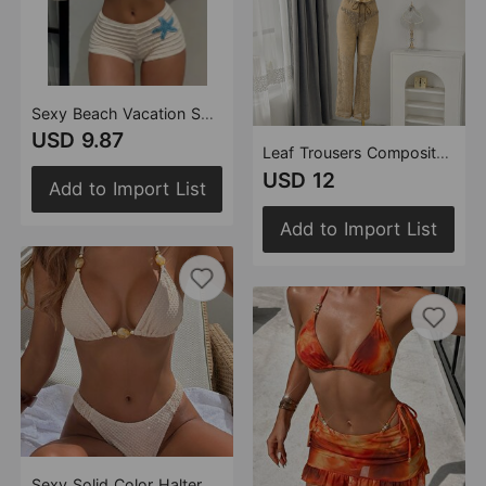
Sexy Beach Vacation Split Boxers Swimwear Swimsuit Bikini
USD 9.87
Leaf Trousers Composite Fabric Three Piece Set Swimwear Swimsuit Bikini
USD 12
Add to Import List
Add to Import List
Sexy Solid Color Halter String Beads Beach Women Split Bikini Bikini Swimsuit