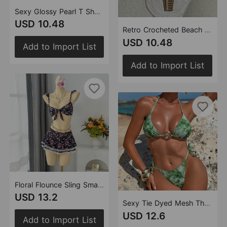
Sexy Glossy Pearl T Shaped Bikini Swimwear Swimsuit Bikini
USD 10.48
Retro Crocheted Beach Vacation Bohemian Bikini Split Swimsuit Swimwear Bikini
USD 10.48
Add to Import List
Add to Import List
Floral Flounce Sling Small Fresh Split Swimwear Swimsuit Bikini Beach Vacation
USD 13.2
Sexy Tie Dyed Mesh Three Piece Swimsuit Holiday Halter Banded Bikini
USD 12.6
Add to Import List