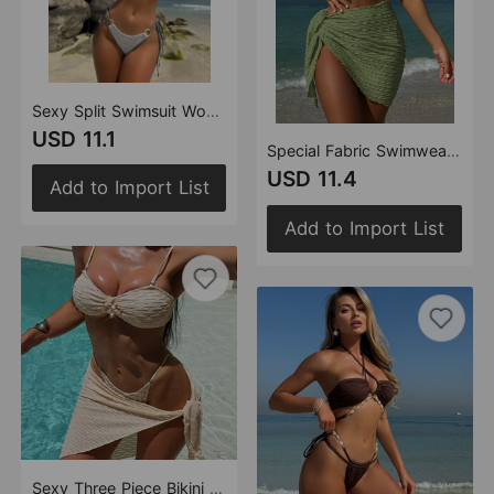
Sexy Split Swimsuit Women Three Piece Bikini Swimsuit
USD 11.1
Special Fabric Swimwear Swimsuit Bikini Three Piece Bikini Bikini
USD 11.4
Add to Import List
Add to Import List
Sexy Three Piece Bikini Swimsuit Women Bikini Striped Split Swimsuit