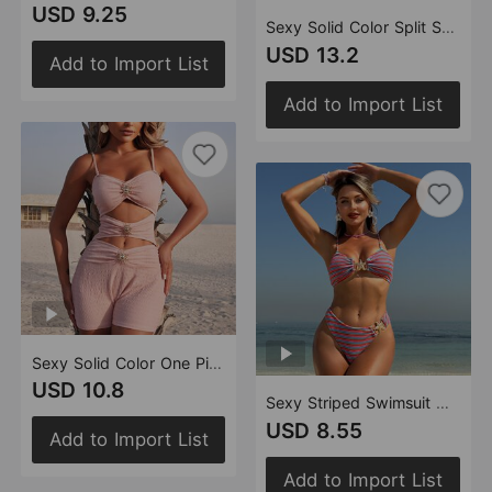
USD 9.25
Sexy Solid Color Split Swimsuit Women Dress Mesh Halter Bikini Two Piece Swimsuit
USD 13.2
Add to Import List
Add to Import List
Sexy Solid Color One Piece Metal Accessories One Piece Swimsuit Women Slim Thin Swimsuit
USD 10.8
Sexy Striped Swimsuit Women Two Piece Bikini Swimsuit
USD 8.55
Add to Import List
Add to Import List