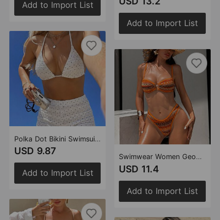
USD 13.2
Add to Import List
Add to Import List
Polka Dot Bikini Swimsuit Holiday Halterneck Sexy Beach Boxer Briefs Swimwear
USD 9.87
Swimwear Women Geometric Abstract Pattern Knotted Beach Bikini Swimsuit
USD 11.4
Add to Import List
Add to Import List