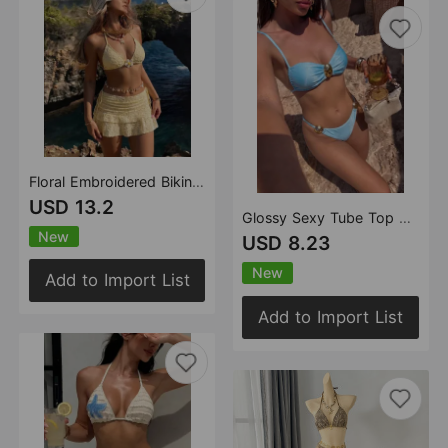
Floral Embroidered Bikini Three Piece Sets Swimsuit Women Beach Dress Vacation Bikini
USD 13.2
Glossy Sexy Tube Top Split Swimwear Swimsuit Bikini
New
USD 8.23
New
Add to Import List
Add to Import List