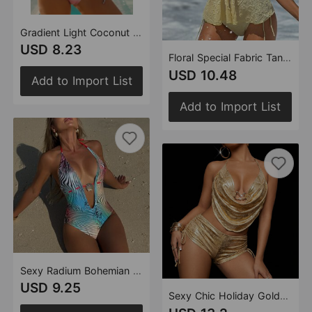
Gradient Light Coconut Tree Split Strap Swimwear Swimsuit Bikini
USD 8.23
Floral Special Fabric Tangini Split Swimwear Swimsuit Sexy Bikini
USD 10.48
Add to Import List
Add to Import List
Sexy Radium Bohemian Printing Deep V Plunge One Piece Swimsuit Swimwear Bikini
USD 9.25
Sexy Chic Holiday Gold-stamping Swing Collar Split Swimsuit Bikini