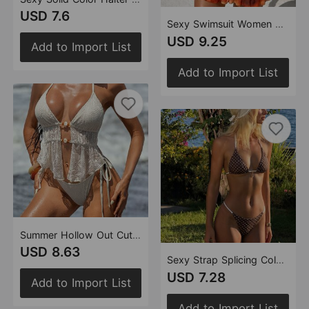
USD 7.6
Sexy Swimsuit Women Split Bikin Bohemian Bikini Three Piece Set Swimwear Swimsuit
USD 9.25
Add to Import List
Add to Import List
Summer Hollow Out Cutout Crocheted Bikini Halter Lace up Split Swimsuit Women Bikini
USD 8.63
Sexy Strap Splicing Color Polka Dot Girl Vacation Bikini Split Swimsuit
USD 7.28
Add to Import List
Add to Import List