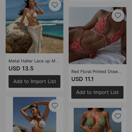
Metal Halter Lace up Mesh Skirt Beach Vacation Bikini Three Piece Swimsuit Bikini
USD 13.5
Red Floral Printed Drawstring Strap Sexy Swimsuit Bikini
USD 11.1
Add to Import List
Add to Import List