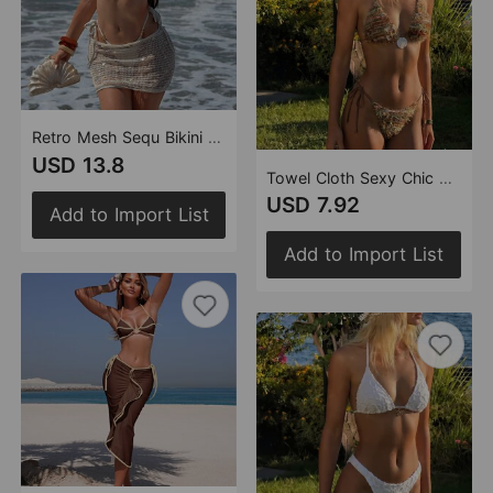
Retro Mesh Sequ Bikini Three Piece Swimsuit Swimwear Bikini
USD 13.8
Towel Cloth Sexy Chic Beach Vacation Two piece Swimsuit Bikini
USD 7.92
Add to Import List
Add to Import List