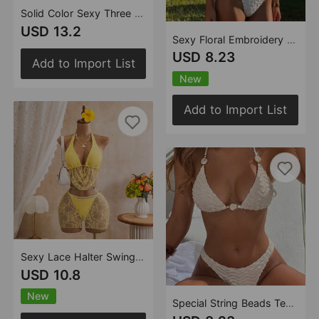
Solid Color Sexy Three Piece Set Swimsuit Women Dress Bikini Swimsuit
USD 13.2
Sexy Floral Embroidery Lace Hollow Out Cutout Split Swimwear Swimsuit Bikini
USD 8.23
Add to Import List
New
Add to Import List
Sexy Lace Halter Swing Collar Three Piece Sets Divided into Swimsuit Swimwear Bikini
USD 10.8
New
Special String Beads Texture Surface Sexy Lacing Split Swimsuit Bikini