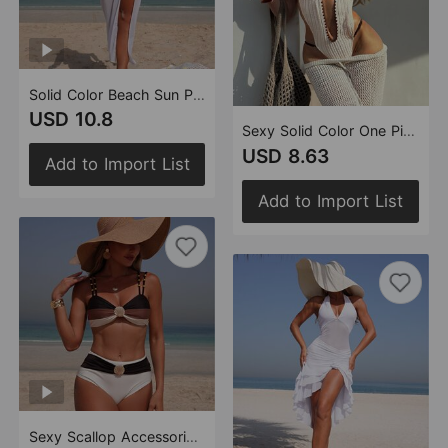
Solid Color Beach Sun Protection Tulle Skirt Sexy Three Piece Set Bikini Split Swimsuit
USD 10.8
Sexy Solid Color One Piece Halter Lace up One Piece Women Swimsuit
USD 8.63
Add to Import List
Add to Import List
Sexy Scallop Accessories Swimsuit Women Two Piece Bikini Bikini Swimsuit