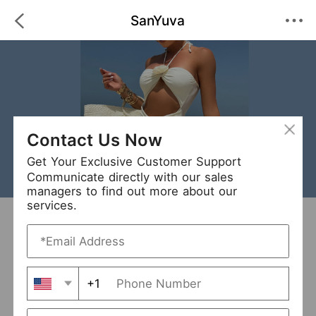
SanYuva
Contact Us Now
Get Your Exclusive Customer Support
Communicate directly with our sales
managers to find out more about our
services.
SanYuva
+ Follow
0
·
·
/5
(0 Reviews)
48 Followers
New Arrival (24)
+1
Avg. Processing Time
3-5 days
Order Fill Rate
94%