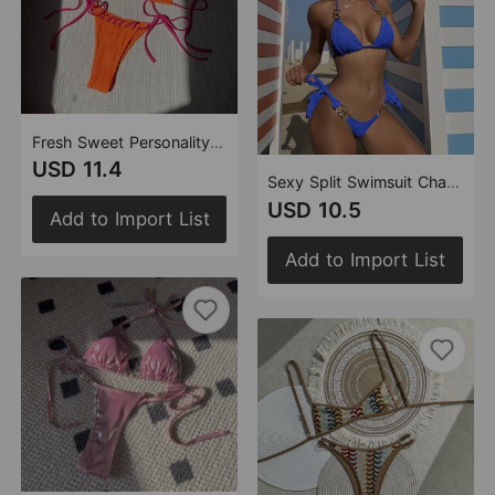
Fresh Sweet Personality Split Swimwear Swimsuit Bikini
USD 11.4
Sexy Split Swimsuit Chain Bikini Swimsuit Bikini
USD 10.5
Add to Import List
Add to Import List