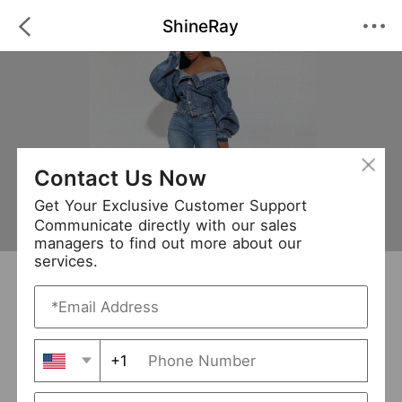
ShineRay
Contact Us Now
Get Your Exclusive Customer Support
Communicate directly with our sales
managers to find out more about our
services.
ShineRay
+ Follow
0
·
·
/5
(0 Reviews)
69 Followers
New Arrival (0)
+1
Avg. Processing Time
3-5 days
Order Fill Rate
93%