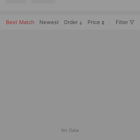
Best Match
Newest
Order
Price
Filter
No Data