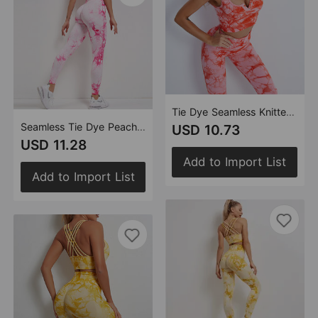
Tie Dye Seamless Knitted Quick Drying Running Sportswear Yoga Long Sleeve Suit High Waist Yoga Workout Pants Women
Seamless Tie Dye Peach High Waist Hip Lift Fitness Pants Running Sports Tights Hip Yoga Trousers
USD 10.73
USD 11.28
Add to Import List
Add to Import List