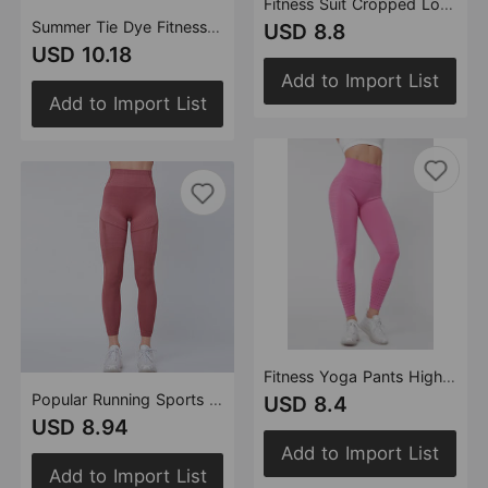
Fitness Suit Cropped Long Sleeve Sports T shirt Peach Hip Raise High Waist Tight Yoga Trousers
Summer Tie Dye Fitness Yoga Suit Skinny Hip Raise Breast Shaping High Waist Yoga Clothes Sports Tight Clothes
USD 8.8
USD 10.18
Add to Import List
Add to Import List
Fitness Yoga Pants High Waist Peach Hip Raise Slimming Running Fitness Sports Pants
Popular Running Sports Yoga Pants High Waist Hip Lift Tights Quick Drying
USD 8.4
USD 8.94
Add to Import List
Add to Import List