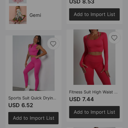
USD 8.53
Add to Import List
Gemi
Fitness Suit High Waist Slim Fit Sports Shorts Hip Lift Quick Drying Breathable Running Training Yoga Pants
Sports Suit Quick Drying Seamless Yoga Clothes Sports Shockproof Yoga Bra Fitness Yoga Pants Breathable Shorts
USD 7.44
USD 6.52
Add to Import List
Add to Import List