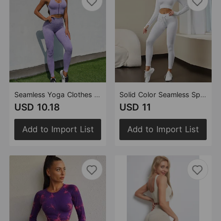
Seamless Yoga Clothes Suit Beauty Back Fitness Clothes Hip Lifting Stretch Yoga Clothes Tight Sportswear Women
Solid Color Seamless Sports Yoga Suit Long Sleeved T shirt Popular Moisture Wicking Running Fitness Clothes Women
USD 10.18
USD 11
Add to Import List
Add to Import List