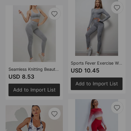
Sports Fever Exercise Workout Outfit High Waist Peach Hip Fitness Yoga Trousers Sports
Seamless Knitting Beauty Back Yoga High Waist Peach Hip Sports Running Yoga Pants Fitness Suit
USD 10.45
USD 8.53
Add to Import List
Add to Import List