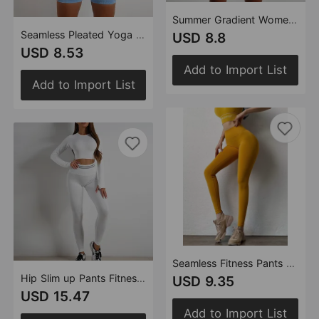
Summer Gradient Women Clothing Yoga T shirt Short Sleeved Sports Shorts Tight Cropped Stretch Two Piece Set Women
Seamless Pleated Yoga Clothes Two Piece Set Women Outdoor Fitness High Waist Slimming Tight Short Sleeve Yoga Suit
USD 8.8
USD 8.53
Add to Import List
Add to Import List
Seamless Fitness Pants Women High Waist Hip Hip Raise Skinny Stretch Sports Pants Peach Hip Yoga Pants
Hip Slim up Pants Fitness Suit Beauty Back Yoga Jacket Short Sleeve Knitted Fitness Yoga Wear Women
USD 9.35
USD 15.47
Add to Import List