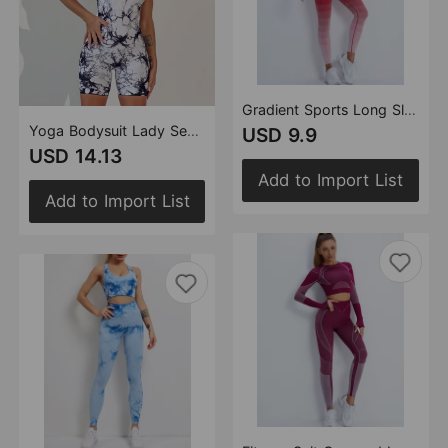
Gradient Sports Long Sleeve Trousers Suit Fitness Running Yoga Long Sleeve Tights
Yoga Bodysuit Lady Sexy One Piece Vest Tight Seamless Sports Quick Drying Fitness Yoga Wear Women
USD 9.9
USD 14.13
Add to Import List
Add to Import List