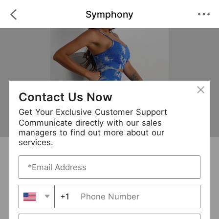
Symphony
Contact Us Now
Get Your Exclusive Customer Support
Communicate directly with our sales
managers to find out more about our
services.
Symphony
+ Follow
0
·
·
/5
(0 Reviews)
54 Followers
New Arrival (0)
+1
Avg. Processing Time
3-5 days
Order Fill Rate
95%