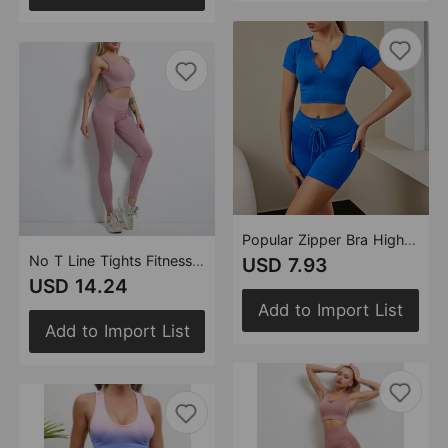
Popular Zipper Bra High Waist Shorts Fitness Suit Running Fitness Sports Vertical Stripes Yoga Clothes
No T Line Tights Fitness Suit Peach Hip Shaping High Waist Tight Sports Pants Back-Shaping Running Yoga Bra Women
USD 7.93
USD 14.24
Add to Import List
Add to Import List