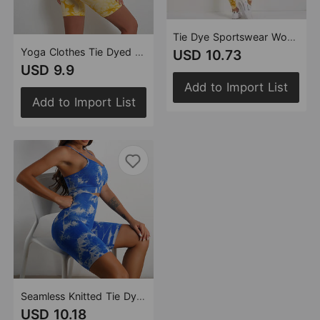
Tie Dye Sportswear Women's Suit Yoga Suit Fitness Suit Comfortable High Waist Stretch Skinny Yoga Pants
Yoga Clothes Tie Dyed Stretch Yoga Clothes Sports Running Workout Outfit Bra Shorts Women
USD 10.73
USD 9.9
Add to Import List
Add to Import List
Seamless Knitted Tie Dyed Yoga Clothes Fitness Suit Sports High Waist Elastic Pants Women
USD 10.18