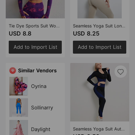
Tie Dye Sports Suit Women High Waist Hip Lift Tight Sports Pants Outdoor Fitness Breathable Yoga Clothes
Seamless Yoga Suit Long Sleeved Sports Top High Waist Hip Lift Hip Shaping Sports Tights Trousers
USD 8.8
USD 8.25
Add to Import List
Add to Import List
Similar Vendors
Oyrina
Sollinarry
Daylight
Seamless Yoga Suit Autumn Winter Knitted Hip Lifting Stretch Fitness Exercise Yoga Clothes