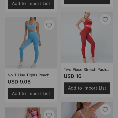
Add to Import List
Two Piece Stretch Push up Sports Bra Breathable Quick Drying High Waist Workout Yoga Sport Pants Suit Women
No T Line Tights Peach Hip Raise Fitness Pants Women High Waist Running Yoga Pants Sports High Elastic Bra Set
USD 16
USD 9.08
Add to Import List
Add to Import List