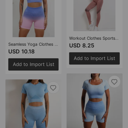
Workout Clothes Sports Vest Tights Hip Lift Leg Yoga Ninth Pants Women Yoga Suit
Seamless Yoga Clothes Women Fitness Suit High Waist Hip Lift Fitness Trousers Tie Dyed Sports Vest Running Shorts
USD 8.25
USD 10.18
Add to Import List
Add to Import List