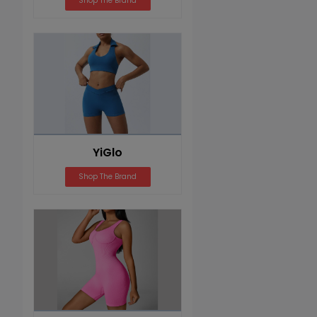
Shop The Brand
YiGlo
Shop The Brand