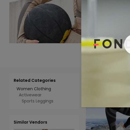
Related Categories
Add 
Select All
Women Clothing
Activewear
Sports Leggings
Similar Vendors