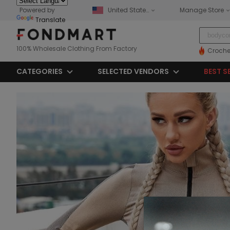
Powered by
United States
Manage Store
Translate
100% Wholesale Clothing From Factory
Croche
CATEGORIES
SELECTED VENDORS
BEST S