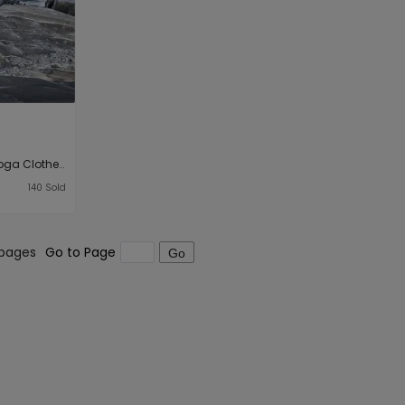
Classic Simple Black Yoga Clothes High Elastic Nylon Quick Drying Seamless Sportswear Women Fitness Pants
140
Sold
 pages
Go to Page
Go