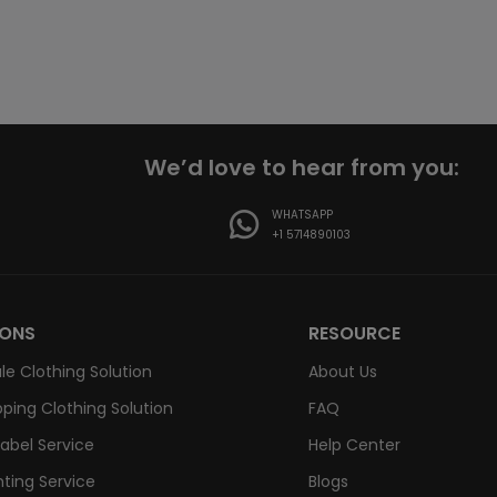
We’d love to hear from you:
WHATSAPP
+1 5714890103
IONS
RESOURCE
le Clothing Solution
About Us
ping Clothing Solution
FAQ
Label Service
Help Center
nting Service
Blogs