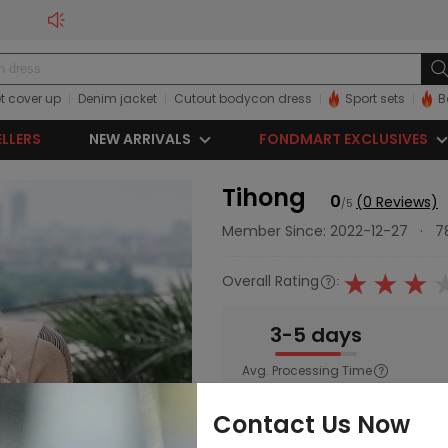
t cover up
Denim jacket
Cutout bodycon dress
Sport sets
B
ELLERS
NEW ARRIVALS
FONDMART EXCLUSIVES
Tihong
0
(0 Reviews)
/5
Member Since: 2022-12-27
·
7
Overall Rating
:
3-5 days
Avg. Processing Time
Main Category:
Women
;
Activ
Contact Us Now