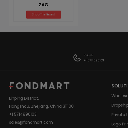
ZAG
Shop The Brand
PHONE
+1 5714890103
SOLUT
Wholesa
Linping District,
Dropship
Hangzhou, Zhejiang, China 311100
+1 5714890103
Private 
sales@fondmart.com
Logo Pri