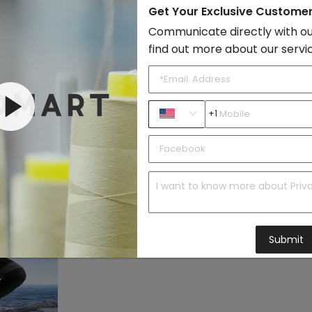
Style:
Sporty
Get Your Exclusive Custome
Quality Level:
Intermediate L
Communicate directly with ou
find out more about our servi
Photo Type:
Original Model
Vendor Story:
Tihong features
are the stream
elements of ani
+1
Yoga
to Import List
Price:
Submit