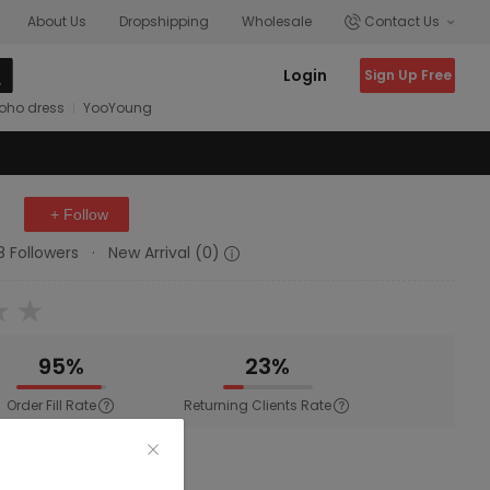
About Us
Dropshipping
Wholesale
Contact Us
Login
Sign Up Free
oho dress
YooYoung
+ Follow
8 Followers
·
New Arrival (0)
95%
23%
Order Fill Rate
Returning Clients Rate
ewear