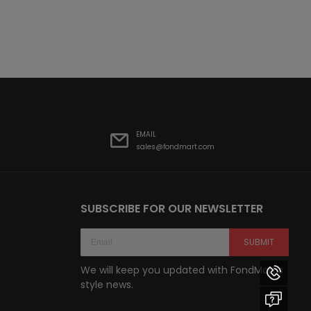
EMAIL
sales@fondmart.com
SUBSCRIBE FOR OUR NEWSLETTER
SUBMIT
We will keep you updated with FondMart’s
style news.