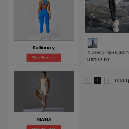
Sollinarry
Shop The Brand
USD 17.07
Total 1
1
NESHA