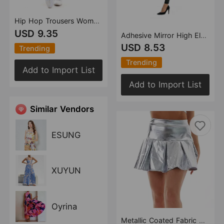
Hip Hop Trousers Women Shiny Breathable Elastic Waist Casual Pants Women
USD 9.35
Adhesive Mirror High Elastic Leggings Faux Leather High Waist Pearlescent Colorful Red Black Women Trousers
USD 8.53
Trending
Trending
Add to Import List
Add to Import List
Similar Vendors
ESUNG
XUYUN
Oyrina
Metallic Coated Fabric Popular Pleated Skirt Women Nightclub Stage Skirt Large Swing Skirt Nightclub Faux Leather Umbrella Skirt A Lineskirt