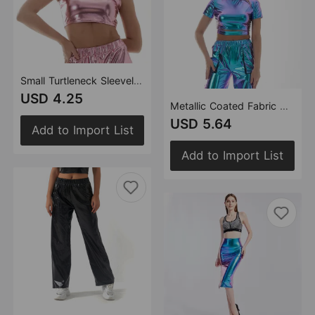
Small Turtleneck Sleeveless Vest Metallic Slim Fit Costumes Women Clothing
USD 4.25
Metallic Coated Fabric Solid Color Shiny Patent Leather Glue Coated Stage Wear Small Turtleneck Performance Wear Short Sleeve Bare Cropped Women
USD 5.64
Add to Import List
Add to Import List