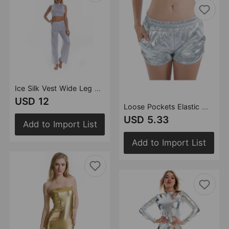
Ice Silk Vest Wide Leg Pants Suit Ice Silk Breathable Comfortable Dance Bloomers Yoga Clothes
USD 12
Loose Pockets Elastic Waist Shorts Bottoming Leather Pants Sexy Women Clothing Pants
USD 5.33
Add to Import List
Add to Import List