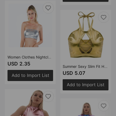
Women Clothes Nightclub Stage Wear Chest-Wrapped Patent Leather Solid Color Tube-Top Bottoming Shirt Performance Wear
USD 2.35
Summer Sexy Slim Fit Halter Spaghetti Straps Vest Strap Hollow Out Cutout out Bright Leather Women Clothing
USD 5.07
Add to Import List
Add to Import List