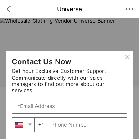
Universe
Contact Us Now
Get Your Exclusive Customer Support
Communicate directly with our sales
managers to find out more about our
services.
Universe
+ Follow
0
·
·
/5
(0 Reviews)
54 Followers
New Arrival (0)
+1
Avg. Processing Time
3-5 days
Order Fill Rate
93%