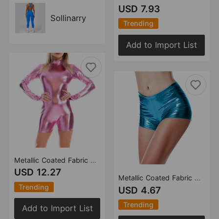
USD 7.93
Sollinarry
Trending
Add to Import List
Metallic Coated Fabric Popular Long Sleeve Jumpsuit Small Round Neck Invisible Zipper Cuff Finger Stall
USD 12.27
Metallic Coated Fabric Shorts Women Activity Stage Wear Elastic Waist Color Bronzing Patent Leather Sexy Pants
Trending
USD 4.67
Trending
Add to Import List