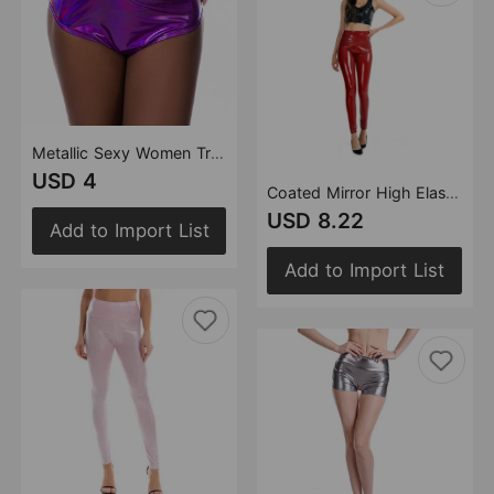
Metallic Sexy Women Triangle Shorts Colorful Bright Leather Swimming Trunks Laser Holographic Leggings
USD 4
Coated Mirror High Elastic Leggings Sexy High Waist Latex Bright Leather Women Trousers
USD 8.22
Add to Import List
Add to Import List