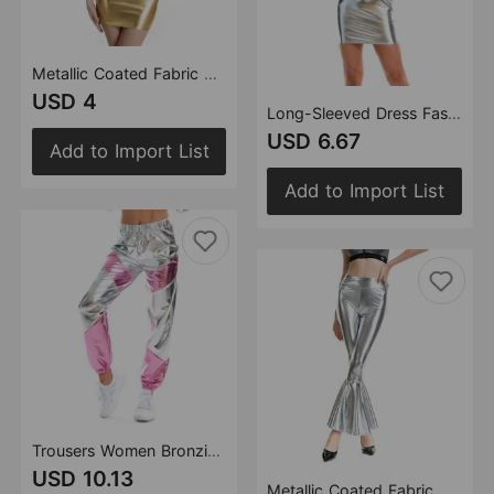
Metallic Coated Fabric Women Nightclub Stage Wear Sexy Shiny Patent Leather Faux Leather Tube Top Dress
USD 4
Long-Sleeved Dress Fashion One-Step
USD 6.67
Add to Import List
Add to Import List
Trousers Women Bronzing Multi-Color Mosaic Pocket Loose Women Pants
USD 10.13
Metallic Coated Fabric Women Clothes High Waist Fashion Elastic Waist Gradient Color Bell Bottom Pants