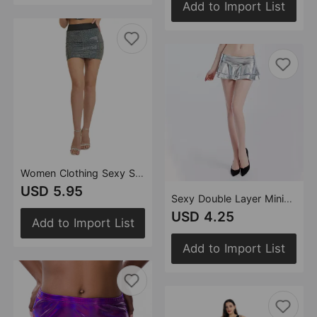
Add to Import List
Women Clothing Sexy Skirt High Waist One Step Skirt Stage Performance Skirt Sequined Hip Skirt
USD 5.95
Sexy Double Layer Miniskirt Faux Leather Low Waist Skirt Sexy Dress Performance Wear
USD 4.25
Add to Import List
Add to Import List