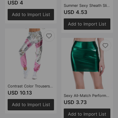
USD 4
Summer Sexy Sheath Slim Dress Slim Strap Metallic One-Step Dress
USD 4.53
Add to Import List
Add to Import List
Contrast Color Trousers Women Bronzing Patent Leather Colorful Laser Pocket Loose Women Pants
USD 10.13
Sexy All-Match Performance Wear Faux Leather Hip Skirt Bronzing Solid Color Women Short Skirt One-Step Skirt
USD 3.73
Add to Import List
Add to Import List