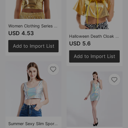
Women Clothing Series Neck Tube Top Sexy Backless Metal Patent Leather Sling Sexy Slim Vest
USD 4.53
Halloween Death Cloak Party up Costume Multicolor Vampire Cloak
USD 5.6
Add to Import List
Add to Import List
Summer Sexy Slim Sports I-Shaped Vest Bright Leather Performance Wear Stage Women Clothing