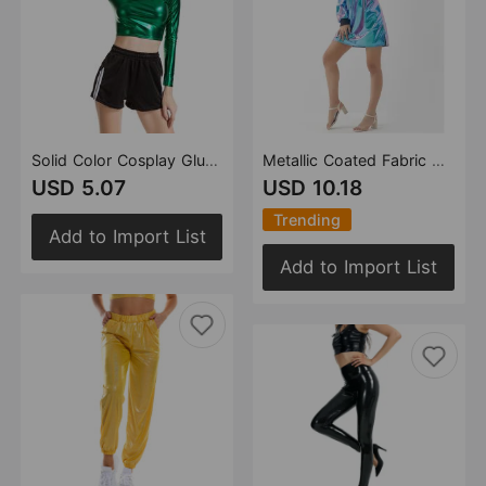
Solid Color Cosplay Glue Performance Wear Slim Patent Leather Long Sleeve Small Turtleneck Women Clothing
Metallic Coated Fabric Women Sexy Long Sleeve Dress Laser Color Matching Dress Runway Women Clothing No Belt
USD 5.07
USD 10.18
Trending
Add to Import List
Add to Import List