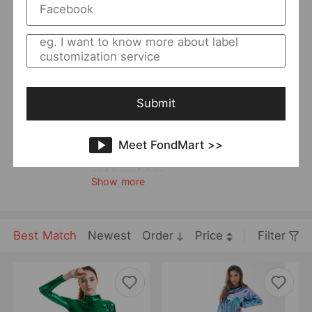
Returning Clients Rate
23%
Member Since:
2021-08-03
Main
Women
Category:
Style:
Casual
Quality Level:
Intermediate Level
Submit
Photo Type:
Others
Vendor Story:
Universe specializes in faux leather and
Meet FondMart >>
bright fabric. It is good at designing
innovative styles and most styles are casual
and laser fabric.
Show more
Best Match
Newest
Order
Price
Filter