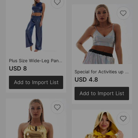
Plus Size Wide-Leg Pants for Women Loose Yoga Exercise Clothing Elastic Waist Casual Pants Women
USD 8
Special for Activities up Sling Bra Solid Color Tube-Top Small Vest Women
USD 4.8
Add to Import List
Add to Import List