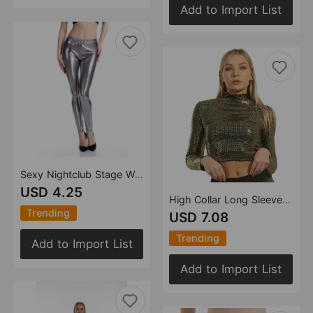
Add to Import List
Sexy Nightclub Stage Wear Performance Wear Bright Leather Leggings Leggings Source Manufacturer
USD 4.25
High Collar Long Sleeve Women Bottoming Shirt Sequined Stage Wear Diamond T shirt Short Slim Fit Bare Cropped
Trending
USD 7.08
Trending
Add to Import List
Add to Import List