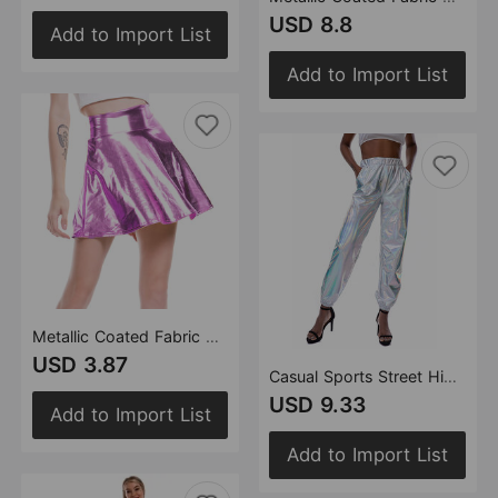
USD 8.8
Add to Import List
Add to Import List
Metallic Coated Fabric Nightclub Stage Solid Color Performance Wear Faux Umbrella Skirt Women Pleated Skirt
USD 3.87
Casual Sports Street Hip Hop Party Shiny Colorful Trousers Hologram Laser Loose Women Pants
USD 9.33
Add to Import List
Add to Import List