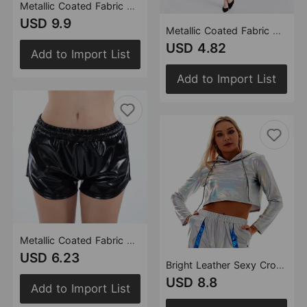
Metallic Coated Fabric Casual Pants Women High Street Design Aurora Laser Gradient High Waist Straight Pants All Matching Elastic Mop Pants
USD 9.9
Metallic Coated Fabric Coated Fabric Hip Skirt All Match Tutu Split Mid Skirt Sexy One Step Skirt Summer
USD 4.82
Add to Import List
Add to Import List
Metallic Coated Fabric Solid Color All Matching Elastic Lace Shorts Leather Pants Patent Leather Pants Sexy Women Wear
USD 6.23
Bright Leather Sexy Cropped Long Sleeve Pullover Loose Short Hood Sweatshirt
USD 8.8
Add to Import List