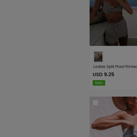
USD 9.25
New