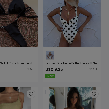
Ladies Split Solid Color Love Heart Decorative Buckle T Back Bikini Swimsuit Bikini
Ladies One Piece Dotted Prints U Neck One Piece Bikini Swimsuit Bikini
USD 9.25
12
Sold
24
Sold
New