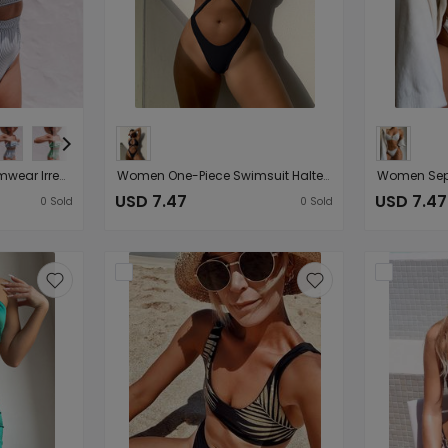
Women Seperated Swimwear Irregular Asymmetric Striped Flounce High Waist Bikini Swimsuit
Women One-Piece Swimsuit Halter Sexy Solid Color One-Piece Bikini
USD 7.47
USD 7.47
0
Sold
0
Sold