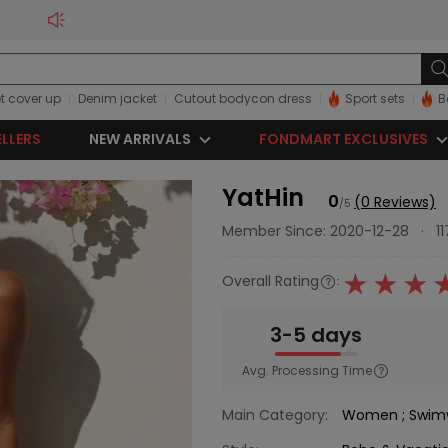
t cover up
Denim jacket
Cutout bodycon dress
Sport sets
B
ELLERS
NEW ARRIVALS
FONDMART EXCLUSIVES
YatHin
0
(0 Reviews)
/5
Member Since: 2020-12-28
·
1
Overall Rating
:
3-5 days
Avg. Processing Time
Main Category:
Women
;
Swim