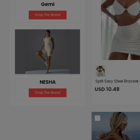
Gemi
Shop The Brand
NESHA
USD 10.48
Shop The Brand