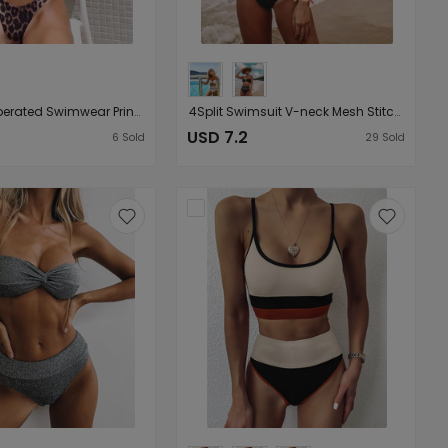
Women Seperated Swimwear Printing Bikini
4Split Swimsuit V-neck Mesh Stitching Sexy High Waist Bikini Bikini
USD 7.2
6
Sold
29
Sold