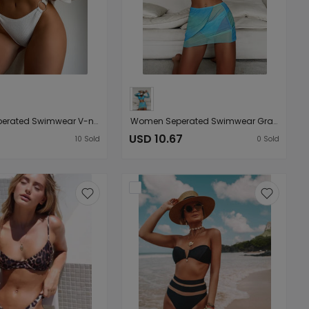
Women Seperated Swimwear V-neck Sexy Ring Bikini
Women Seperated Swimwear Gradient Tie-Dye Sexy Long-Sleeved Four-Piece Bikini
USD 10.67
10
Sold
0
Sold