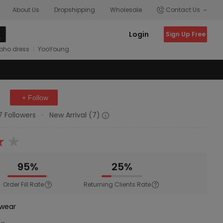
About Us
Dropshipping
Wholesale
Contact Us
Login
Sign Up Free
oho dress
YooYoung
+ Follow
17 Followers
·
New Arrival (7)
95%
25%
Order Fill Rate
Returning Clients Rate
wear