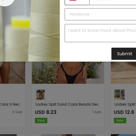
Submit
Ladies One Piece Solid Color U Neck One Piece Bikini Swimsuit
Ladies Split Solid Color Beads Decorative Lace up Sexy Micro Bikini
USD 8.23
USD 12.6
9
Sold
1
Sold
New
New