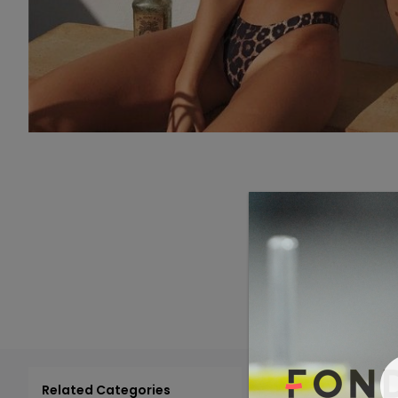
Related Categories
Add 
Select All