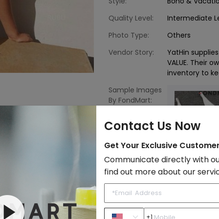
Style:
Boho & Vacati
Quality Level:
Intermediate L
Photo Type:
Others
Vendor Story:
YatHin suppli
VALUE. Their o
inventory to ke
Sample Images
By FondMart:
Contact Us Now
Get Your Exclusive Custome
Communicate directly with ou
find out more about our servi
Fast Shipping
Beachwear
to Import List
Price:
+1