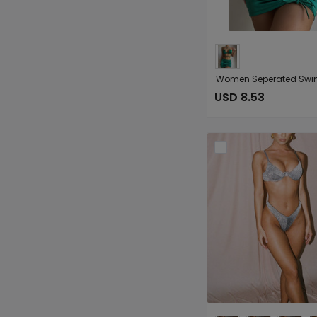
USD 8.53