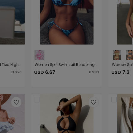
Ladies Split Plaid Printed Tied High Waist Shorts Bikini Swimsuit Bikini
Women Split Swimsuit Rendering Printed Sexy
USD 6.67
USD 7.2
13
Sold
0
Sold