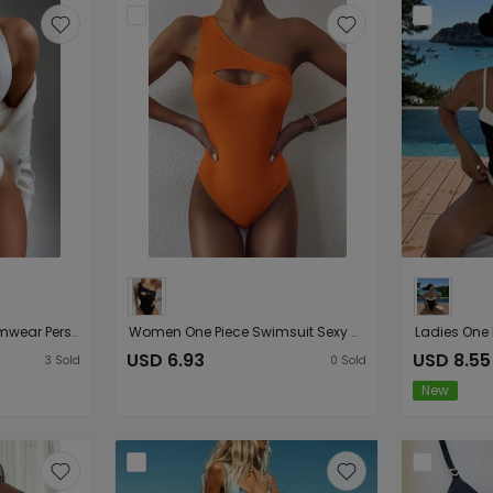
Women Seperated Swimwear Personalized round Ring Special Cloth Bikini textured
Women One Piece Swimsuit Sexy Hollow Out Cutout Special Cloth One Piece
USD 6.93
USD 8.55
3
Sold
0
Sold
New