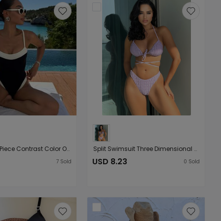
Ladies One Piece Contrast Color One Piece Bikini Swimsuit
Split Swimsuit Three Dimensional Petals Bandage Sexy Bikini Swimsuit Bikini
USD 8.23
7
Sold
0
Sold