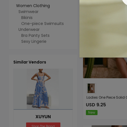
Women Clothing
Swimwear
Bikinis
One-piece Swimsuits
Underwear
Bra Panty Sets
Sexy Lingerie
Similar Vendors
USD 9.25
New
XUYUN
Shop The Brand