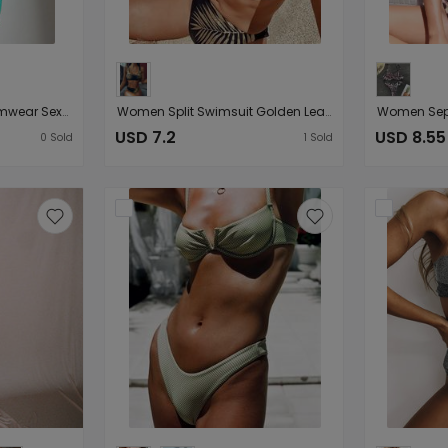
Women Seperated Swimwear Sexy Lacing Glossy Three-Piece Bikini
Women Split Swimsuit Golden Leaves Printed Sexy Bikini
USD 7.2
USD 8.55
0
Sold
1
Sold