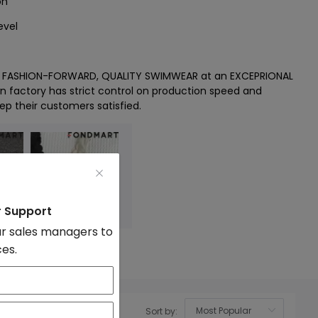
on
evel
es FASHION-FORWARD, QUALITY SWIMWEAR at an EXCEPRIONAL
wn factory has strict control on production speed and
ep their customers satisfied.
r Support
r sales managers to
ces.
Sort by:
OK