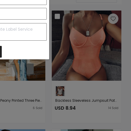
Ladies Split Peony Printed Three Piece Bikini Swimsuit Bikini
Backless Sleeveless Jumpsuit Patchwork Peach Long Sleeve cropped Outfit Sunscreen Slim-Fit Bottoming Shirt
USD 8.94
6
Sold
14
Sold