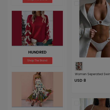
HUNDRED
Shop The Brand
USD 8