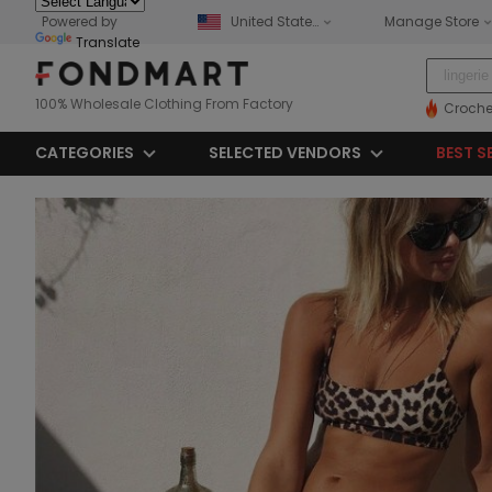
Powered by
United States
Manage Store
Translate
100% Wholesale Clothing From Factory
Croche
CATEGORIES
SELECTED VENDORS
BEST S