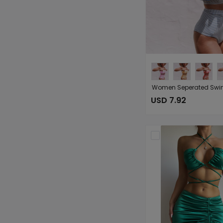
USD 7.92