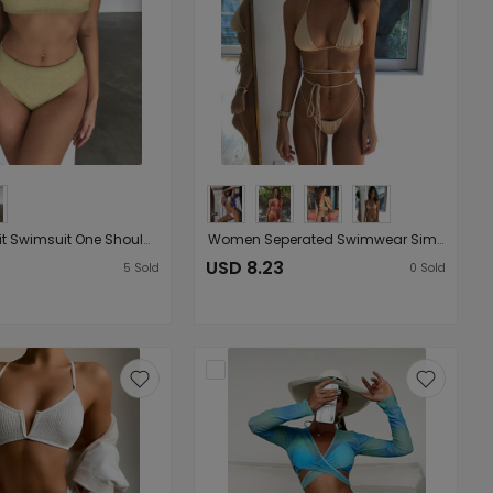
Women Split Swimsuit One Shoulder Gold Silver Silk Flash Swimsuit Bikini
Women Seperated Swimwear Simple Bandage Sexy Swimsuit Mini Bikini
USD 8.23
5
Sold
0
Sold