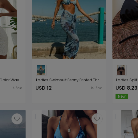
Split Sexy Steel Bracket Color Wave Cloth Three Piece Bikini
Ladies Swimsuit Peony Printed Three Piece Bikini Swimsuit Bikini
USD 12
USD 8.23
4
Sold
141
Sold
New