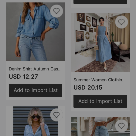
Denim Shirt Autumn Casual Collared Single Breasted Women Long Sleeved Denim
USD 12.27
Summer Women Clothing Elegant Slimming Sleeveless Backless Denim Dress
USD 20.15
Add to Import List
Add to Import List