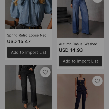
Spring Retro Loose Neckline Lace up Denim Shirt Bow Top Women
USD 15.47
Autumn Casual Washed out Straight Wide Leg Denim Pants
USD 14.93
Add to Import List
Add to Import List