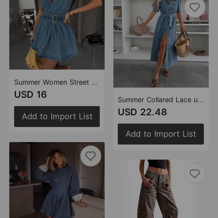
Summer Women Street Belt Hanging Collar Backless Denim Dress
USD 16
Summer Collared Lace up Single Breasted Women Short Sleeve Denim Midi Dress
USD 22.48
Add to Import List
Add to Import List