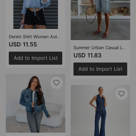
Denim Shirt Women Autumn Winter Casual Double Pocket Loose Shirt
USD 11.55
Summer Urban Casual Loose Washed out Ripped Women Denim Shorts
USD 11.83
Add to Import List
Add to Import List