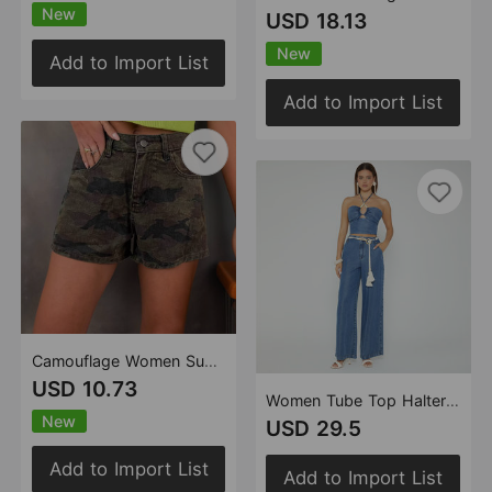
New
USD 18.13
New
Add to Import List
Add to Import List
Camouflage Women Summer Thin Pants Girls High Waist Retro A line Denim Shorts
USD 10.73
Women Tube Top Halter Loose Wide Leg Denim Two Piece Sets
New
USD 29.5
Add to Import List
Add to Import List