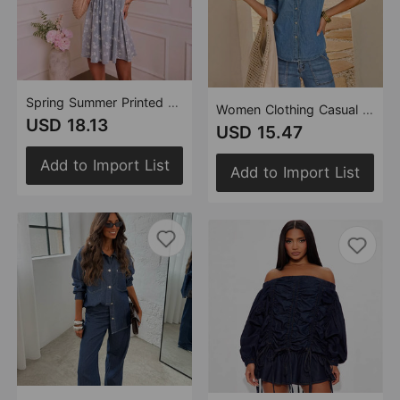
Spring Summer Printed Lace up Puff Sleeve Women Denim Dress
Women Clothing Casual Beaded Top Slim Denim Shirt Women
USD 18.13
USD 15.47
Add to Import List
Add to Import List