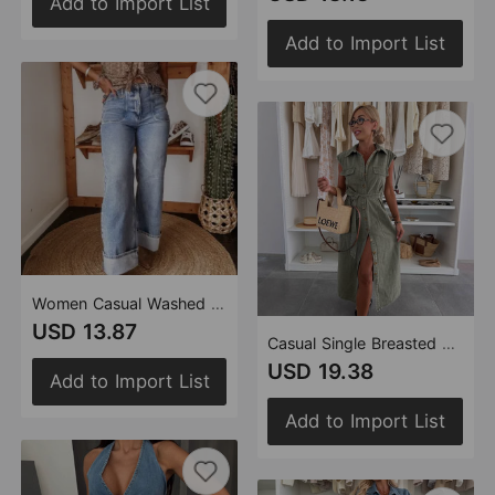
Add to Import List
Add to Import List
Women Casual Washed out Elastic Mid Waist Straight Jeans
USD 13.87
Casual Single Breasted Sleeveless Denim Dress
USD 19.38
Add to Import List
Add to Import List