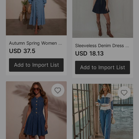
Autumn Spring Women Casual Urban Denim Butterfly Decorative Lace up Lantern Long Sleeve Dress
Sleeveless Denim Dress Women Summer V neck Waist Controlled Slimming Short Dress
USD 37.5
USD 18.13
Add to Import List
Add to Import List