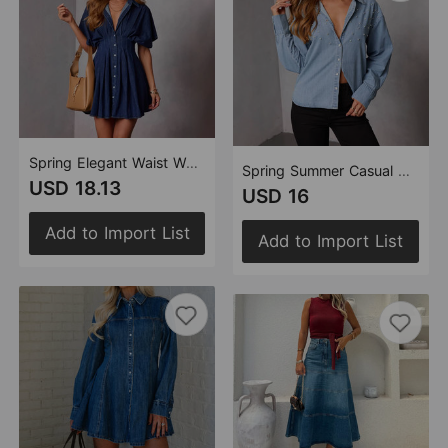
Spring Elegant Waist Women Denim Short Sleeve Dress
Spring Summer Casual Women Shirt Denim Blue Design Decorative Diamond
USD 18.13
USD 16
Add to Import List
Add to Import List