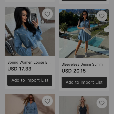
Spring Women Loose Embroidered Retro Casual Long Sleeved Denim Shirt
Sleeveless Denim Summer Casual Stylish Button Dress
USD 17.33
USD 20.15
Add to Import List
Add to Import List