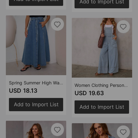
Add to Import List
Spring Summer High Waist Slimming Casual Denim Skirt
Women Clothing Personality Street Pocket Wide Leg Pants Suspender Denim Suspender Pants
USD 18.13
USD 19.63
Add to Import List
Add to Import List