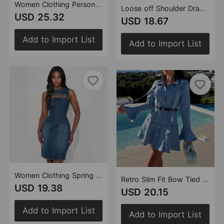
Women Clothing Personality Street Casual Slim Fit Shacket Denim Two Piece Sets
Loose off Shoulder Drawstring Long Sleeve Denim Dress
USD 25.32
USD 18.67
Add to Import List
Add to Import List
Women Clothing Spring round Neck Spike Craft Denim Sleeveless Dress
Retro Slim Fit Bow Tied Casual Belt Long Sleeve Denim A line Dress
USD 19.38
USD 20.15
Add to Import List
Add to Import List