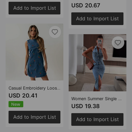
USD 20.67
Add to Import List
Add to Import List
Casual Embroidery Loose Denim Sleeveless Vest
USD 20.41
Women Summer Single Breasted Collared Sleeveless Waist A line Denim Dress
New
USD 19.38
Add to Import List
Add to Import List