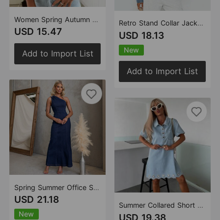
Women Spring Autumn Casual Retro Lantern Sleeve V neck Denim Shirt
Retro Stand Collar Jacket Loose Wash Denim Women Long Sleeved Coat
USD 15.47
USD 18.13
New
Add to Import List
Add to Import List
Spring Summer Office Suspenders Denim Women Dress
USD 21.18
Summer Collared Short Sleeve Loose Embroidered Craft Denim Dress
New
USD 19.38