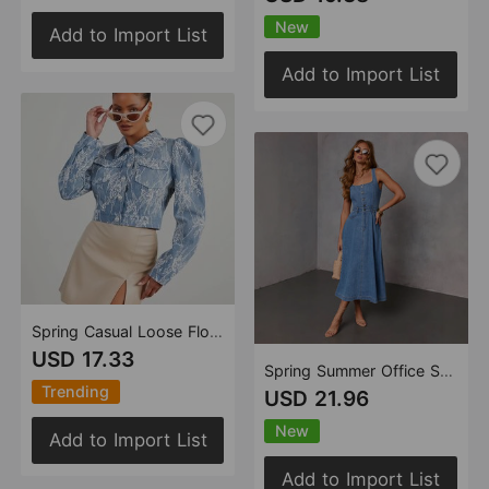
New
Add to Import List
Add to Import List
Spring Casual Loose Floral Lace Denim Jacket
USD 17.33
Spring Summer Office Sexy Denim Women Dress
Trending
USD 21.96
New
Add to Import List
Add to Import List