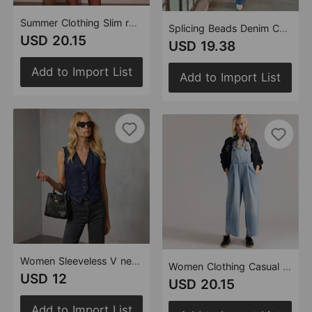
Summer Clothing Slim round Neck Sleeveless Vest Women Denim One Piece Dress
Splicing Beads Denim Casual Women Loose Wide Leg Two Piece Sets
USD 20.15
USD 19.38
Add to Import List
Add to Import List
Women Sleeveless V neck Top Denim Vest
Women Clothing Casual Loose Wide Leg Denim Suspender Pants
USD 12
USD 20.15
Add to Import List