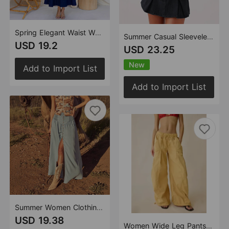
Spring Elegant Waist Women Denim Short Sleeve Large Swing A line Dress
Summer Casual Sleeveless High Waist Women Two Piece Sets Denim Skirt
USD 19.2
USD 23.25
New
Add to Import List
Add to Import List
Summer Women Clothing Street Hipster Casual Straight Leg A line Denim Skirt
USD 19.38
Women Wide Leg Pants Spring Autumn Street Hipster Loose Casual Working Pants