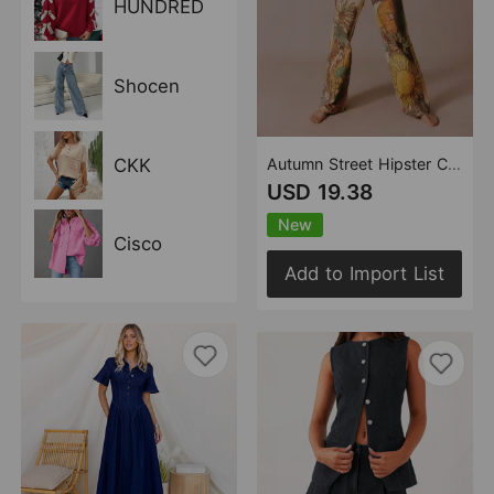
HUNDRED
Shocen
CKK
Autumn Street Hipster Casual Loose Printed Mid Waist Straight Women Jeans
USD 19.38
New
Cisco
Add to Import List