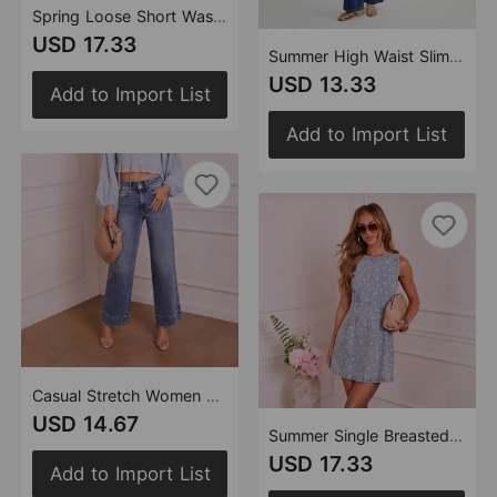
Spring Loose Short Washed Light Blue Denim Jacket Stand Collar Jacket Top Women
USD 17.33
Summer High Waist Slim Fit Sleeveless Denim Vest Wide Leg Pants Two Piece Sets Women
USD 13.33
Add to Import List
Add to Import List
Casual Stretch Women Straight High Waist Denim Pants
USD 14.67
Summer Single Breasted Sleeveless Waist A line Denim Dress Women
USD 17.33
Add to Import List