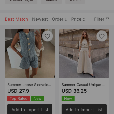
Best Match
Newest
Order
Price
Filter
Summer Loose Sleeveless Denim Shorts Set Casual High Waist Two Piece Set
Summer Casual Unique Metal Button Lace up Denim Skirt Two Piece Sets
USD 27.9
USD 36.25
Top Rated
New
New
Add to Import List
Add to Import List