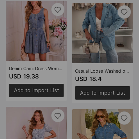
Denim Cami Dress Women Summer French Small Waist Tight Pettiskirt
Casual Loose Washed out Blue Denim Women Blazer
USD 19.38
USD 18.4
Add to Import List
Add to Import List