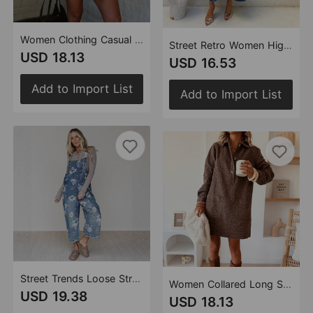
Women Clothing Casual Shirt Button Long Sleeve Denim Dress
Street Retro Women High Waist A line Denim Skirt
USD 18.13
USD 16.53
Add to Import List
Add to Import List
Street Trends Loose Straight Wide Leg Pants Printed Denim Trousers
Women Collared Long Sleeve Loose Denim Dress
USD 19.38
USD 18.13