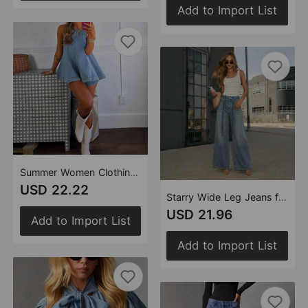
Add to Import List
Summer Women Clothing Casual Loose Sleeveless Denim Shorts Two Piece Sets
USD 22.22
Starry Wide Leg Jeans for Women Loose High Waist Slimming Casual Trousers Spring
USD 21.96
Add to Import List
Add to Import List