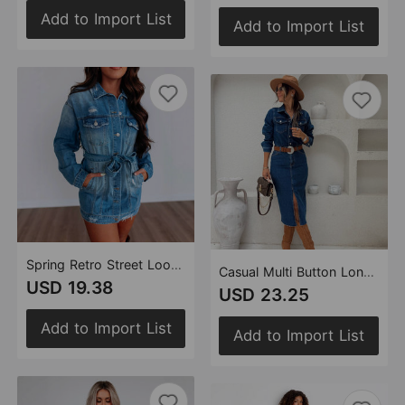
Add to Import List
Add to Import List
Spring Retro Street Loose Broken Copper Denim Jacket Dreee Women
Casual Multi Button Long Sleeve Denim Mid Length Dress
USD 19.38
USD 23.25
Add to Import List
Add to Import List