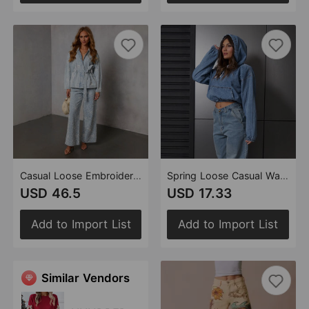
Casual Loose Embroidery Set Coat Trousers
Spring Loose Casual Washed Hooded Denim Long Sleeved Tops
USD 46.5
USD 17.33
Add to Import List
Add to Import List
Similar Vendors