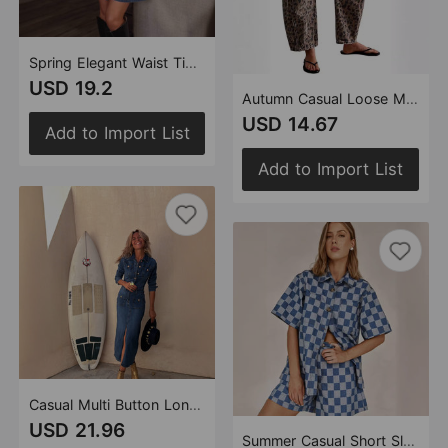
Spring Elegant Waist Tight Ladies Denim Long Sleeve Dress
USD 19.2
Autumn Casual Loose Mid Waist Cylindrical Women Jeans
USD 14.67
Add to Import List
Add to Import List
Casual Multi Button Long Sleeve Denim Mid Length Dress
USD 21.96
Summer Casual Short Sleeve Women High Waist Denim Shorts Sets