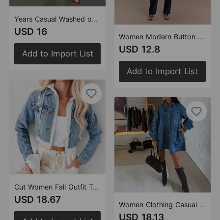
Years Casual Washed out Rhinestone Women Straight Jeans
USD 16
Women Modern Button High Waist Denim Top Trousers Set
USD 12.8
Add to Import List
Add to Import List
Cut Women Fall Outfit Trend Loose Denim Jacket
USD 18.67
Women Clothing Casual Shirt Button Long Sleeve Denim Dress
USD 18.13