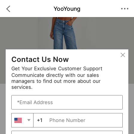
YooYoung
Contact Us Now
Get Your Exclusive Customer Support
Communicate directly with our sales
managers to find out more about our
services.
YooYoung
+ Follow
0
·
·
/5
(0 Reviews)
411 Followers
New Arrival (12)
+1
Avg. Processing Time
3-5 days
Order Fill Rate
100%