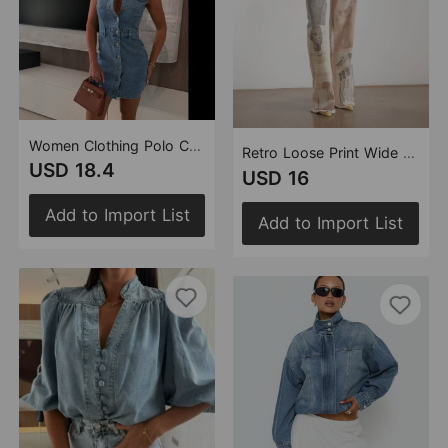
Women Clothing Polo Collar Sleeveless Waist A line Denim Dress Women Clothing
Retro Loose Print Wide Leg Straight Mop Denim Trousers
USD 18.4
USD 16
Add to Import List
Add to Import List