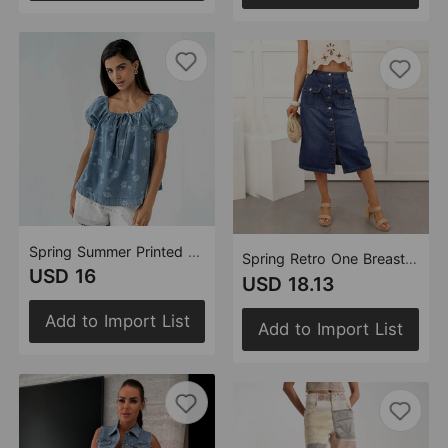
Spring Summer Printed Lace up Washed Puff Sleeves Women Denim Top
Spring Retro One Breasted Split High Waist Figure Flattering Sheath A line Skirt
USD 16
USD 18.13
Add to Import List
Add to Import List