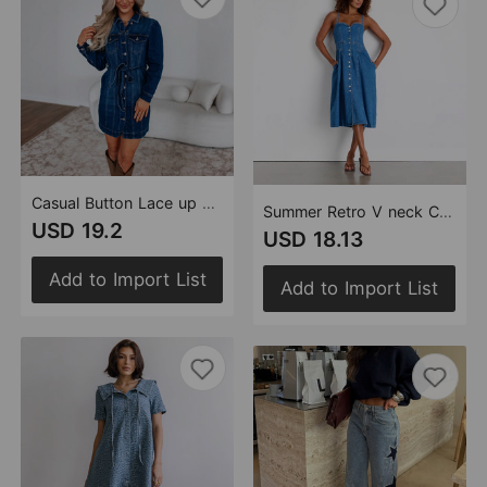
Casual Button Lace up Slimming Long Sleeved Denim Dress Women
Summer Retro V neck Cardigan Denim Strap Dress Women Dress
USD 19.2
USD 18.13
Add to Import List
Add to Import List